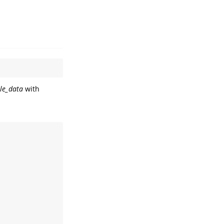
le_data
with