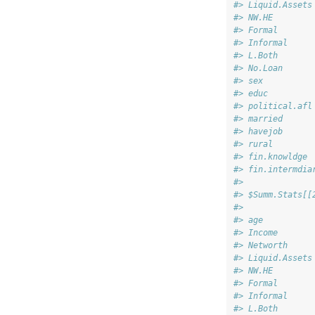
#> Liquid.Assets
#> NW.HE        
#> Formal       
#> Informal     
#> L.Both       
#> No.Loan      
#> sex          
#> educ         
#> political.afl
#> married      
#> havejob      
#> rural        
#> fin.knowldge 
#> fin.intermdia
#> 
#> $Summ.Stats[[
#>              
#> age          
#> Income       
#> Networth     
#> Liquid.Assets
#> NW.HE        
#> Formal       
#> Informal     
#> L.Both       