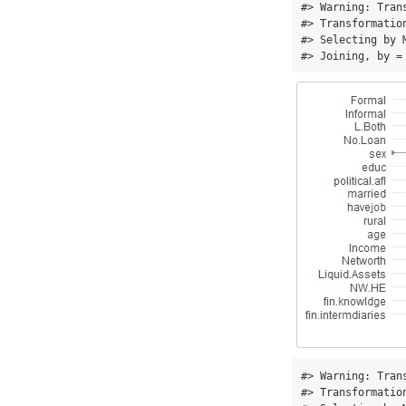
#> Warning: Tran
#> Transformatio
#> Selecting by M
#> Joining, by =
#> Warning: Tran
#> Transformatio