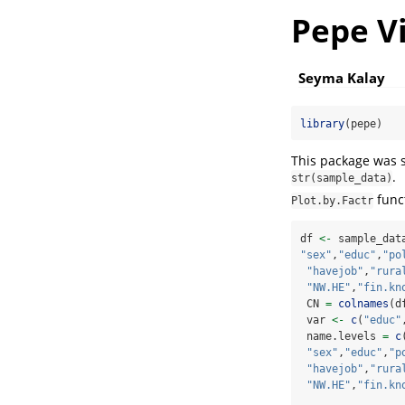
Pepe V
Seyma Kalay
library
(pepe)
This package was se
.
str(sample_data)
funct
Plot.by.Factr
df 
<-
 sample_dat
"sex"
,
"educ"
,
"po
"havejob"
,
"rura
"NW.HE"
,
"fin.kn
 CN 
=
colnames
(d
 var 
<-
c
(
"educ"
 name.levels 
=
c
"sex"
,
"educ"
,
"p
"havejob"
,
"rura
"NW.HE"
,
"fin.kn