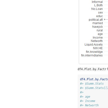
f
df4.Plot.by.Factr
df4.Plot.by.Fact
#> $Summ.Stats
#> $Summ.Stats[[
#>              
#> age          
#> Income       
#> Networth     