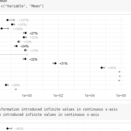
ean

 c("Variable", "Mean")
sformation introduced infinite values in continuous x-axis

n introduced infinite values in continuous x-axis