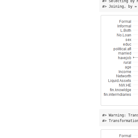
#> Selecting by M
#> Joining, by =
#> Warning: Tran
#> Transformatio