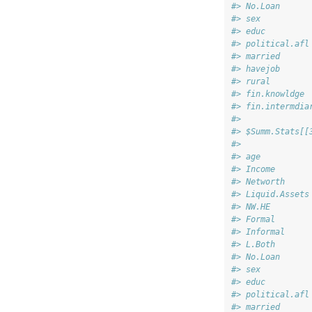
#> No.Loan      
#> sex          
#> educ         
#> political.afl
#> married      
#> havejob      
#> rural        
#> fin.knowldge 
#> fin.intermdia
#> 
#> $Summ.Stats[[
#>              
#> age          
#> Income       
#> Networth     
#> Liquid.Assets
#> NW.HE        
#> Formal       
#> Informal     
#> L.Both       
#> No.Loan      
#> sex          
#> educ         
#> political.afl
#> married      