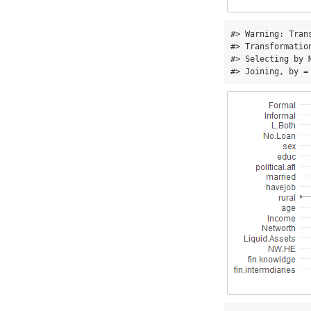
#> Warning: Tran
#> Transformatio
#> Selecting by M
#> Joining, by =