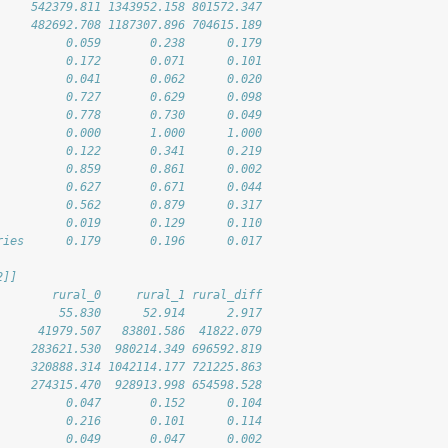
     542379.811 1343952.158 801572.347
     482692.708 1187307.896 704615.189
          0.059       0.238      0.179
          0.172       0.071      0.101
          0.041       0.062      0.020
          0.727       0.629      0.098
          0.778       0.730      0.049
          0.000       1.000      1.000
          0.122       0.341      0.219
          0.859       0.861      0.002
          0.627       0.671      0.044
          0.562       0.879      0.317
          0.019       0.129      0.110
ries      0.179       0.196      0.017
2]]
        rural_0     rural_1 rural_diff
         55.830      52.914      2.917
      41979.507   83801.586  41822.079
     283621.530  980214.349 696592.819
     320888.314 1042114.177 721225.863
     274315.470  928913.998 654598.528
          0.047       0.152      0.104
          0.216       0.101      0.114
          0.049       0.047      0.002