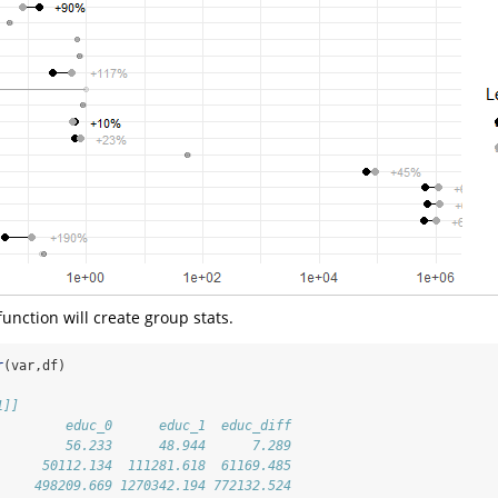
unction will create group stats.
r
(var,df)
1]]
         educ_0      educ_1  educ_diff
         56.233      48.944      7.289
      50112.134  111281.618  61169.485
     498209.669 1270342.194 772132.524