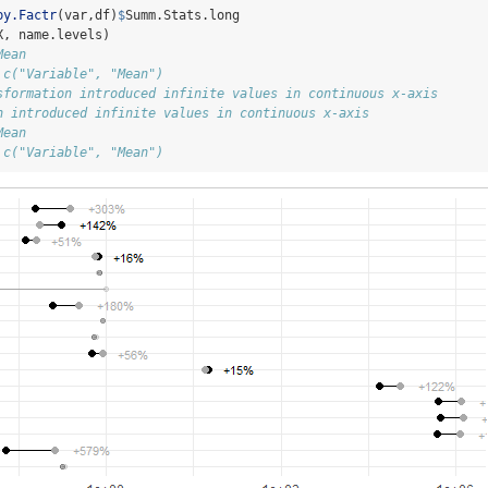
by.Factr
(var,df)
$
Summ.Stats.long
X, name.levels)
Mean
 c("Variable", "Mean")
sformation introduced infinite values in continuous x-axis
n introduced infinite values in continuous x-axis
Mean
 c("Variable", "Mean")