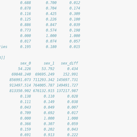
          0.688       0.700      0.012
          0.878       0.704      0.174
          0.116       0.425      0.309
          0.125       0.226      0.100
          0.886       0.847      0.039
          0.773       0.574      0.198
          0.000       1.000      1.000
          0.017       0.074      0.057
ries      0.195       0.180      0.015
3]]
          sex_0      sex_1   sex_diff
         54.226     53.792      0.434
      69848.240  69695.249    152.991
     856991.073 711293.342 145697.731
     913497.514 764005.787 149491.727
     813350.902 676132.915 137217.987
          0.138      0.110      0.028
          0.111      0.149      0.038
          0.043      0.049      0.007
          0.709      0.692      0.017
          0.000      1.000      1.000
          0.366      0.307      0.059
          0.159      0.202      0.043
          0.691      0.913      0.222