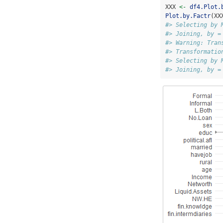
XXX 
<-
df4.Plot.
Plot.by.Factr
(XX
#> Selecting by 
#> Joining, by =
#> Warning: Tran
#> Transformatio
#> Selecting by 
#> Joining, by =