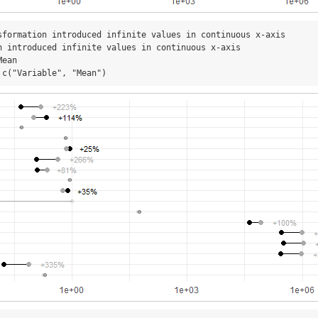
sformation introduced infinite values in continuous x-axis

n introduced infinite values in continuous x-axis

ean

 c("Variable", "Mean")