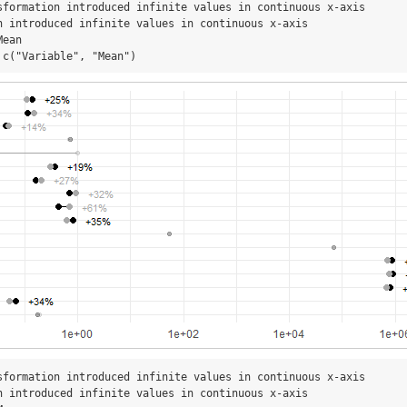
sformation introduced infinite values in continuous x-axis

n introduced infinite values in continuous x-axis

ean

 c("Variable", "Mean")
sformation introduced infinite values in continuous x-axis

n introduced infinite values in continuous x-axis
