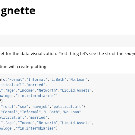
ignette
t for the data visualization. First thing let’s see the str of the
samp
ion will create plotting.
a[
c
(
"Formal"
,
"Informal"
,
"L.Both"
,
"No.Loan"
,
litical.afl"
,
"married"
,
l"
,
"age"
,
"Income"
,
"Networth"
,
"Liquid.Assets"
,
owldge"
,
"fin.intermdiaries"
)]
f)
,
"rural"
,
"sex"
,
"havejob"
,
"political.afl"
)
(
"Formal"
,
"Informal"
,
"L.Both"
,
"No.Loan"
,
olitical.afl"
,
"married"
,
l"
,
"age"
,
"Income"
,
"Networth"
,
"Liquid.Assets"
,
owldge"
,
"fin.intermdiaries"
)