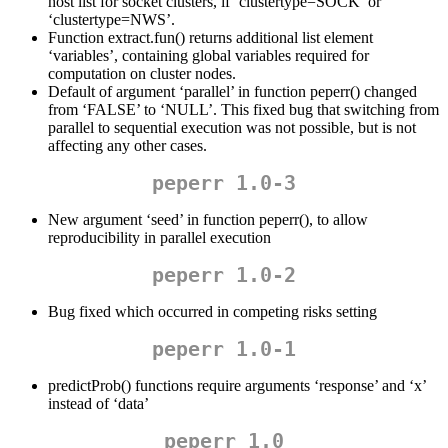
host list for socket clusters, if ‘clustertype=SOCK’ or
‘clustertype=NWS’.
Function extract.fun() returns additional list element
‘variables’, containing global variables required for
computation on cluster nodes.
Default of argument ‘parallel’ in function peperr() changed
from ‘FALSE’ to ‘NULL’. This fixed bug that switching from
parallel to sequential execution was not possible, but is not
affecting any other cases.
peperr 1.0-3
New argument ‘seed’ in function peperr(), to allow
reproducibility in parallel execution
peperr 1.0-2
Bug fixed which occurred in competing risks setting
peperr 1.0-1
predictProb() functions require arguments ‘response’ and ‘x’
instead of ‘data’
peperr 1.0