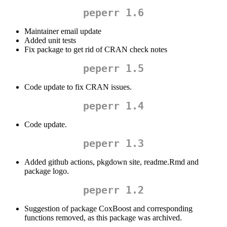
peperr 1.6
Maintainer email update
Added unit tests
Fix package to get rid of CRAN check notes
peperr 1.5
Code update to fix CRAN issues.
peperr 1.4
Code update.
peperr 1.3
Added github actions, pkgdown site, readme.Rmd and
package logo.
peperr 1.2
Suggestion of package CoxBoost and corresponding
functions removed, as this package was archived.