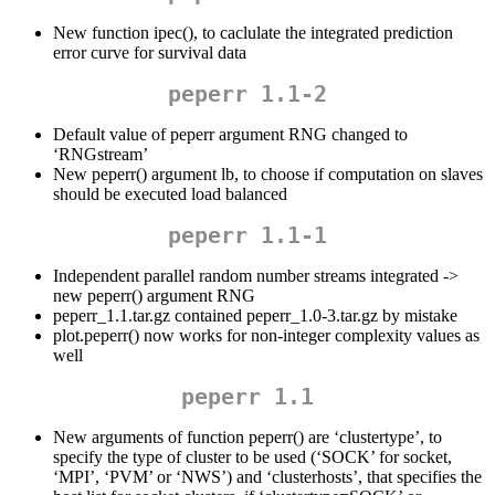
New function ipec(), to caclulate the integrated prediction
error curve for survival data
peperr 1.1-2
Default value of peperr argument RNG changed to
‘RNGstream’
New peperr() argument lb, to choose if computation on slaves
should be executed load balanced
peperr 1.1-1
Independent parallel random number streams integrated ->
new peperr() argument RNG
peperr_1.1.tar.gz contained peperr_1.0-3.tar.gz by mistake
plot.peperr() now works for non-integer complexity values as
well
peperr 1.1
New arguments of function peperr() are ‘clustertype’, to
specify the type of cluster to be used (‘SOCK’ for socket,
‘MPI’, ‘PVM’ or ‘NWS’) and ‘clusterhosts’, that specifies the