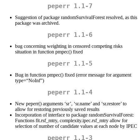
peperr 1.1-7
Suggestion of package randomSurvivalForest resolved, as this
package was archived.
peperr 1.1-6
bug concerning weighting in censored competing risks
situation in function pmpec() fixed
peperr 1.1-5
Bug in function pmpec() fixed (error message for argument
type=“NoInf”)
peperr 1.1-4
New peperr() arguments ‘sr’, ‘sr.name’ and ‘sr.restore’ to
allow for restoring previously saved results
Incorporation of interface to package randomSurvivalForest:
Functions fit.rsf_mtry, complexity.ipec.rsf_mtry allow for
selection of number of candidate values at each node by IPEC
peperr 1.1-3