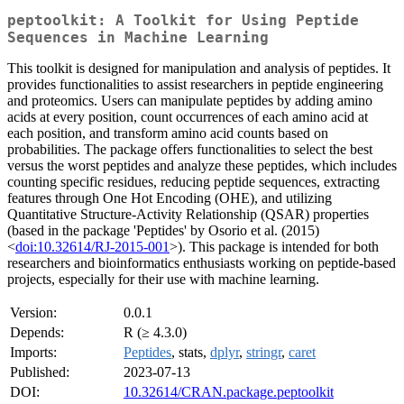
peptoolkit: A Toolkit for Using Peptide
Sequences in Machine Learning
This toolkit is designed for manipulation and analysis of peptides. It
provides functionalities to assist researchers in peptide engineering
and proteomics. Users can manipulate peptides by adding amino
acids at every position, count occurrences of each amino acid at
each position, and transform amino acid counts based on
probabilities. The package offers functionalities to select the best
versus the worst peptides and analyze these peptides, which includes
counting specific residues, reducing peptide sequences, extracting
features through One Hot Encoding (OHE), and utilizing
Quantitative Structure-Activity Relationship (QSAR) properties
(based in the package 'Peptides' by Osorio et al. (2015)
<
doi:10.32614/RJ-2015-001
>). This package is intended for both
researchers and bioinformatics enthusiasts working on peptide-based
projects, especially for their use with machine learning.
Version:
0.0.1
Depends:
R (≥ 4.3.0)
Imports:
Peptides
, stats,
dplyr
,
stringr
,
caret
Published:
2023-07-13
DOI:
10.32614/CRAN.package.peptoolkit