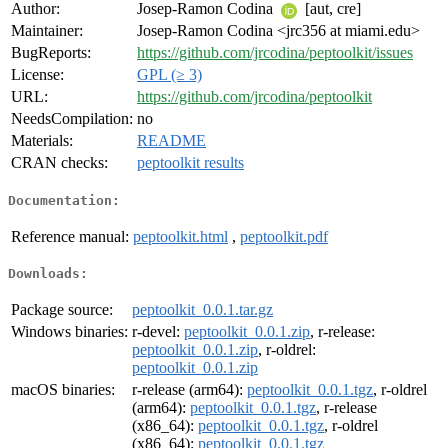
Author:
Josep-Ramon Codina
[aut, cre]
Maintainer:
Josep-Ramon Codina <jrc356 at miami.edu>
BugReports:
https://github.com/jrcodina/peptoolkit/issues
License:
GPL (≥ 3)
URL:
https://github.com/jrcodina/peptoolkit
NeedsCompilation:
no
Materials:
README
CRAN checks:
peptoolkit results
Documentation:
Reference manual:
peptoolkit.html
,
peptoolkit.pdf
Downloads:
Package source:
peptoolkit_0.0.1.tar.gz
Windows binaries:
r-devel:
peptoolkit_0.0.1.zip
, r-release:
peptoolkit_0.0.1.zip
, r-oldrel:
peptoolkit_0.0.1.zip
macOS binaries:
r-release (arm64):
peptoolkit_0.0.1.tgz
, r-oldrel
(arm64):
peptoolkit_0.0.1.tgz
, r-release
(x86_64):
peptoolkit_0.0.1.tgz
, r-oldrel
(x86_64):
peptoolkit_0.0.1.tgz