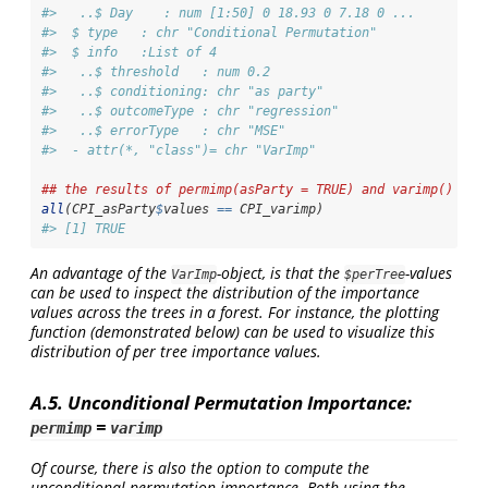
#>   ..$ Day    : num [1:50] 0 18.93 0 7.18 0 ...
#>  $ type   : chr "Conditional Permutation"
#>  $ info   :List of 4
#>   ..$ threshold   : num 0.2
#>   ..$ conditioning: chr "as party"
#>   ..$ outcomeType : chr "regression"
#>   ..$ errorType   : chr "MSE"
#>  - attr(*, "class")= chr "VarImp"
## the results of permimp(asParty = TRUE) and varimp() are
all
(CPI_asParty
$
values 
==
 CPI_varimp)
#> [1] TRUE
An advantage of the
-object, is that the
-values
VarImp
$perTree
can be used to inspect the distribution of the importance
values across the trees in a forest. For instance, the plotting
function (demonstrated below) can be used to visualize this
distribution of per tree importance values.
A.5. Unconditional Permutation Importance:
=
permimp
varimp
Of course, there is also the option to compute the
unconditional permutation importance. Both using the