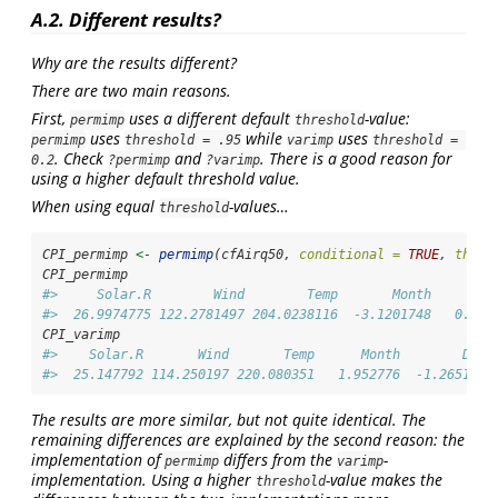
A.2. Different results?
Why are the results different?
There are two main reasons.
First,
uses a different default
-value:
permimp
threshold
uses
while
uses
permimp
threshold = .95
varimp
threshold = 
. Check
and
. There is a good reason for
0.2
?permimp
?varimp
using a higher default threshold value.
When using equal
-values…
threshold
CPI_permimp 
<-
permimp
(cfAirq50, 
conditional =
TRUE
, 
thres
CPI_permimp
#>     Solar.R        Wind        Temp       Month        
#>  26.9974775 122.2781497 204.0238116  -3.1201748   0.844
CPI_varimp
#>    Solar.R       Wind       Temp      Month        Day 
#>  25.147792 114.250197 220.080351   1.952776  -1.265111
The results are more similar, but not quite identical. The
remaining differences are explained by the second reason: the
implementation of
differs from the
-
permimp
varimp
implementation. Using a higher
-value makes the
threshold