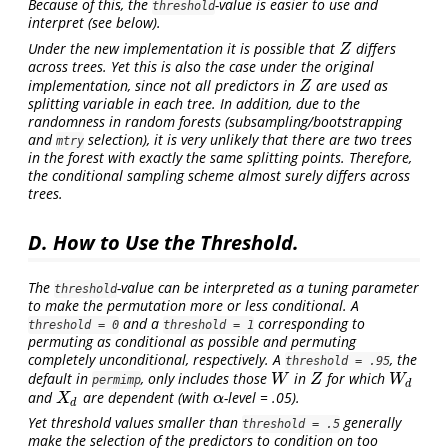
Because of this, the
-value is easier to use and
threshold
interpret (see below).
Under the new implementation it is possible that
differs
Z
Z
across trees. Yet this is also the case under the original
implementation, since not all predictors in
are used as
Z
Z
splitting variable in each tree. In addition, due to the
randomness in random forests (subsampling/bootstrapping
and
selection), it is very unlikely that there are two trees
mtry
in the forest with exactly the same splitting points. Therefore,
the conditional sampling scheme almost surely differs across
trees.
D. How to Use the Threshold.
The
-value can be interpreted as a tuning parameter
threshold
to make the permutation more or less conditional. A
and a
corresponding to
threshold = 0
threshold = 1
permuting as conditional as possible and permuting
completely unconditional, respectively. A
, the
threshold = .95
default in
, only includes those
in
for which
W
Z
W
d
W
Z
W
permimp
d
and
are dependent (with
-level = .05).
X
d
α
X
α
d
Yet threshold values smaller than
generally
threshold = .5
make the selection of the predictors to condition on too