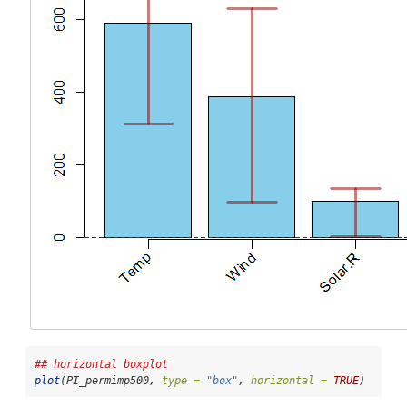
## horizontal boxplot
plot
(PI_permimp500, 
type =
"box"
, 
horizontal =
TRUE
)