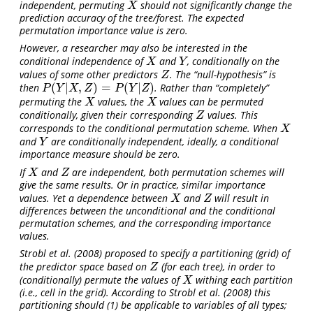
independent, permuting
should not significantly change the
X
X
prediction accuracy of the tree/forest. The expected
permutation importance value is zero.
However, a researcher may also be interested in the
conditional independence of
and
, conditionally on the
X
Y
X
Y
values of some
other predictors
. The “null-hypothesis” is
Z
Z
(
|
,
)
=
(
|
)
then
. Rather than “completely”
P
(
Y
|
X
,
Z
)
=
P
(
Y
|
Z
)
P
Y
X
Z
P
Y
Z
permuting the
values, the
values can be permuted
X
X
X
X
conditionally, given their corresponding
values. This
Z
Z
corresponds to the conditional permutation scheme. When
X
X
and
are conditionally independent, ideally, a conditional
Y
Y
importance measure should be zero.
If
and
are independent, both permutation schemes will
X
Z
X
Z
give the same results. Or in practice, similar importance
values. Yet a dependence between
and
will result in
X
Z
X
Z
differences between the unconditional and the conditional
permutation schemes, and the corresponding importance
values.
Strobl et al. (2008)
proposed to specify a partitioning (grid) of
the predictor space based on
(for each tree), in order to
Z
Z
(conditionally) permute the values of
withing each partition
X
X
(i.e., cell in the grid). According to
Strobl et al. (2008)
this
partitioning should (1) be applicable to variables of all types;