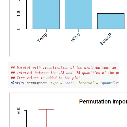
## barplot with visualization of the distribution: an
## interval between the .25 and .75 quantiles of the per 
## Tree values is added to the plot
plot
(PI_permimp500, 
type =
"bar"
, 
interval =
"quantile"
)