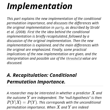
Implementation
This part explains the new implementation of the conditional
permutation importance, and discusses the differences with
the original implementation in
, as described by
Strobl
party
et al. (2008)
. First the the idea behind the conditional
implementation is briefly recapitulated, followed by a
discussion of the original implementation. Then the new
implementation is explained, and the main differences with
the original are emphasized. Finally, some practical
implications of the new implementation are given, and the
interpretation and possible use of the
value are
threshold
discussed.
A. Recapitulation: Conditional
Permutation Importance.
A researcher may be interested in whether a predictor
and
X
X
the outcome
are independent. The “null-hypothesis” is then
Y
Y
(
|
)
=
(
)
. This corresponds with the unconditional
P
(
Y
|
X
)
=
P
(
Y
)
P
Y
X
P
Y
permutation importance. When
and
are indeed
X
Y
X
Y