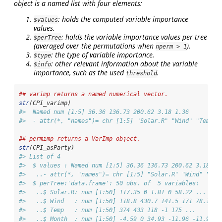
object is a named list with four elements:
: holds the computed variable importance
$values
values.
: holds the variable importance values per tree
$perTree
(averaged over the permutations when
).
nperm > 1
: the type of variable importance.
$type
: other relevant information about the variable
$info
importance, such as the used
.
threshold
## varimp returns a named numerical vector.
str
(CPI_varimp)
#>  Named num [1:5] 36.36 136.73 200.62 3.18 1.36
#>  - attr(*, "names")= chr [1:5] "Solar.R" "Wind" "Temp" 
## permimp returns a VarImp-object.
str
(CPI_asParty)
#> List of 4
#>  $ values : Named num [1:5] 36.36 136.73 200.62 3.18 1.
#>   ..- attr(*, "names")= chr [1:5] "Solar.R" "Wind" "Tem
#>  $ perTree:'data.frame': 50 obs. of  5 variables:
#>   ..$ Solar.R: num [1:50] 117.35 0 1.81 0 58.22 ...
#>   ..$ Wind   : num [1:50] 118.8 430.7 141.5 171 78.1 ..
#>   ..$ Temp   : num [1:50] 374 433 118 -1 175 ...
#>   ..$ Month  : num [1:50] -4.59 0 34.93 -11.96 -11.9 ..