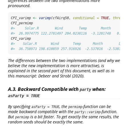
differences between the two implementations more
pronounced.
CPI_varimp 
<-
varimp
(cfAirq50, 
conditional =
TRUE
, 
thresho
CPI_permimp
#>     Solar.R        Wind        Temp       Month        
#>  26.9974775 122.2781497 204.0238116  -3.1201748   0.844
CPI_varimp
#>    Solar.R       Wind       Temp      Month        Day 
#>  36.758973 198.610059 257.916926  -2.537016  -2.530303
The differences between the two implementations (and why we
believe the new implementation is more attractive), is
explained in the second part of this document, as well as in
this manuscript:
Debeer and Strobl (2020)
.
A.3. Backward Compatible with
when:
party
asParty = TRUE
By specifying
, the
-function can be
asParty = TRUE
permimp
made backward compatible with the
-function.
party::varimp
But
is a bit faster. To get exactly the same results, the
permimp
random seeds should be exactly the same.