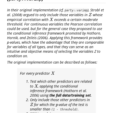
In their original implementation (cf,
),
Strobl et
party::varimp
al. (2008)
argued to only include those variables in
whose
Z
Z
empirical correlation with
exceeds a certain moderate
X
X
threshold. For continuous variables the Pearson correlation
could be used, but for the general case they proposed to use
the conditional inference framework promoted by
Hothorn,
Hornik, and Zeileis (2006)
. Applying this framework provides
p
-values, which have the advantage that they are comparable
for variables of all types, and that they can serve as an
intuitive and objective means of selecting the variables Z to
condition on.
The original implementation can be described as follows:
For every predictor
X
X
Test which other predictors are related
to
, applying the conditional
X
X
inference framework
(Hothorn et al.
2006)
using
the full data/training set
.
Only include those other predictors in
for which the
-value of the test is
Z
p
Z
p
smaller than
.
(1 - threshold)