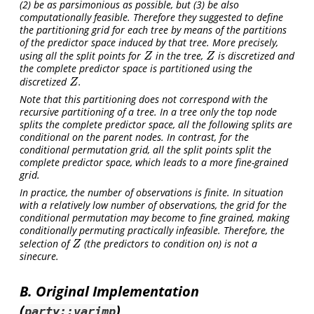
(2) be as parsimonious as possible, but (3) be also
computationally feasible. Therefore they suggested to define
the partitioning grid for each tree by means of the partitions
of the predictor space induced by that tree. More precisely,
using all the split points for
in the tree,
is discretized and
Z
Z
Z
Z
the complete predictor space is partitioned using the
discretized
.
Z
Z
Note that this partitioning does not correspond with the
recursive partitioning of a tree. In a tree only the top node
splits the complete predictor space, all the following splits are
conditional on the parent nodes. In contrast, for the
conditional permutation grid, all the split points split the
complete predictor space, which leads to a more fine-grained
grid.
In practice, the number of observations is finite. In situation
with a relatively low number of observations, the grid for the
conditional permutation may become to fine grained, making
conditionally permuting practically infeasible. Therefore, the
selection of
(the predictors to condition on) is not a
Z
Z
sinecure.
B. Original Implementation
(
)
party::varimp