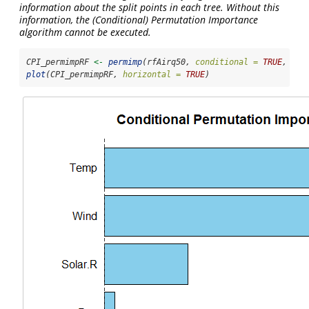
information about the split points in each tree. Without this
information, the (Conditional) Permutation Importance
algorithm cannot be executed.
CPI_permimpRF 
<-
permimp
(rfAirq50, 
conditional =
TRUE
, 
pro
plot
(CPI_permimpRF, 
horizontal =
TRUE
)