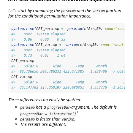
Let’s start by comparing the
and the
function
permimp
varimp
for the conditional permutation importance.
system.time
(CPI_permimp 
<-
permimp
(cfAirq50, 
conditional =
#>    user  system elapsed 
#>    0.06    0.00    0.33
system.time
(CPI_varimp 
<-
varimp
(cfAirq50, 
conditional =
T
#>    user  system elapsed 
#>    0.73    0.01    1.64
CPI_permimp
#>    Solar.R       Wind       Temp      Month        Day 
#>  83.736656 209.786231 422.671385   1.820496  -7.668462
CPI_varimp
#>    Solar.R       Wind       Temp      Month        Day 
#>  25.147792 114.250197 220.080351   1.952776  -1.265111
Three differences can easily be spotted:
has a
-argument. The default is
permimp
progressBar
1
progressBar = interactive()
is faster than
.
permimp
varimp
The results are different.