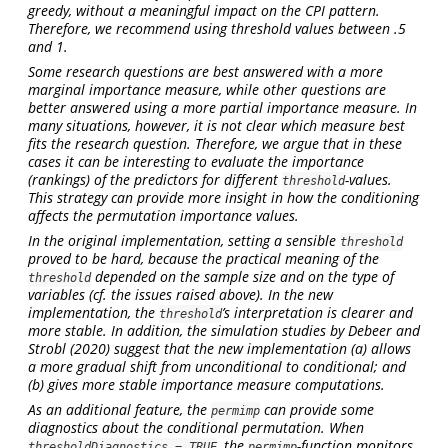
greedy, without a meaningful impact on the CPI pattern.
Therefore, we recommend using threshold values between .5
and 1.
Some research questions are best answered with a more
marginal importance measure, while other questions are
better answered using a more partial importance measure. In
many situations, however, it is not clear which measure best
fits the research question. Therefore, we argue that in these
cases it can be interesting to evaluate the importance
(rankings) of the predictors for different
-values.
threshold
This strategy can provide more insight in how the conditioning
affects the permutation importance values.
In the original implementation, setting a sensible
threshold
proved to be hard, because the practical meaning of the
depended on the sample size and on the type of
threshold
variables (cf. the issues raised above). In the new
implementation, the
’s interpretation is clearer and
threshold
more stable. In addition, the simulation studies by
Debeer and
Strobl (2020)
suggest that the new implementation (a) allows
a more gradual shift from unconditional to conditional; and
(b) gives more stable importance measure computations.
As an additional feature, the
can provide some
permimp
diagnostics about the conditional permutation. When
, the
-function monitors
thresholdDiagnostics = TRUE
permimp