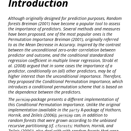
Introduction
Although originally designed for prediction purposes, Random
forests
Breiman (2001)
have become a popular tool to assess
the importance of predictors. Several methods and measures
have been proposed, one of the most popular ones is the
Permutation Importance
Breiman (2001)
, originally referred
to as the Mean Decrease in Accuracy. Inspired by the contrast
between the
unconditional
zero-order correlation between
predictor and outcome, and the
conditional
standardized
regression coefficient in multiple linear regression,
Strobl et
al. (2008)
argued that in some cases the importance of a
predictor, conditionally on (all) other predictors, may be of
higher interest than the
unconditional
importance. Therefore,
they proposed the
Conditional Permutation Importance
, which
introduces a conditional permutation scheme that is based on
the dependence between the predictors.
The
-package presents a different implementation of
permimp
this
Conditional Permutation Importance
. Unlike the original
implementation (available in the
R-package of
Hothorn,
party
Hornik, and Zeileis (2006)
),
can, in addition to
permimp
random forests that were grown according to the unbiased
recursive partitioning (cf.
;
Hothorn, Hornik, and
cforests
Zeileis (2006)
), also deal with with random forests that were