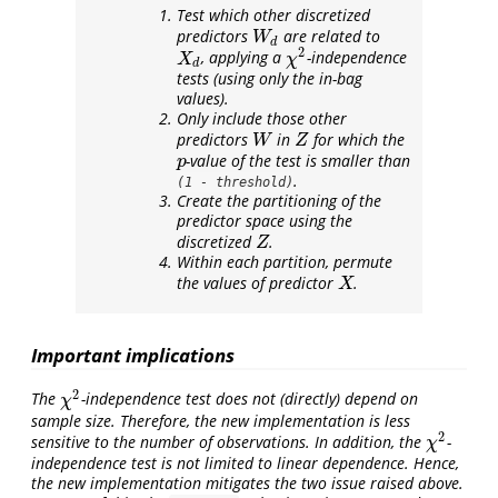
Test which other discretized
predictors
are related to
W
d
W
d
2
, applying a
-independence
X
d
χ
2
X
χ
d
tests (using only the in-bag
values).
Only include those other
predictors
in
for which the
W
Z
W
Z
-value of the test is smaller than
p
p
.
(1 - threshold)
Create the partitioning of the
predictor space using the
discretized
.
Z
Z
Within each partition, permute
the values of predictor
.
X
X
Important implications
2
The
-independence test does not (directly) depend on
χ
2
χ
sample size. Therefore, the new implementation is less
2
sensitive to the number of observations. In addition, the
-
χ
2
χ
independence test is not limited to linear dependence. Hence,
the new implementation mitigates the two issue raised above.