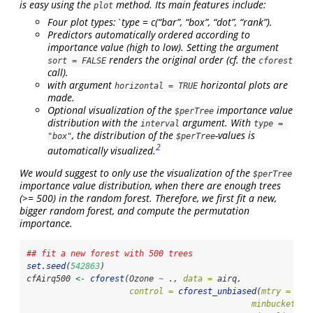
is easy using the
method. Its main features include:
plot
Four plot types:`type = c(“bar”, “box”, “dot”, “rank”).
Predictors automatically ordered according to
importance value (high to low). Setting the argument
renders the original order (cf. the
sort = FALSE
cforest
call).
with argument
horizontal plots are
horizontal = TRUE
made.
Optional visualization of the
importance value
$perTree
distribution with the
argument. With
interval
type = 
, the distribution of the
-values is
"box"
$perTree
2
automatically visualized.
We would suggest to only use the visualization of the
$perTree
importance value distribution, when there are enough trees
(>= 500) in the random forest. Therefore, we first fit a new,
bigger random forest, and compute the permutation
importance.
## fit a new forest with 500 trees
set.seed
(
542863
)
cfAirq500 
<-
cforest
(Ozone 
~
 ., 
data =
 airq,
control =
cforest_unbiased
(
mtry =
2
, 
minbucket =