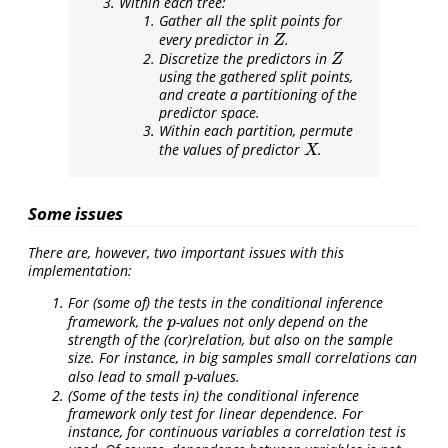
Within each tree:
Gather all the split points for
every predictor in
.
Z
Z
Discretize the predictors in
Z
Z
using the gathered split points,
and create a partitioning of the
predictor space.
Within each partition, permute
the values of predictor
.
X
X
Some issues
There are, however, two important issues with this
implementation:
For (some of) the tests in the conditional inference
framework, the
-values not only depend on the
p
p
strength of the (cor)relation, but also on the sample
size. For instance, in big samples small correlations can
also lead to small
-values.
p
p
(Some of the tests in) the conditional inference
framework only test for linear dependence. For
instance, for continuous variables a correlation test is