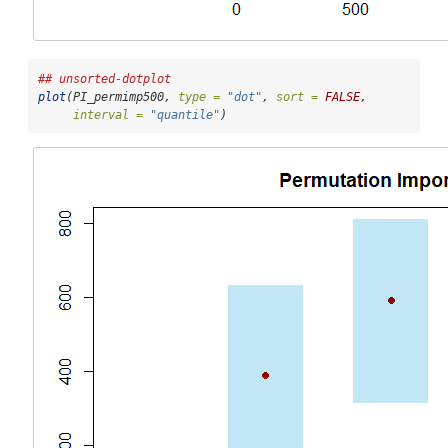
## unsorted-dotplot
plot
(PI_permimp500, 
type =
"dot"
, 
sort =
FALSE
, 
interval =
"quantile"
)