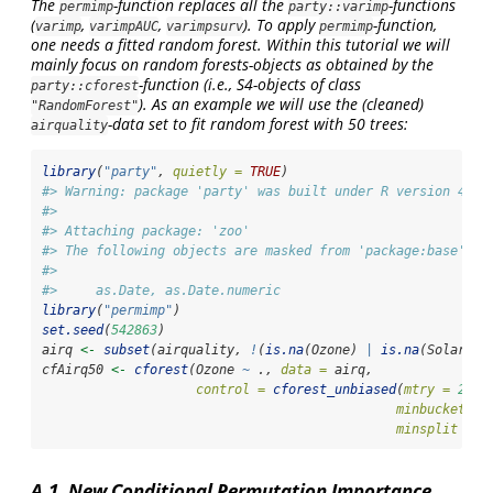
The
-function replaces all the
-functions
permimp
party::varimp
(
,
,
). To apply
-function,
varimp
varimpAUC
varimpsurv
permimp
one needs a fitted random forest. Within this tutorial we will
mainly focus on random forests-objects as obtained by the
-function (i.e., S4-objects of class
party::cforest
). As an example we will use the (cleaned)
"RandomForest"
-data set to fit random forest with 50 trees:
airquality
library
(
"party"
, 
quietly =
TRUE
)
#> Warning: package 'party' was built under R version 4.4.
#> 
#> Attaching package: 'zoo'
#> The following objects are masked from 'package:base':
#> 
#>     as.Date, as.Date.numeric
library
(
"permimp"
)
set.seed
(
542863
)
airq 
<-
subset
(airquality, 
!
(
is.na
(Ozone) 
|
is.na
(Solar.R)
cfAirq50 
<-
cforest
(Ozone 
~
 ., 
data =
 airq,
control =
cforest_unbiased
(
mtry =
2
, 
n
minbucket =
minsplit =
1
A.1. New Conditional Permutation Importance