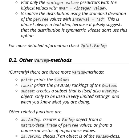
Plot only the
predictors with the
<integer value>
highest values with
.
nVar = <integer value>
Visualize the distribution using the standard deviation
of the
values with
. This is
perTree
interval = "sd"
almost always a bad idea, because it falsely suggests
that the distribution is symmetric. Please don’t use this
option.
For more detailed information check
.
?plot.VarImp
B.2. Other
-methods
VarImp
(Currently) there are three more
-methods:
VarImp
: prints the
print
$values
: prints the (reverse) rankings of the
ranks
$values
: creates a subset that is itself also a
-
subset
VarImp
object. Only to be used in very limited settings, and
when you know what you are doing.
Other related functions are:
: creates a
-object from a
as.VarImp
VarImp
/
of
values, or from a
matrix
data.frame
perTree
numerical vector of importance values.
: checks if an object is of the
-class.
is.VarImp
VarImp