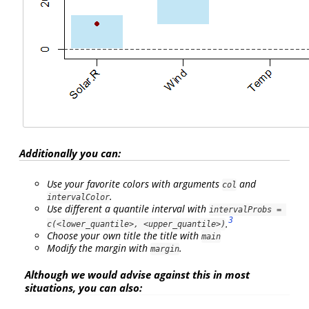
Additionally you can:
Use your favorite colors with arguments
and
col
.
intervalColor
Use different a quantile interval with
intervalProbs = 
3
.
c(<lower_quantile>, <upper_quantile>)
Choose your own title the title with
main
Modify the margin with
.
margin
Although we would advise against this in most
situations, you can also: