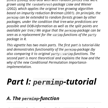
grown using the
-package
Liaw and Wiener
randomForest
(2002)
, which applies the original tree growing algorithm
based on impurity reduction
Breiman (2001)
. (In principle, the
can be extended to random forests grown by other
permimp
packages, under the condition that tree-wise predictions are
possible and OOB-information as well as the split points are
available per tree.) We argue that the
-package can be
permimp
seen as a replacement for the
-functions of the
varimp
party
package in R.
This vignette has two main parts. The first part is tutorial-like
and demonstrates functionality of the
-package (by
permimp
also comparing it to original
-functions. The
party::varimp
second part is more theoretical and explains the how and the
why of the new
Conditional Permutation Importance
-
implementation.
Part I:
-tutorial
permimp
A. The
-function
permimp