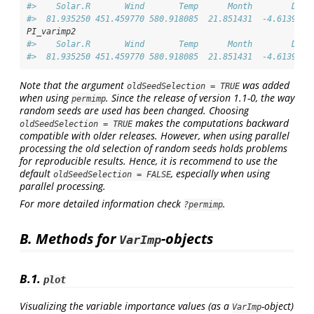
#>    Solar.R       Wind       Temp      Month        Day 
#>  81.935250 451.459770 580.918085  21.851431  -4.613963
PI_varimp2
#>    Solar.R       Wind       Temp      Month        Day 
#>  81.935250 451.459770 580.918085  21.851431  -4.613963
Note that the argument
was added
oldSeedSelection = TRUE
when using
. Since the release of version 1.1-0, the way
permimp
random seeds are used has been changed. Choosing
makes the computations backward
oldSeedSelection = TRUE
compatible with older releases. However, when using parallel
processing the old selection of random seeds holds problems
for reproducible results. Hence, it is recommend to use the
default
, especially when using
oldSeedSelection = FALSE
parallel processing.
For more detailed information check
.
?permimp
B. Methods for
-objects
VarImp
B.1.
plot
Visualizing the variable importance values (as a
-object)
VarImp