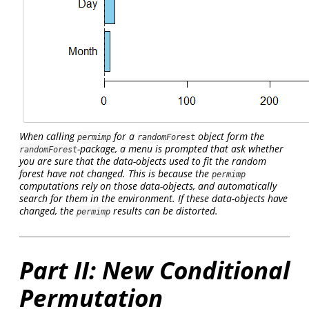
When calling
for a
object form the
permimp
randomForest
-package, a menu is prompted that ask whether
randomForest
you are sure that the data-objects used to fit the random
forest have not changed. This is because the
permimp
computations rely on those data-objects, and automatically
search for them in the environment. If these data-objects have
changed, the
results can be distorted.
permimp
Part II: New Conditional
Permutation