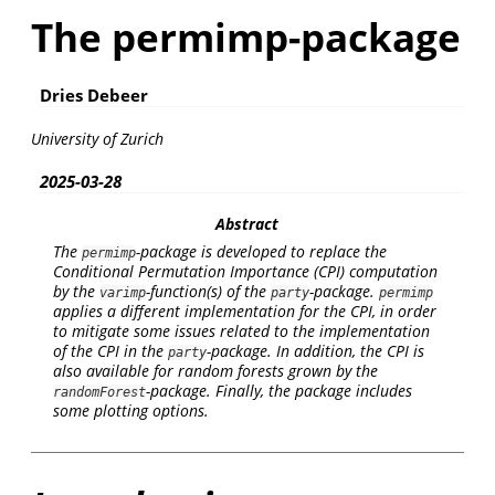
The permimp-package
Dries Debeer
University of Zurich
2025-03-28
Abstract
The
-package is developed to replace the
permimp
Conditional Permutation Importance (CPI) computation
by the
-function(s) of the
-package.
varimp
party
permimp
applies a different implementation for the CPI, in order
to mitigate some issues related to the implementation
of the CPI in the
-package. In addition, the CPI is
party
also available for random forests grown by the
-package. Finally, the package includes
randomForest
some plotting options.