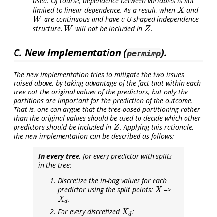
used. Of course, dependence between variables is not
limited to linear dependence. As a result, when
and
X
X
are continuous and have a U-shaped independence
W
W
structure,
will not be included in
.
W
Z
W
Z
C. New Implementation (
).
permimp
The new implementation tries to mitigate the two issues
raised above, by taking advantage of the fact that within each
tree not the original values of the predictors, but only the
partitions are important for the prediction of the outcome.
That is, one can argue that the tree-based partitioning rather
than the original values should be used to decide which
other
predictors should be included in
. Applying this rationale,
Z
Z
the new implementation can be described as follows:
In every tree
, for every predictor with splits
in the tree:
Discretize the in-bag values for each
predictor using the split points:
=>
X
X
.
X
d
X
d
For every discretized
:
X
d
X
d