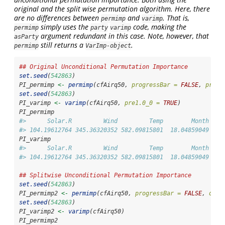
original and the split wise permutation algorithm. Here, there
are no differences between
and
. That is,
permimp
varimp
simply uses the
code, making the
permimp
party
varimp
argument redundant in this case. Note, however, that
asParty
still returns a
.
permimp
VarImp-object
## Original Unconditional Permutation Importance
set.seed
(
542863
)
PI_permimp 
<-
permimp
(cfAirq50, 
progressBar =
FALSE
, 
pre1.
set.seed
(
542863
)
PI_varimp 
<-
varimp
(cfAirq50, 
pre1.0_0 =
TRUE
)
PI_permimp
#>      Solar.R         Wind         Temp        Month    
#> 104.19612764 345.36320352 582.09815801  18.04859049   0
PI_varimp
#>      Solar.R         Wind         Temp        Month    
#> 104.19612764 345.36320352 582.09815801  18.04859049   0
## Splitwise Unconditional Permutation Importance
set.seed
(
542863
)
PI_permimp2 
<-
permimp
(cfAirq50, 
progressBar =
FALSE
, 
oldS
set.seed
(
542863
)
PI_varimp2 
<-
varimp
(cfAirq50)
PI_permimp2