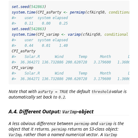
set.seed
(
542863
)
system.time
(CPI_asParty 
<-
permimp
(cfAirq50, 
conditional =
#>    user  system elapsed 
#>    0.11    0.00    0.25
set.seed
(
542863
)
system.time
(CPI_varimp 
<-
varimp
(cfAirq50, 
conditional =
T
#>    user  system elapsed 
#>    0.44    0.01    1.40
CPI_asParty
#>    Solar.R       Wind       Temp      Month        Day 
#>  36.364271 136.732886 200.620728   3.179600   1.360632
CPI_varimp
#>    Solar.R       Wind       Temp      Month        Day 
#>  36.364271 136.732886 200.620728   3.179600   1.360632
Note that with
the default
-value is
asParty = TRUE
threshold
automatically set back to
.
0.2
A.4. Different Output:
-object
VarImp
A less obvious difference between
and
is the
permimp
varimp
object that it returns.
returns an S3-class object:
permimp
, rather than a named numerical vector. A
VarImp
VarImp