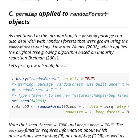
C.
applied to
-
permimp
randomForest
objects
As mentioned in the introduction, the
-package can
permimp
also deal with with random forests that were grown using the
-package
Liaw and Wiener (2002)
, which applies
randomForest
the original tree growing algorithm based on impurity
reduction
Breiman (2001)
.
Let’s first grow a (small) forest.
library
(
"randomForest"
, 
quietly =
TRUE
)
#> Warning: package 'randomForest' was built under R versi
#> randomForest 4.7-1.2
#> Type rfNews() to see new features/changes/bug fixes.
set.seed
(
542863
)
rfAirq50 
<-
randomForest
(Ozone 
~
 ., 
data =
 airq, 
mtry =
2
,
nodesize =
7
, 
keep.forest =
TRUE
,
Note that
and
. The
keep.forest = TRUE
keep.inbag = TRUE
-function requires information about which
permimp
observations were in-bag (IB) or out-of-bag (OOB), as well as