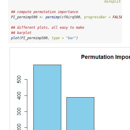
minsplit =
1
## compute permutation importance
PI_permimp500 
<-
permimp
(cfAirq500, 
progressBar =
FALSE
)
## different plots, all easy to make
## barplot
plot
(PI_permimp500, 
type =
"bar"
)