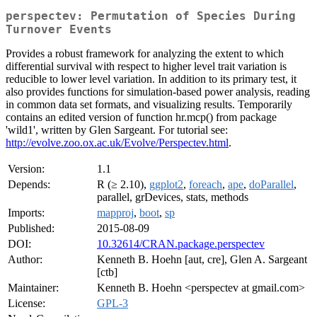
perspectev: Permutation of Species During
Turnover Events
Provides a robust framework for analyzing the extent to which
differential survival with respect to higher level trait variation is
reducible to lower level variation. In addition to its primary test, it
also provides functions for simulation-based power analysis, reading
in common data set formats, and visualizing results. Temporarily
contains an edited version of function hr.mcp() from package
'wild1', written by Glen Sargeant. For tutorial see:
http://evolve.zoo.ox.ac.uk/Evolve/Perspectev.html
.
Version:
1.1
Depends:
R (≥ 2.10),
ggplot2
,
foreach
,
ape
,
doParallel
,
parallel, grDevices, stats, methods
Imports:
mapproj
,
boot
,
sp
Published:
2015-08-09
DOI:
10.32614/CRAN.package.perspectev
Author:
Kenneth B. Hoehn [aut, cre], Glen A. Sargeant
[ctb]
Maintainer:
Kenneth B. Hoehn <perspectev at gmail.com>
License:
GPL-3