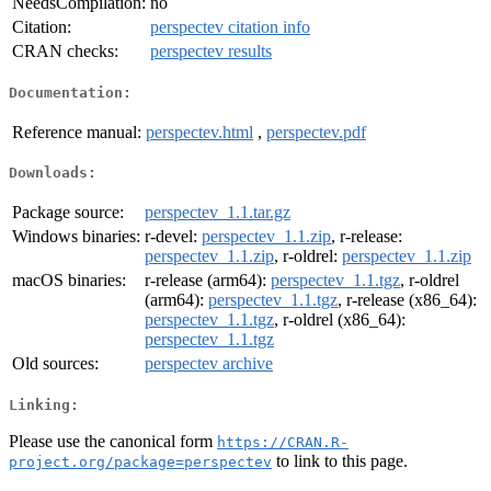
NeedsCompilation:
no
Citation:
perspectev citation info
CRAN checks:
perspectev results
Documentation:
Reference manual:
perspectev.html
,
perspectev.pdf
Downloads:
Package source:
perspectev_1.1.tar.gz
Windows binaries:
r-devel:
perspectev_1.1.zip
, r-release:
perspectev_1.1.zip
, r-oldrel:
perspectev_1.1.zip
macOS binaries:
r-release (arm64):
perspectev_1.1.tgz
, r-oldrel
(arm64):
perspectev_1.1.tgz
, r-release (x86_64):
perspectev_1.1.tgz
, r-oldrel (x86_64):
perspectev_1.1.tgz
Old sources:
perspectev archive
Linking:
Please use the canonical form
https://CRAN.R-
to link to this page.
project.org/package=perspectev