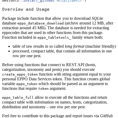
devtools
::
install_github
(
"mczyzj/pestr"
)
Overview and Usage
Package include function that allow you to download
SQLite
database
(archive around 12 MB, after
eppo_database_download
extraction around 45 MB). The database is needed for extracting
eppocodes that are used in other functions from this package.
Function included in
family return both:
eppo_tabletools_
table of raw results in so called
long format
(machine friendly)
processed, compact table, that contain all information in one
row per one pest.
Before using functions that connect to REST API (hosts,
categorization, taxonomy and pests) you should execute
function with string argument equal to your
create_eppo_token
personal EPPO Data Services token. This function creates global
variable
which should be parsed as an argument to
eppo_token
functions that require
argument.
token
allow to execute all the functions and return
eppo_table_full
compact table with information on names, hosts, categorization,
distribution and taxonomy – one row per one pest.
Feel free to contribute to this package and report issues via
GitHub