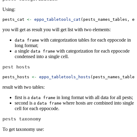
Using:
pests_cat 
<-
eppo_tabletools_cat
(pests_names_tables, ep
you will get as result you will get list with two elements:
with categorization tables for each eppocode in
data frame
long format;
a single
with categorization for each eppocode
data frame
condensed into a single cell.
pest hosts
pests_hosts 
<-
eppo_tabletools_hosts
(pests_names_tables
result with two tables:
first is a
in long format with all data for all pests;
data frame
second is a
where hosts are combined into single
data frame
cell for each eppocode.
pests taxonomy
To get taxonomy use: