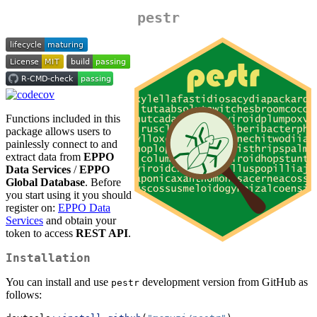
pestr
Functions included in this
package allows users to
painlessly connect to and
extract data from
EPPO
Data Services
/
EPPO
Global Database
. Before
you start using it you should
register on:
EPPO Data
Services
and obtain your
token to access
REST API
.
Installation
You can install and use
development version from GitHub as
pestr
follows: