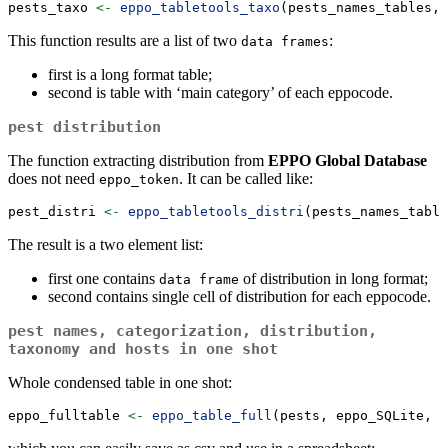
pests_taxo 
<-
eppo_tabletools_taxo
(pests_names_tables, 
This function results are a list of two
:
data frames
first is a long format table;
second is table with ‘main category’ of each eppocode.
pest distribution
The function extracting distribution from
EPPO Global Database
does not need
. It can be called like:
eppo_token
pest_distri 
<-
eppo_tabletools_distri
(pests_names_table
The result is a two element list:
first one contains
of distribution in long format;
data frame
second contains single cell of distribution for each eppocode.
pest names, categorization, distribution,
taxonomy and hosts in one shot
Whole condensed table in one shot:
eppo_fulltable 
<-
eppo_table_full
(pests, eppo_SQLite, e