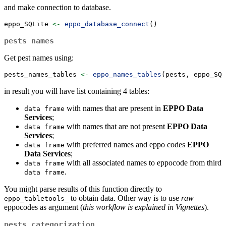
and make connection to database.
eppo_SQLite 
<-
eppo_database_connect
()
pests names
Get pest names using:
pests_names_tables 
<-
eppo_names_tables
(pests, eppo_SQL
in result you will have list containing 4 tables:
with names that are present in
EPPO Data
data frame
Services
;
with names that are not present
EPPO Data
data frame
Services
;
with preferred names and eppo codes
EPPO
data frame
Data Services
;
with all associated names to eppocode from third
data frame
.
data frame
You might parse results of this function directly to
to obtain data. Other way is to use
raw
eppo_tabletools_
eppocodes as argument (
this workflow is explained in Vignettes
).
pests categorization