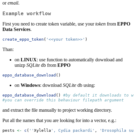
or
email
.
Example workflow
First you need to create token variable, use your
token
from
EPPO
Data Services
.
create_eppo_token
(
'<<your token>>'
)
Than:
on
LINUX
: use function to automatically download and
unizp
SQLite
db from
EPPO
eppo_database_download
()
on
Windows
: download
SQLite
db using:
eppo_database_download
() 
#by default it downloads to wo
#you can override this behaviour filepath argument
and extract the file manually to project working directory.
Put all the names that you are looking for into a vector, e.g.:
pests 
<-
c
(
''
Xylella
', Cydia packardi'
, 
'Drosophila suz