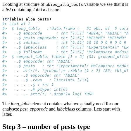
Looking at structure of
variable we see that it is
abies_alba_pests
a
list
containing 2
.
data.frame
str
(abies_alba_pests)
#> List of 2
#>  $ long_table   :'data.frame':   51 obs. of  5 varia
#>   ..$ eppocode      : chr [1:51] "ABIAL" "ABIAL" "AB
#>   ..$ pests_eppocode: chr [1:51] "MELMME" "MELMMD" 
#>   ..$ idclass       : int [1:51] 10 10 9 9 9 9 9 9 9
#>   ..$ labelclass    : chr [1:51] "Experimental" "Exp
#>   ..$ fullname      : chr [1:51] "Melampsora medusae
#>  $ compact_table: tibble [1 × 2] (S3: grouped_df/tbl
#>   ..$ eppocode: chr "ABIAL"
#>   ..$ pests   : chr "Experimental: Melampsora medus
#>   ..- attr(*, "groups")= tibble [1 × 2] (S3: tbl_df/
#>   .. ..$ eppocode: chr "ABIAL"
#>   .. ..$ .rows   : list<int> [1:1] 
#>   .. .. ..$ : int 1
#>   .. .. ..@ ptype: int(0) 
#>   .. ..- attr(*, ".drop")= logi TRUE
The
long_table
element contains what we actually need for our
analyses:
pest_eppocode
and
labelclass
columns. Lets start with
latter.
Step 3 – number of pests type