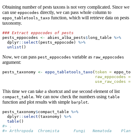
Obtaining number of pests taxons is not very complicated. Since we
can use
directly, we can pass whole column to
eppocodes
function, which will retrieve data on pests
eppo_tabletools_taxo
taxonomy.
### Extract eppocodes of pests
pests_eppocodes 
<-
 abies_alba_pests
$
long_table 
%>%
  dplyr
::
select
(pests_eppocode) 
%>%
unlist
()
Now, we can pass
variable as
pest_eppocodes
raw_eppocodes
argument:
pests_taxonomy 
<-
eppo_tabletools_taxo
(
token =
 eppo_tok
raw_eppocodes =
 
use_raw_codes =
This time we can take a shortcut and use second element of list
. We can now check the numbers using
compact_table
table
function and plot results with simple
.
barplot
pests_taxonomy
$
compact_table 
%>%
  dplyr
::
select
(taxonomy) 
%>%
table
()
#> .
#> Arthropoda  Chromista      Fungi   Nematoda    Plant