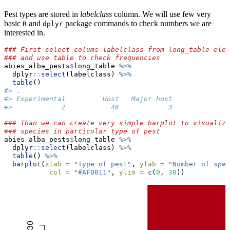
Pest types are stored in
labelclass
column. We will use few very
basic
and
package commands to check numbers we are
R
dplyr
interested in.
### First select colums labelclass from long_table elem
### and use table to check frequencies
abies_alba_pests
$
long_table 
%>%
  dplyr
::
select
(labelclass) 
%>%
table
()
#> .
#> Experimental         Host   Major host 
#>            2           46            3
### Than we can create very simple barplot to visualize
### species in particular type of pest
abies_alba_pests
$
long_table 
%>%
  dplyr
::
select
(labelclass) 
%>%
table
() 
%>%
barplot
(
xlab =
"Type of pest"
, 
ylab =
"Number of spec
col =
"#AF0011"
, 
ylim =
c
(
0
, 
30
))