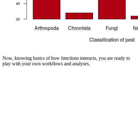
Now, knowing basics of how functions interacts, you are ready to
play with your own workflows and analyses.