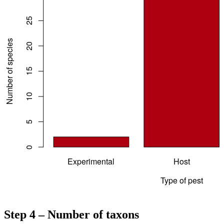
Step 4 – Number of taxons