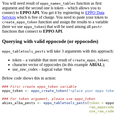
You will need result of
function as first
eppo_names_tables
argument and the second one is token – which allows you to
connect to
EPPO API
. You get it by registering to
EPPO Data
Services
which is free of charge. You need to paste your token to
function and assign the results to a variable
create_eppo_token
(here we use
) that will be used among all
eppo_token
pestr
functions that connect to
EPPO API
.
Querying with valid eppocode (or eppocodes)
will take 3 arguments with this approach:
eppo_tabletools_pests
token – a variable that store result of
;
create_eppo_token
character vector of eppocodes (in this example
ABIAL
);
use_raw_codes – logical value
TRUE
Below code shows this in action:
### Firsr create eppo_token variable
eppo_token 
<-
eppo_create_token
(
"<place your eppo token
### For token argument, please use eppo_token
abies_alba_pests 
<-
eppo_tabletools_pests
(
token =
 eppo_
raw_eppocodes
use_raw_codes