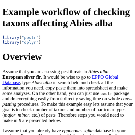
Example workflow of checking
taxons affecting Abies alba
library
(
"pestr"
)
library
(
"dplyr"
)
Overview
Assume that you are assessing pest threats to
Abies alba
–
European silver fir
. It would be wise to go to
EPPO Global
Database
, type
Abies alba
in search field and check all the
information you need, copy paste them into spreadsheet and make
some analyses. On the other hand, you can just use
package
pestr
and do everything easily from
directly saving time on whole
copy-
R
pasting
procedures. To make this example easy lets assume that your
goal is to check number of taxons and number of particular types
(
major
,
minor
, etc.) of pests. Therefore steps you would need to
make in
are presented below.
R
I assume that you already have
eppocodes.sqlite
database in your