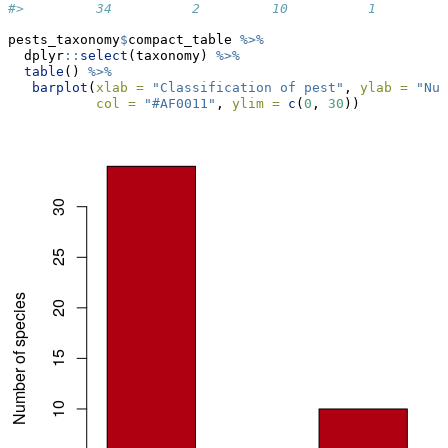
#>         34          2         10          1         
pests_taxonomy
$
compact_table 
%>%
  dplyr
::
select
(taxonomy) 
%>%
table
() 
%>%
barplot
(
xlab =
"Classification of pest"
, 
ylab =
"Num
col =
"#AF0011"
, 
ylim =
c
(
0
, 
30
))