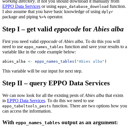
working directory
. If not you should download it manually from
EPPO Data Services
or using
function.
eppo_database_download
I also assume that you have basic knowledge of using
dplyr
package and piping
operator.
%>%
Step I – get valid
eppocode
for
Abies alba
First you need valid
eppocode
of
Abies alba
. To do this you will
need to use
function and save your results to a
eppo_names_tables
variable like in the code example below:
abies_alba 
<-
eppo_names_tables
(
"Abies alba"
)
This variable will be our input for next step.
Step II – query
EPPO Data Services
We can now look for all the existing pests of
Abies alba
that exists
in
EPPO Data Services
. To do this we need to use
function. There are two options how you
eppo_tabeltools_pests
can access the information.
With
output as an argument:
eppo_names_tables