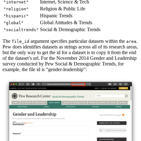
Internet, Science & Tech
"internet"
Religion & Public Life
"religion"
Hispanic Trends
"hispanic"
Global Attitudes & Trends
"global"
Social & Demographic Trends
"socialtrends"
The
argument specifies particular datasets within the
.
file_id
area
Pew does identifies datasets as strings across all of its research areas,
but the only way to get the id for a dataset is to copy it from the end
of the dataset’s url. For the November 2014 Gender and Leadership
survey conducted by Pew Social & Demographic Trends, for
example, the file id is “gender-leadership”: