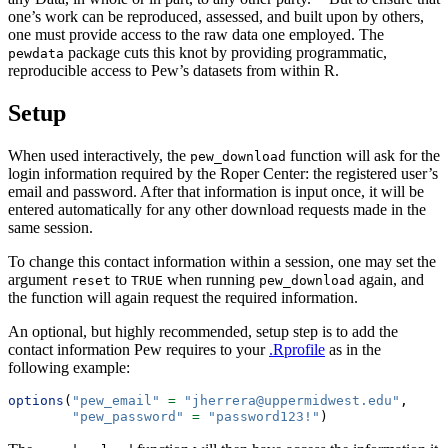
one’s work can be reproduced, assessed, and built upon by others,
one must provide access to the raw data one employed. The
package cuts this knot by providing programmatic,
pewdata
reproducible access to Pew’s datasets from within R.
Setup
When used interactively, the
function will ask for the
pew_download
login information required by the Roper Center: the registered user’s
email and password. After that information is input once, it will be
entered automatically for any other download requests made in the
same session.
To change this contact information within a session, one may set the
argument
to
when running
again, and
reset
TRUE
pew_download
the function will again request the required information.
An optional, but highly recommended, setup step is to add the
contact information Pew requires to your
.Rprofile
as in the
following example:
options
(
"pew_email"
=
"jherrera@uppermidwest.edu"
,
"pew_password"
=
"password123!"
)