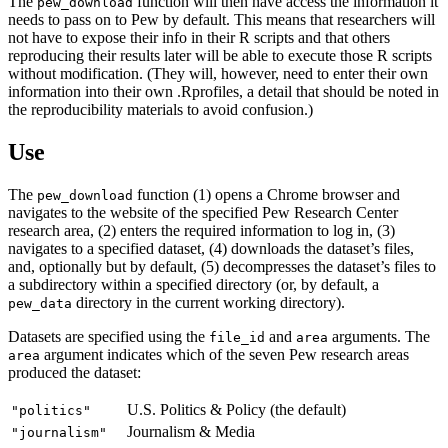
The
function will then have access the information it
pew_download
needs to pass on to Pew by default. This means that researchers will
not have to expose their info in their R scripts and that others
reproducing their results later will be able to execute those R scripts
without modification. (They will, however, need to enter their own
information into their own .Rprofiles, a detail that should be noted in
the reproducibility materials to avoid confusion.)
Use
The
function (1) opens a Chrome browser and
pew_download
navigates to the website of the specified Pew Research Center
research area, (2) enters the required information to log in, (3)
navigates to a specified dataset, (4) downloads the dataset’s files,
and, optionally but by default, (5) decompresses the dataset’s files to
a subdirectory within a specified directory (or, by default, a
directory in the current working directory).
pew_data
Datasets are specified using the
and
arguments. The
file_id
area
argument indicates which of the seven Pew research areas
area
produced the dataset:
U.S. Politics & Policy (the default)
"politics"
Journalism & Media
"journalism"