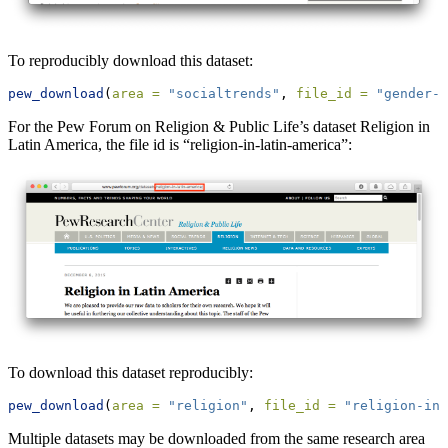
To reproducibly download this dataset:
pew_download
(
area =
"socialtrends"
, 
file_id =
"gender-l
For the Pew Forum on Religion & Public Life’s dataset Religion in
Latin America, the file id is “religion-in-latin-america”:
To download this dataset reproducibly:
pew_download
(
area =
"religion"
, 
file_id =
"religion-in-
Multiple datasets may be downloaded from the same research area