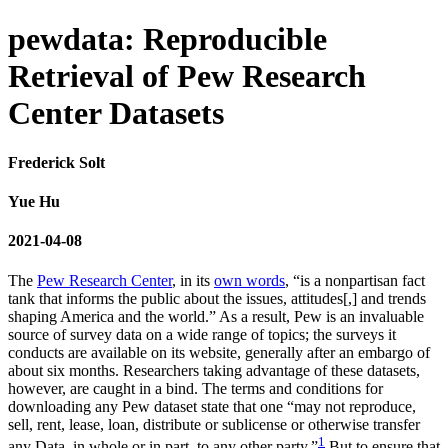
pewdata: Reproducible
Retrieval of Pew Research
Center Datasets
Frederick Solt
Yue Hu
2021-04-08
The
Pew Research Center
, in its
own words
, “is a nonpartisan fact
tank that informs the public about the issues, attitudes[,] and trends
shaping America and the world.” As a result, Pew is an invaluable
source of survey data on a wide range of topics; the surveys it
conducts are available on its website, generally after an embargo of
about six months. Researchers taking advantage of these datasets,
however, are caught in a bind. The terms and conditions for
downloading any Pew dataset state that one “may not reproduce,
sell, rent, lease, loan, distribute or sublicense or otherwise transfer
1
any Data, in whole or in part, to any other party.”
But to ensure that