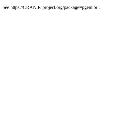
See https://CRAN.R-project.org/package=pgenlibr .