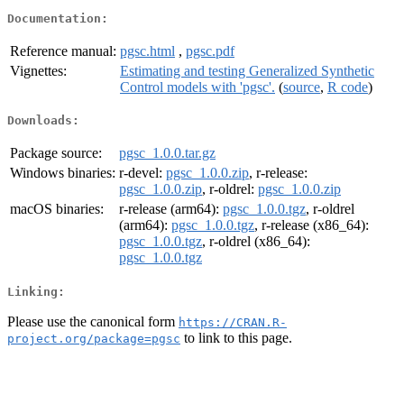
Documentation:
Reference manual:
pgsc.html
,
pgsc.pdf
Vignettes:
Estimating and testing Generalized Synthetic
Control models with 'pgsc'.
(
source
,
R code
)
Downloads:
Package source:
pgsc_1.0.0.tar.gz
Windows binaries:
r-devel:
pgsc_1.0.0.zip
, r-release:
pgsc_1.0.0.zip
, r-oldrel:
pgsc_1.0.0.zip
macOS binaries:
r-release (arm64):
pgsc_1.0.0.tgz
, r-oldrel
(arm64):
pgsc_1.0.0.tgz
, r-release (x86_64):
pgsc_1.0.0.tgz
, r-oldrel (x86_64):
pgsc_1.0.0.tgz
Linking:
Please use the canonical form
https://CRAN.R-
to link to this page.
project.org/package=pgsc