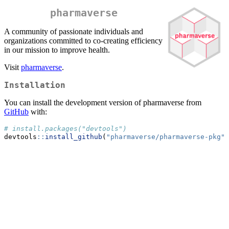
pharmaverse
A community of passionate individuals and
organizations committed to co-creating efficiency
in our mission to improve health.
Visit
pharmaverse
.
Installation
You can install the development version of pharmaverse from
GitHub
with:
# install.packages("devtools")
devtools
::
install_github
(
"pharmaverse/pharmaverse-pkg"
)