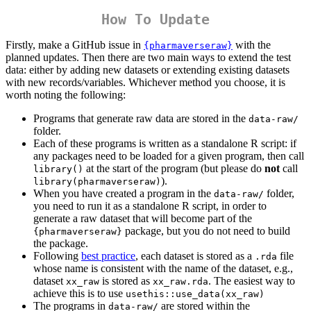
How To Update
Firstly, make a GitHub issue in
with the
{pharmaverseraw}
planned updates. Then there are two main ways to extend the test
data: either by adding new datasets or extending existing datasets
with new records/variables. Whichever method you choose, it is
worth noting the following:
Programs that generate raw data are stored in the
data-raw/
folder.
Each of these programs is written as a standalone R script: if
any packages need to be loaded for a given program, then call
at the start of the program (but please do
not
call
library()
).
library(pharmaverseraw)
When you have created a program in the
folder,
data-raw/
you need to run it as a standalone R script, in order to
generate a raw dataset that will become part of the
package, but you do not need to build
{pharmaverseraw}
the package.
Following
best practice
, each dataset is stored as a
file
.rda
whose name is consistent with the name of the dataset, e.g.,
dataset
is stored as
. The easiest way to
xx_raw
xx_raw.rda
achieve this is to use
usethis::use_data(xx_raw)
The programs in
are stored within the
data-raw/