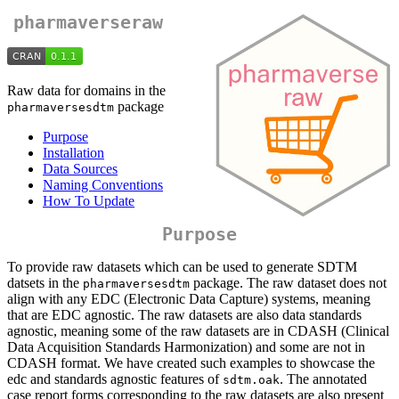
pharmaverseraw
Raw data for domains in the
package
pharmaversesdtm
Purpose
Installation
Data Sources
Naming Conventions
How To Update
Purpose
To provide raw datasets which can be used to generate SDTM
datsets in the
package. The raw dataset does not
pharmaversesdtm
align with any EDC (Electronic Data Capture) systems, meaning
that are EDC agnostic. The raw datasets are also data standards
agnostic, meaning some of the raw datasets are in CDASH (Clinical
Data Acquisition Standards Harmonization) and some are not in
CDASH format. We have created such examples to showcase the
edc and standards agnostic features of
. The annotated
sdtm.oak
case report forms corresponding to the raw datasets are also present