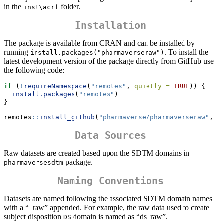
in the
folder.
inst\acrf
Installation
The package is available from CRAN and can be installed by
running
. To install the
install.packages("pharmaverseraw")
latest development version of the package directly from GitHub use
the following code:
if
 (
!
requireNamespace
(
"remotes"
, 
quietly =
TRUE
)) {
install.packages
(
"remotes"
)
}
remotes
::
install_github
(
"pharmaverse/pharmaverseraw"
, 
r
Data Sources
Raw datasets are created based upon the SDTM domains in
package.
pharmaversesdtm
Naming Conventions
Datasets are named following the associated SDTM domain names
with a “_raw” appended. For example, the raw data used to create
subject disposition
domain is named as “ds_raw”.
DS