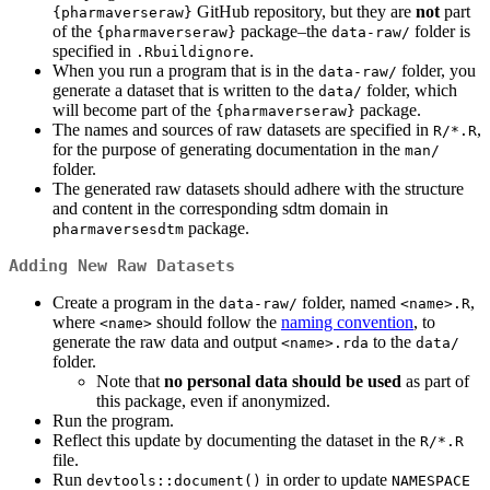
GitHub repository, but they are
not
part
{pharmaverseraw}
of the
package–the
folder is
{pharmaverseraw}
data-raw/
specified in
.
.Rbuildignore
When you run a program that is in the
folder, you
data-raw/
generate a dataset that is written to the
folder, which
data/
will become part of the
package.
{pharmaverseraw}
The names and sources of raw datasets are specified in
,
R/*.R
for the purpose of generating documentation in the
man/
folder.
The generated raw datasets should adhere with the structure
and content in the corresponding sdtm domain in
package.
pharmaversesdtm
Adding New Raw Datasets
Create a program in the
folder, named
,
data-raw/
<name>.R
where
should follow the
naming convention
, to
<name>
generate the raw data and output
to the
<name>.rda
data/
folder.
Note that
no personal data should be used
as part of
this package, even if anonymized.
Run the program.
Reflect this update by documenting the dataset in the
R/*.R
file.
Run
in order to update
devtools::document()
NAMESPACE