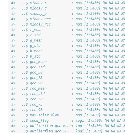
#>   ..$ midday_r            : num [1:5400] NA NA NA NA NA
#>   ..$ midday_g            : num [1:5400] NA NA NA NA NA
#>   ..$ midday_b            : num [1:5400] NA NA NA NA NA
#>   ..$ midday_gcc          : num [1:5400] NA NA NA NA NA
#>   ..$ midday_rcc          : num [1:5400] NA NA NA NA NA
#>   ..$ r_mean              : num [1:5400] NA NA NA NA NA
#>   ..$ r_std               : num [1:5400] NA NA NA NA NA
#>   ..$ g_mean              : num [1:5400] NA NA NA NA NA
#>   ..$ g_std               : num [1:5400] NA NA NA NA NA
#>   ..$ b_mean              : num [1:5400] NA NA NA NA NA
#>   ..$ b_std               : num [1:5400] NA NA NA NA NA
#>   ..$ gcc_mean            : num [1:5400] NA NA NA NA NA
#>   ..$ gcc_std             : num [1:5400] NA NA NA NA NA
#>   ..$ gcc_50              : num [1:5400] NA NA NA NA NA
#>   ..$ gcc_75              : num [1:5400] NA NA NA NA NA
#>   ..$ gcc_90              : num [1:5400] NA NA NA NA NA
#>   ..$ rcc_mean            : num [1:5400] NA NA NA NA NA
#>   ..$ rcc_std             : num [1:5400] NA NA NA NA NA
#>   ..$ rcc_50              : num [1:5400] NA NA NA NA NA
#>   ..$ rcc_75              : num [1:5400] NA NA NA NA NA
#>   ..$ rcc_90              : num [1:5400] NA NA NA NA NA
#>   ..$ max_solar_elev      : num [1:5400] NA NA NA NA NA
#>   ..$ snow_flag           : logi [1:5400] NA NA NA NA N
#>   ..$ outlierflag_gcc_mean: logi [1:5400] NA NA NA NA N
#>   ..$ outlierflag_gcc_50  : logi [1:5400] NA NA NA NA N