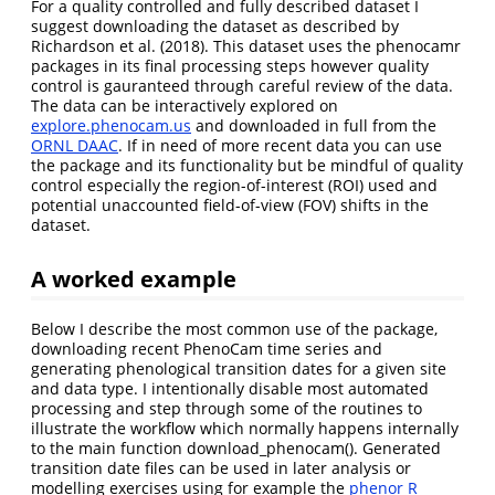
For a quality controlled and fully described dataset I
suggest downloading the dataset as described by
Richardson et al. (2018). This dataset uses the phenocamr
packages in its final processing steps however quality
control is gauranteed through careful review of the data.
The data can be interactively explored on
explore.phenocam.us
and downloaded in full from the
ORNL DAAC
. If in need of more recent data you can use
the package and its functionality but be mindful of quality
control especially the region-of-interest (ROI) used and
potential unaccounted field-of-view (FOV) shifts in the
dataset.
A worked example
Below I describe the most common use of the package,
downloading recent PhenoCam time series and
generating phenological transition dates for a given site
and data type. I intentionally disable most automated
processing and step through some of the routines to
illustrate the workflow which normally happens internally
to the main function download_phenocam(). Generated
transition date files can be used in later analysis or
modelling exercises using for example the
phenor R