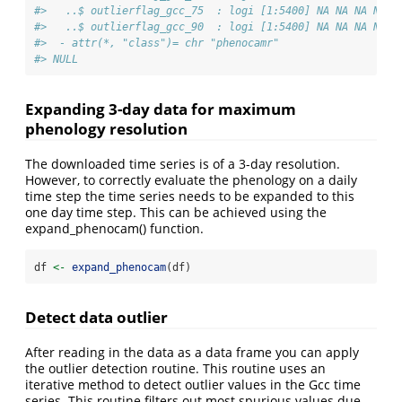
#>   ..$ outlierflag_gcc_75  : logi [1:5400] NA NA NA NA N
#>   ..$ outlierflag_gcc_90  : logi [1:5400] NA NA NA NA N
#>  - attr(*, "class")= chr "phenocamr"
#> NULL
Expanding 3-day data for maximum
phenology resolution
The downloaded time series is of a 3-day resolution.
However, to correctly evaluate the phenology on a daily
time step the time series needs to be expanded to this
one day time step. This can be achieved using the
expand_phenocam() function.
df 
<-
expand_phenocam
(df)
Detect data outlier
After reading in the data as a data frame you can apply
the outlier detection routine. This routine uses an
iterative method to detect outlier values in the Gcc time
series. This routine filters out most spurious values due