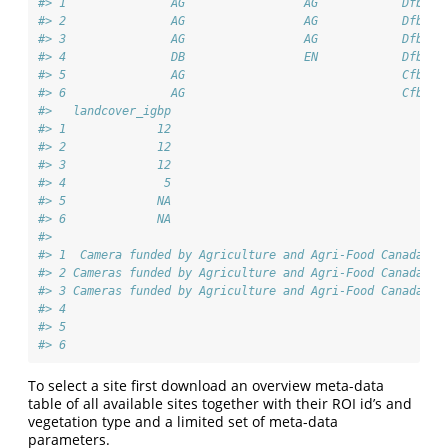
#> 1               AG                 AG            Dfb   
#> 2               AG                 AG            Dfb   
#> 3               AG                 AG            Dfb   
#> 4               DB                 EN            Dfb   
#> 5               AG                               Cfb   
#> 6               AG                               Cfb   
#>   landcover_igbp
#> 1             12
#> 2             12
#> 3             12
#> 4              5
#> 5             NA
#> 6             NA
#>                                                        
#> 1  Camera funded by Agriculture and Agri-Food Canada (A
#> 2 Cameras funded by Agriculture and Agri-Food Canada (A
#> 3 Cameras funded by Agriculture and Agri-Food Canada (A
#> 4                                                      
#> 5                                                      
#> 6                                                      
To select a site first download an overview meta-data
table of all available sites together with their ROI id’s and
vegetation type and a limited set of meta-data
parameters.