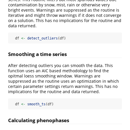
contaminiation by snow, mist, rain or otherwise very
bright events. Warnings are suppressed as the routine is
iterative and might throw warnings if it does not converge
on a solution. This has no implications for the routine and
data returned.
  df 
<-
detect_outliers
(df)
Smoothing a time series
After detecting outliers you can smooth the data. This
function uses an AIC based methodology to find the
opitmal loess smoothing window. Warnings are
suppressed as the routine uses an optimization in which
certain parameter settings return warnings. This has no
implications for the routine and data returned.
  df 
<-
smooth_ts
(df)
Calculating phenophases