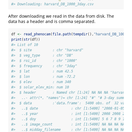
#> Downloading: harvard_DB_1000_3day.csv
After downloading we read in the data from disk. The
data has a header and is comma separated.
df 
<-
read_phenocam
(
file.path
(
tempdir
(),
"harvard_DB_1000_3
print
(
str
(df))
#> List of 10
#>  $ site          : chr "harvard"
#>  $ veg_type      : chr "DB"
#>  $ roi_id        : chr "1000"
#>  $ frequency     : chr "3day"
#>  $ lat           : num 42.5
#>  $ lon           : num -72.2
#>  $ elev          : num 340
#>  $ solar_elev_min: num 10
#>  $ header        : Named chr [1:24] NA NA NA "harvard" 
#>   ..- attr(*, "names")= chr [1:24] "#" "# 3-day summary
#>  $ data          :'data.frame':  5400 obs. of  32 varia
#>   ..$ date                : chr [1:5400] "2008-01-05" "
#>   ..$ year                : int [1:5400] 2008 2008 2008
#>   ..$ doy                 : int [1:5400] 5 6 7 8 9 10 1
#>   ..$ image_count         : int [1:5400] NA NA NA NA NA
#>   ..$ midday_filename     : chr [1:5400] NA NA NA NA ..