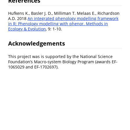
References
Hufkens K., Basler J. D., Milliman T. Melaas E., Richardson
A.D. 2018
An integrated phenology modelling framework
in R: Phenology modelling with phenor. Methods in
Ecology & Evolution
, 9: 1-10.
Acknowledgements
This project was is supported by the National Science
Foundation’s Macro-system Biology Program (awards EF-
1065029 and EF-1702697).