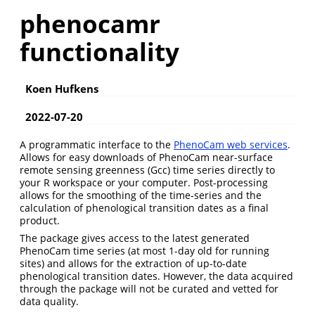
phenocamr
functionality
Koen Hufkens
2022-07-20
A programmatic interface to the
PhenoCam web services
.
Allows for easy downloads of PhenoCam near-surface
remote sensing greenness (Gcc) time series directly to
your R workspace or your computer. Post-processing
allows for the smoothing of the time-series and the
calculation of phenological transition dates as a final
product.
The package gives access to the latest generated
PhenoCam time series (at most 1-day old for running
sites) and allows for the extraction of up-to-date
phenological transition dates. However, the data acquired
through the package will not be curated and vetted for
data quality.