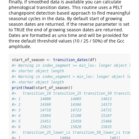
Finally, if smoothed data is available you can calculate
phenological transition dates. This routine uses a PELT
changepoint detection based approach to find meaningful
seasonal cycles in the data. By default start of growing
season dates are returned. If the reverse parameter is set
to TRUE the end of growing season dates are returned.
Dates are formatted as unix time and will be provided for
three default threshold values (10 / 25 / 50%) of the Gcc
amplitude.
start_of_season 
<-
transition_dates
(df)
#> Warning in index_segment >= min_loc: longer object leng
#> shorter object length
#> Warning in index_segment > min_loc: longer object lengt
#> shorter object length
print
(
head
(start_of_season))
#>   transition_10 transition_25 transition_50 transition_
#> 1         14000         14005         14013            
#> 2         14360         14366         14373            
#> 3         14718         14723         14731            
#> 4         15094         15100         15107            
#> 5         15451         15459         15466            
#> 6         15823         15828         15835            
#>   transition_25_lower_ci transition_50_lower_ci transit
#> 1                  14004                  14011        