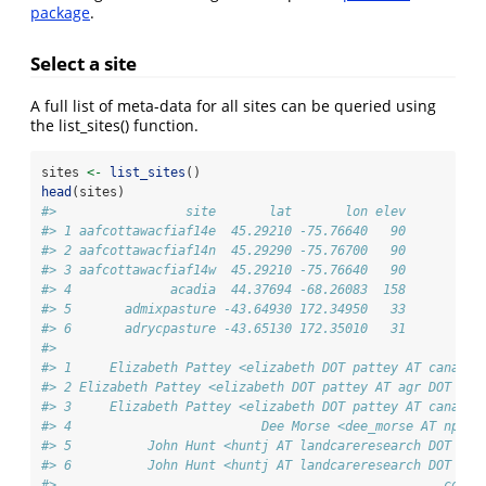
package
.
Select a site
A full list of meta-data for all sites can be queried using
the list_sites() function.
sites 
<-
list_sites
()
head
(sites)
#>                 site       lat       lon elev
#> 1 aafcottawacfiaf14e  45.29210 -75.76640   90
#> 2 aafcottawacfiaf14n  45.29290 -75.76700   90
#> 3 aafcottawacfiaf14w  45.29210 -75.76640   90
#> 4             acadia  44.37694 -68.26083  158
#> 5       admixpasture -43.64930 172.34950   33
#> 6       adrycpasture -43.65130 172.35010   31
#>                                                       c
#> 1     Elizabeth Pattey <elizabeth DOT pattey AT canada 
#> 2 Elizabeth Pattey <elizabeth DOT pattey AT agr DOT gc 
#> 3     Elizabeth Pattey <elizabeth DOT pattey AT canada 
#> 4                         Dee Morse <dee_morse AT nps D
#> 5          John Hunt <huntj AT landcareresearch DOT co 
#> 6          John Hunt <huntj AT landcareresearch DOT co 
#>                                                   conta