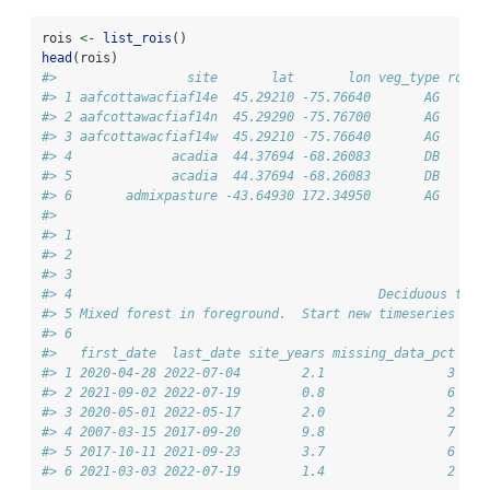
rois 
<-
list_rois
()
head
(rois)
#>                 site       lat       lon veg_type roi_i
#> 1 aafcottawacfiaf14e  45.29210 -75.76640       AG      
#> 2 aafcottawacfiaf14n  45.29290 -75.76700       AG      
#> 3 aafcottawacfiaf14w  45.29210 -75.76640       AG      
#> 4             acadia  44.37694 -68.26083       DB      
#> 5             acadia  44.37694 -68.26083       DB      
#> 6       admixpasture -43.64930 172.34950       AG      
#>                                                        
#> 1                                                      
#> 2                                                      
#> 3                                                      
#> 4                                        Deciduous tree
#> 5 Mixed forest in foreground.  Start new timeseries due
#> 6                                                      
#>   first_date  last_date site_years missing_data_pct
#> 1 2020-04-28 2022-07-04        2.1                3
#> 2 2021-09-02 2022-07-19        0.8                6
#> 3 2020-05-01 2022-05-17        2.0                2
#> 4 2007-03-15 2017-09-20        9.8                7
#> 5 2017-10-11 2021-09-23        3.7                6
#> 6 2021-03-03 2022-07-19        1.4                2