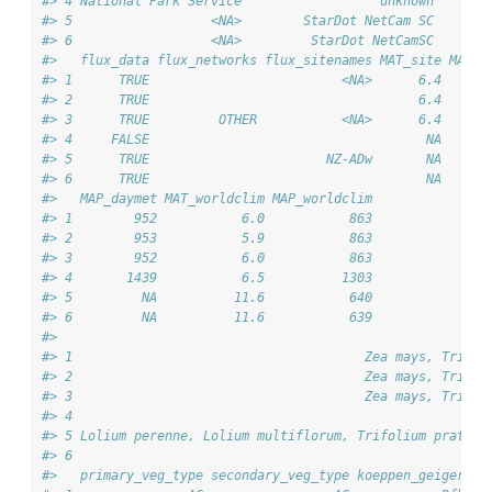
#> 4 National Park Service                  unknown       
#> 5                  <NA>        StarDot NetCam SC       
#> 6                  <NA>         StarDot NetCamSC       
#>   flux_data flux_networks flux_sitenames MAT_site MAP_s
#> 1      TRUE                         <NA>      6.4      
#> 2      TRUE                                   6.4      
#> 3      TRUE         OTHER           <NA>      6.4      
#> 4     FALSE                                    NA      
#> 5      TRUE                       NZ-ADw       NA      
#> 6      TRUE                                    NA      
#>   MAP_daymet MAT_worldclim MAP_worldclim
#> 1        952           6.0           863
#> 2        953           5.9           863
#> 3        952           6.0           863
#> 4       1439           6.5          1303
#> 5         NA          11.6           640
#> 6         NA          11.6           639
#>                                                        
#> 1                                      Zea mays, Tritic
#> 2                                      Zea mays, Tritic
#> 3                                      Zea mays, Tritic
#> 4                                                      
#> 5 Lolium perenne, Lolium multiflorum, Trifolium pratens
#> 6                                                      
#>   primary_veg_type secondary_veg_type koeppen_geiger ec