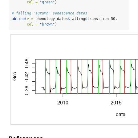
col =
"green"
)
# falling "autumn" senescence dates
abline
(
v =
 phenology_dates
$
falling
$
transition_50,
col =
"brown"
)