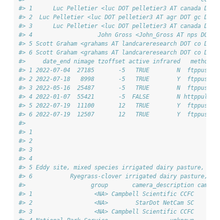
#> 1      Luc Pelletier <luc DOT pelletier3 AT canada DOT 
#> 2  Luc Pelletier <luc DOT pelletier3 AT agr DOT gc DOT 
#> 3      Luc Pelletier <luc DOT pelletier3 AT canada DOT 
#> 4                   John Gross <John_Gross AT nps DOT g
#> 5 Scott Graham <grahams AT landcareresearch DOT co DOT 
#> 6 Scott Graham <grahams AT landcareresearch DOT co DOT 
#>     date_end nimage tzoffset active infrared   method
#> 1 2022-07-04  27185       -5   TRUE        N  ftppush
#> 2 2022-07-18   8998       -5   TRUE        Y  ftppush
#> 3 2022-05-16  25487       -5   TRUE        N  ftppush
#> 4 2022-01-07  55421       -5  FALSE        N httppull
#> 5 2022-07-19  11100       12   TRUE        Y  ftppush
#> 6 2022-07-19  12507       12   TRUE        Y  ftppush
#>                                                        
#> 1                                                      
#> 2                                                      
#> 3                                                      
#> 4                                                      
#> 5 Eddy site, mixed species irrigated dairy pasture,  As
#> 6           Ryegrass-clover irrigated dairy pasture, As
#>                   group       camera_description camera
#> 1                  <NA> Campbell Scientific CCFC       
#> 2                  <NA>        StarDot NetCam SC       
#> 3                  <NA> Campbell Scientific CCFC       