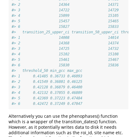
#> 2                  14364                  14371        
#> 3                  14722                  14729        
#> 4                  15099                  15105        
#> 5                  15457                  15465        
#> 6                  15827                  15833        
#>   transition_25_upper_ci transition_50_upper_ci thresho
#> 1                  14008                  14014      0.
#> 2                  14368                  14374      0.
#> 3                  14725                  14732      0.
#> 4                  15102                  15108      0.
#> 5                  15461                  15467      0.
#> 6                  15830                  15836      0.
#>   threshold_50 min_gcc max_gcc
#> 1      0.41485 0.36733 0.46093
#> 2      0.41549 0.36801 0.46125
#> 3      0.42128 0.36879 0.46400
#> 4      0.42132 0.37055 0.46809
#> 5      0.42369 0.37223 0.47484
#> 6      0.42472 0.37249 0.47047
Alternatively you can use the phenophases() function
which is a wrapper of the transition_dates() function.
However, as it potentially writes data to disk it needs
additional information such as the roi_id, site name etc.