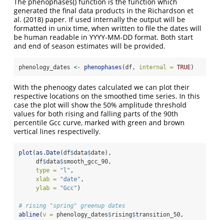
The phenophases() function is the function which
generated the final data products in the Richardson et
al. (2018) paper. If used internally the output will be
formatted in unix time, when written to file the dates will
be human readable in YYYY-MM-DD format. Both start
and end of season estimates will be provided.
phenology_dates 
<-
phenophases
(df, 
internal =
TRUE
)
With the phenoogy dates calculated we can plot their
respective locations on the smoothed time series. In this
case the plot will show the 50% amplitude threshold
values for both rising and falling parts of the 90th
percentile Gcc curve, marked with green and brown
vertical lines respectivelly.
plot
(
as.Date
(df
$
data
$
date),
     df
$
data
$
smooth_gcc_90,
type =
"l"
,
xlab =
"date"
,
ylab =
"Gcc"
)
# rising "spring" greenup dates
abline
(
v =
 phenology_dates
$
rising
$
transition_50,