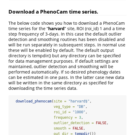
Download a PhenoCam time series.
The below code shows you how to download a PhenoCam
time series for the “
harvard
” site, ROI (roi_id) 1 and a time
step frequency of 3-days. In this case the default outlier
detection and smoothing routines has been disabled and
will be run separately in subsequent steps. In normal use
these will be enabled by default. The default output
directory is tempdir() but any directory can be specified
for data management purposes. If default settings are
maintained, outlier detection and smoothing will be
performed automatically. If so desired phenology dates
can be estimated in one pass. In the latter case new data
will be written in the same directory as specified for
downloading the time series data.
download_phenocam
(
site =
"harvard$"
,
veg_type =
"DB"
,
roi_id =
"1000"
,
frequency =
3
,
outlier_detection =
FALSE
,
smooth =
FALSE
,
out_dir =
tempdir
())