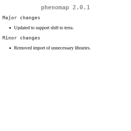
phenomap 2.0.1
Major changes
Updated to support shift to terra.
Minor changes
Removed import of unnecessary libraries.