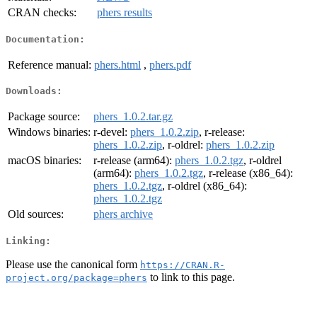
CRAN checks:
phers results
Documentation:
Reference manual:
phers.html
,
phers.pdf
Downloads:
Package source:
phers_1.0.2.tar.gz
Windows binaries:
r-devel:
phers_1.0.2.zip
, r-release:
phers_1.0.2.zip
, r-oldrel:
phers_1.0.2.zip
macOS binaries:
r-release (arm64):
phers_1.0.2.tgz
, r-oldrel
(arm64):
phers_1.0.2.tgz
, r-release (x86_64):
phers_1.0.2.tgz
, r-oldrel (x86_64):
phers_1.0.2.tgz
Old sources:
phers archive
Linking:
Please use the canonical form
https://CRAN.R-
to link to this page.
project.org/package=phers