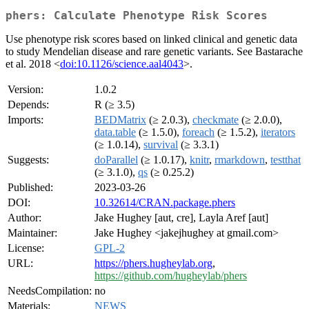
phers: Calculate Phenotype Risk Scores
Use phenotype risk scores based on linked clinical and genetic data
to study Mendelian disease and rare genetic variants. See Bastarache
et al. 2018 <
doi:10.1126/science.aal4043
>.
Version:
1.0.2
Depends:
R (≥ 3.5)
Imports:
BEDMatrix
(≥ 2.0.3),
checkmate
(≥ 2.0.0),
data.table
(≥ 1.5.0),
foreach
(≥ 1.5.2),
iterators
(≥ 1.0.14),
survival
(≥ 3.3.1)
Suggests:
doParallel
(≥ 1.0.17),
knitr
,
rmarkdown
,
testthat
(≥ 3.1.0),
qs
(≥ 0.25.2)
Published:
2023-03-26
DOI:
10.32614/CRAN.package.phers
Author:
Jake Hughey [aut, cre], Layla Aref [aut]
Maintainer:
Jake Hughey <jakejhughey at gmail.com>
License:
GPL-2
URL:
https://phers.hugheylab.org
,
https://github.com/hugheylab/phers
NeedsCompilation:
no
Materials:
NEWS