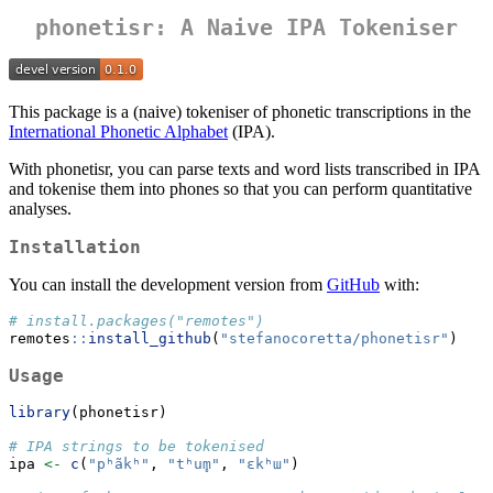
phonetisr: A Naive IPA Tokeniser
This package is a (naive) tokeniser of phonetic transcriptions in the
International Phonetic Alphabet
(IPA).
With phonetisr, you can parse texts and word lists transcribed in IPA
and tokenise them into phones so that you can perform quantitative
analyses.
Installation
You can install the development version from
GitHub
with:
# install.packages("remotes")
remotes
::
install_github
(
"stefanocoretta/phonetisr"
)
Usage
library
(phonetisr)
# IPA strings to be tokenised
ipa 
<-
c
(
"pʰãkʰ"
, 
"tʰum̥"
, 
"ɛkʰɯ"
)