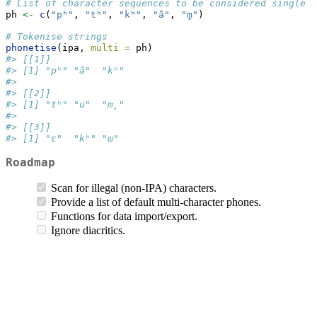
# List of character sequences to be considered single p
ph 
<-
c
(
"pʰ"
, 
"tʰ"
, 
"kʰ"
, 
"ã"
, 
"m̥"
)
# Tokenise strings
phonetise
(ipa, 
multi =
 ph)
#> [[1]]
#> [1] "pʰ" "ã"  "kʰ"
#> 
#> [[2]]
#> [1] "tʰ" "u"  "m̥" 
#> 
#> [[3]]
#> [1] "ɛ"  "kʰ" "ɯ"
Roadmap
Scan for illegal (non-IPA) characters.
Provide a list of default multi-character phones.
Functions for data import/export.
Ignore diacritics.