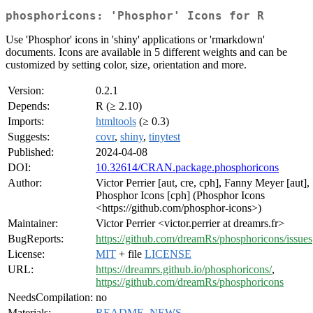
phosphoricons: 'Phosphor' Icons for R
Use 'Phosphor' icons in 'shiny' applications or 'rmarkdown'
documents. Icons are available in 5 different weights and can be
customized by setting color, size, orientation and more.
Version:
0.2.1
Depends:
R (≥ 2.10)
Imports:
htmltools
(≥ 0.3)
Suggests:
covr
,
shiny
,
tinytest
Published:
2024-04-08
DOI:
10.32614/CRAN.package.phosphoricons
Author:
Victor Perrier [aut, cre, cph], Fanny Meyer [aut],
Phosphor Icons [cph] (Phosphor Icons
<https://github.com/phosphor-icons>)
Maintainer:
Victor Perrier <victor.perrier at dreamrs.fr>
BugReports:
https://github.com/dreamRs/phosphoricons/issues
License:
MIT
+ file
LICENSE
URL:
https://dreamrs.github.io/phosphoricons/
,
https://github.com/dreamRs/phosphoricons
NeedsCompilation:
no
Materials:
README
,
NEWS