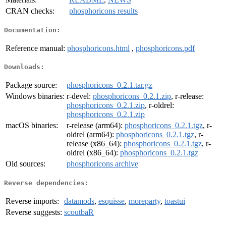
CRAN checks:
phosphoricons results
Documentation:
Reference manual:
phosphoricons.html
,
phosphoricons.pdf
Downloads:
Package source:
phosphoricons_0.2.1.tar.gz
Windows binaries:
r-devel:
phosphoricons_0.2.1.zip
, r-release:
phosphoricons_0.2.1.zip
, r-oldrel:
phosphoricons_0.2.1.zip
macOS binaries:
r-release (arm64):
phosphoricons_0.2.1.tgz
, r-
oldrel (arm64):
phosphoricons_0.2.1.tgz
, r-
release (x86_64):
phosphoricons_0.2.1.tgz
, r-
oldrel (x86_64):
phosphoricons_0.2.1.tgz
Old sources:
phosphoricons archive
Reverse dependencies:
Reverse imports:
datamods
,
esquisse
,
moreparty
,
toastui
Reverse suggests:
scoutbaR