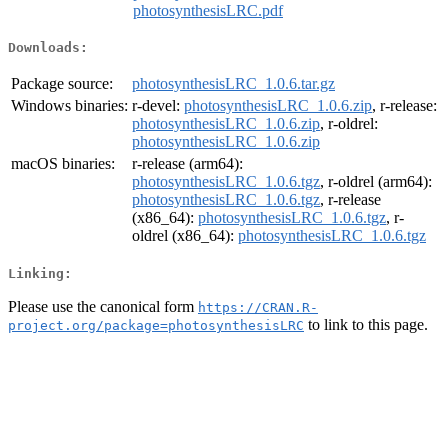
photosynthesisLRC.pdf
Downloads:
Package source:
photosynthesisLRC_1.0.6.tar.gz
Windows binaries:
r-devel:
photosynthesisLRC_1.0.6.zip
, r-release:
photosynthesisLRC_1.0.6.zip
, r-oldrel:
photosynthesisLRC_1.0.6.zip
macOS binaries:
r-release (arm64):
photosynthesisLRC_1.0.6.tgz
, r-oldrel (arm64):
photosynthesisLRC_1.0.6.tgz
, r-release
(x86_64):
photosynthesisLRC_1.0.6.tgz
, r-
oldrel (x86_64):
photosynthesisLRC_1.0.6.tgz
Linking:
Please use the canonical form
https://CRAN.R-
to link to this page.
project.org/package=photosynthesisLRC