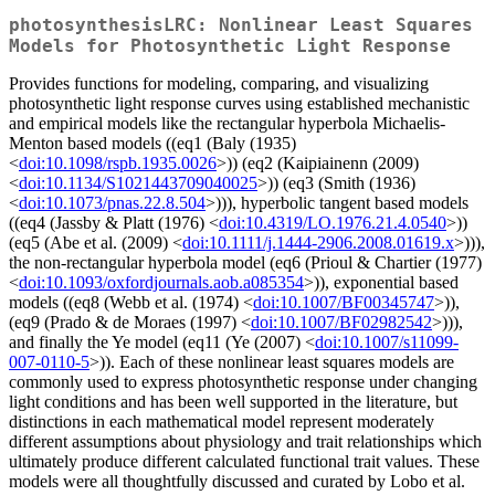
photosynthesisLRC: Nonlinear Least Squares
Models for Photosynthetic Light Response
Provides functions for modeling, comparing, and visualizing
photosynthetic light response curves using established mechanistic
and empirical models like the rectangular hyperbola Michaelis-
Menton based models ((eq1 (Baly (1935)
<
doi:10.1098/rspb.1935.0026
>)) (eq2 (Kaipiainenn (2009)
<
doi:10.1134/S1021443709040025
>)) (eq3 (Smith (1936)
<
doi:10.1073/pnas.22.8.504
>))), hyperbolic tangent based models
((eq4 (Jassby & Platt (1976) <
doi:10.4319/LO.1976.21.4.0540
>))
(eq5 (Abe et al. (2009) <
doi:10.1111/j.1444-2906.2008.01619.x
>))),
the non-rectangular hyperbola model (eq6 (Prioul & Chartier (1977)
<
doi:10.1093/oxfordjournals.aob.a085354
>)), exponential based
models ((eq8 (Webb et al. (1974) <
doi:10.1007/BF00345747
>)),
(eq9 (Prado & de Moraes (1997) <
doi:10.1007/BF02982542
>))),
and finally the Ye model (eq11 (Ye (2007) <
doi:10.1007/s11099-
007-0110-5
>)). Each of these nonlinear least squares models are
commonly used to express photosynthetic response under changing
light conditions and has been well supported in the literature, but
distinctions in each mathematical model represent moderately
different assumptions about physiology and trait relationships which
ultimately produce different calculated functional trait values. These
models were all thoughtfully discussed and curated by Lobo et al.