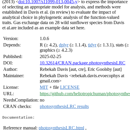
(2013) <
doi:10.1007/s11099-013-0045-y
> to express the importance
of selecting an appropriate model for analysis, and methods were
established in Davis et al. (in review) to evaluate the impact of
analytical choice in phylogenetic analysis of the function-valued
traits. Gas exchange data on 28 wild sunflower species from Davis
et al.are included as an example data set here.
Version:
1.0.6
Depends:
R (≥ 4.2),
dplyr
(≥ 1.1.4),
tidyr
(≥ 1.3.1), stats (≥
graphics (≥ 4.2.3)
Published:
2025-02-25
DOI:
10.32614/CRAN.package.photosynthesisLRC
Author:
Rebekah Davis [aut, cre], Eric Goolsby [aut]
Maintainer:
Rebekah Davis <rebekah.davis.evoecophys at
gmail.com>
License:
MIT
+ file
LICENSE
URL:
https://github.com/heliotropichuman/photosynth
NeedsCompilation:
no
CRAN checks:
photosynthesisLRC results
Documentation:
Reference manual:
photosynthesisLRC.html
,