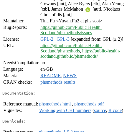
Gowans [aut], Alice Byers [ctb], Alan Yeung
[ctb], James McMahon
[aut], Nicolaos
Christofidis [aut]
Maintainer:
Tina Fu <Yuyan.Fu2 at phs.scot>
BugReports:
https://github.com/Public-Health-
Scotland/phsmethods/issues
License:
GPL-2
|
GPL-3
[expanded from: GPL (≥ 2)]
URL:
https://github.com/Public-Health-
Scotland/phsmethods
,
https://public-health-
scotland.github.io/phsmethods/
NeedsCompilation:
no
Language:
en-GB
Materials:
README
,
NEWS
CRAN checks:
phsmethods results
Documentation:
Reference manual:
phsmethods.html
,
phsmethods.pdf
Vignettes:
Working with CHI numbers
(
source
,
R code
)
Downloads:
Package source:
phsmethods_1.0.2.tar.gz