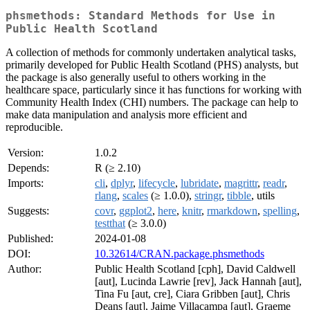
phsmethods: Standard Methods for Use in
Public Health Scotland
A collection of methods for commonly undertaken analytical tasks,
primarily developed for Public Health Scotland (PHS) analysts, but
the package is also generally useful to others working in the
healthcare space, particularly since it has functions for working with
Community Health Index (CHI) numbers. The package can help to
make data manipulation and analysis more efficient and
reproducible.
Version:
1.0.2
Depends:
R (≥ 2.10)
Imports:
cli
,
dplyr
,
lifecycle
,
lubridate
,
magrittr
,
readr
,
rlang
,
scales
(≥ 1.0.0),
stringr
,
tibble
, utils
Suggests:
covr
,
ggplot2
,
here
,
knitr
,
rmarkdown
,
spelling
,
testthat
(≥ 3.0.0)
Published:
2024-01-08
DOI:
10.32614/CRAN.package.phsmethods
Author:
Public Health Scotland [cph], David Caldwell
[aut], Lucinda Lawrie [rev], Jack Hannah [aut],
Tina Fu [aut, cre], Ciara Gribben [aut], Chris
Deans [aut], Jaime Villacampa [aut], Graeme