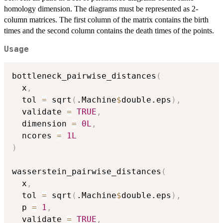
homology dimension. The diagrams must be represented as 2-
column matrices. The first column of the matrix contains the birth
times and the second column contains the death times of the points.
Usage
bottleneck_pairwise_distances
(
  x
,
  tol 
=
 sqrt
(
.Machine
$
double.eps
)
,
  validate 
=
TRUE
,
  dimension 
=
0L
,
  ncores 
=
1L
)
wasserstein_pairwise_distances
(
  x
,
  tol 
=
 sqrt
(
.Machine
$
double.eps
)
,
  p 
=
1
,
  validate 
=
TRUE
,