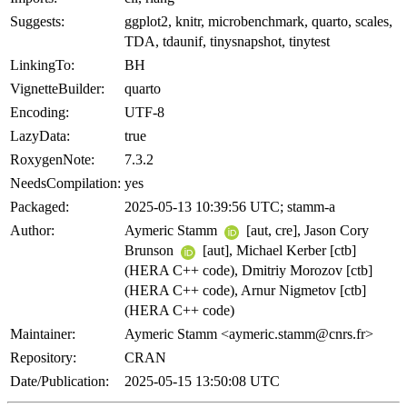
Suggests:
ggplot2, knitr, microbenchmark, quarto, scales,
TDA, tdaunif, tinysnapshot, tinytest
LinkingTo:
BH
VignetteBuilder:
quarto
Encoding:
UTF-8
LazyData:
true
RoxygenNote:
7.3.2
NeedsCompilation:
yes
Packaged:
2025-05-13 10:39:56 UTC; stamm-a
Author:
Aymeric Stamm
[aut, cre], Jason Cory
Brunson
[aut], Michael Kerber [ctb]
(HERA C++ code), Dmitriy Morozov [ctb]
(HERA C++ code), Arnur Nigmetov [ctb]
(HERA C++ code)
Maintainer:
Aymeric Stamm <aymeric.stamm@cnrs.fr>
Repository:
CRAN
Date/Publication:
2025-05-15 13:50:08 UTC