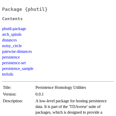
Package {phutil}
Contents
phutil-package
arch_spirals
distances
noisy_circle
pairwise-distances
persistence
persistence-set
persistence_sample
trefoils
Title:
Persistence Homology Utilities
Version:
0.0.1
Description:
A low-level package for hosting persistence
data. It is part of the 'TDAverse' suite of
packages, which is designed to provide a