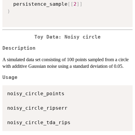
  persistence_sample
[
[
2
]
]
)
Toy Data: Noisy circle
Description
A simulated data set consisting of 100 points sampled from a circle
with additive Gaussian noise using a standard deviation of 0.05.
Usage
noisy_circle_points

noisy_circle_ripserr
