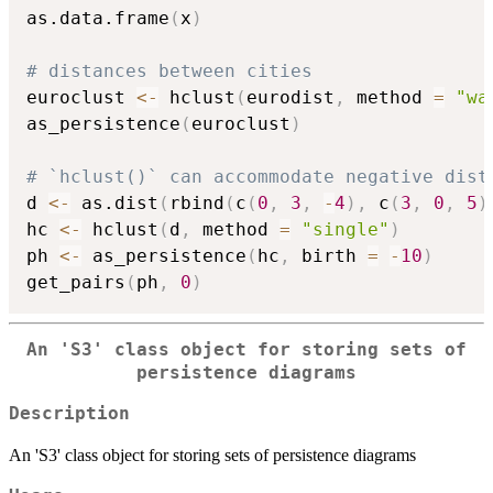
as.data.frame
(
x
)
# distances between cities
euroclust 
<-
 hclust
(
eurodist
,
 method 
=
"wa
as_persistence
(
euroclust
)
# `hclust()` can accommodate negative dist
d 
<-
 as.dist
(
rbind
(
c
(
0
,
3
,
-
4
)
,
 c
(
3
,
0
,
5
)
hc 
<-
 hclust
(
d
,
 method 
=
"single"
)
ph 
<-
 as_persistence
(
hc
,
 birth 
=
-
10
)
get_pairs
(
ph
,
0
)
An 'S3' class object for storing sets of
persistence diagrams
Description
An 'S3' class object for storing sets of persistence diagrams