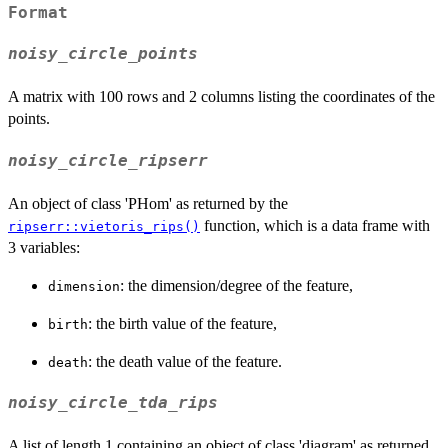
Format
noisy_circle_points
A matrix with 100 rows and 2 columns listing the coordinates of the
points.
noisy_circle_ripserr
An object of class 'PHom' as returned by the
function, which is a data frame with
ripserr::vietoris_rips()
3 variables:
: the dimension/degree of the feature,
dimension
: the birth value of the feature,
birth
: the death value of the feature.
death
noisy_circle_tda_rips
A list of length 1 containing an object of class 'diagram' as returned