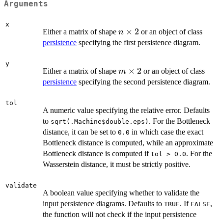
Arguments
x
n
×
2
Either a matrix of shape
or an object of class
n
\times
persistence
specifying the first persistence diagram.
2
y
m
×
2
Either a matrix of shape
or an object of class
m
\times
persistence
specifying the second persistence diagram.
2
tol
A numeric value specifying the relative error. Defaults
to
. For the Bottleneck
sqrt(.Machine$double.eps)
distance, it can be set to
in which case the exact
0.0
Bottleneck distance is computed, while an approximate
Bottleneck distance is computed if
. For the
tol > 0.0
Wasserstein distance, it must be strictly positive.
validate
A boolean value specifying whether to validate the
input persistence diagrams. Defaults to
. If
,
TRUE
FALSE
the function will not check if the input persistence