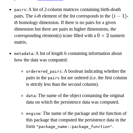
: A list of 2-column matrices containing birth-death
pairs
i
(i-
(
−
1
)
pairs. The
-
th
element of the list corresponds to the
-
i
i
1)
th
homology dimension. If there is no pairs for a given
dimension but there are pairs in higher dimensions, the
0
0
×
2
corresponding element(s) is/are filled with a
numeric
\times
matrix.
2
: A list of length 6 containing information about
metadata
how the data was computed:
: A boolean indicating whether the
orderered_pairs
pairs in the
list are ordered (i.e. the first column
pairs
is strictly less than the second column).
: The name of the object containing the original
data
data on which the persistence data was computed.
: The name of the package and the function of
engine
this package that computed the persistence data in the
form
.
"package_name::package_function"