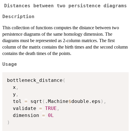
Distances between two persistence diagrams
Description
This collection of functions computes the distance between two
persistence diagrams of the same homology dimension. The
diagrams must be represented as 2-column matrices. The first
column of the matrix contains the birth times and the second column
contains the death times of the points.
Usage
bottleneck_distance
(
  x
,
  y
,
  tol 
=
 sqrt
(
.Machine
$
double.eps
)
,
  validate 
=
TRUE
,
  dimension 
=
0L
)