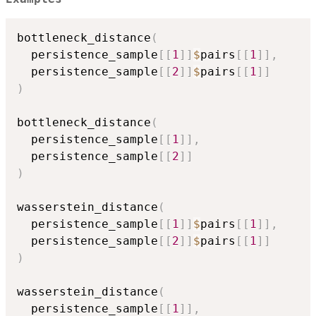
bottleneck_distance
(
  persistence_sample
[
[
1
]
]
$
pairs
[
[
1
]
]
,
  persistence_sample
[
[
2
]
]
$
pairs
[
[
1
]
]
)
bottleneck_distance
(
  persistence_sample
[
[
1
]
]
,
  persistence_sample
[
[
2
]
]
)
wasserstein_distance
(
  persistence_sample
[
[
1
]
]
$
pairs
[
[
1
]
]
,
  persistence_sample
[
[
2
]
]
$
pairs
[
[
1
]
]
)
wasserstein_distance
(
  persistence_sample
[
[
1
]
]
,