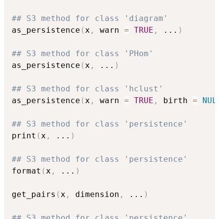
## S3 method for class 'diagram'
as_persistence
(
x
,
 warn 
=
TRUE
,
...
)
## S3 method for class 'PHom'
as_persistence
(
x
,
...
)
## S3 method for class 'hclust'
as_persistence
(
x
,
 warn 
=
TRUE
,
 birth 
=
NUL
## S3 method for class 'persistence'
print
(
x
,
...
)
## S3 method for class 'persistence'
format
(
x
,
...
)
get_pairs
(
x
,
 dimension
,
...
)
## S3 method for class 'persistence'