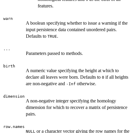
features.
warn
A boolean specifying whether to issue a warning if the
input persistence data contained unordered pairs.
Defaults to
.
TRUE
...
Parameters passed to methods.
birth
A numeric value specifying the height at which to
declare all leaves were born. Defaults to
if all heights
0
are non-negative and
otherwise.
-Inf
dimension
A non-negative integer specifying the homology
dimension for which to recover a matrix of persistence
pairs.
row.names
or a character vector giving the row names for the
NULL