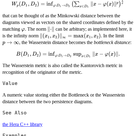
1
W_p(D_1,D_2)
(
,
)
=
i
n
f
∥
−
(
)
∥
p
(
∑
)
W
D
D
x
φ
x
p
1
2
:
→
p
φ
D
D
∈
x
D
1
2
1
= \inf_{\varphi:
D_1 \to D_2}
that can be thought of as the Minkowski distance between the
\left( \sum_{x
diagrams viewed as vectors on the shared coordinates defined by the
\in D_1}{\lVert
\varphi
\lVert
∥
⋅
∥
matching
. The norm
can be arbitrary; as implemented here, it
φ
x - \varphi(x)
\cdot
\lVert
∥(
,
)
∥
=
m
a
x
(
,
)
p \to
is the infinity norm
. In the limit
x
x
x
x
1
2
∞
1
2
\rVert^p}
\rVert
(x_1,x_2)
\inft
→
∞
, the Wasserstein distance becomes the
bottleneck distance
:
p
\right)^{\frac{1}
\rVert_\infty
{p}}
B(D_1,D_2)
(
,
)
=
i
n
f
s
u
p
∥
−
(
)∥
.
B
D
D
=
x
φ
x
1
2
:
→
∈
φ
D
D
x
D
1
2
1
=
\max(x_1,x_2)
The Wasserstein metric is also called the Kantorovich metric in
\inf_{\varphi:
recognition of the originator of the metric.
D_1 \to D_2}
\sup_{x \in
Value
D_1}{\lVert
x - \varphi(x)
A numeric value storing either the Bottleneck or the Wasserstein
\rVert}.
distance between the two persistence diagrams.
See Also
the Hera C++ library
Examples