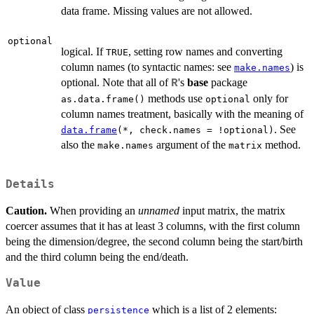
data frame. Missing values are not allowed.
optional
logical. If
, setting row names and converting
TRUE
column names (to syntactic names: see
) is
make.names
optional. Note that all of
's
base
package
R
methods use
only for
as.data.frame()
optional
column names treatment, basically with the meaning of
. See
data.frame
(*, check.names = !optional)
also the
argument of the
method.
make.names
matrix
Details
Caution.
When providing an
unnamed
input matrix, the matrix
coercer assumes that it has at least 3 columns, with the first column
being the dimension/degree, the second column being the start/birth
and the third column being the end/death.
Value
An object of class
which is a list of 2 elements:
persistence