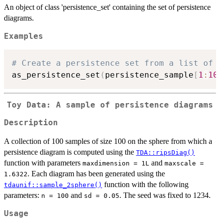
An object of class 'persistence_set' containing the set of persistence
diagrams.
Examples
# Create a persistence set from a list of 
as_persistence_set
(
persistence_sample
[
1
:
10
Toy Data: A sample of persistence diagrams
Description
A collection of 100 samples of size 100 on the sphere from which a
persistence diagram is computed using the
TDA::ripsDiag()
function with parameters
and
maxdimension = 1L
maxscale =
. Each diagram has been generated using the
1.6322
function with the following
tdaunif::sample_2sphere()
parameters:
and
. The seed was fixed to 1234.
n = 100
sd = 0.05
Usage