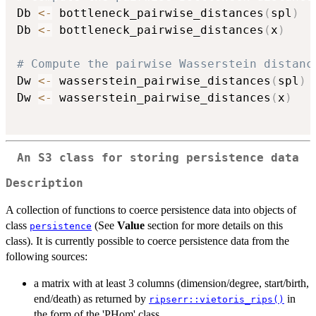
Db 
<-
 bottleneck_pairwise_distances
(
spl
)
Db 
<-
 bottleneck_pairwise_distances
(
x
)
# Compute the pairwise Wasserstein distanc
Dw 
<-
 wasserstein_pairwise_distances
(
spl
)
Dw 
<-
 wasserstein_pairwise_distances
(
x
)
An
S3
class for storing persistence data
Description
A collection of functions to coerce persistence data into objects of
class
(See
Value
section for more details on this
persistence
class). It is currently possible to coerce persistence data from the
following sources:
a matrix with at least 3 columns (dimension/degree, start/birth,
end/death) as returned by
in
ripserr::vietoris_rips()
the form of the 'PHom' class,