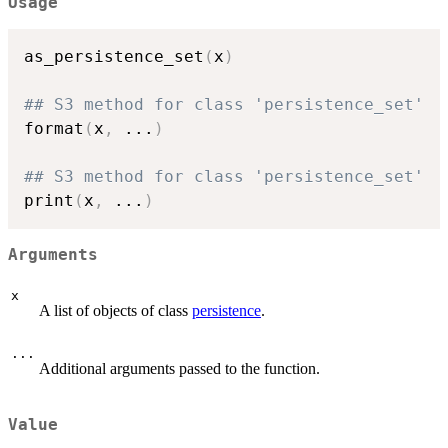
Usage
as_persistence_set
(
x
)
## S3 method for class 'persistence_set'
format
(
x
,
...
)
## S3 method for class 'persistence_set'
print
(
x
,
...
)
Arguments
x
A list of objects of class
persistence
.
...
Additional arguments passed to the function.
Value