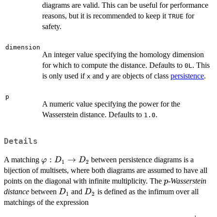
diagrams are valid. This can be useful for performance
reasons, but it is recommended to keep it
for
TRUE
safety.
dimension
An integer value specifying the homology dimension
for which to compute the distance. Defaults to
. This
0L
is only used if
and
are objects of class
persistence
.
x
y
p
A numeric value specifying the power for the
Wasserstein distance. Defaults to
.
1.0
Details
\varphi
:
→
A matching
between persistence diagrams is a
φ
D
D
1
2
: D_1
bijection of multisets, where both diagrams are assumed to have all
\to
p
points on the diagonal with infinite multiplicity. The
-Wasserstein
p
D_2
D_1
D_2
distance
between
and
is defined as the infimum over all
D
D
1
2
matchings of the expression