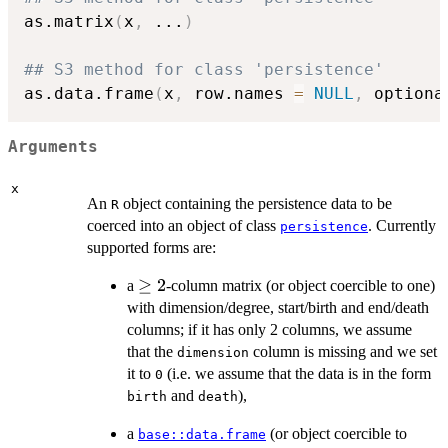
as.matrix
(
x
,
...
)
## S3 method for class 'persistence'
as.data.frame
(
x
,
 row.names 
=
NULL
,
 optiona
Arguments
x
An
object containing the persistence data to be
R
coerced into an object of class
. Currently
persistence
supported forms are:
\geq
≥
2
a
-column matrix (or object coercible to one)
2
with dimension/degree, start/birth and end/death
columns; if it has only 2 columns, we assume
that the
column is missing and we set
dimension
it to
(i.e. we assume that the data is in the form
0
and
),
birth
death
a
(or object coercible to
base::data.frame