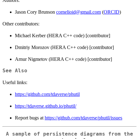
Authors:
Jason Cory Brunson
cornelioid@gmail.com
(
ORCID
)
Other contributors:
Michael Kerber (HERA C++ code) [contributor]
Dmitriy Morozov (HERA C++ code) [contributor]
Arnur Nigmetov (HERA C++ code) [contributor]
See Also
Useful links:
https://github.com/tdaverse/phutil
https://tdaverse.github.io/phutil/
Report bugs at
https://github.com/tdaverse/phutil/issues
A sample of persistence diagrams from the