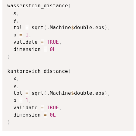
wasserstein_distance
(
  x
,
  y
,
  tol 
=
 sqrt
(
.Machine
$
double.eps
)
,
  p 
=
1
,
  validate 
=
TRUE
,
  dimension 
=
0L
)
kantorovich_distance
(
  x
,
  y
,
  tol 
=
 sqrt
(
.Machine
$
double.eps
)
,
  p 
=
1
,
  validate 
=
TRUE
,
  dimension 
=
0L
)