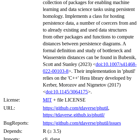
collection of packages for enabling machine
learning and data science tasks using persistent
homology. Implements a class for hosting
persistence data, a number of coercers from and
to already existing and used data structures
from other packages and functions to compute
distances between persistence diagrams. A
formal definition and study of bottleneck and
Wasserstein distances can be found in Bubenik,
Scott and Stanley (2023) <
doi:10.1007/s41468-
022-00103-8
>. Their implementation in 'phutil'
relies on the 'C++' Hera library developed by
Kerber, Morozov and Nigmetov (2017)
<
doi:10.1145/3064175
>.
License:
MIT
+ file LICENSE
URL:
https://github.com/tdaverse/phutil
,
https://tdaverse.github.io/phutil/
BugReports:
https://github.com/tdaverse/phutil/issues
Depends:
R (≥ 3.5)
Imports:
cli, rlang