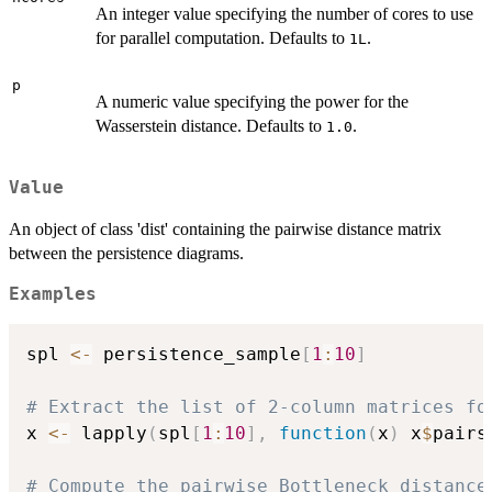
An integer value specifying the number of cores to use
for parallel computation. Defaults to
.
1L
p
A numeric value specifying the power for the
Wasserstein distance. Defaults to
.
1.0
Value
An object of class 'dist' containing the pairwise distance matrix
between the persistence diagrams.
Examples
spl 
<-
 persistence_sample
[
1
:
10
]
# Extract the list of 2-column matrices fo
x 
<-
 lapply
(
spl
[
1
:
10
]
,
function
(
x
)
 x
$
pairs
# Compute the pairwise Bottleneck distance