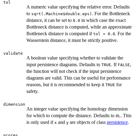
tol
A numeric value specifying the relative error. Defaults
to
. For the Bottleneck
sqrt(.Machine$double.eps)
distance, it can be set to
in which case the exact
0.0
Bottleneck distance is computed, while an approximate
Bottleneck distance is computed if
. For the
tol > 0.0
Wasserstein distance, it must be strictly positive.
validate
A boolean value specifying whether to validate the
input persistence diagrams. Defaults to
. If
,
TRUE
FALSE
the function will not check if the input persistence
diagrams are valid. This can be useful for performance
reasons, but it is recommended to keep it
for
TRUE
safety.
dimension
An integer value specifying the homology dimension
for which to compute the distance. Defaults to
. This
0L
is only used if
and
are objects of class
persistence
.
x
y
ncores