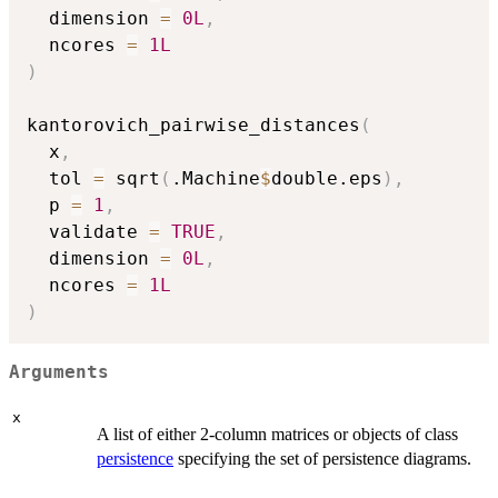
  dimension 
=
0L
,
  ncores 
=
1L
)
kantorovich_pairwise_distances
(
  x
,
  tol 
=
 sqrt
(
.Machine
$
double.eps
)
,
  p 
=
1
,
  validate 
=
TRUE
,
  dimension 
=
0L
,
  ncores 
=
1L
)
Arguments
x
A list of either 2-column matrices or objects of class
persistence
specifying the set of persistence diagrams.