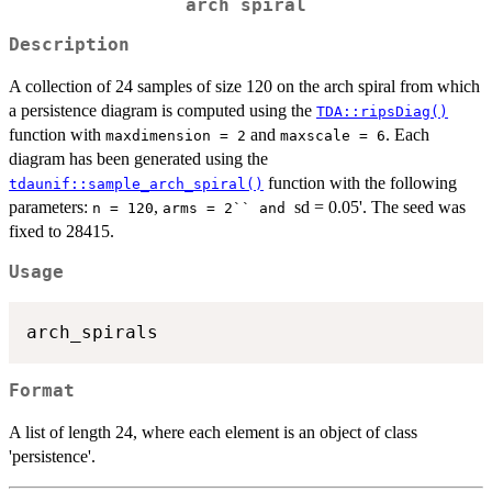
arch spiral
Description
A collection of 24 samples of size 120 on the arch spiral from which
a persistence diagram is computed using the
TDA::ripsDiag()
function with
and
. Each
maxdimension = 2
maxscale = 6
diagram has been generated using the
function with the following
tdaunif::sample_arch_spiral()
parameters:
,
sd = 0.05'. The seed was
n = 120
⁠arms = 2`` and ⁠
fixed to 28415.
Usage
Format
A list of length 24, where each element is an object of class
'persistence'.