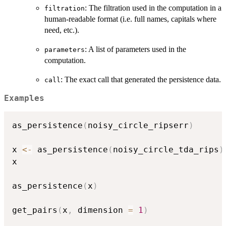
: The filtration used in the computation in a
filtration
human-readable format (i.e. full names, capitals where
need, etc.).
: A list of parameters used in the
parameters
computation.
: The exact call that generated the persistence data.
call
Examples
as_persistence
(
noisy_circle_ripserr
)
x 
<-
 as_persistence
(
noisy_circle_tda_rips
)
x

as_persistence
(
x
)
get_pairs
(
x
,
 dimension 
=
1
)