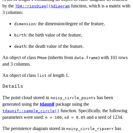
by the
function, which is a matrix with
TDA::ripsDiag()$diagram
3 columns:
: the dimension/degree of the feature,
dimension
: the birth value of the feature,
birth
: the death value of the feature.
death
An object of class
(inherits from
) with 101 rows
PHom
data.frame
and 3 columns.
An object of class
of length 1.
list
Details
The point cloud stored in
has been
noisy_circle_points
generated using the
tdaunif
package using the
function. Specifically, the following
tdaunif::sample_circle()
parameters were used:
,
and a seed of 1234.
n = 100
sd = 0.05
The persistence diagram stored in
has
noisy_circle_ripserr