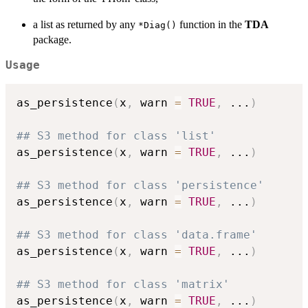
a list as returned by any
function in the
TDA
⁠*Diag()⁠
package.
Usage
as_persistence
(
x
,
 warn 
=
TRUE
,
...
)
## S3 method for class 'list'
as_persistence
(
x
,
 warn 
=
TRUE
,
...
)
## S3 method for class 'persistence'
as_persistence
(
x
,
 warn 
=
TRUE
,
...
)
## S3 method for class 'data.frame'
as_persistence
(
x
,
 warn 
=
TRUE
,
...
)
## S3 method for class 'matrix'
as_persistence
(
x
,
 warn 
=
TRUE
,
...
)