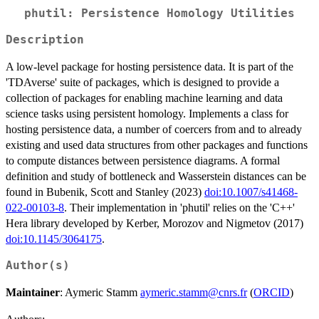
phutil: Persistence Homology Utilities
Description
A low-level package for hosting persistence data. It is part of the
'TDAverse' suite of packages, which is designed to provide a
collection of packages for enabling machine learning and data
science tasks using persistent homology. Implements a class for
hosting persistence data, a number of coercers from and to already
existing and used data structures from other packages and functions
to compute distances between persistence diagrams. A formal
definition and study of bottleneck and Wasserstein distances can be
found in Bubenik, Scott and Stanley (2023)
doi:10.1007/s41468-
022-00103-8
. Their implementation in 'phutil' relies on the 'C++'
Hera library developed by Kerber, Morozov and Nigmetov (2017)
doi:10.1145/3064175
.
Author(s)
Maintainer
: Aymeric Stamm
aymeric.stamm@cnrs.fr
(
ORCID
)