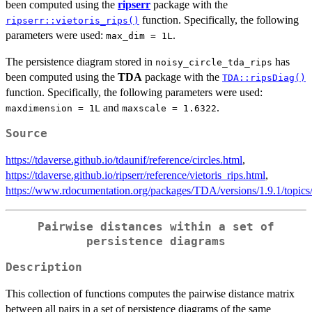
been computed using the
ripserr
package with the
function. Specifically, the following
ripserr::vietoris_rips()
parameters were used:
.
max_dim = 1L
The persistence diagram stored in
has
noisy_circle_tda_rips
been computed using the
TDA
package with the
TDA::ripsDiag()
function. Specifically, the following parameters were used:
and
.
maxdimension = 1L
maxscale = 1.6322
Source
https://tdaverse.github.io/tdaunif/reference/circles.html
,
https://tdaverse.github.io/ripserr/reference/vietoris_rips.html
,
https://www.rdocumentation.org/packages/TDA/versions/1.9.1/topics
Pairwise distances within a set of
persistence diagrams
Description
This collection of functions computes the pairwise distance matrix
between all pairs in a set of persistence diagrams of the same