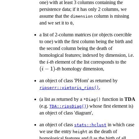
one) with at least 3 columns containing the
persistence data; if it has only 2 columns, we
assume that the
column is missing
dimension
and we set it to
,
0
a list of 2-column matrices (or objects coercible
to one) with the first column being the birth and
the second column being the death of
homological features; indexed by dimension, i.e.
i
(i-
the
-
th
element of the list corresponds to the
i
1)
(
−
1
)
-
th
homology dimension,
i
an object of class 'PHom' as returned by
,
ripserr::vietoris_rips()
(a list as returned by a
function in
TDA
⁠*Diag()⁠
(e.g.
) whose first element is)
TDA::ripsDiag()
an object of class 'diagram',
an object of class
in which case
stats::hclust
we use the entry
as the death of
height
homological features and 0 as the birth of all