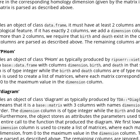
ure in the corresponding homology dimension (given by the matrix in
atrix is parsed as described above.
des an object of class
, it must have at least 2 columns 
data.frame
logical feature. If it has exactly 2 columns, we add a
colu
dimension
as more than 2 columns, we require that
and
exist in the
birth
death
olumns are parsed as described above. The remaining columns ar
 ‘PHom’
des an object of class ‘PHom’ as typically produced by
ripserr::viet
 a
with columns
,
, and
in that 
base::data.frame
dimension
birth
death
is of type integer while the
and
columns are of type n
birth
death
is used to create a list of matrices, where each matrix correspon
 0 to the maximum value in the
column.
dimension
 ‘diagram’
des an object of class ‘diagram’ as typically produced by
TDA::*Diag
 means that it is a
with 3 columns with names
base::matrix
dimensio
order. The
column is of type integer while the
and
dimension
Birth
D
 Furthermore, the object stores as attributes the parameters used
entire call to the function that produced the diagram. We first lo
column is used to create a list of matrices, where each m
dimension
dimension, from 0 to the maximum value in the
column. 
dimension
e parsed as described above. The remaining columns are ignored.