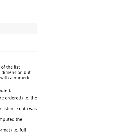
of the list
en dimension but
d with a numeric
puted:
are ordered (i.e. the
ersistence data was
omputed the
mat (i.e. full