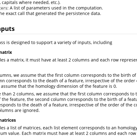
 capitals where needed, etc.).
: A list of parameters used in the computation.
ters
The exact call that generated the persistence data.
nputs
ss is designed to support a variety of inputs, including
matrix
ides a matrix, it must have at least 2 columns and each row represen
columns, we assume that the first column corresponds to the birth of
n corresponds to the death of a feature, irrespective of the order 
e assume that the homology dimension of the feature is 0.
re than 2 columns, we assume that the first column corresponds to
 the feature, the second column corresponds to the birth of a featu
sponds to the death of a feature, irrespective of the order of the 
olumns are ignored.
matrices
ides a list of matrices, each list element corresponds to an homolo
um value. Each matrix must have at least 2 columns and each row