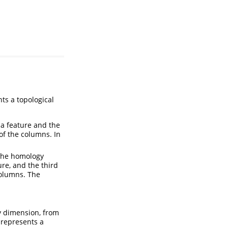
ts a topological
 a feature and the
of the columns. In
 the homology
re, and the third
columns. The
gy dimension, from
 represents a