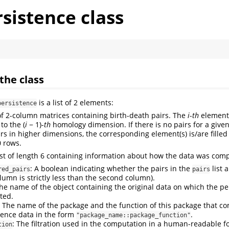
sistence class
the class
is a list of 2 elements:
persistence
t of 2-column matrices containing birth-death pairs. The
i
-
th
element 
 to the
(
i
− 1)
-
th
homology dimension. If there is no pairs for a giv
irs in higher dimensions, the corresponding element(s) is/are fille
0 rows.
list of length 6 containing information about how the data was com
: A boolean indicating whether the pairs in the
list 
red_pairs
pairs
olumn is strictly less than the second column).
The name of the object containing the original data on which the p
ted.
: The name of the package and the function of this package that c
tence data in the form
.
"package_name::package_function"
: The filtration used in the computation in a human-readable for
tion