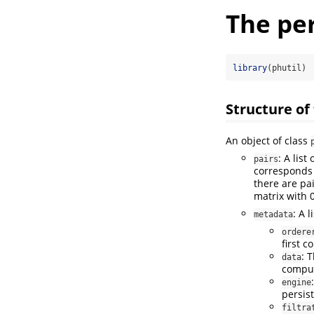
The per
library
(phutil)
Structure of 
An object of class
: A lis
pairs
corresponds
there are pa
matrix with 
: A 
metadata
ordere
first c
: 
data
compu
engine
persis
filtra