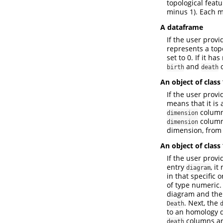
topological feat
minus 1). Each m
A dataframe
If the user provi
represents a topo
set to 0. If it h
and
c
birth
death
An object of class
If the user provi
means that it is
column 
dimension
column 
dimension
dimension, from
An object of class
If the user provi
entry
, it
diagram
in that specific 
of type numeric.
diagram and the 
. Next, the
Death
to an homology 
columns ar
death