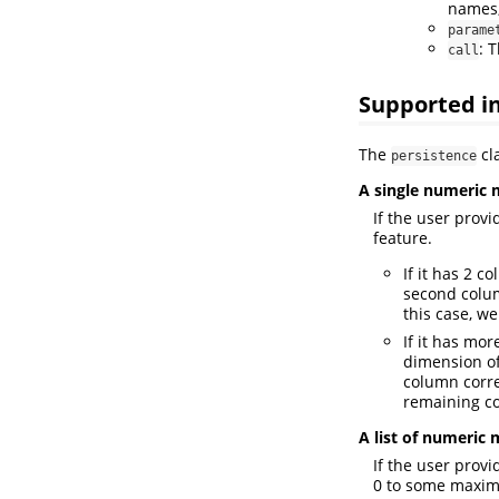
names,
parame
: 
call
Supported i
The
cla
persistence
A single numeric 
If the user prov
feature.
If it has 2 
second colum
this case, w
If it has mo
dimension of
column corre
remaining c
A list of numeric 
If the user prov
0 to some maxim