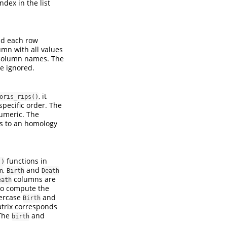
dex in the list
and each row
mn with all values
 column names. The
e ignored.
, it
oris_rips()
specific order. The
umeric. The
ds to an homology
functions in
()
,
and
n
Birth
Death
columns are
eath
 to compute the
wercase
and
Birth
atrix corresponds
The
and
birth