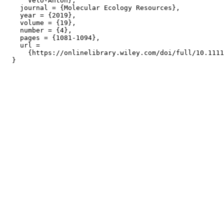
      Velo-Anton},

    journal = {Molecular Ecology Resources},

    year = {2019},

    volume = {19},

    number = {4},

    pages = {1081-1094},

    url =

      {https://onlinelibrary.wiley.com/doi/full/10.1111