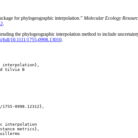
ackage for phylogeographic interpolation.”
Molecular Ecology Resourc
12
.
ending the phylogeographic interpolation method to include uncertainty
doi/full/10.1111/1755-0998.13010
.
 interpolation},

d Silvia B

/1755-0998.12312},

c interpolation

stance metrics},

uillermo
