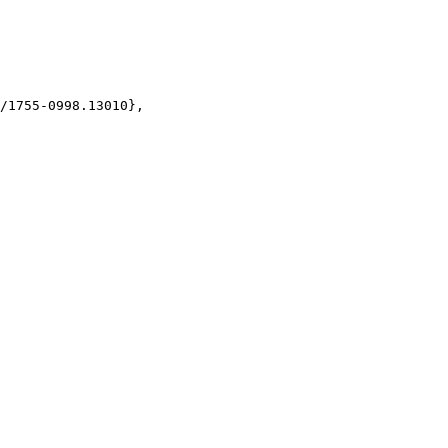
/1755-0998.13010},
