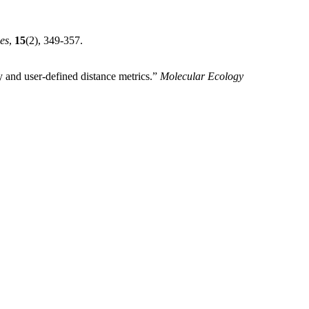
es
,
15
(2), 349-357.
 and user-defined distance metrics.”
Molecular Ecology