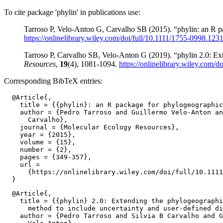
To cite package 'phylin' in publications use:
Tarroso P, Velo-Anton G, Carvalho SB (2015). “phylin: an R p
https://onlinelibrary.wiley.com/doi/full/10.1111/1755-0998.123
Tarroso P, Carvalho SB, Velo-Anton G (2019). “phylin 2.0: Ext
Resources
,
19
(4), 1081-1094.
https://onlinelibrary.wiley.com/
Corresponding BibTeX entries:
  @Article{,

    title = {{phylin}: an R package for phylogeographic
    author = {Pedro Tarroso and Guillermo Velo-Anton an
      Carvalho},

    journal = {Molecular Ecology Resources},

    year = {2015},

    volume = {15},

    number = {2},

    pages = {349-357},

    url =

      {https://onlinelibrary.wiley.com/doi/full/10.1111
  @Article{,

    title = {{phylin} 2.0: Extending the phylogeographi
      method to include uncertainty and user-defined di
    author = {Pedro Tarroso and Silvia B Carvalho and G