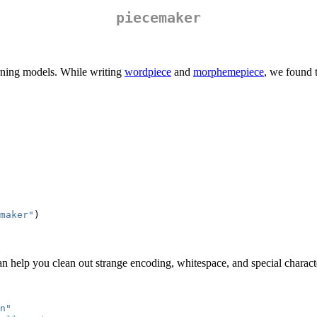
piecemaker
arning models. While writing
wordpiece
and
morphemepiece
, we found 
maker"
)
an help you clean out strange encoding, whitespace, and special charact
n
"