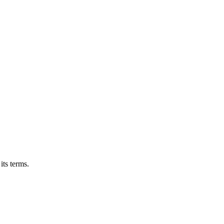
its terms.