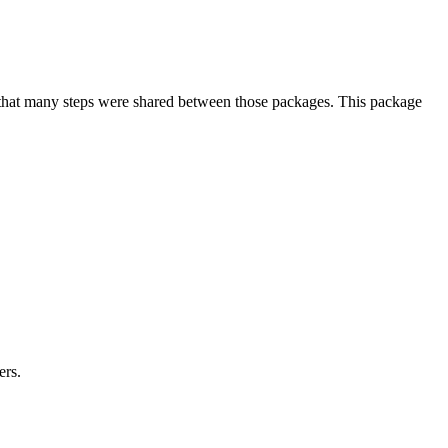
that many steps were shared between those packages. This package
ers.