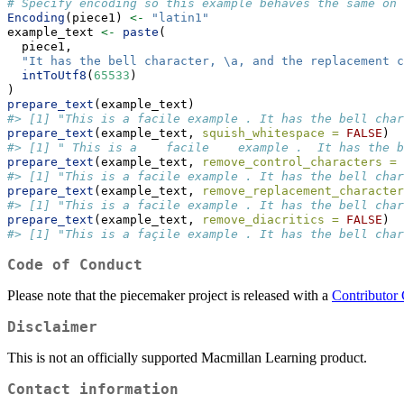
# Specify encoding so this example behaves the same on 
Encoding
(piece1) 
<-
"latin1"
example_text 
<-
paste
(
  piece1,
"It has the bell character, 
\a
, and the replacement c
intToUtf8
(
65533
)
)
prepare_text
(example_text)
#> [1] "This is a facile example . It has the bell char
prepare_text
(example_text, 
squish_whitespace =
FALSE
)
#> [1] " This is a    facile    example .  It has the b
prepare_text
(example_text, 
remove_control_characters =
#> [1] "This is a facile example . It has the bell char
prepare_text
(example_text, 
remove_replacement_character
#> [1] "This is a facile example . It has the bell char
prepare_text
(example_text, 
remove_diacritics =
FALSE
)
#> [1] "This is a façile example . It has the bell char
Code of Conduct
Please note that the piecemaker project is released with a
Contributor
Disclaimer
This is not an officially supported Macmillan Learning product.
Contact information