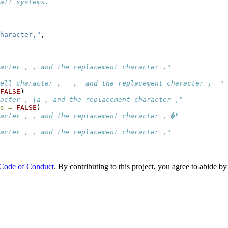
all systems.
haracter,"
,
acter , , and the replacement character ,"
ell character ,   ,  and the replacement character ,  "
FALSE
)
acter , \a , and the replacement character ,"
s =
FALSE
)
acter , , and the replacement character , �"
acter , , and the replacement character ,"
 Code of Conduct
. By contributing to this project, you agree to abide by 