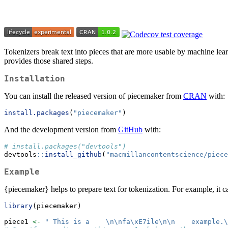
Tokenizers break text into pieces that are more usable by machine le
provides those shared steps.
Installation
You can install the released version of piecemaker from
CRAN
with:
install.packages
(
"piecemaker"
)
And the development version from
GitHub
with:
# install.packages("devtools")
devtools
::
install_github
(
"macmillancontentscience/piece
Example
{piecemaker} helps to prepare text for tokenization. For example, it c
library
(piecemaker)
piece1 
<-
" This is a    
\n\n
fa
\xE7
ile
\n\n
    example.
\