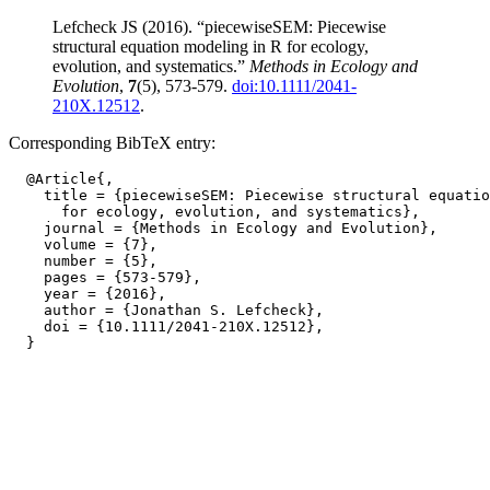
Lefcheck JS (2016). “piecewiseSEM: Piecewise
structural equation modeling in R for ecology,
evolution, and systematics.”
Methods in Ecology and
Evolution
,
7
(5), 573-579.
doi:10.1111/2041-
210X.12512
.
Corresponding BibTeX entry:
  @Article{,

    title = {piecewiseSEM: Piecewise structural equatio
      for ecology, evolution, and systematics},

    journal = {Methods in Ecology and Evolution},

    volume = {7},

    number = {5},

    pages = {573-579},

    year = {2016},

    author = {Jonathan S. Lefcheck},

    doi = {10.1111/2041-210X.12512},
