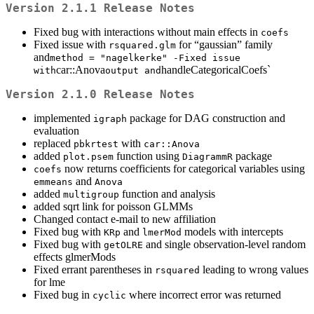
Version 2.1.1 Release Notes
Fixed bug with interactions without main effects in
coefs
Fixed issue with
for “gaussian” family
rsquared.glm
and
method = "nagelkerke" -Fixed issue 
car::Anova
handleCategoricalCoefs`
with
output and
Version 2.1.0 Release Notes
implemented
package for DAG construction and
igraph
evaluation
replaced
with
pbkrtest
car::Anova
added
function using
package
plot.psem
DiagrammR
now returns coefficients for categorical variables using
coefs
and
emmeans
Anova
added
function and analysis
multigroup
added sqrt link for poisson GLMMs
Changed contact e-mail to new affiliation
Fixed bug with
and
models with intercepts
KRp
lmerMod
Fixed bug with
and single observation-level random
getOLRE
effects glmerMods
Fixed errant parentheses in
leading to wrong values
rsquared
for lme
Fixed bug in
where incorrect error was returned
cyclic