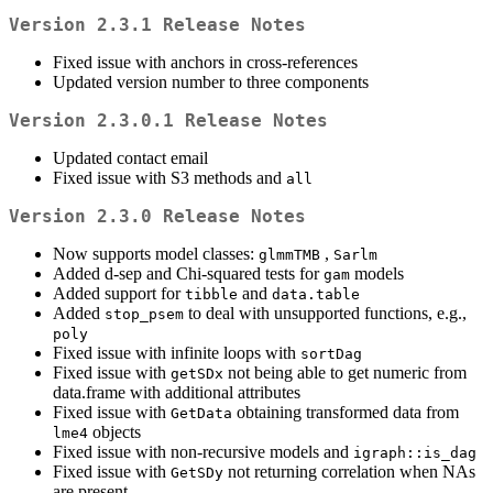
Version 2.3.1 Release Notes
Fixed issue with anchors in cross-references
Updated version number to three components
Version 2.3.0.1 Release Notes
Updated contact email
Fixed issue with S3 methods and
all
Version 2.3.0 Release Notes
Now supports model classes:
,
glmmTMB
Sarlm
Added d-sep and Chi-squared tests for
models
gam
Added support for
and
tibble
data.table
Added
to deal with unsupported functions, e.g.,
stop_psem
poly
Fixed issue with infinite loops with
sortDag
Fixed issue with
not being able to get numeric from
getSDx
data.frame with additional attributes
Fixed issue with
obtaining transformed data from
GetData
objects
lme4
Fixed issue with non-recursive models and
igraph::is_dag
Fixed issue with
not returning correlation when NAs
GetSDy
are present