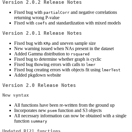
Version 2.0.2 Release Notes
Fixed bug with
and negative correlations
partialCorr
returning wrong P-value
Fixed with
and standardization with mixed models
coefs
Version 2.0.1 Release Notes
Fixed bug with
and uneven sample size
KRp
New warning issued when NAs present in the dataset
Added Gamma distribution to
rsquared
Fixed bug to determine whether graph is cyclic
Fixed bug thowing errors with calls to
lmer
Fixed bug creating errors with objects fit using
lmerTest
Added pkgdown website
Version 2.0 Release Notes
New syntax
All functions have been re-written from the ground up
Incorporates new
function and S3 objects
psem
All necessary information can now be obtained with a single
function
summary
Updated R[2] functions