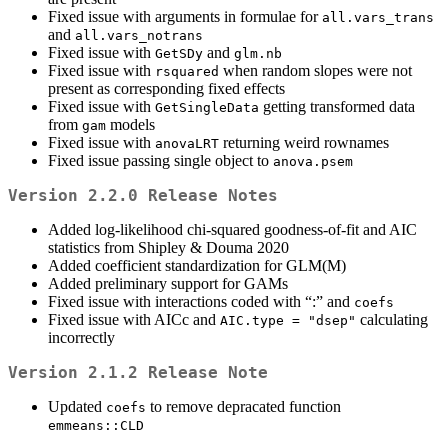
Fixed issue with arguments in formulae for
all.vars_trans
and
all.vars_notrans
Fixed issue with
and
GetSDy
glm.nb
Fixed issue with
when random slopes were not
rsquared
present as corresponding fixed effects
Fixed issue with
getting transformed data
GetSingleData
from
models
gam
Fixed issue with
returning weird rownames
anovaLRT
Fixed issue passing single object to
anova.psem
Version 2.2.0 Release Notes
Added log-likelihood chi-squared goodness-of-fit and AIC
statistics from Shipley & Douma 2020
Added coefficient standardization for GLM(M)
Added preliminary support for GAMs
Fixed issue with interactions coded with “:” and
coefs
Fixed issue with AICc and
calculating
AIC.type = "dsep"
incorrectly
Version 2.1.2 Release Note
Updated
to remove depracated function
coefs
emmeans::CLD