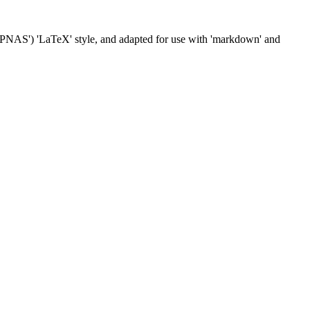
('PNAS') 'LaTeX' style, and adapted for use with 'markdown' and