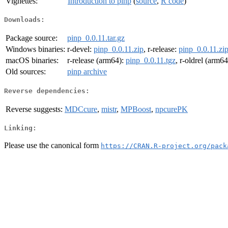
Vignettes:
Introduction to pinp
(
source
,
R code
)
Downloads:
Package source:
pinp_0.0.11.tar.gz
Windows binaries:
r-devel:
pinp_0.0.11.zip
, r-release:
pinp_0.0.11.zi
macOS binaries:
r-release (arm64):
pinp_0.0.11.tgz
, r-oldrel (arm6
Old sources:
pinp archive
Reverse dependencies:
Reverse suggests:
MDCcure
,
mistr
,
MPBoost
,
npcurePK
Linking:
Please use the canonical form
https://CRAN.R-project.org/pack