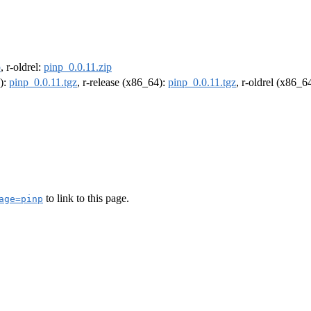
p
, r-oldrel:
pinp_0.0.11.zip
4):
pinp_0.0.11.tgz
, r-release (x86_64):
pinp_0.0.11.tgz
, r-oldrel (x86_6
to link to this page.
age=pinp