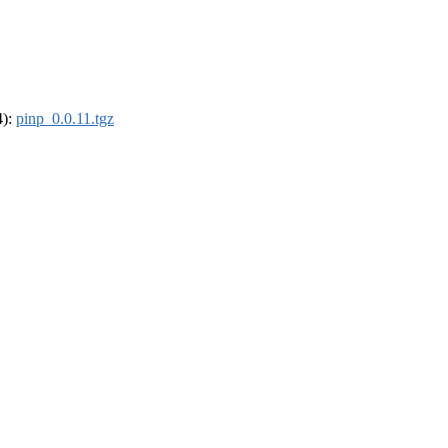
4):
pinp_0.0.11.tgz