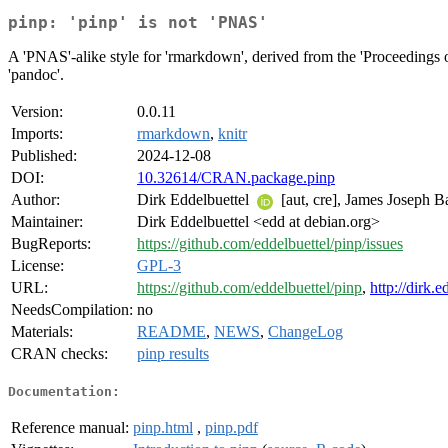
pinp: 'pinp' is not 'PNAS'
A 'PNAS'-alike style for 'rmarkdown', derived from the 'Proceedings 
'pandoc'.
Version:
0.0.11
Imports:
rmarkdown
,
knitr
Published:
2024-12-08
DOI:
10.32614/CRAN.package.pinp
Author:
Dirk Eddelbuettel
[aut, cre], James Joseph 
Maintainer:
Dirk Eddelbuettel <edd at debian.org>
BugReports:
https://github.com/eddelbuettel/pinp/issues
License:
GPL-3
URL:
https://github.com/eddelbuettel/pinp
,
http://dirk.
NeedsCompilation:
no
Materials:
README
,
NEWS
,
ChangeLog
CRAN checks:
pinp results
Documentation:
Reference manual:
pinp.html
,
pinp.pdf