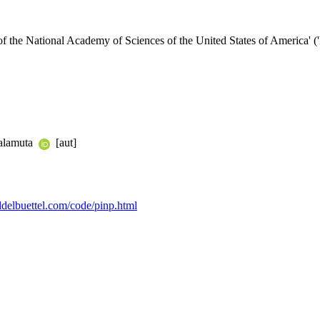
of the National Academy of Sciences of the United States of America' 
Balamuta
[aut]
eddelbuettel.com/code/pinp.html