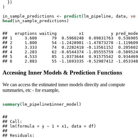
  })

)

in_sample_predictions <-
predict
(lm_pipeline, data, 
ver
head
(in_sample_predictions)
##   eruptions waiting         x1           y pred_mode
## 1     3.600      79  0.5960248  0.09831763  0.536905
## 2     1.800      54 -1.2428901 -1.47873278 -1.119609
## 3     3.333      74  0.2282418 -0.13561152  0.205602
## 4     2.283      62 -0.6544374 -1.05555759 -0.589524
## 5     4.533      85  1.0373644  0.91575542  0.934469
## 6     2.883      55 -1.1693335 -0.52987412 -1.053348
Accessing Inner Models & Prediction Functions
We can access the estimated inner models directly and compute
summaries, etc - for example,
summary
(lm_pipeline$inner_model)
## 

## Call:

## lm(formula = y ~ 1 + x1, data = df)

## 

## Residuals:
