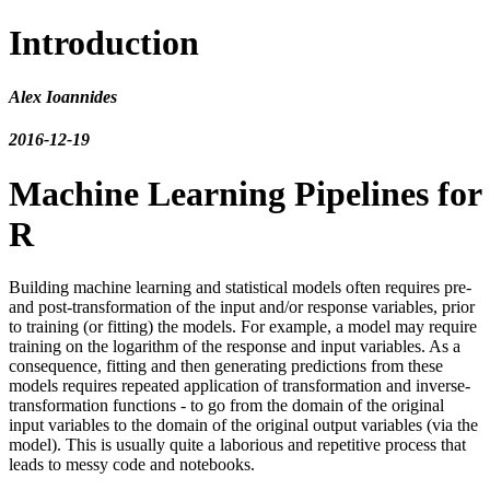
Introduction
Alex Ioannides
2016-12-19
Machine Learning Pipelines for
R
Building machine learning and statistical models often requires pre-
and post-transformation of the input and/or response variables, prior
to training (or fitting) the models. For example, a model may require
training on the logarithm of the response and input variables. As a
consequence, fitting and then generating predictions from these
models requires repeated application of transformation and inverse-
transformation functions - to go from the domain of the original
input variables to the domain of the original output variables (via the
model). This is usually quite a laborious and repetitive process that
leads to messy code and notebooks.