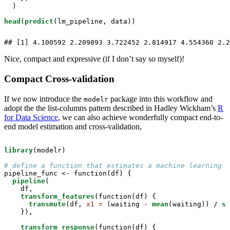
  )

head
(
predict
(lm_pipeline, data))
## [1] 4.100592 2.209893 3.722452 2.814917 4.554360 2.2
Nice, compact and expressive (if I don’t say so myself)!
Compact Cross-validation
If we now introduce the
package into this workflow and
modelr
adopt the the list-columns pattern described in Hadley Wickham’s
R
for Data Science
, we can also achieve wonderfully compact end-to-
end model estimation and cross-validation,
library
(modelr)

# define a function that estimates a machine learning p
pipeline_func <-
function(df) {

pipeline
(

    df,

transform_features
(function(df) {

transmute
(df, 
x1 =
 (waiting -
mean
(waiting)) /
sd
    }),

transform_response
(function(df) {
