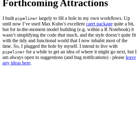
Forthcoming Attractions
I built
largely to fill a hole in my own workflows. Up
pipeliner
until now I’ve used Max Kuhn’s excellent
caret package
quite a bit,
but for in-the-moment model building (e.g. within a R Notebook) it
wasn’t simplifying the code
that
much, and the style doesn’t quite fit
with the tidy and functional world that I now inhabit most of the
time. So, I plugged the hole by myself. I intend to live with
for a while to get an idea of where it might go next, but I
pipeliner
am always open to suggestions (and bug notifications) - please
leave
any ideas here
.