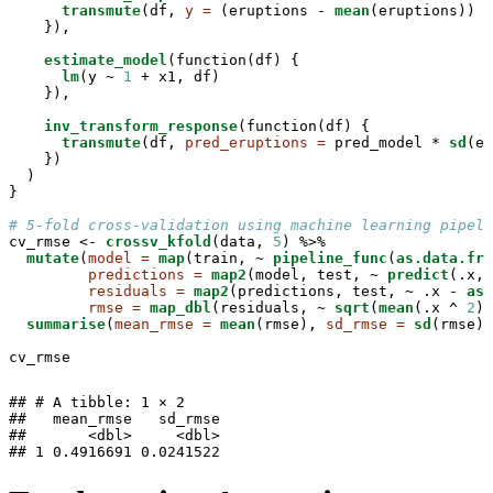
transmute
(df, 
y =
 (eruptions -
mean
(eruptions)) /
    }),

estimate_model
(function(df) {

lm
(y ~
1
 +
x1, df)

    }),

inv_transform_response
(function(df) {

transmute
(df, 
pred_eruptions =
 pred_model *
sd
(er
    })

  )

}

# 5-fold cross-validation using machine learning pipeli
cv_rmse <-
crossv_kfold
(data, 
5
) %>%
mutate
(
model =
map
(train, ~
pipeline_func
(
as.data.fra
predictions =
map2
(model, test, ~
predict
(.x, 
residuals =
map2
(predictions, test, ~
.x -
as.
rmse =
map_dbl
(residuals, ~
sqrt
(
mean
(.x ^
2
))
summarise
(
mean_rmse =
mean
(rmse), 
sd_rmse =
sd
(rmse))

cv_rmse
## # A tibble: 1 × 2

##   mean_rmse   sd_rmse

##       <dbl>     <dbl>

## 1 0.4916691 0.0241522