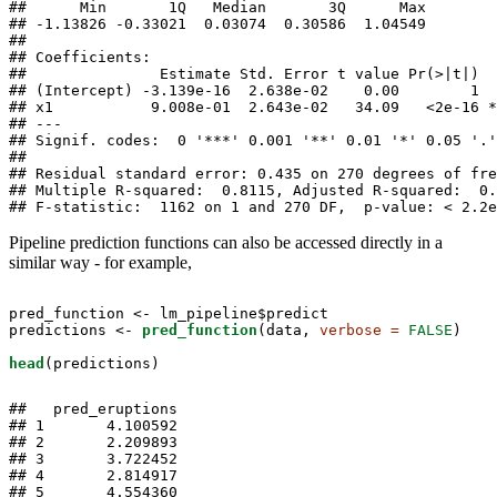
##      Min       1Q   Median       3Q      Max 

## -1.13826 -0.33021  0.03074  0.30586  1.04549 

## 

## Coefficients:

##               Estimate Std. Error t value Pr(>|t|)  
## (Intercept) -3.139e-16  2.638e-02    0.00        1  
## x1           9.008e-01  2.643e-02   34.09   <2e-16 *
## ---

## Signif. codes:  0 '***' 0.001 '**' 0.01 '*' 0.05 '.'
## 

## Residual standard error: 0.435 on 270 degrees of fre
## Multiple R-squared:  0.8115, Adjusted R-squared:  0.
## F-statistic:  1162 on 1 and 270 DF,  p-value: < 2.2e
Pipeline prediction functions can also be accessed directly in a
similar way - for example,
pred_function <-
lm_pipeline$predict 

predictions <-
pred_function
(data, 
verbose =
FALSE
)

head
(predictions)
##   pred_eruptions

## 1       4.100592

## 2       2.209893

## 3       3.722452

## 4       2.814917

## 5       4.554360
