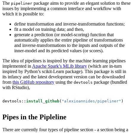
The
package aims to provide an elegant solution to these
pipeliner
issues by implementing a common interface and workflow with
which it is possible to:
define transformation and inverse-transformation functions;
fit a model on training data; and then,
generate a prediction (or model-scoring) function that
automatically applies the entire pipeline of transformations
and inverse-transformations to the inputs and outputs of the
inner-model and its predicted values (or scores).
The idea of pipelines is inspired by the machine learning pipelines
implemented in
Apache Spark’s MLib library
(which are in-turn
inspired by Python’s scikit-Learn package). This package is still in
its infancy and the latest development version can be downloaded
from
this GitHub repository
using the
package (bundled
devtools
with RStudio),
devtools::
install_github
(
"alexioannides/pipeliner"
)
Pipes in the Pipleline
There are currently four types of pipeline section - a section being a