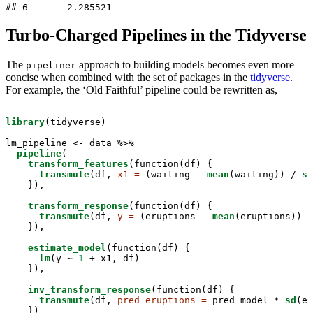
## 6       2.285521
Turbo-Charged Pipelines in the Tidyverse
The
approach to building models becomes even more
pipeliner
concise when combined with the set of packages in the
tidyverse
.
For example, the ‘Old Faithful’ pipeline could be rewritten as,
library
(tidyverse)

lm_pipeline <-
data %>%
pipeline
(

transform_features
(function(df) { 

transmute
(df, 
x1 =
 (waiting -
mean
(waiting)) /
sd
    }),

transform_response
(function(df) {

transmute
(df, 
y =
 (eruptions -
mean
(eruptions)) /
    }),

estimate_model
(function(df) { 

lm
(y ~
1
 +
x1, df)

    }),

inv_transform_response
(function(df) { 

transmute
(df, 
pred_eruptions =
 pred_model *
sd
(er
    })
