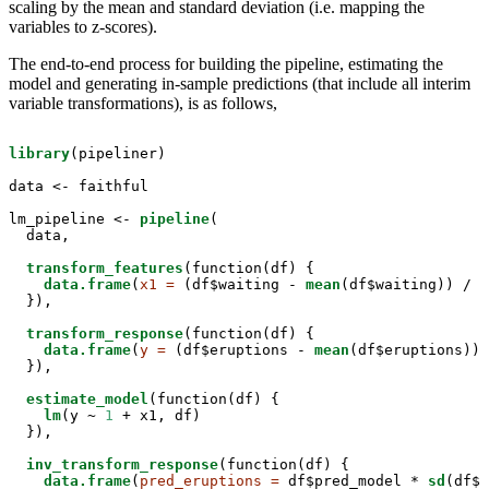
scaling by the mean and standard deviation (i.e. mapping the
variables to z-scores).
The end-to-end process for building the pipeline, estimating the
model and generating in-sample predictions (that include all interim
variable transformations), is as follows,
library
(pipeliner)

data <-
faithful

lm_pipeline <-
pipeline
(

  data,

transform_features
(function(df) { 

data.frame
(
x1 =
 (df$waiting -
mean
(df$waiting)) /
s
  }),

transform_response
(function(df) {

data.frame
(
y =
 (df$eruptions -
mean
(df$eruptions)) 
  }),

estimate_model
(function(df) { 

lm
(y ~
1
 +
x1, df)

  }),

inv_transform_response
(function(df) { 

data.frame
(
pred_eruptions =
 df$pred_model *
sd
(df$e