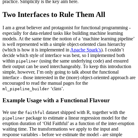
practice. Simplicity is the key aim here.
Two Interfaces to Rule Them All
I am a great believer and protagonist for functional programming -
especially for data-related tasks like building machine learning
models. At the same time the notion of a ‘machine learning pipeline’
is well represented with a simple object-oriented class hierarchy
(which is how it is implemented in
Apache Spark’s
). I couldn’t
decide which style of interface was best, so I implemented both
within
(using the same underlying code) and ensured
pipeliner
their output can be used interchangeably. To keep this introduction
simple, however, I’m only going to talk about the functional
interface - those interested in the (more) object-oriented approach are
encouraged to read the manual pages for the
‘class’.
ml_pipeline_builder
Example Usage with a Functional Flavour
We use the
dataset shipped with R, together with the
faithful
package to estimate a linear regression model for the
pipeliner
eruption duration of ‘Old Faithful’ as a function of the inter-eruption
waiting time. The transformations we apply to the input and
response variables - before we estimate the model - are simple