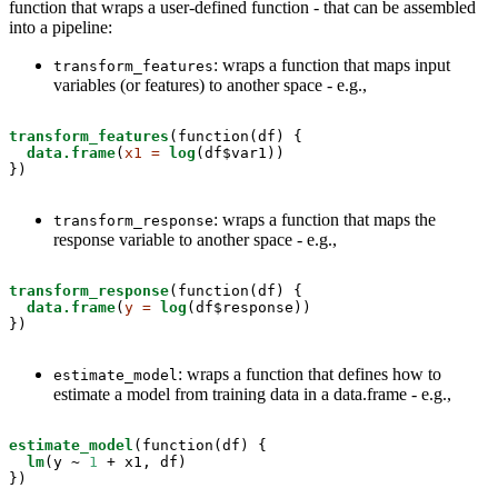
function that wraps a user-defined function - that can be assembled
into a pipeline:
: wraps a function that maps input
transform_features
variables (or features) to another space - e.g.,
transform_features
(function(df) { 

data.frame
(
x1 =
log
(df$var1))

})
: wraps a function that maps the
transform_response
response variable to another space - e.g.,
transform_response
(function(df) { 

data.frame
(
y =
log
(df$response))

})
: wraps a function that defines how to
estimate_model
estimate a model from training data in a data.frame - e.g.,
estimate_model
(function(df) { 

lm
(y ~
1
 +
x1, df)

})