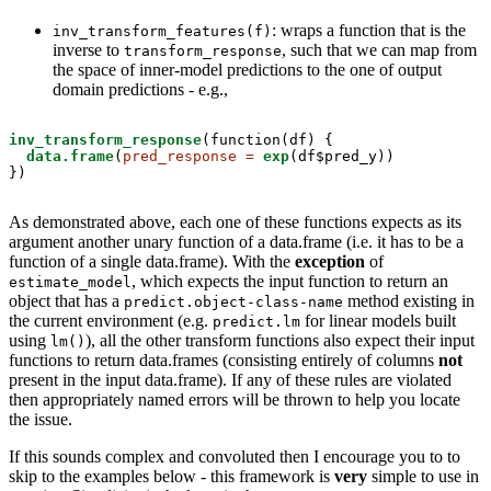
: wraps a function that is the
inv_transform_features(f)
inverse to
, such that we can map from
transform_response
the space of inner-model predictions to the one of output
domain predictions - e.g.,
inv_transform_response
(function(df) { 

data.frame
(
pred_response =
exp
(df$pred_y))

})
As demonstrated above, each one of these functions expects as its
argument another unary function of a data.frame (i.e. it has to be a
function of a single data.frame). With the
exception
of
, which expects the input function to return an
estimate_model
object that has a
method existing in
predict.object-class-name
the current environment (e.g.
for linear models built
predict.lm
using
), all the other transform functions also expect their input
lm()
functions to return data.frames (consisting entirely of columns
not
present in the input data.frame). If any of these rules are violated
then appropriately named errors will be thrown to help you locate
the issue.
If this sounds complex and convoluted then I encourage you to to
skip to the examples below - this framework is
very
simple to use in