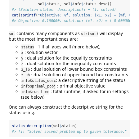
            sol
$
status, sol
$
info
$
status_desc))
#> (Solution status, description): = (1, solved)
cat
(
sprintf
(
"Objective: %f, solution: (x1, x2) = (%f, %f)
\
#> Objective: 6.160000, solution: (x1, x2) = (-0.600000, -
contains many components as
will display
sol
str(sol)
but the most important ones are:
: 1 if all goes well (more below),
status
: solution vector
x
: dual solution for the equality constraints
y
: dual solution for the inequality constraints
z
: dual solution of lower bound box constraints
z_lb
: dual solution of upper bound box constraints
z_ub
: a descriptive string of the status
info$status_desc
: primal objective value
info$primal_pobj
: total runtime, if asked for in settings
info$run_time
(see below).
One can always construct the descriptive string for the
status using:
status_description
(sol
$
status)
#> [1] "Solver solved problem up to given tolerance."