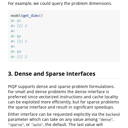
For example, we could query the problem dimensions.
model
$
get_dims
()
#> $n
#> [1] 2
#> 
#> $p
#> [1] 1
#> 
#> $m
#> [1] 2
3. Dense and Sparse Interfaces
PIQP supports dense and sparse problem formulations.
For small and dense problems the dense interface is
preferred since vectorized instructions and cache locality
can be exploited more efficiently, but for sparse problems
the sparse interface and result in significant speedups.
Either interface can be requested explicitly via the
backend
parameter which can take on any value among
,
"dense"
, or
, the default. The last value will
"sparse"
"auto"