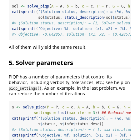
sol 
<-
solve_piqp
(
A =
 A, 
b =
 b, 
c =
 c, 
P =
 P, 
G =
 G, 
h =
 h
cat
(
sprintf
(
"(Solution status, description): = (%d, %s)
\n
"
            sol
$
status, 
status_description
(sol
$
status)))
#> (Solution status, description): = (1, Solver solved pro
cat
(
sprintf
(
"Objective: %f, solution: (x1, x2) = (%f, %f)
\
#> Objective: -0.642857, solution: (x1, x2) = (0.428571, 0
All of them will yield the same result.
5. Solver parameters
PIQP has a number of parameters that control its
behavior, including verbosity, tolerances, etc.; see help on
. As an example, in the last problem, we
piqp_settings()
can reduce the number of iterations.
s 
<-
solve_piqp
(
P =
 P, 
c =
 c, 
A =
 A, 
b =
 b, 
G =
 G, 
h =
 h,
settings =
list
(
max_iter =
3
)) 
## Reduced number
cat
(
sprintf
(
"(Solution status, description): = (%d, %s)
\n
"
            s
$
status, s
$
info
$
status_desc))
#> (Solution status, description): = (-1, max iterations r
cat
(
sprintf
(
"Objective: %f, solution: (x1, x2) = (%f, %f)
\