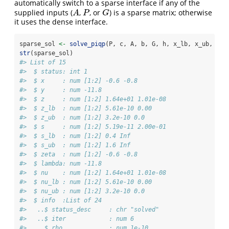
automatically switch to a sparse interface if any of the
supplied inputs (
,
, or
) is a sparse matrix; otherwise
A
P
G
A
P
G
it uses the dense interface.
sparse_sol 
<-
solve_piqp
(P, c, A, b, G, h, x_lb, x_ub, 
bac
str
(sparse_sol)
#> List of 15
#>  $ status: int 1
#>  $ x     : num [1:2] -0.6 -0.8
#>  $ y     : num -11.8
#>  $ z     : num [1:2] 1.64e+01 1.01e-08
#>  $ z_lb  : num [1:2] 5.61e-10 0.00
#>  $ z_ub  : num [1:2] 3.2e-10 0.0
#>  $ s     : num [1:2] 5.19e-11 2.00e-01
#>  $ s_lb  : num [1:2] 0.4 Inf
#>  $ s_ub  : num [1:2] 1.6 Inf
#>  $ zeta  : num [1:2] -0.6 -0.8
#>  $ lambda: num -11.8
#>  $ nu    : num [1:2] 1.64e+01 1.01e-08
#>  $ nu_lb : num [1:2] 5.61e-10 0.00
#>  $ nu_ub : num [1:2] 3.2e-10 0.0
#>  $ info  :List of 24
#>   ..$ status_desc     : chr "solved"
#>   ..$ iter            : num 6
#>   ..$ rho             : num 1e-10