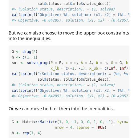
            sol
$
status, sol
$
info
$
status_desc))
#> (Solution status, description): = (1, solved)
cat
(
sprintf
(
"Objective: %f, solution: (x1, x2) = (%f, %f)
\
#> Objective: -0.642857, solution: (x1, x2) = (0.428571, 0
But we can also choose to move the upper box constraints
into the inequalities.
G 
<-
diag
(
2
)
h 
<-
c
(
1
, 
1
)
sol 
<-
solve_piqp
(
P =
 P, 
c =
 c, 
A =
 A, 
b =
 b, 
G =
 G, 
h =
 h
x_lb =
c
(
-
1
, 
-
1
), 
x_ub =
c
(
Inf
, 
Inf
))
cat
(
sprintf
(
"(Solution status, description): = (%d, %s)
\n
"
            sol
$
status, sol
$
info
$
status_desc))
#> (Solution status, description): = (1, solved)
cat
(
sprintf
(
"Objective: %f, solution: (x1, x2) = (%f, %f)
\
#> Objective: -0.642857, solution: (x1, x2) = (0.428571, 0
Or we can move both of them into the inequalities.
G 
<-
 Matrix
::
Matrix
(
c
(
1
, 
0
, 
-
1
, 
0
, 
0
, 
1
, 
0
, 
-
1
), 
byrow =
T
nrow =
4
, 
sparse =
TRUE
)
h 
<-
rep
(
1
, 
4
)