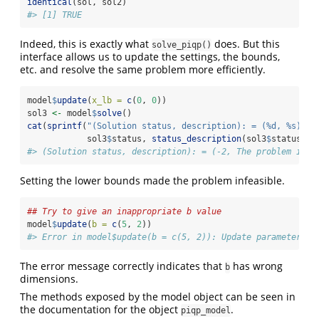
identical
(sol, sol2)
#> [1] TRUE
Indeed, this is exactly what
does. But this
solve_piqp()
interface allows us to update the settings, the bounds,
etc. and resolve the same problem more efficiently.
model
$
update
(
x_lb =
c
(
0
, 
0
))
sol3 
<-
 model
$
solve
()
cat
(
sprintf
(
"(Solution status, description): = (%d, %s)
\n
"
            sol3
$
status, 
status_description
(sol3
$
status)))
#> (Solution status, description): = (-2, The problem is p
Setting the lower bounds made the problem infeasible.
## Try to give an inappropriate b value
model
$
update
(
b =
c
(
5
, 
2
))
#> Error in model$update(b = c(5, 2)): Update parameters n
The error message correctly indicates that
has wrong
b
dimensions.
The methods exposed by the model object can be seen in
the documentation for the object
.
piqp_model