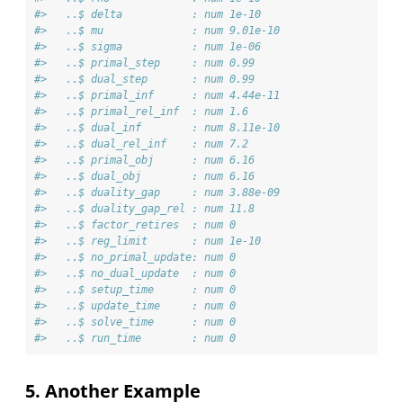
#>   ..$ delta           : num 1e-10
#>   ..$ mu              : num 9.01e-10
#>   ..$ sigma           : num 1e-06
#>   ..$ primal_step     : num 0.99
#>   ..$ dual_step       : num 0.99
#>   ..$ primal_inf      : num 4.44e-11
#>   ..$ primal_rel_inf  : num 1.6
#>   ..$ dual_inf        : num 8.11e-10
#>   ..$ dual_rel_inf    : num 7.2
#>   ..$ primal_obj      : num 6.16
#>   ..$ dual_obj        : num 6.16
#>   ..$ duality_gap     : num 3.88e-09
#>   ..$ duality_gap_rel : num 11.8
#>   ..$ factor_retires  : num 0
#>   ..$ reg_limit       : num 1e-10
#>   ..$ no_primal_update: num 0
#>   ..$ no_dual_update  : num 0
#>   ..$ setup_time      : num 0
#>   ..$ update_time     : num 0
#>   ..$ solve_time      : num 0
#>   ..$ run_time        : num 0
5. Another Example