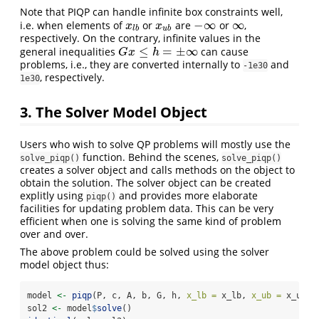
Note that PIQP can handle infinite box constraints well,
−
∞
∞
i.e. when elements of
or
are
or
,
x
l
b
x
u
b
−
∞
∞
x
x
l
b
u
b
respectively. On the contrary, infinite values in the
≤
=
±
∞
general inequalities
can cause
G
x
≤
h
=
±
∞
G
x
h
problems, i.e., they are converted internally to
and
-1e30
, respectively.
1e30
3. The Solver Model Object
Users who wish to solve QP problems will mostly use the
function. Behind the scenes,
solve_piqp()
solve_piqp()
creates a solver object and calls methods on the object to
obtain the solution. The solver object can be created
explitly using
and provides more elaborate
piqp()
facilities for updating problem data. This can be very
efficient when one is solving the same kind of problem
over and over.
The above problem could be solved using the solver
model object thus:
model 
<-
piqp
(P, c, A, b, G, h, 
x_lb =
 x_lb, 
x_ub =
 x_ub)
sol2 
<-
 model
$
solve
()