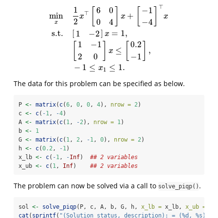
⊤
1
6
0
−
1
[
]
[
]
⊤
min
+
x
x
x
2
0
4
−
4
x
s.t.
[
]
=
1
,
1
−
2
x
min
x
1
2
x
⊤
[
6
0
0
4
]
x
+
[
−
1
−
4
]
⊤
x
s.t.
[
1
−
2
]
x
=
1
,
[
1
−
1
2
0
]
x
≤
[
0.
1
−
1
0.2
[
]
[
]
≤
,
x
2
0
−
1
−
1
≤
≤
1.
x
1
The data for this problem can be specified as below.
P 
<-
matrix
(
c
(
6
, 
0
, 
0
, 
4
), 
nrow =
2
)
c 
<-
c
(
-
1
, 
-
4
)
A 
<-
matrix
(
c
(
1
, 
-
2
), 
nrow =
1
)
b 
<-
1
G 
<-
matrix
(
c
(
1
, 
2
, 
-
1
, 
0
), 
nrow =
2
)
h 
<-
c
(
0.2
, 
-
1
)
x_lb 
<-
c
(
-
1
, 
-
Inf
)  
## 2 variables
x_ub 
<-
c
(
1
, 
Inf
)    
## 2 variables
The problem can now be solved via a call to
.
solve_piqp()
sol 
<-
solve_piqp
(P, c, A, b, G, h, 
x_lb =
 x_lb, 
x_ub =
 x_
cat
(
sprintf
(
"(Solution status, description): = (%d, %s)
\n
"