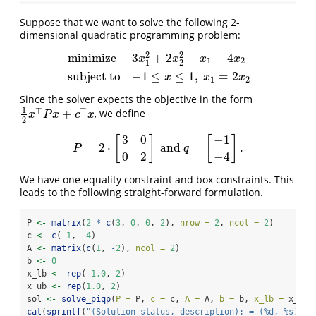
Suppose that we want to solve the following 2-
dimensional quadratic programming problem:
2
2
minimize
3
+
2
−
−
4
x
x
x
x
1
2
1
2
minimize
3
x
1
2
+
2
x
2
2
−
x
1
−
4
x
2
subject to
−
1
≤
x
≤
1
,
x
1
=
2
x
2
subject to
−
1
≤
≤
1
,
=
2
x
x
x
1
2
Since the solver expects the objective in the form
1
⊤
⊤
+
, we define
1
2
x
⊤
P
x
+
c
⊤
x
x
P
x
c
x
2
3
0
−
1
[
]
[
]
=
2
⋅
and
=
.
P
=
2
⋅
[
3
0
0
2
]
and
q
=
[
−
1
−
4
]
.
P
q
0
2
−
4
We have one equality constraint and box constraints. This
leads to the following straight-forward formulation.
P 
<-
matrix
(
2
*
c
(
3
, 
0
, 
0
, 
2
), 
nrow =
2
, 
ncol =
2
)
c 
<-
c
(
-
1
, 
-
4
)
A 
<-
matrix
(
c
(
1
, 
-
2
), 
ncol =
2
)
b 
<-
0
x_lb 
<-
rep
(
-
1.0
, 
2
)
x_ub 
<-
rep
(
1.0
, 
2
)
sol 
<-
solve_piqp
(
P =
 P, 
c =
 c, 
A =
 A, 
b =
 b, 
x_lb =
 x_lb,
cat
(
sprintf
(
"(Solution status, description): = (%d, %s)
\n
"