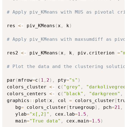
# Apply piv_KMeans with MUS as pivotal cri
res 
<-
 piv_KMeans
(
x
,
 k
)
# Apply piv_KMeans with maxsumdiff as pivo
res2 
<-
 piv_KMeans
(
x
,
 k
,
 piv.criterion 
=
"m
# Plot the data and the clustering solutio
par
(
mfrow
=
c
(
1
,
2
)
,
 pty
=
"s"
)
colors_cluster 
<-
 c
(
"grey"
,
"darkolivegree
colors_centers 
<-
 c
(
"black"
,
"darkgreen"
,
graphics
::
plot
(
x
,
 col 
=
 colors_cluster
[
tru
   bg
=
 colors_cluster
[
truegroup
]
,
 pch
=
21
,
 
   ylab
=
"x[,2]"
,
 cex.lab
=
1.5
,
   main
=
"True data"
,
 cex.main
=
1.5
)