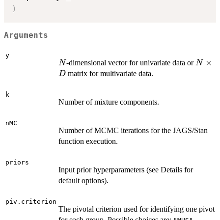
)
Arguments
y
N
N
×
-dimensional vector for univariate data or
N
N
\time
matrix for multivariate data.
D
D
k
Number of mixture components.
nMC
Number of MCMC iterations for the JAGS/Stan
function execution.
priors
Input prior hyperparameters (see Details for
default options).
piv.criterion
The pivotal criterion used for identifying one pivot
for each group. Possible choices are: