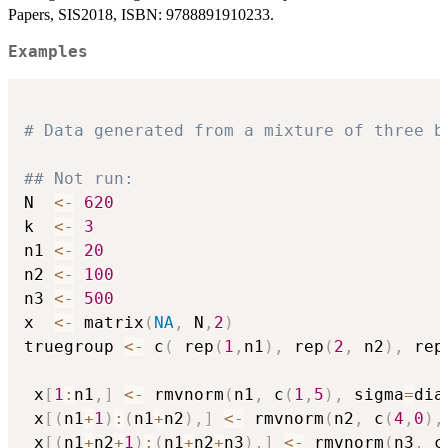
Papers, SIS2018, ISBN: 9788891910233.
Examples
# Data generated from a mixture of three b
## Not run: 
N  
<-
620
k  
<-
3
n1 
<-
20
n2 
<-
100
n3 
<-
500
x  
<-
 matrix
(
NA
,
 N
,
2
)
truegroup 
<-
 c
(
 rep
(
1
,
n1
)
,
 rep
(
2
,
 n2
)
,
 rep
 x
[
1
:
n1
,
]
<-
 rmvnorm
(
n1
,
 c
(
1
,
5
)
,
 sigma
=
dia
 x
[
(
n1
+
1
)
:
(
n1
+
n2
)
,
]
<-
 rmvnorm
(
n2
,
 c
(
4
,
0
)
,
 x
[
(
n1
+
n2
+
1
)
:
(
n1
+
n2
+
n3
)
,
]
<-
 rmvnorm
(
n3
,
 c