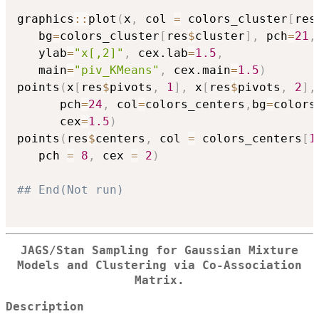
graphics
::
plot
(
x
,
 col 
=
 colors_cluster
[
res
   bg
=
colors_cluster
[
res
$
cluster
]
,
 pch
=
21
,
   ylab
=
"x[,2]"
,
 cex.lab
=
1.5
,
   main
=
"piv_KMeans"
,
 cex.main
=
1.5
)
points
(
x
[
res
$
pivots
,
1
]
,
 x
[
res
$
pivots
,
2
]
,
      pch
=
24
,
 col
=
colors_centers
,
bg
=
colors
      cex
=
1.5
)
points
(
res
$
centers
,
 col 
=
 colors_centers
[
1
   pch 
=
8
,
 cex 
=
2
)
## End(Not run)
JAGS/Stan Sampling for Gaussian Mixture
Models and Clustering via Co-Association
Matrix.
Description