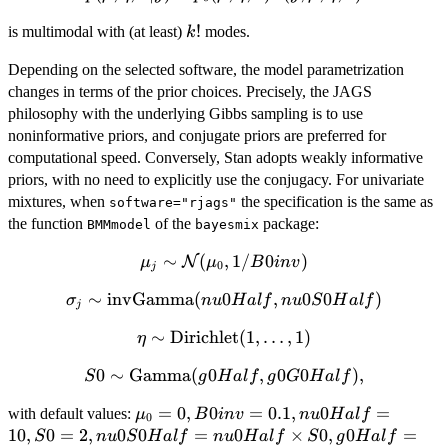
p_0(\mu,\eta,\sigma)L(y;\mu,\eta,\sigma)
k!
!
is multimodal with (at least)
modes.
k
Depending on the selected software, the model parametrization
changes in terms of the prior choices. Precisely, the JAGS
philosophy with the underlying Gibbs sampling is to use
noninformative priors, and conjugate priors are preferred for
computational speed. Conversely, Stan adopts weakly informative
priors, with no need to explicitly use the conjugacy. For univariate
mixtures, when
the specification is the same as
software="rjags"
the function
of the
package:
BMMmodel
bayesmix
\mu_j \sim
∼
(
,
1/
0
)
N
μ
μ
B
in
v
0
j
\mathcal{N}
∼
\sigma_j \sim
invGamma
(
0
,
0
0
)
σ
n
u
H
a
l
f
n
u
S
H
a
l
f
(\mu_0,
j
\mbox{invGamma}
1/B0inv)
∼
\eta \sim
Dirichlet
(
1
,
…
,
1
)
η
(nu0Half,
\mbox{Dirichlet}
nu0S0Half)
0
∼
S0 \sim
Gamma
(
0
,
0
0
)
,
S
g
H
a
l
f
g
G
H
a
l
f
(1,\ldots,1)
\mbox{Gamma}
\mu_0=0,
=
0
,
0
=
0.1
,
0
=
with default values:
μ
B
in
v
n
u
H
a
l
f
(g0Half,
0
B0inv=0.1,
10
,
0
=
2
,
0
0
=
0
×
0
,
0
=
S
n
u
g0G0Half),
S
H
a
l
f
n
u
H
a
l
f
S
g
H
a
l
f