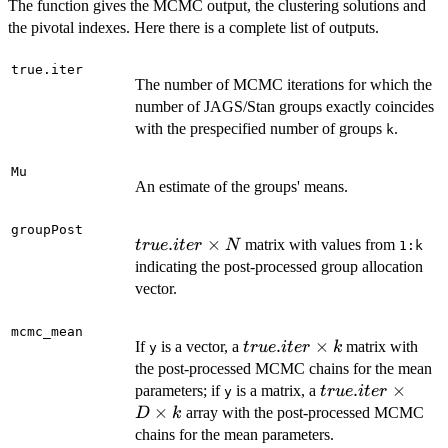
The function gives the MCMC output, the clustering solutions and
the pivotal indexes. Here there is a complete list of outputs.
true.iter
The number of MCMC iterations for which the
number of JAGS/Stan groups exactly coincides
with the prespecified number of groups
.
k
Mu
An estimate of the groups' means.
groupPost
true.iter
.
×
matrix with values from
t
r
u
e
i
t
er
N
1:k
\times
indicating the post-processed group allocation
N
vector.
mcmc_mean
true.iter
.
×
If
is a vector, a
matrix with
t
r
u
e
i
t
er
k
y
\times
the post-processed MCMC chains for the mean
k
true.iter
.
×
parameters; if
is a matrix, a
t
r
u
e
i
t
er
y
\times
×
array with the post-processed MCMC
D
k
D
chains for the mean parameters.