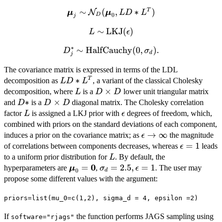
∼
\bm{\mu}_j \sim
(
,
∗
)
T
N
μ
μ
L
D
L
0
D
j
\mathcal{N}_D(\bm{\mu}_0,
∼
L \sim
LKJ
(
)
L
LD*L^{T})
ϵ
\mbox{LKJ}
∗
∼
D^*_j \sim
HalfCauchy
(
0
,
)
.
D
σ
(\epsilon)
d
j
\mbox{HalfCauchy}
The covariance matrix is expressed in terms of the LDL
(0, \sigma_d).
LD*L^{T}
∗
T
decomposition as
, a variant of the classical Cholesky
L
D
L
L
D
×
decomposition, where
is a
lower unit triangular matrix
L
D
D
\times
D*
∗
D
×
and
is a
diagonal matrix. The Cholesky correlation
D
D
D
D
\times
L
\epsilon
factor
is assigned a LKJ prior with
degrees of freedom, which,
L
ϵ
D
combined with priors on the standard deviations of each component,
\epsilon
→
∞
induces a prior on the covariance matrix; as
the magnitude
ϵ
\rightarrow
\epsilon=
=
1
of correlations between components decreases, whereas
leads
ϵ
\infty
L
to a uniform prior distribution for
. By default, the
L
0
\bm{\mu}_0=\bm{0}
=
\sigma_d=2.5,
=
2.5
,
=
1
hyperparameters are
,
. The user may
μ
σ
ϵ
0
d
\epsilon=1
propose some different values with the argument:
priors=list(mu_0=c(1,2), sigma_d = 4, epsilon =2)
If
the function performs JAGS sampling using
software="rjags"