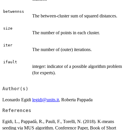
betwennss
The between-cluster sum of squared distances.
size
The number of points in each cluster.
iter
The number of (outer) iterations.
ifault
integer: indicator of a possible algorithm problem
(for experts).
Author(s)
Leonardo Egidi
legidi@units.it
, Roberta Pappada
References
Egidi, L., Pappadà, R., Pauli, F., Torelli, N. (2018). K-means
seeding via MUS algorithm. Conference Paper, Book of Short