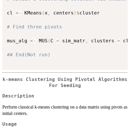
cl 
<-
 KMeans
(
x
,
 centers
)
$
cluster

# Find three pivots
mus_alg 
<-
 MUS
(
C 
=
 sim_matr
,
 clusters 
=
 cl
## End(Not run)
k-means Clustering Using Pivotal Algorithms
For Seeding
Description
Perform classical k-means clustering on a data matrix using pivots as
initial centers.
Usage