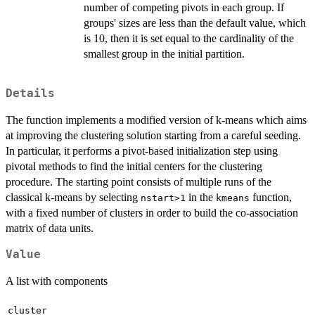
number of competing pivots in each group. If
groups' sizes are less than the default value, which
is 10, then it is set equal to the cardinality of the
smallest group in the initial partition.
Details
The function implements a modified version of k-means which aims
at improving the clustering solution starting from a careful seeding.
In particular, it performs a pivot-based initialization step using
pivotal methods to find the initial centers for the clustering
procedure. The starting point consists of multiple runs of the
classical k-means by selecting
in the
function,
nstart>1
kmeans
with a fixed number of clusters in order to build the co-association
matrix of data units.
Value
A list with components
cluster