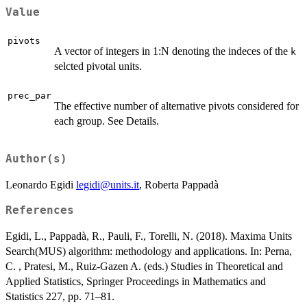
\min
j=1,\ldots,k
Value
n_j )
pivots
A vector of integers in 1:N denoting the indeces of the
k
selcted pivotal units.
prec_par
The effective number of alternative pivots considered for
each group. See Details.
Author(s)
Leonardo Egidi
legidi@units.it
, Roberta Pappadà
References
Egidi, L., Pappadà, R., Pauli, F., Torelli, N. (2018). Maxima Units
Search(MUS) algorithm: methodology and applications. In: Perna,
C. , Pratesi, M., Ruiz-Gazen A. (eds.) Studies in Theoretical and
Applied Statistics, Springer Proceedings in Mathematics and
Statistics 227, pp. 71–81.