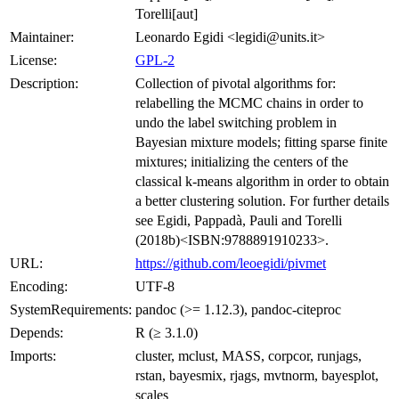
Torelli[aut]
Maintainer:
Leonardo Egidi <legidi@units.it>
License:
GPL-2
Description:
Collection of pivotal algorithms for:
relabelling the MCMC chains in order to
undo the label switching problem in
Bayesian mixture models; fitting sparse finite
mixtures; initializing the centers of the
classical k-means algorithm in order to obtain
a better clustering solution. For further details
see Egidi, Pappadà, Pauli and Torelli
(2018b)<ISBN:9788891910233>.
URL:
https://github.com/leoegidi/pivmet
Encoding:
UTF-8
SystemRequirements:
pandoc (>= 1.12.3), pandoc-citeproc
Depends:
R (≥ 3.1.0)
Imports:
cluster, mclust, MASS, corpcor, runjags,
rstan, bayesmix, rjags, mvtnorm, bayesplot,
scales