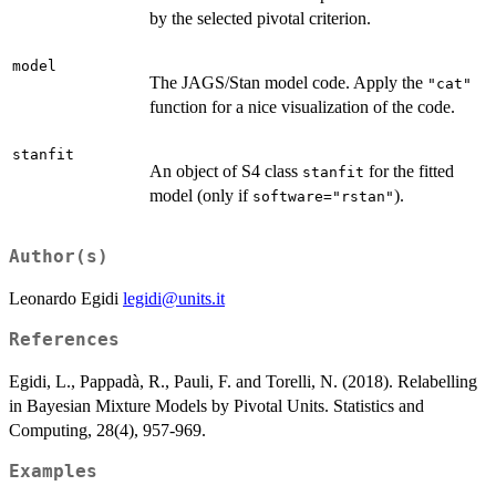
by the selected pivotal criterion.
model
The JAGS/Stan model code. Apply the
"cat"
function for a nice visualization of the code.
stanfit
An object of S4 class
for the fitted
stanfit
model (only if
).
software="rstan"
Author(s)
Leonardo Egidi
legidi@units.it
References
Egidi, L., Pappadà, R., Pauli, F. and Torelli, N. (2018). Relabelling
in Bayesian Mixture Models by Pivotal Units. Statistics and
Computing, 28(4), 957-969.
Examples