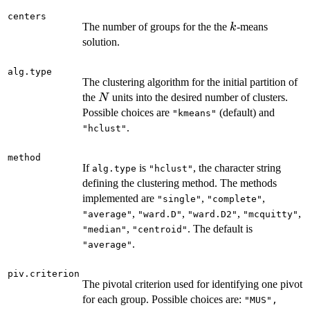
centers
k
The number of groups for the the
-means
k
solution.
alg.type
The clustering algorithm for the initial partition of
N
the
units into the desired number of clusters.
N
Possible choices are
(default) and
"kmeans"
.
"hclust"
method
If
is
, the character string
alg.type
"hclust"
defining the clustering method. The methods
implemented are
,
,
"single"
"complete"
,
,
,
,
"average"
"ward.D"
"ward.D2"
"mcquitty"
,
. The default is
"median"
"centroid"
.
"average"
piv.criterion
The pivotal criterion used for identifying one pivot
for each group. Possible choices are:
"MUS",