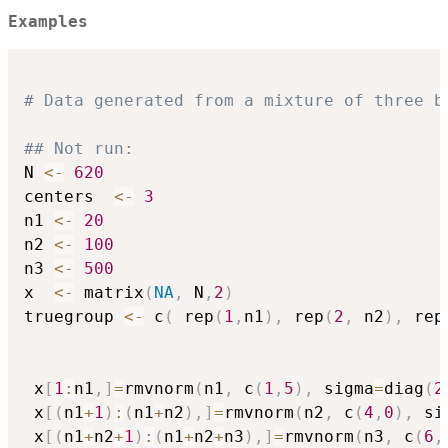
Examples
# Data generated from a mixture of three b
## Not run: 
N 
<-
620
centers  
<-
3
n1 
<-
20
n2 
<-
100
n3 
<-
500
x  
<-
 matrix
(
NA
,
 N
,
2
)
truegroup 
<-
 c
(
 rep
(
1
,
n1
)
,
 rep
(
2
,
 n2
)
,
 rep
 x
[
1
:
n1
,
]
=
rmvnorm
(
n1
,
 c
(
1
,
5
)
,
 sigma
=
diag
(
2
 x
[
(
n1
+
1
)
:
(
n1
+
n2
)
,
]
=
rmvnorm
(
n2
,
 c
(
4
,
0
)
,
 si
 x
[
(
n1
+
n2
+
1
)
:
(
n1
+
n2
+
n3
)
,
]
=
rmvnorm
(
n3
,
 c
(
6
,