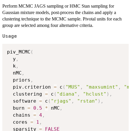
Perform MCMC JAGS sampling or HMC Stan sampling for
Gaussian mixture models, post-process the chains and apply a
clustering technique to the MCMC sample. Pivotal units for each
group are selected among four alternative criteria.
Usage
piv_MCMC
(
  y
,
  k
,
  nMC
,
  priors
,
  piv.criterion 
=
 c
(
"MUS"
,
"maxsumint"
,
"m
  clustering 
=
 c
(
"diana"
,
"hclust"
)
,
  software 
=
 c
(
"rjags"
,
"rstan"
)
,
  burn 
=
0.5
*
 nMC
,
  chains 
=
4
,
  cores 
=
1
,
  sparsity 
=
FALSE