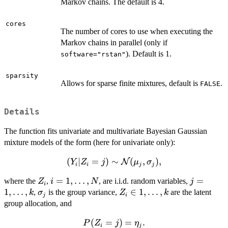
Markov chains. The default is 4.
cores
The number of cores to use when executing the
Markov chains in parallel (only if
). Default is 1.
software="rstan"
sparsity
Allows for sparse finite mixtures, default is
.
FALSE
Details
The function fits univariate and multivariate Bayesian Gaussian
mixture models of the form (here for univariate only):
(
(Y_i|Z_i=j) \sim
∣
=
)
∼
(
,
)
,
N
Y
Z
j
μ
σ
i
i
j
j
\mathcal{N}
Z_i
i=1,\ldots,N
=
1
,
…
,
j=1,\dots
=
where the
,
, are i.i.d. random variables,
Z
i
N
j
(\mu_j,\sigma_j),
i
1
,
…
,
\sigma_j
Z_i \in
∈
1
,
…
,
,
is the group variance,
are the latent
k
σ
Z
k
j
i
{1,\ldots,k
group allocation, and
}
P(Z_i=j)=\eta_j.
(
=
)
=
.
P
Z
j
η
i
j