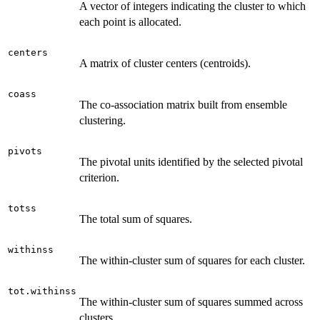
A vector of integers indicating the cluster to which
each point is allocated.
centers
A matrix of cluster centers (centroids).
coass
The co-association matrix built from ensemble
clustering.
pivots
The pivotal units identified by the selected pivotal
criterion.
totss
The total sum of squares.
withinss
The within-cluster sum of squares for each cluster.
tot.withinss
The within-cluster sum of squares summed across
clusters.