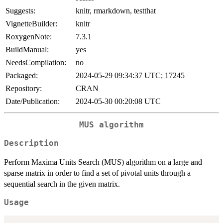
Suggests:
knitr, rmarkdown, testthat
VignetteBuilder:
knitr
RoxygenNote:
7.3.1
BuildManual:
yes
NeedsCompilation:
no
Packaged:
2024-05-29 09:34:37 UTC; 17245
Repository:
CRAN
Date/Publication:
2024-05-30 00:20:08 UTC
MUS algorithm
Description
Perform Maxima Units Search (MUS) algorithm on a large and
sparse matrix in order to find a set of pivotal units through a
sequential search in the given matrix.
Usage