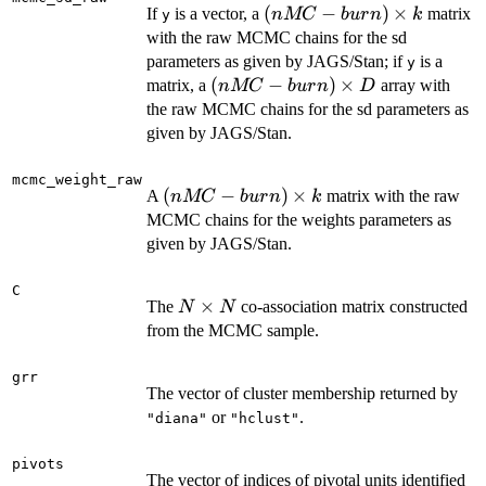
(nMC-
(
−
)
×
If
is a vector, a
matrix
k
n
MC
b
u
r
n
k
y
burn)
with the raw MCMC chains for the sd
\times
parameters as given by JAGS/Stan; if
is a
y
k
(nMC-
(
−
)
×
matrix, a
array with
n
MC
b
u
r
n
D
burn)
the raw MCMC chains for the sd parameters as
\times
given by JAGS/Stan.
D
mcmc_weight_raw
(nMC-
(
−
)
×
A
matrix with the raw
n
MC
b
u
r
n
k
burn)
MCMC chains for the weights parameters as
\times
given by JAGS/Stan.
k
C
N
×
The
co-association matrix constructed
N
N
\times
from the MCMC sample.
N
grr
The vector of cluster membership returned by
or
.
"diana"
"hclust"
pivots
The vector of indices of pivotal units identified