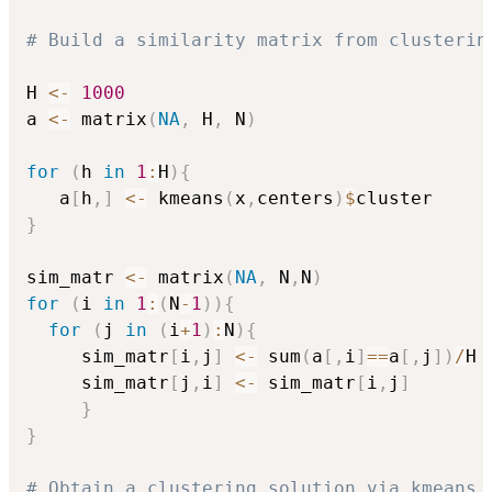
# Build a similarity matrix from clusterin
H 
<-
1000
a 
<-
 matrix
(
NA
,
 H
,
 N
)
for
(
h 
in
1
:
H
)
{
   a
[
h
,
]
<-
 kmeans
(
x
,
centers
)
$
}
sim_matr 
<-
 matrix
(
NA
,
 N
,
N
)
for
(
i 
in
1
:
(
N
-
1
)
)
{
for
(
j 
in
(
i
+
1
)
:
N
)
{
     sim_matr
[
i
,
j
]
<-
 sum
(
a
[
,
i
]
==
a
[
,
j
]
)
/
H

     sim_matr
[
j
,
i
]
<-
 sim_matr
[
i
,
j
]
}
}
# Obtain a clustering solution via kmeans 