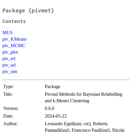
Package {pivmet}
Contents
MUS
piv_KMeans
piv_MCMC
piv_plot
piv_rel
piv_sel
piv_sim
Type:
Package
Title:
Pivotal Methods for Bayesian Relabelling
and k-Means Clustering
Version:
0.6.0
Date:
2024-05-22
Author:
Leonardo Egidi[aut, cre], Roberta
Pappadà[aut], Francesco Pauli[aut], Nicola