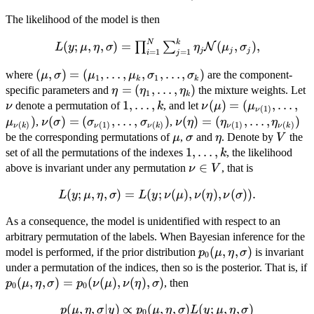
The likelihood of the model is then
N
k
L(y;\mu,\eta,\sigma)
(
;
,
,
)
=
(
,
)
,
∏
∑
N
L
y
μ
η
σ
η
μ
σ
j
j
j
=
1
=
1
i
j
= \prod_{i=1}^N
(\mu, \sigma)=
(
,
)
=
(
,
…
,
,
,
…
,
)
\sum_{j=1}^k \eta_j
where
are the component-
μ
σ
μ
μ
σ
σ
1
1
k
k
(\mu_{1},\dots,\mu_{k},\sigma_{1},\ldots,\sig
\mathcal{N}
\eta=
=
(
,
…
,
)
specific parameters and
the mixture weights. Let
η
η
η
1
k
(\mu_j,\sigma_j),
(\eta_{1},\dots,\eta_{k})
\nu
{
1
,
…
,
\nu(\mu)=
(
)
=
(
,
…
,
\m
denote a permutation of
, and let
ν
k
ν
μ
μ
(
1
)
ν
1,\ldots,k
(\mu_{\nu(1)},\ldot
)
\nu(\sigma)=
(
)
=
(
,
…
,
\sigma_{\nu(k)})
)
\nu(\eta)=
(
)
=
(
,
…
,
)
,
,
μ
ν
σ
σ
σ
ν
η
η
η
(
)
(
1
)
(
)
(
1
)
(
)
ν
k
ν
ν
k
ν
ν
k
}
(\sigma_{\nu(1)},\ldots,
(\eta_{\nu(1)},\ldots,\e
\mu
\sigma
\eta
V
be the corresponding permutations of
,
and
. Denote by
the
μ
σ
η
V
{1,\ldots,k
1
,
…
,
set of all the permutations of the indexes
, the likelihood
k
}
\nu
∈
above is invariant under any permutation
, that is
ν
V
\in
(
;
,
L(y;\mu,\eta,\sigma) =
,
)
=
(
;
(
)
,
(
)
,
(
))
.
L
y
μ
η
σ
L
y
ν
μ
ν
η
ν
σ
V
L(y;\nu(\mu),\nu(\eta),\nu(\sigma)).
As a consequence, the model is unidentified with respect to an
arbitrary permutation of the labels. When Bayesian inference for the
p_0(\mu,\eta,\sigma
(
,
,
)
model is performed, if the prior distribution
is invariant
p
μ
η
σ
0
under a permutation of the indices, then so is the posterior. That is, if
p_0(\mu,\eta,\sigma) =
(
,
,
)
=
(
(
)
,
(
)
,
)
, then
p
μ
η
σ
p
ν
μ
ν
η
σ
0
0
p_0(\nu(\mu),\nu(\eta),\sigma)
(
,
,
p(\mu,\eta,\sigma| y) \propto
∣
)
∝
(
,
,
)
(
;
,
,
)
p
μ
η
σ
y
p
μ
η
σ
L
y
μ
η
σ
0