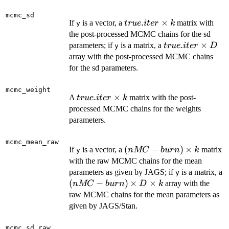
\times
k
mcmc_sd
true.iter
.
×
If
is a vector, a
matrix with
t
r
u
e
i
t
er
k
y
\times
the post-processed MCMC chains for the sd
k
true.iter
.
×
parameters; if
is a matrix, a
t
r
u
e
i
t
er
D
y
\times
array with the post-processed MCMC chains
D
for the sd parameters.
mcmc_weight
true.iter
.
×
A
matrix with the post-
t
r
u
e
i
t
er
k
\times
processed MCMC chains for the weights
k
parameters.
mcmc_mean_raw
(nMC-
(
−
)
×
If
is a vector, a
matrix
n
MC
b
u
r
n
k
y
burn)
with the raw MCMC chains for the mean
\times
parameters as given by JAGS; if
is a matrix, a
y
k
(nMC-
(
−
)
×
×
array with the
n
MC
b
u
r
n
D
k
burn)
raw MCMC chains for the mean parameters as
\times
given by JAGS/Stan.
D
\times
mcmc_sd_raw