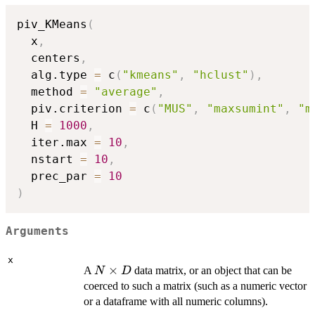
piv_KMeans
(
  x
,
  centers
,
  alg.type 
=
 c
(
"kmeans"
,
"hclust"
)
,
  method 
=
"average"
,
  piv.criterion 
=
 c
(
"MUS"
,
"maxsumint"
,
"m
  H 
=
1000
,
  iter.max 
=
10
,
  nstart 
=
10
,
  prec_par 
=
10
)
Arguments
x
N
×
A
data matrix, or an object that can be
N
D
\times
coerced to such a matrix (such as a numeric vector
D
or a dataframe with all numeric columns).