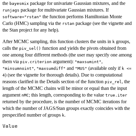
the
package for univariate Gaussian mixtures, and the
bayesmix
package for multivariate Gaussian mixtures. If
runjags
the function performs Hamiltonian Monte
software="rstan"
Carlo (HMC) sampling via the
package (see the vignette and
rstan
the Stan project for any help).
After MCMC sampling, this function clusters the units in
groups,
k
calls the
function and yields the pivots obtained from
piv_sel()
one among four different methods (the user may specify one among
them via
argument):
,
piv.criterion
"maxsumint"
,
and
(available only if
"minsumnoint"
"maxsumdiff"
"MUS"
k <=
) (see the vignette for thorough details). Due to computational
4
reasons clarified in the Details section of the function
, the
piv_rel
length of the MCMC chains will be minor or equal than the input
argument
; this length, corresponding to the value
nMC
true.iter
returned by the procedure, is the number of MCMC iterations for
which the number of JAGS/Stan groups exactly coincides with the
prespecified number of groups
.
k
Value