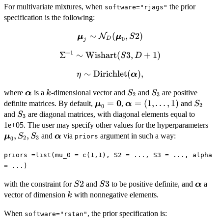
For multivariate mixtures, when
the prior
software="rjags"
specification is the following:
∼
\bm{\mu}_j \sim
(
,
2
)
N
μ
μ
S
0
D
j
\mathcal{N}_D(\bm{\mu}_0,
−
1
Σ
\Sigma^{-1}
∼
Wishart
(
3
,
+
1
)
S
S2)
D
\sim
∼
\eta \sim
Dirichlet
(
)
,
η
α
\mbox{Wishart}
\mbox{Dirichlet}
(S3, D+1)
\bm{\alpha}
k
S_2
S_3
where
is a
-dimensional vector and
and
are positive
α
k
S
S
(\bm{\alpha}),
2
3
0
\bm{\mu}_0=\bm{0}
=
\bm{\alpha}=
=
(
1
,
…
,
1
)
S_2
definite matrices. By default,
,
and
μ
α
S
2
0
(1,\ldots,1)
S_3
and
are diagonal matrices, with diagonal elements equal to
S
3
\b
1e+05. The user may specify other values for the hyperparameters
S_
,
,
\bm{\alpha}
and
via
argument in such a way:
μ
S
S
α
priors
2
3
0
priors =list(mu_0 = c(1,1), S2 = ..., S3 = ..., alpha
= ...)
S2
2
S3
3
\bm{\
with the constraint for
and
to be positive definite, and
a
S
S
α
k
vector of dimension
with nonnegative elements.
k
When
, the prior specification is:
software="rstan"