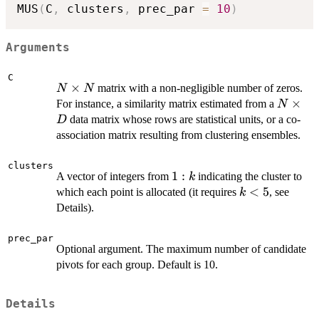
MUS
(
C
,
 clusters
,
 prec_par 
=
10
)
Arguments
C
N
×
matrix with a non-negligible number of zeros.
N
N
\times
N
×
For instance, a similarity matrix estimated from a
N
N
\times
data matrix whose rows are statistical units, or a co-
D
D
association matrix resulting from clustering ensembles.
clusters
1:k
1
:
A vector of integers from
indicating the cluster to
k
k
<
5
which each point is allocated (it requires
, see
k
<
Details).
5
prec_par
Optional argument. The maximum number of candidate
pivots for each group. Default is 10.
Details