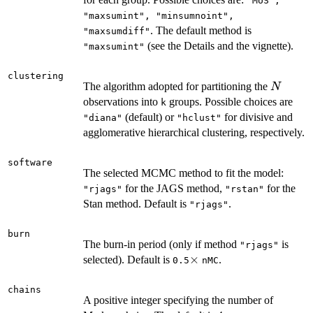
"MUS",
"maxsumint", "minsumnoint",
. The default method is
"maxsumdiff"
(see the Details and the vignette).
"maxsumint"
clustering
N
The algorithm adopted for partitioning the
N
observations into
groups. Possible choices are
k
(default) or
for divisive and
"diana"
"hclust"
agglomerative hierarchical clustering, respectively.
software
The selected MCMC method to fit the model:
for the JAGS method,
for the
"rjags"
"rstan"
Stan method. Default is
.
"rjags"
burn
The burn-in period (only if method
is
"rjags"
\times
×
selected). Default is
.
0.5
nMC
chains
A positive integer specifying the number of