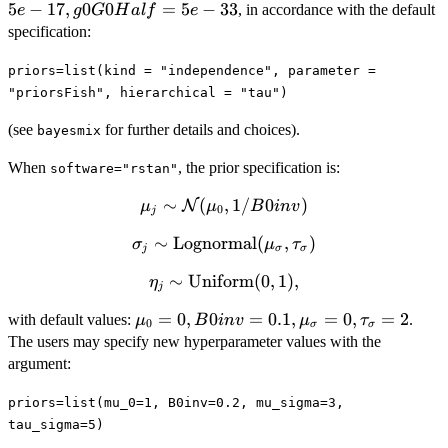
nu0Half =10,
5
−
17
,
0
0
=
5
−
33
, in accordance with the default
e
g
G
H
a
l
f
e
S0=2,
specification:
nu0S0Half=
nu0Half\times
priors=list(kind = "independence", parameter =
S0, g0Half =
"priorsFish", hierarchical = "tau")
5e-17,
(see
for further details and choices).
bayesmix
g0G0Half =
5e-33
When
, the prior specification is:
software="rstan"
\mu_j \sim
∼
(
,
1/
0
)
N
μ
μ
B
in
v
0
j
\mathcal{N}
∼
\sigma_j \sim
Lognormal
(
,
)
σ
μ
τ
(\mu_0,
j
σ
σ
\mbox{Lognormal}
1/B0inv)
∼
\eta_j \sim
Uniform
(
0
,
1
)
,
η
(\mu_{\sigma},
j
\mbox{Uniform}
\tau_{\sigma})
\mu_0=0,
=
0
,
0
=
0.1
,
=
0
,
=
2
with default values:
.
μ
B
in
v
μ
τ
(0,1),
0
σ
σ
B0inv=0.1,
The users may specify new hyperparameter values with the
\mu_{\sigma}=0,
argument:
\tau_{\sigma}=2
priors=list(mu_0=1, B0inv=0.2, mu_sigma=3,
tau_sigma=5)