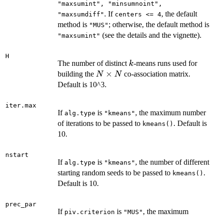
"maxsumint", "minsumnoint",
. If
, the default
"maxsumdiff"
centers <= 4
method is
; otherwise, the default method is
"MUS"
(see the details and the vignette).
"maxsumint"
H
k
The number of distinct
-means runs used for
k
N
×
building the
co-association matrix.
N
N
\times
Default is 10^3.
N
iter.max
If
is
, the maximum number
alg.type
"kmeans"
of iterations to be passed to
. Default is
kmeans()
10.
nstart
If
is
, the number of different
alg.type
"kmeans"
starting random seeds to be passed to
.
kmeans()
Default is 10.
prec_par
If
is
, the maximum
piv.criterion
"MUS"