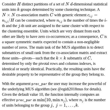
H
N
d
Consider
distinct partitions of a set of
-dimensional statistical
H
N
d
k
N
units into
groups determined by some clustering technique. A
k
\tim
×
C
c_{i,j}=n_{
=
co-association matrix
with generic element
N
N
C
c
,
i
j
N
/
n_{i,j}
i
can be constructed, where
is the number of times the
-
n
H
n
i
,
,
i
j
i
j
j
th and the
-th unit are assigned to the same cluster with respect to
j
the clustering ensemble. Units which are very distant from each
C
other are likely to have zero co-occurrences; as a consequence,
is
C
a square symmetric matrix expected to contain a non-negligible
number of zeros. The main task of the MUS algorithm is to detect
submatrices of small rank from the co-association matrix and extract
k
×
C
those units—pivots—such that the
submatrix of
,
k
k
C
\times
determined by only the pivotal rows and columns indexes, is
k
identical or nearly identical. Practically, the resulting units have the
desirable property to be representative of the group they belong to.
With the argument
the user may increase the powerful of
prec_par
the underlying MUS algorithm (see @egidi2018mus for details).
Given the default value 10, the function internally computes an
\min(
m
i
n
(
10
,
m
i
n
)
n_j
effective
as
, where
is the number
n
n
prec_par
j
j
10,
j, \
,
=
1
,
…
,
of units belonging to the group
.
j
j
k