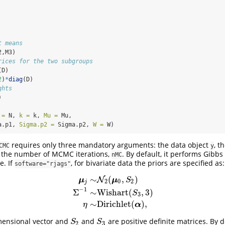
t means
2,M3)
rices for the two subgroups
(D)
2
)
*
diag
(D)
ghts
)
 =
 N, 
k =
 k, 
Mu =
 Mu,
a.p1, 
Sigma.p2 =
 Sigma.p2, 
W =
 W)
requires only three mandatory arguments: the data object
, t
CMC
y
the number of MCMC iterations,
. By default, it performs Gibb
nMC
. If
, for bivariate data the priors are specified as:
software="rjags"
∼
(
,
)
N
μ
μ
S
2
0
2
j
−
1
Σ
∼
Wishart
(
,
3
)
μ
j
∼
N
2
(
μ
0
,
S
2
)
Σ
−
1
∼
Wishart
(
S
3
,
3
)
η
∼
Dirichlet
(
α
S
3
∼
Dirichlet
(
)
,
α
η
mensional vector and
and
are positive definite matrices. By d
S
2
S
3
S
S
2
3