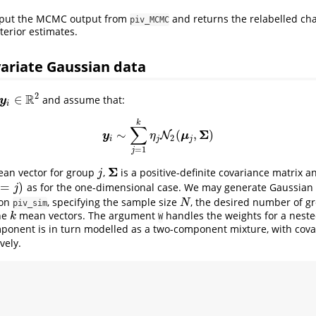
nput the MCMC output from
and returns the relabelled ch
piv_MCMC
erior estimates.
ariate Gaussian data
2
R
∈
and assume that:
y
i
∈
R
2
y
i
k
∑
Σ
∼
(
,
)
y
i
∼
∑
j
=
1
k
η
N
j
N
2
(
μ
j
,
Σ
)
y
μ
η
2
i
j
j
=
1
j
Σ
ean vector for group
,
is a positive-definite covariance matrix a
j
Σ
j
=
)
as for the one-dimensional case. We may generate Gaussian 
j
ion
, specifying the sample size
, the desired number of 
N
N
piv_sim
the
mean vectors. The argument
handles the weights for a neste
k
k
W
mponent is in turn modelled as a two-component mixture, with cova
vely.