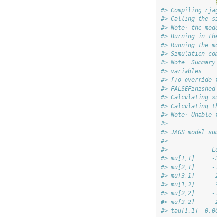
#> Compiling rja
#> Calling the s
#> Note: the mod
#> Burning in th
#> Running the m
#> Simulation co
#> Note: Summary
#> variables
#> [To override 
#> FALSEFinished
#> Calculating s
#> Calculating t
#> Note: Unable 
#> 
#> JAGS model su
#>              
#>             L
#> mu[1,1]     -
#> mu[2,1]     -
#> mu[3,1]      
#> mu[1,2]     -
#> mu[2,2]     -
#> mu[3,2]      
#> tau[1,1]  0.0