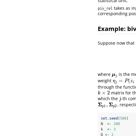
statistical unit.
takes as i
piv_rel
corresponding post
Example: biv
Suppose now that
where
is the m
μ
j
μ
j
=
(
weight
η
j
=
P
(
z
i
=
j
)
η
P
z
j
i
through the funct
×
2
matrix for 
k
×
2
k
which the
-th co
j
j
Σ
Σ
,
, respecti
Σ
p
1
,
Σ
p
2
1
2
p
p
set.seed
(
500
)
N  
<-
200
k  
<-
3
D 
<-
2