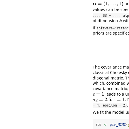
=
(
1
,
…
,
1
)
a
α
=
(
1
,
…
,
1
)
α
values can be spe
..., S3 = ..., alp
of dimension
wit
k
k
If
software="rstan"
priors are specifie
The covariance mat
classical Cholesk
diagonal matrix. T
which, combined wi
covariance matrix;
=
1
leads to a u
ϵ
=
1
ϵ
=
2.5
,
=
1
. 
σ
d
=
2.5
,
ϵ
=
1
σ
ϵ
d
.
= 4, epsilon = 2)
We fit the model 
res 
<-
piv_MCMC
(