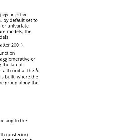
or
jags
rstan
, by default set to
e
for univariate
ure models; the
dels.
atter 2001)
.
unction
agglomerative or
g the latent
he
-th unit at the
i
h
i
h
 is built, where the
me group along the
belong to the
th (posterior)