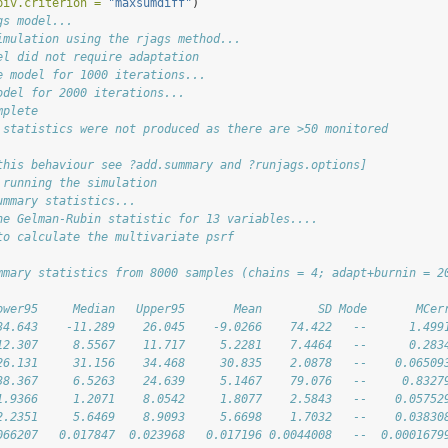
piv.criterion =
"maxsumdiff"
)
gs model...
imulation using the rjags method...
el did not require adaptation
e model for 1000 iterations...
odel for 2000 iterations...
mplete
 statistics were not produced as there are >50 monitored
this behaviour see ?add.summary and ?runjags.options]
 running the simulation
ummary statistics...
he Gelman-Rubin statistic for 13 variables....
to calculate the multivariate psrf
mmary statistics from 8000 samples (chains = 4; adapt+burnin = 2
                                                                
ower95     Median   Upper95       Mean        SD Mode       MCer
34.643    -11.289    26.045    -9.0266    74.422   --      1.499
12.307     8.5567    11.717     5.2281    7.4464   --      0.283
26.131     31.156    34.468     30.835    2.0878   --    0.06509
38.367     6.5263    24.639     5.1467    79.076   --     0.8327
1.9366     1.2071    8.0542     1.8077    2.5843   --    0.05752
2.2351     5.6469    8.9093     5.6698    1.7032   --    0.03830
066207   0.017847  0.023968   0.017196 0.0044008   --  0.0001679