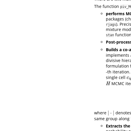
The function
piv_M
performs M
packages (ch
). Prec
rjags
mixture mod
function
stan
Post-process
Builds a co-
implements 
divisive hie
formulation 
-th iteration
single cell
c
i
c
i
MCMC iter
H
H
|
⋅
|
where
denotes
|
⋅
|
same group along 
Extracts the