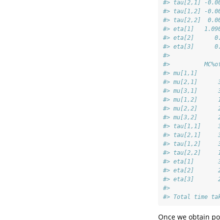
#> tau[2,1] -0.0
#> tau[1,2] -0.0
#> tau[2,2]  0.0
#> eta[1]   1.09
#> eta[2]      0
#> eta[3]      0
#>              
#>          MC%o
#> mu[1,1]      
#> mu[2,1]      
#> mu[3,1]      
#> mu[1,2]      
#> mu[2,2]      
#> mu[3,2]      
#> tau[1,1]     
#> tau[2,1]     
#> tau[1,2]     
#> tau[2,2]     
#> eta[1]       
#> eta[2]       
#> eta[3]       
#> 
#> Total time ta
Once we obtain post