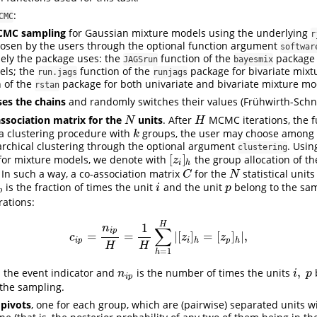
:
CMC
CMC sampling
for Gaussian mixture models using the underlying
r
osen by the users through the optional function argument
softwar
isely the package uses: the
function of the
package 
JAGSrun
bayesmix
els; the
function of the
package for bivariate mixt
run.jags
runjags
 of the
package for both univariate and bivariate mixture mo
rstan
es the chains
and randomly switches their values
(Frühwirth-Schn
association matrix for the
units
. After
MCMC iterations, the f
N
H
N
H
a clustering procedure with
groups, the user may choose among 
k
k
rarchical clustering through the optional argument
. Usin
clustering
[
]
for mixture models, we denote with
the group allocation of t
[
z
i
]
h
z
i
h
. In such a way, a co-association matrix
for the
statistical units
C
N
C
N
is the fraction of times the unit
and the unit
belong to the sa
p
i
p
i
p
p
ations:
H
1
n
∑
i
p
=
=
|
[
]
=
[
]
|
,
c
i
p
=
n
i
p
H
=
1
H
∑
h
=
1
H
|
[
z
i
]
h
=
[
z
p
]
h
|
,
c
z
z
i
p
i
h
p
h
H
H
=
1
h
,
 the event indicator and
is the number of times the units
n
i
p
i
,
p
n
i
p
i
p
the sampling.
 pivots
, one for each group, which are (pairwise) separated units wi