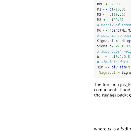
nMC 
<-
2000
M1 
<-
c
(
-
10
,
8
)
M2 
<-
c
(
10
,.
1
)
M3 
<-
c
(
30
,
8
)
# matrix of inpu
Mu 
<-
rbind
(M1,M
# covariance mat
Sigma.p1 
<-
diag
Sigma.p2 
<-
 (
10
^
# subgroups' wei
W   
<-
c
(
0.2
,
0.8
# simulate data
sim 
<-
piv_sim
(
N
Sigma.p1 =
 Sigm
The function
piv_M
components
and 
k
the
package
runjags
where
is a
-di
α
k
α
k