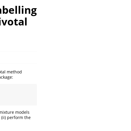
abelling
ivotal
votal method
ackage:
 mixture models
 (ii) perform the