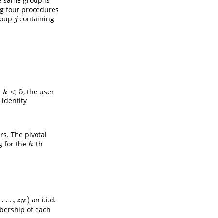
he same group is
g four procedures
group
containing
j
j
<
5
n
, the user
k
<
5
k
identity
rs. The pivotal
ng for the
-th
h
h
,
…
,
)
an i.i.d.
N
)
z
N
ership of each