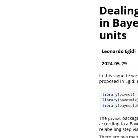
Dealing
in Bay
units
Leonardo Egidi
2024-05-29
In this vignette w
proposed in
Egidi 
library
(pivmet)
library
(bayesmix
library
(bayesplo
The
package 
pivmet
according to a Baye
relabelling step vi
There are two main