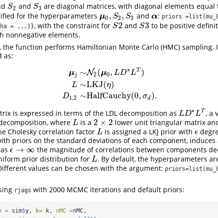
nd
and
are diagonal matrices, with diagonal elements equal 
S
2
S
3
S
S
2
3
,
,
cified for the hyperparameters
and
:
μ
0
,
S
2
,
S
3
α
μ
α
S
S
priors =list(mu_0
0
2
3
2
3
, with the constraint for
and
to be positive defini
S
2
S
3
S
S
ha = ...)}
h nonnegative elements.
, the function performs Hamiltonian Monte Carlo (HMC) sampling. I
d as:
∗
T
∼
(
,
)
N
μ
μ
L
D
L
2
0
j
∼
LKJ
(
)
μ
j
∼
N
2
(
μ
0
,
L
D
∗
L
T
)
L
∼
LKJ
(
η
)
D
1
,
2
∼
HalfCauchy
(
0
,
σ
d
)
L
η
∼
HalfCauchy
(
0
,
)
.
D
σ
1
,
2
d
∗
T
rix is expressed in terms of the LDL decomposition as
, a 
L
D
∗
L
T
L
D
L
2
×
2
y decomposition, where
is a
lower unit triangular matrix a
L
2
×
2
L
he Cholesky correlation factor
is assigned a LKJ prior with
degre
L
ϵ
L
ϵ
th priors on the standard deviations of each component, induces 
→
∞
 as
the magnitude of correlations between components de
ϵ
→
∞
ϵ
niform prior distribution for
. By default, the hyperparameters a
L
L
Different values can be chosen with the argument:
priors=list(mu_0
using
with 2000 MCMC iterations and default priors:
rjags
y =
 sim
$
y, 
k=
 k, 
nMC =
nMC, 