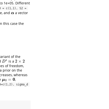
to 1e+05. Different
 = c(1,1), S2 = 
te, and
a vector
α
α
n this case the
.
variant of the
∗
2
×
2
nd
is a
2
×
2
D
∗
D
es of freedom,
a prior on the
creases, whereas
0
=
re
,
μ
0
=
0
μ
0
=c(1,2), sigma_d 