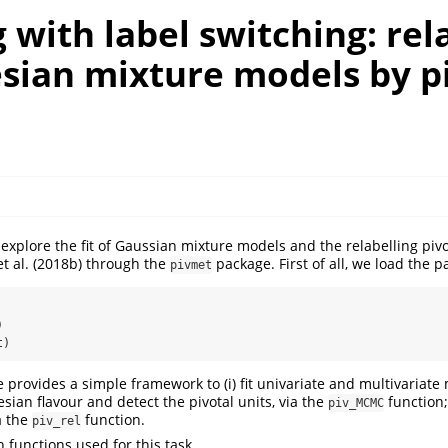
 with label switching: rel
esian mixture models by p
e explore the fit of Gaussian mixture models and the relabelling pi
et al. (2018b)
through the
package. First of all, we load the p
pivmet
)
t)
provides a simple framework to (i) fit univariate and multivariate
sian flavour and detect the pivotal units, via the
function;
piv_MCMC
a the
function.
piv_rel
 functions used for this task.