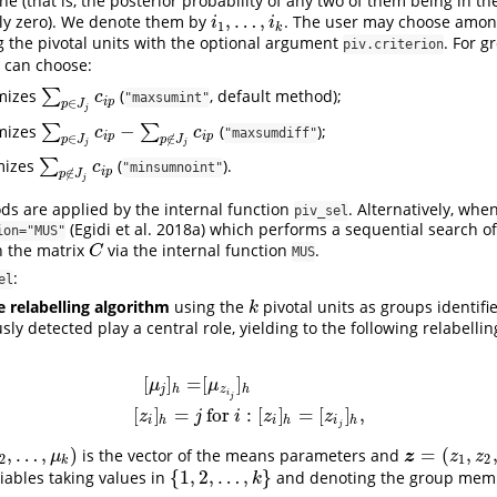
ne (that is, the posterior probability of any two of them being in t
,
…
,
ly zero). We denote them by
. The user may choose amon
i
1
,
…
,
i
k
i
i
1
k
ng the pivotal units with the optional argument
. For 
piv.criterion
 can choose:
mizes
∑
(
, default method);
∑
p
∈
J
j
c
i
p
c
"maxsumint"
i
p
∈
p
J
j
−
mizes
∑
∑
(
);
∑
p
∈
J
j
c
i
p
−
∑
p
∉
J
j
c
i
p
c
c
"maxsumdiff"
i
p
i
p
∈
∉
p
J
p
J
j
j
mizes
∑
(
).
∑
p
∉
J
j
c
i
p
c
"minsumnoint"
i
p
∉
p
J
j
s are applied by the internal function
. Alternatively, whe
piv_sel
(Egidi et al. 2018a)
which performs a sequential search of 
ion="MUS"
n the matrix
via the internal function
.
C
C
MUS
:
el
 relabelling algorithm
using the
pivotal units as groups identifie
k
k
sly detected play a central role, yielding to the following relabelli
[
]
=
[
]
μ
μ
j
h
z
h
i
[
μ
j
]
h
=
[
μ
z
i
j
]
h
[
z
i
]
h
=
j
for
i
:
[
z
i
]
h
=
[
z
i
j
]
h
,
j
[
]
=
for
:
[
]
=
[
]
,
z
j
i
z
z
i
h
i
h
i
h
j
,
…
,
)
=
(
,
is the vector of the means parameters and
μ
k
)
z
=
(
z
1
,
z
2
,
…
,
z
z
μ
z
z
2
1
2
k
{
1
,
2
,
…
,
}
riables taking values in
and denoting the group memb
{
1
,
2
,
…
,
k
}
k