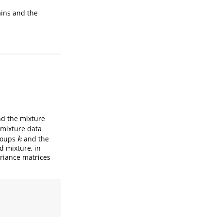
ains and the
nd the mixture
mixture data
groups
and the
k
k
d mixture, in
riance matrices