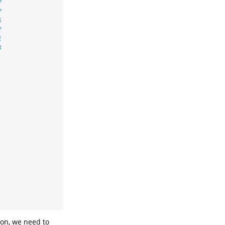
7
7
5
7
1
4
son, we need to