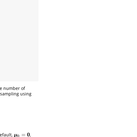
he number of
s sampling using
)
,
0
=
efault,
,
μ
0
=
0
μ
0