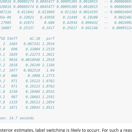
028016 0.00089274 0.0045477 0.00095305 0.0018915   -- 0.00006069
028016 0.00089274 0.0045477 0.00095305 0.0018915   -- 0.00006069
087116   0.011042  0.013969   0.011182 0.0014195   -- 0.00002494
05e-06    0.33023   0.43958    0.31449   0.10208   --   0.003248
.27985    0.41873     0.686    0.42934  0.090432   --   0.002490
.18087    0.25337    0.3417    0.25617  0.041146   --  0.0009512
                           
fSD SSeff      AC.10   psrf
  2  2465   0.087141 1.2934
3.8   690    0.33004 3.2519
3.1  1029    0.22273 1.2021
1.1  9016 -0.0010946 1.2918
2.2  2018    0.20149 2.1184
2.2  1977   0.082519   1.04
3.8   686     0.3098 1.2773
3.2   971    0.19123 1.0762
3.2   971    0.19123 1.0762
1.8  3238    0.10486 1.0553
3.2   987    0.28663 1.2591
2.8  1319    0.26513 1.2054
2.3  1871    0.10943 1.0511
ken: 14.7 seconds
erior estimates, label switching is likely to occurr. For such a rea