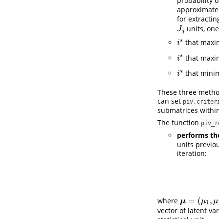
probability o
approximate
for extracti
units, one
J
j
J
j
∗
that maxi
i
∗
i
∗
that maxi
i
∗
i
∗
that mini
i
∗
i
These three method
can set
piv.criter
submatrices withi
The function
piv_r
performs the
units previou
iteration:
=
(
,
where
μ
=
(
μ
1
,
μ
2
,
…
,
μ
μ
μ
1
vector of latent va