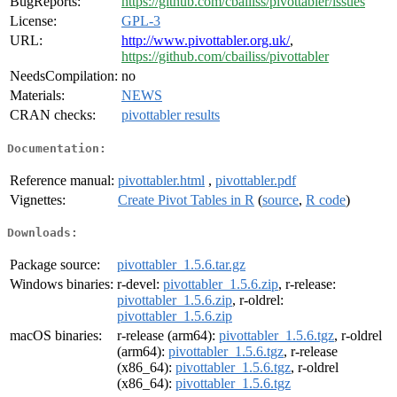
BugReports:
https://github.com/cbailiss/pivottabler/issues
License:
GPL-3
URL:
http://www.pivottabler.org.uk/
,
https://github.com/cbailiss/pivottabler
NeedsCompilation:
no
Materials:
NEWS
CRAN checks:
pivottabler results
Documentation:
Reference manual:
pivottabler.html
,
pivottabler.pdf
Vignettes:
Create Pivot Tables in R
(
source
,
R code
)
Downloads:
Package source:
pivottabler_1.5.6.tar.gz
Windows binaries:
r-devel:
pivottabler_1.5.6.zip
, r-release:
pivottabler_1.5.6.zip
, r-oldrel:
pivottabler_1.5.6.zip
macOS binaries:
r-release (arm64):
pivottabler_1.5.6.tgz
, r-oldrel
(arm64):
pivottabler_1.5.6.tgz
, r-release
(x86_64):
pivottabler_1.5.6.tgz
, r-oldrel
(x86_64):
pivottabler_1.5.6.tgz