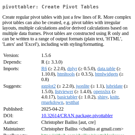
pivottabler: Create Pivot Tables
Create regular pivot tables with just a few lines of R. More complex
pivot tables can also be created, e.g. pivot tables with irregular
layouts, multiple calculations and/or derived calculations based on
multiple data frames. Pivot tables are constructed using R only and
can be written to a range of output formats (plain text, 'HTML',
'Latex' and 'Excel'), including with styling/formatting.
Version:
1.5.6
Depends:
R (≥ 3.3.0)
Imports:
R6
(≥ 2.2.0),
dplyr
(≥ 0.5.0),
data.table
(≥
1.10.0),
htmltools
(≥ 0.3.5),
htmlwidgets
(≥
0.8)
Suggests:
ggplot2
(≥ 2.2.0),
jsonlite
(≥ 1.1),
lubridate
(≥
1.5.0),
listviewer
(≥ 1.4.0),
openxlsx
(≥
4.0.17),
basictabler
(≥ 1.0.2),
shiny
,
knitr
,
rmarkdown
,
testthat
Published:
2025-04-22
DOI:
10.32614/CRAN.package.pivottabler
Author:
Christopher Bailiss [aut, cre]
Maintainer:
Christopher Bailiss <cbailiss at gmail.com>