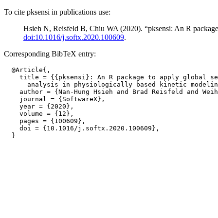
To cite pksensi in publications use:
Hsieh N, Reisfeld B, Chiu WA (2020). “pksensi: An R package to
doi:10.1016/j.softx.2020.100609
.
Corresponding BibTeX entry:
  @Article{,

    title = {{pksensi}: An R package to apply global se
      analysis in physiologically based kinetic modelin
    author = {Nan-Hung Hsieh and Brad Reisfeld and Weih
    journal = {SoftwareX},

    year = {2020},

    volume = {12},

    pages = {100609},

    doi = {10.1016/j.softx.2020.100609},
