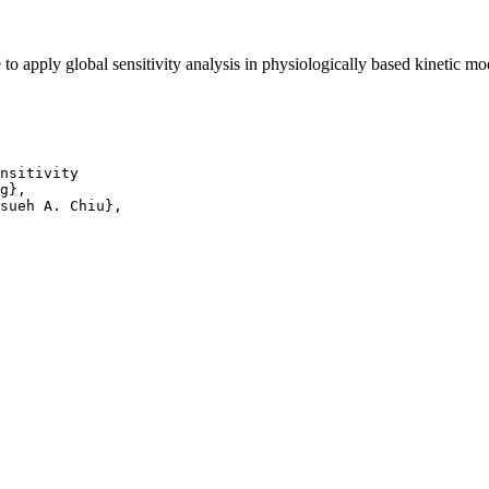
 apply global sensitivity analysis in physiologically based kinetic m
nsitivity

g},

sueh A. Chiu},
