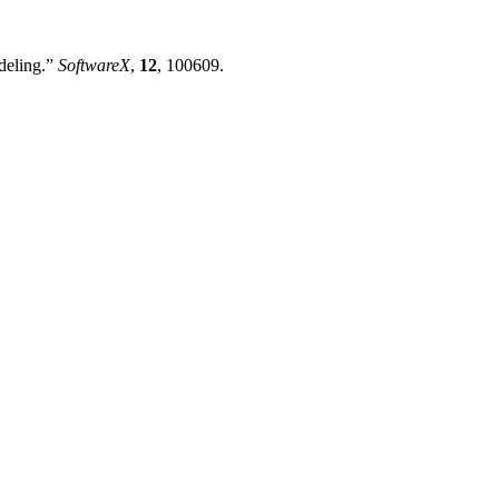
odeling.”
SoftwareX
,
12
, 100609.