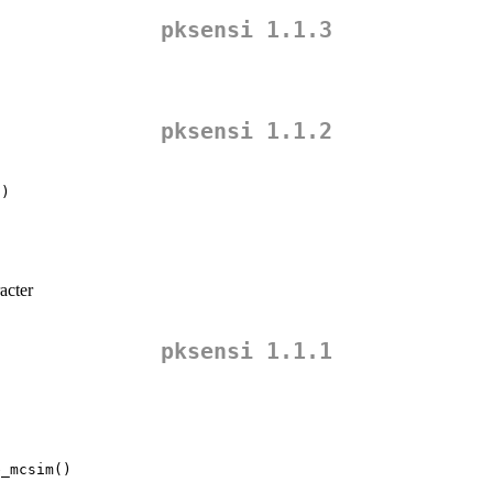
pksensi 1.1.3
pksensi 1.1.2
()
acter
pksensi 1.1.1
e_mcsim()