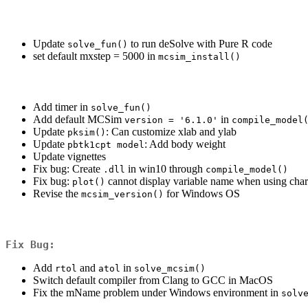
Update
to run deSolve with Pure R code
solve_fun()
set default mxstep = 5000 in
mcsim_install()
Add timer in
solve_fun()
Add default MCSim
in
version = '6.1.0'
compile_model
Update
: Can customize xlab and ylab
pksim()
Update
: Add body weight
pbtk1cpt model
Update vignettes
Fix bug: Create
in win10 through
.dll
compile_model()
Fix bug:
cannot display variable name when using char
plot()
Revise the
for Windows OS
mcsim_version()
Fix Bug:
Add
and
in
rtol
atol
solve_mcsim()
Switch default compiler from Clang to GCC in MacOS
Fix the mName problem under Windows environment in
solv