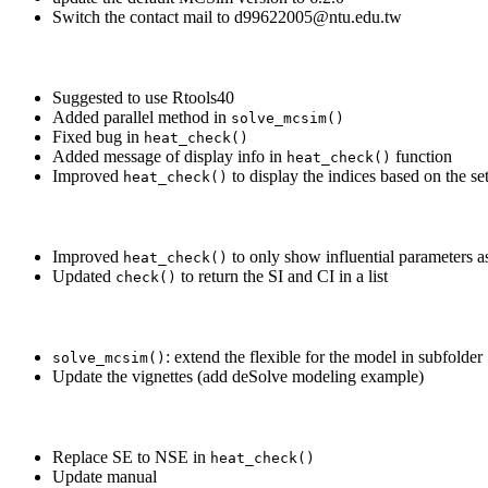
Switch the contact mail to d99622005@ntu.edu.tw
Suggested to use Rtools40
Added parallel method in
solve_mcsim()
Fixed bug in
heat_check()
Added message of display info in
function
heat_check()
Improved
to display the indices based on the set
heat_check()
Improved
to only show influential parameters as
heat_check()
Updated
to return the SI and CI in a list
check()
: extend the flexible for the model in subfolder
solve_mcsim()
Update the vignettes (add deSolve modeling example)
Replace SE to NSE in
heat_check()
Update manual