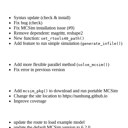
Syntax update (check & install)
Fix bug (check)
Fix MCSim installation issue (#9)
Remove dependent: magrittr, reshape2
New function:
set_rtools40_path()
Add feature to run simple simulation (
)
generate_infile()
Add more flexible parallel method (
)
solve_mcsim()
Fix error in previous version
Add
to download and run portable MCSim
mcsim_pkg()
Change the site location to https://nanhung.github.io
Improve coverage
update the route to load example model
update the default MCSim version to 6.2.0