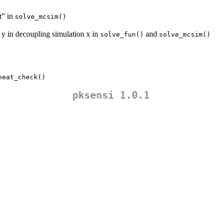
t” in
solve_mcsim()
 y in decoupling simulation x in
and
solve_fun()
solve_mcsim()
heat_check()
pksensi 1.0.1