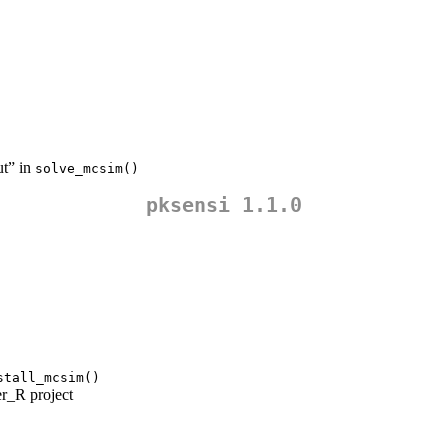
ut” in
solve_mcsim()
pksensi 1.1.0
stall_mcsim()
r_R project