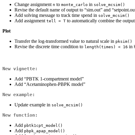
Change assignment
to
in
n
monte_carlo
solve_mcsim()
Revise the default name of output to “sim.out” and “setpoint.ou
Add solving message to track time spend in
solve_mcsim()
Add assignment
to automatically combine the output
tell = T
Plot
Transfer the log-transformed value to natural scale in
pksim()
Revise the discrete time condition to
in
length(times) < 16
New vignette:
Add “PBTK 1-compartment model”
Add “Acetaminophen-PBPK model”
New example:
Update example in
solve_mcsim()
New function:
Add
pbtk1cpt_model()
Add
pbpk_apap_model()