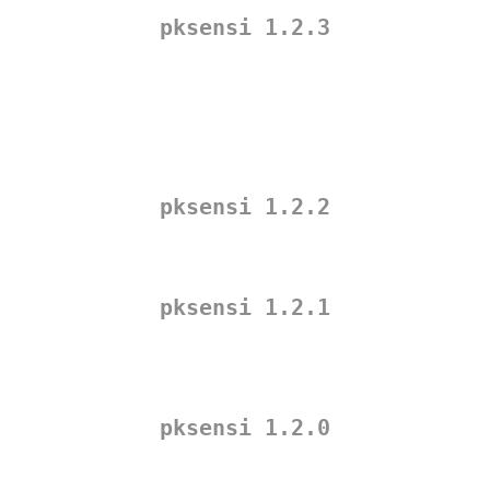
pksensi 1.2.3
pksensi 1.2.2
pksensi 1.2.1
pksensi 1.2.0