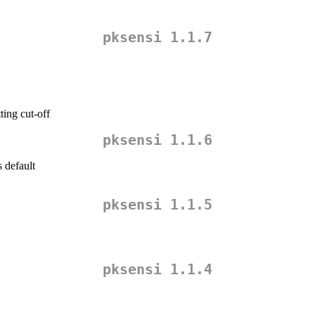
pksensi 1.1.7
ting cut-off
pksensi 1.1.6
 default
pksensi 1.1.5
pksensi 1.1.4