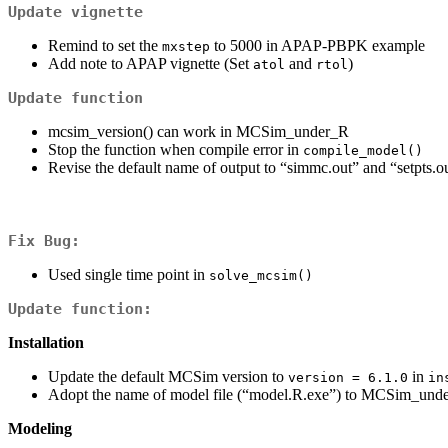
Update vignette
Remind to set the
to 5000 in APAP-PBPK example
mxstep
Add note to APAP vignette (Set
and
)
atol
rtol
Update function
mcsim_version() can work in MCSim_under_R
Stop the function when compile error in
compile_model()
Revise the default name of output to “simmc.out” and “setpts.o
Fix Bug:
Used single time point in
solve_mcsim()
Update function:
Installation
Update the default MCSim version to
in
version = 6.1.0
in
Adopt the name of model file (“model.R.exe”) to MCSim_unde
Modeling