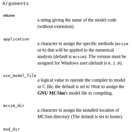
Arguments
mName
a string giving the name of the model code
(without extension).
application
a character to assign the specific methods (
mcsim
or
) that will be applied to the numerical
R
analysis (default is
). The version must be
mcsim
assigned for Windows user (default is
).
6.2.0
use_model_file
a logical value to operate the compiler to model
or C file, the default is set to
to assign the
TRUE
GNU MCSim
's model file in compiling.
mcsim_dir
a character to assign the installed location of
MCSim directory (The default is set to home).
mod_dir