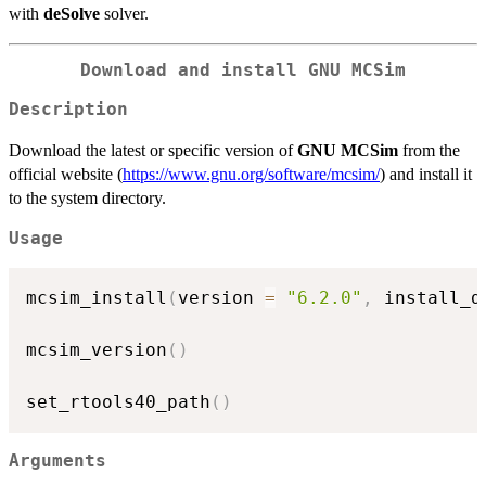
with
deSolve
solver.
Download and install
GNU MCSim
Description
Download the latest or specific version of
GNU MCSim
from the
official website (
https://www.gnu.org/software/mcsim/
) and install it
to the system directory.
Usage
mcsim_install
(
version 
=
"6.2.0"
,
 install_d
mcsim_version
(
)
set_rtools40_path
(
)
Arguments