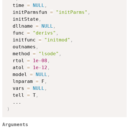
  time 
=
NULL
,
  initParmsfun 
=
"initParms"
,
  initState
,
  dllname 
=
NULL
,
  func 
=
"derivs"
,
  initfunc 
=
"initmod"
,
  outnames
,
  method 
=
"lsode"
,
  rtol 
=
1e-08
,
  atol 
=
1e-12
,
  model 
=
NULL
,
  lnparam 
=
 F
,
  vars 
=
NULL
,
  tell 
=
 T
,
...
)
Arguments