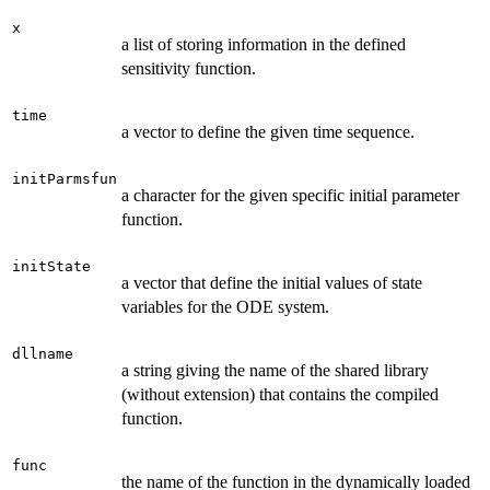
x
a list of storing information in the defined
sensitivity function.
time
a vector to define the given time sequence.
initParmsfun
a character for the given specific initial parameter
function.
initState
a vector that define the initial values of state
variables for the ODE system.
dllname
a string giving the name of the shared library
(without extension) that contains the compiled
function.
func
the name of the function in the dynamically loaded