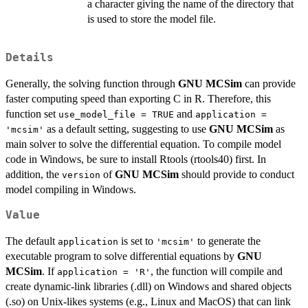
a character giving the name of the directory that
is used to store the model file.
Details
Generally, the solving function through
GNU MCSim
can provide
faster computing speed than exporting C in R. Therefore, this
function set
and
use_model_file = TRUE
application =
as a default setting, suggesting to use
GNU MCSim
as
'mcsim'
main solver to solve the differential equation. To compile model
code in Windows, be sure to install Rtools (rtools40) first. In
addition, the
of
GNU MCSim
should provide to conduct
version
model compiling in Windows.
Value
The default
is set to
to generate the
application
'mcsim'
executable program to solve differential equations by
GNU
MCSim
. If
, the function will compile and
application = 'R'
create dynamic-link libraries (.dll) on Windows and shared objects
(.so) on Unix-likes systems (e.g., Linux and MacOS) that can link