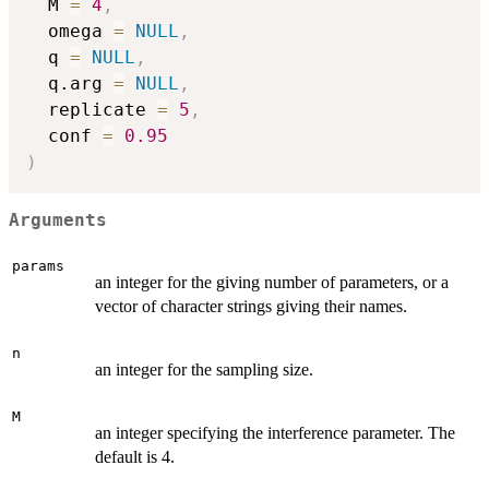
  M 
=
4
,
  omega 
=
NULL
,
  q 
=
NULL
,
  q.arg 
=
NULL
,
  replicate 
=
5
,
  conf 
=
0.95
)
Arguments
params
an integer for the giving number of parameters, or a
vector of character strings giving their names.
n
an integer for the sampling size.
M
an integer specifying the interference parameter. The
default is 4.