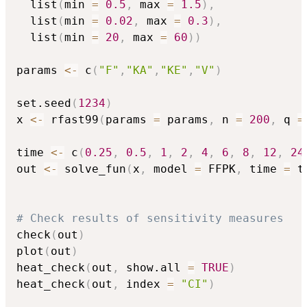
  list
(
min 
=
0.5
,
 max 
=
1.5
)
,
  list
(
min 
=
0.02
,
 max 
=
0.3
)
,
  list
(
min 
=
20
,
 max 
=
60
)
)
params 
<-
 c
(
"F"
,
"KA"
,
"KE"
,
"V"
)
set.seed
(
1234
)
x 
<-
 rfast99
(
params 
=
 params
,
 n 
=
200
,
 q 
=
time 
<-
 c
(
0.25
,
0.5
,
1
,
2
,
4
,
6
,
8
,
12
,
24
out 
<-
 solve_fun
(
x
,
 model 
=
 FFPK
,
 time 
=
 t
# Check results of sensitivity measures
check
(
out
)
plot
(
out
)
heat_check
(
out
,
 show.all 
=
TRUE
)
heat_check
(
out
,
 index 
=
"CI"
)