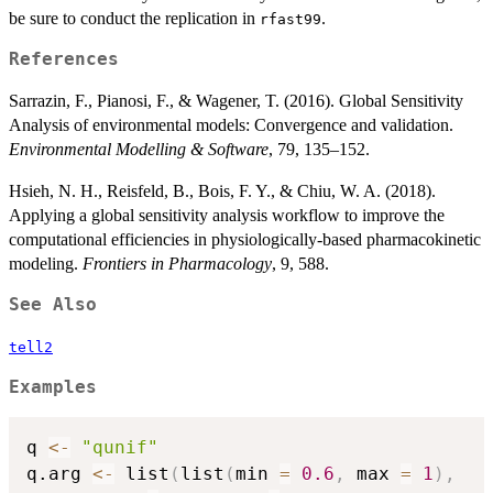
be sure to conduct the replication in
.
rfast99
References
Sarrazin, F., Pianosi, F., & Wagener, T. (2016). Global Sensitivity
Analysis of environmental models: Convergence and validation.
Environmental Modelling & Software
, 79, 135–152.
Hsieh, N. H., Reisfeld, B., Bois, F. Y., & Chiu, W. A. (2018).
Applying a global sensitivity analysis workflow to improve the
computational efficiencies in physiologically-based pharmacokinetic
modeling.
Frontiers in Pharmacology
, 9, 588.
See Also
tell2
Examples
q 
<-
"qunif"
q.arg 
<-
 list
(
list
(
min 
=
0.6
,
 max 
=
1
)
,