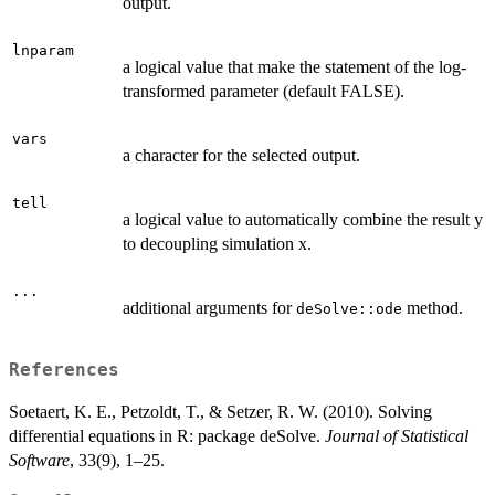
output.
lnparam
a logical value that make the statement of the log-
transformed parameter (default FALSE).
vars
a character for the selected output.
tell
a logical value to automatically combine the result y
to decoupling simulation x.
...
additional arguments for
method.
deSolve::ode
References
Soetaert, K. E., Petzoldt, T., & Setzer, R. W. (2010). Solving
differential equations in R: package deSolve.
Journal of Statistical
Software
, 33(9), 1–25.