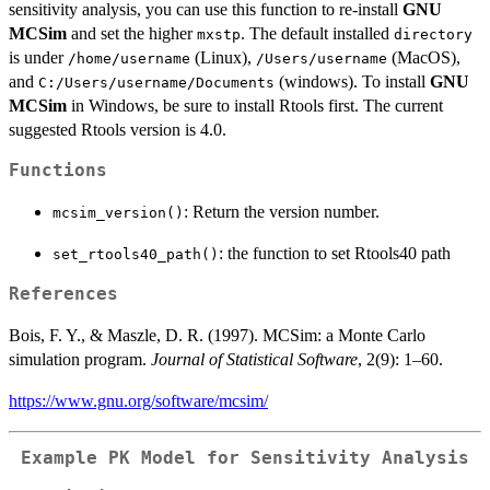
sensitivity analysis, you can use this function to re-install
GNU
MCSim
and set the higher
. The default installed
mxstp
directory
is under
(Linux),
(MacOS),
/home/username
/Users/username
and
(windows). To install
GNU
C:/Users/username/Documents
MCSim
in Windows, be sure to install Rtools first. The current
suggested Rtools version is 4.0.
Functions
: Return the version number.
mcsim_version()
: the function to set Rtools40 path
set_rtools40_path()
References
Bois, F. Y., & Maszle, D. R. (1997). MCSim: a Monte Carlo
simulation program.
Journal of Statistical Software
, 2(9): 1–60.
https://www.gnu.org/software/mcsim/
Example PK Model for Sensitivity Analysis