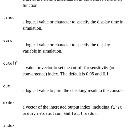
function.
times
a logical value or character to specify the display time in
simulation.
vars
a logical value or character to specify the display
variable in simulation.
cutoff
a value or vector to set the cut-off for sensitivity (or
convergence) index. The default is 0.05 and 0.1.
out
a logical value to print the checking result to the console.
order
a vector of the interested output index, including
first
,
, and
.
order
interaction
total order
index