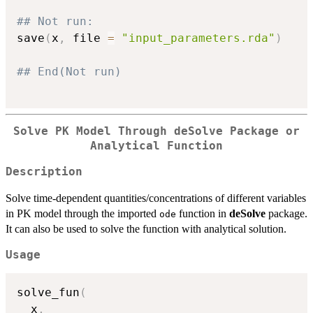
## Not run: 
save
(
x
,
 file 
=
"input_parameters.rda"
)
## End(Not run)
Solve PK Model Through
deSolve
Package or
Analytical Function
Description
Solve time-dependent quantities/concentrations of different variables
in PK model through the imported
function in
deSolve
package.
ode
It can also be used to solve the function with analytical solution.
Usage
solve_fun
(
  x
,