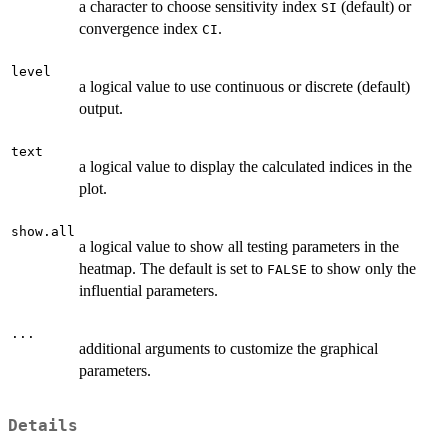
a character to choose sensitivity index
(default) or
SI
convergence index
.
CI
level
a logical value to use continuous or discrete (default)
output.
text
a logical value to display the calculated indices in the
plot.
show.all
a logical value to show all testing parameters in the
heatmap. The default is set to
to show only the
FALSE
influential parameters.
...
additional arguments to customize the graphical
parameters.
Details