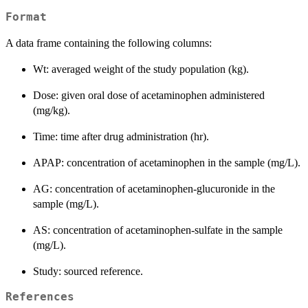
Format
A data frame containing the following columns:
Wt: averaged weight of the study population (kg).
Dose: given oral dose of acetaminophen administered
(mg/kg).
Time: time after drug administration (hr).
APAP: concentration of acetaminophen in the sample (mg/L).
AG: concentration of acetaminophen-glucuronide in the
sample (mg/L).
AS: concentration of acetaminophen-sulfate in the sample
(mg/L).
Study: sourced reference.
References