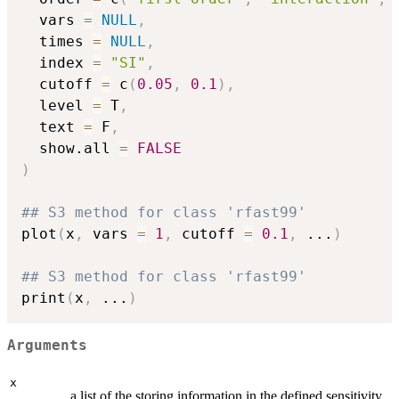
  vars 
=
NULL
,
  times 
=
NULL
,
  index 
=
"SI"
,
  cutoff 
=
 c
(
0.05
,
0.1
)
,
  level 
=
 T
,
  text 
=
 F
,
  show.all 
=
FALSE
)
## S3 method for class 'rfast99'
plot
(
x
,
 vars 
=
1
,
 cutoff 
=
0.1
,
...
)
## S3 method for class 'rfast99'
print
(
x
,
...
)
Arguments
x
a list of the storing information in the defined sensitivity