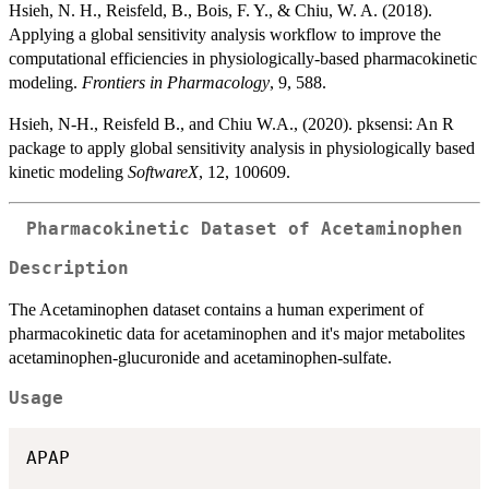
Hsieh, N. H., Reisfeld, B., Bois, F. Y., & Chiu, W. A. (2018).
Applying a global sensitivity analysis workflow to improve the
computational efficiencies in physiologically-based pharmacokinetic
modeling.
Frontiers in Pharmacology
, 9, 588.
Hsieh, N-H., Reisfeld B., and Chiu W.A., (2020). pksensi: An R
package to apply global sensitivity analysis in physiologically based
kinetic modeling
SoftwareX
, 12, 100609.
Pharmacokinetic Dataset of Acetaminophen
Description
The Acetaminophen dataset contains a human experiment of
pharmacokinetic data for acetaminophen and it's major metabolites
acetaminophen-glucuronide and acetaminophen-sulfate.
Usage