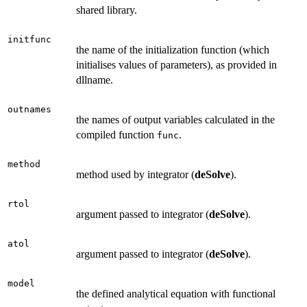
shared library.
initfunc
the name of the initialization function (which
initialises values of parameters), as provided in
dllname.
outnames
the names of output variables calculated in the
compiled function
.
func
method
method used by integrator (
deSolve
).
rtol
argument passed to integrator (
deSolve
).
atol
argument passed to integrator (
deSolve
).
model
the defined analytical equation with functional