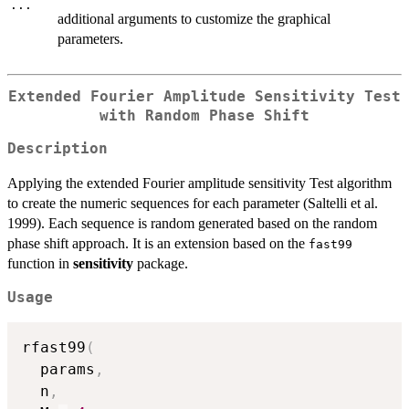
...
additional arguments to customize the graphical
parameters.
Extended Fourier Amplitude Sensitivity Test
with Random Phase Shift
Description
Applying the extended Fourier amplitude sensitivity Test algorithm
to create the numeric sequences for each parameter (Saltelli et al.
1999). Each sequence is random generated based on the random
phase shift approach. It is an extension based on the
fast99
function in
sensitivity
package.
Usage
rfast99
(
  params
,
  n
,