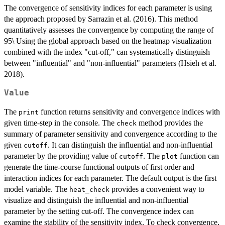
The convergence of sensitivity indices for each parameter is using
the approach proposed by Sarrazin et al. (2016). This method
quantitatively assesses the convergence by computing the range of
95\ Using the global approach based on the heatmap visualization
combined with the index "cut-off," can systematically distinguish
between "influential" and "non-influential" parameters (Hsieh et al.
2018).
Value
The
function returns sensitivity and convergence indices with
print
given time-step in the console. The
method provides the
check
summary of parameter sensitivity and convergence according to the
given
. It can distinguish the influential and non-influential
cutoff
parameter by the providing value of
. The
function can
cutoff
plot
generate the time-course functional outputs of first order and
interaction indices for each parameter. The default output is the first
model variable. The
provides a convenient way to
heat_check
visualize and distinguish the influential and non-influential
parameter by the setting cut-off. The convergence index can
examine the stability of the sensitivity index. To check convergence,