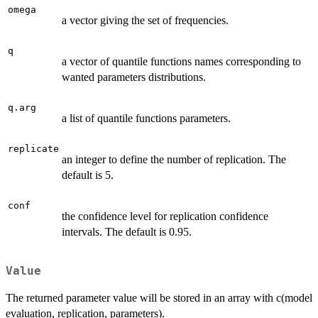
omega
a vector giving the set of frequencies.
q
a vector of quantile functions names corresponding to
wanted parameters distributions.
q.arg
a list of quantile functions parameters.
replicate
an integer to define the number of replication. The
default is 5.
conf
the confidence level for replication confidence
intervals. The default is 0.95.
Value
The returned parameter value will be stored in an array with c(model
evaluation, replication, parameters).