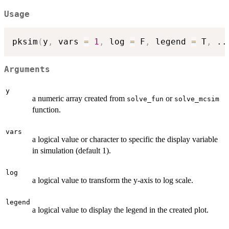
Usage
pksim
(
y
,
 vars 
=
1
,
 log 
=
 F
,
 legend 
=
 T
,
..
Arguments
y
a numeric array created from
or
solve_fun
solve_mcsim
function.
vars
a logical value or character to specific the display variable
in simulation (default 1).
log
a logical value to transform the y-axis to log scale.
legend
a logical value to display the legend in the created plot.