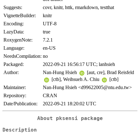
Suggests:
covr, knitr, httk, rmarkdown, testthat
VignetteBuilder:
knitr
Encoding:
UTF-8
LazyData:
true
RoxygenNote:
7.2.1
Language:
en-US
NeedsCompilation:
no
Packaged:
2022-09-21 16:56:17 UTC; lanhsieh
Author:
Nan-Hung Hsieh
[aut, cre], Brad Reisfeld
[ctb], Weihsueh A. Chiu
[ctb]
Maintainer:
Nan-Hung Hsieh <d99622005@ntu.edu.tw>
Repository:
CRAN
Date/Publication:
2022-09-21 18:20:02 UTC
About
pksensi
package
Description