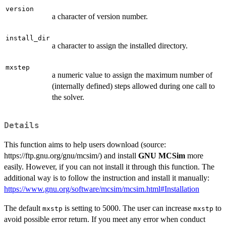
version
a character of version number.
install_dir
a character to assign the installed directory.
mxstep
a numeric value to assign the maximum number of
(internally defined) steps allowed during one call to
the solver.
Details
This function aims to help users download (source:
https://ftp.gnu.org/gnu/mcsim/) and install
GNU MCSim
more
easily. However, if you can not install it through this function. The
additional way is to follow the instruction and install it manually:
https://www.gnu.org/software/mcsim/mcsim.html#Installation
The default
is setting to 5000. The user can increase
to
mxstp
mxstp
avoid possible error return. If you meet any error when conduct