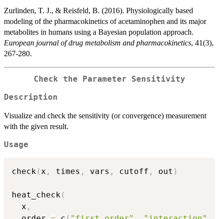
Zurlinden, T. J., & Reisfeld, B. (2016). Physiologically based
modeling of the pharmacokinetics of acetaminophen and its major
metabolites in humans using a Bayesian population approach.
European journal of drug metabolism and pharmacokinetics
, 41(3),
267-280.
Check the Parameter Sensitivity
Description
Visualize and check the sensitivity (or convergence) measurement
with the given result.
Usage
check
(
x
,
 times
,
 vars
,
 cutoff
,
 out
)
heat_check
(
  x
,
  order 
=
 c
(
"first order"
,
"interaction"
,