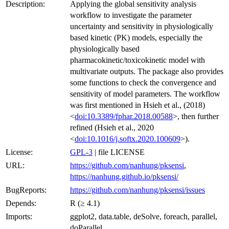
Description:
Applying the global sensitivity analysis
workflow to investigate the parameter
uncertainty and sensitivity in physiologically
based kinetic (PK) models, especially the
physiologically based
pharmacokinetic/toxicokinetic model with
multivariate outputs. The package also provides
some functions to check the convergence and
sensitivity of model parameters. The workflow
was first mentioned in Hsieh et al., (2018)
<
doi:10.3389/fphar.2018.00588
>, then further
refined (Hsieh et al., 2020
<
doi:10.1016/j.softx.2020.100609
>).
License:
GPL-3
| file LICENSE
URL:
https://github.com/nanhung/pksensi
,
https://nanhung.github.io/pksensi/
BugReports:
https://github.com/nanhung/pksensi/issues
Depends:
R (≥ 4.1)
Imports:
ggplot2, data.table, deSolve, foreach, parallel,
doParallel