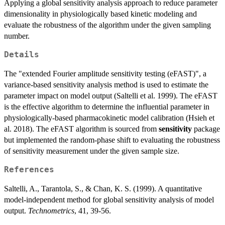
Applying a global sensitivity analysis approach to reduce parameter
dimensionality in physiologically based kinetic modeling and
evaluate the robustness of the algorithm under the given sampling
number.
Details
The "extended Fourier amplitude sensitivity testing (eFAST)", a
variance-based sensitivity analysis method is used to estimate the
parameter impact on model output (Saltelli et al. 1999). The eFAST
is the effective algorithm to determine the influential parameter in
physiologically-based pharmacokinetic model calibration (Hsieh et
al. 2018). The eFAST algorithm is sourced from
sensitivity
package
but implemented the random-phase shift to evaluating the robustness
of sensitivity measurement under the given sample size.
References
Saltelli, A., Tarantola, S., & Chan, K. S. (1999). A quantitative
model-independent method for global sensitivity analysis of model
output.
Technometrics
, 41, 39-56.