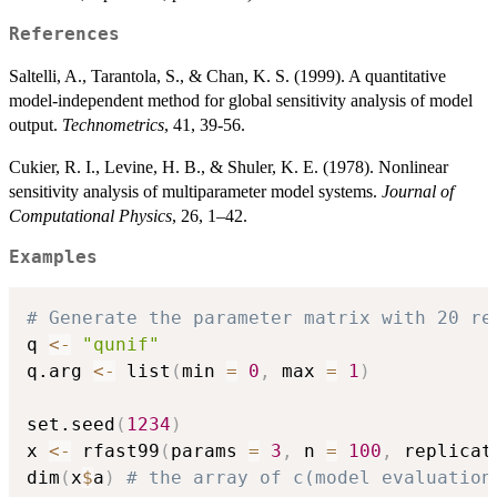
References
Saltelli, A., Tarantola, S., & Chan, K. S. (1999). A quantitative
model-independent method for global sensitivity analysis of model
output.
Technometrics
, 41, 39-56.
Cukier, R. I., Levine, H. B., & Shuler, K. E. (1978). Nonlinear
sensitivity analysis of multiparameter model systems.
Journal of
Computational Physics
, 26, 1–42.
Examples
# Generate the parameter matrix with 20 re
q 
<-
"qunif"
q.arg 
<-
 list
(
min 
=
0
,
 max 
=
1
)
set.seed
(
1234
)
x 
<-
 rfast99
(
params 
=
3
,
 n 
=
100
,
 replicat
dim
(
x
$
a
)
# the array of c(model evaluation