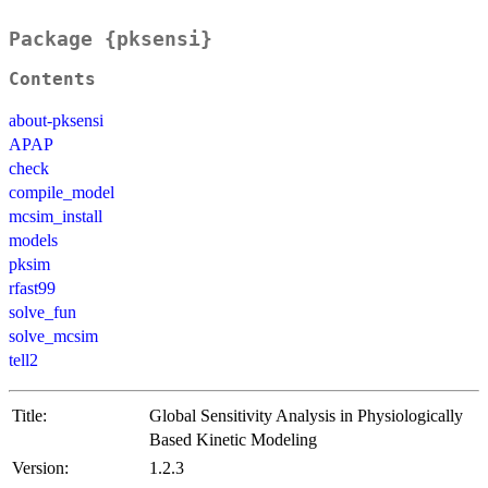
Package {pksensi}
Contents
about-pksensi
APAP
check
compile_model
mcsim_install
models
pksim
rfast99
solve_fun
solve_mcsim
tell2
Title:
Global Sensitivity Analysis in Physiologically
Based Kinetic Modeling
Version:
1.2.3