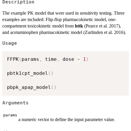
Description
The example PK model that were used in sensitivity testing. Three
examples are included: Flip-flop pharmacokinetic model, one-
compartment toxicokinetic model from
httk
(Pearce et al. 2017),
and acetaminophen pharmacokinetic model (Zurlinden et al. 2016).
Usage
FFPK
(
params
,
 time
,
 dose 
=
1
)
pbtk1cpt_model
(
)
pbpk_apap_model
(
)
Arguments
params
a numeric vector to define the input parameter value.