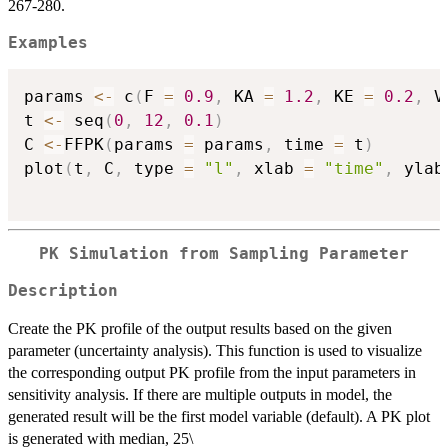
267-280.
Examples
params 
<-
 c
(
F 
=
0.9
,
 KA 
=
1.2
,
 KE 
=
0.2
,
 V
t 
<-
 seq
(
0
,
12
,
0.1
)
C 
<-
FFPK
(
params 
=
 params
,
 time 
=
 t
)
plot
(
t
,
 C
,
 type 
=
"l"
,
 xlab 
=
"time"
,
 ylab
PK Simulation from Sampling Parameter
Description
Create the PK profile of the output results based on the given
parameter (uncertainty analysis). This function is used to visualize
the corresponding output PK profile from the input parameters in
sensitivity analysis. If there are multiple outputs in model, the
generated result will be the first model variable (default). A PK plot
is generated with median, 25\