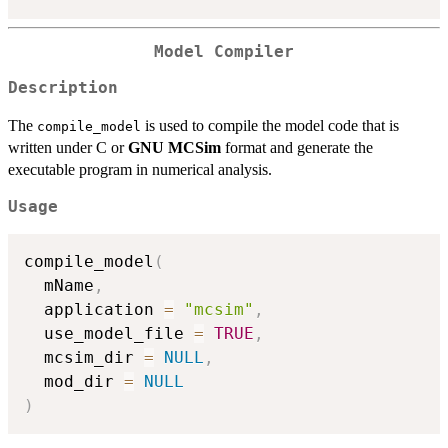
Model Compiler
Description
The
is used to compile the model code that is
compile_model
written under C or
GNU MCSim
format and generate the
executable program in numerical analysis.
Usage
compile_model
(
  mName
,
  application 
=
"mcsim"
,
  use_model_file 
=
TRUE
,
  mcsim_dir 
=
NULL
,
  mod_dir 
=
NULL
)