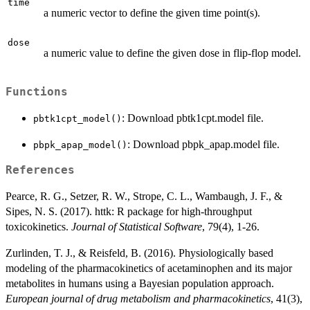
time
a numeric vector to define the given time point(s).
dose
a numeric value to define the given dose in flip-flop model.
Functions
: Download pbtk1cpt.model file.
pbtk1cpt_model()
: Download pbpk_apap.model file.
pbpk_apap_model()
References
Pearce, R. G., Setzer, R. W., Strope, C. L., Wambaugh, J. F., &
Sipes, N. S. (2017). httk: R package for high-throughput
toxicokinetics.
Journal of Statistical Software
, 79(4), 1-26.
Zurlinden, T. J., & Reisfeld, B. (2016). Physiologically based
modeling of the pharmacokinetics of acetaminophen and its major
metabolites in humans using a Bayesian population approach.
European journal of drug metabolism and pharmacokinetics
, 41(3),