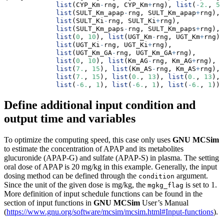
list
(CYP_Km
-
rng, CYP_Km
+
rng), 
list
(
-
2.
, 
5.
list
(SULT_Km_apap
-
rng, SULT_Km_apap
+
rng),
list
(SULT_Ki
-
rng, SULT_Ki
+
rng),
list
(SULT_Km_paps
-
rng, SULT_Km_paps
+
rng),
list
(
0
, 
10
), 
list
(UGT_Km
-
rng, UGT_Km
+
rng),
list
(UGT_Ki
-
rng, UGT_Ki
+
rng),
list
(UGT_Km_GA
-
rng, UGT_Km_GA
+
rng),
list
(
0
, 
10
), 
list
(Km_AG
-
rng, Km_AG
+
rng),
list
(
7.
, 
15
), 
list
(Km_AS
-
rng, Km_AS
+
rng),
list
(
7.
, 
15
), 
list
(
0.
, 
13
), 
list
(
0.
, 
13
),
list
(
-
6.
, 
1
), 
list
(
-
6.
, 
1
), 
list
(
-
6.
, 
1
))
Define additional input condition and
output time and variables
To optimize the computing speed, this case only uses
GNU MCSim
to estimate the concentration of APAP and its metabolites
glucuronide (APAP-G) and sulfate (APAP-S) in plasma. The setting
oral dose of APAP is 20 mg/kg in this example. Generally, the input
dosing method can be defined through the
argument.
condition
Since the unit of the given dose is mg/kg, the
is set to 1.
mgkg_flag
More definition of input schedule functions can be found in the
section of input functions in
GNU MCSim
User’s Manual
(
https://www.gnu.org/software/mcsim/mcsim.html#Input-functions
).