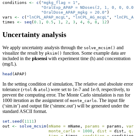
conditions 
<-
c
(
"mgkg_flag = 1"
,
"OralExp_APAP = NDoses(2, 1, 0, 0, 0.00
"OralDose_APAP_mgkg = 20.0"
)
vars 
<-
c
(
"lnCPL_APAP_mcgL"
, 
"lnCPL_AG_mcgL"
, 
"lnCPL_AS
times 
<-
seq
(
0.1
, 
0.5
, 
1
, 
2
, 
3
, 
4
, 
6
, 
8
, 
12
)
Uncertainty analysis
We apply uncertainty analysis through the
and
solve_mcsim()
visualize the result by
function. Some example data are
pksim()
included in the
pksensi
with experiment time (h) and concentration
(mg/L).
head
(APAP)
In the setting condition of simulation, The relative and absolute error
tolerance (
&
) were set to 1e-7 and 1e-9, respectively, to
rtol
atol
prevent the computing error. The Monte Carlo simulation is run for
1000 iteration as the assignment of
. The input file
monte_carlo
(‘sim.in’) and output file (‘simmc.out’) will be generated under the
standard ASCII format.
set.seed
(
1111
)
out 
<-
solve_mcsim
(
mName =
 mName, 
params =
 params, 
vars
monte_carlo =
1000
, 
dist =
 dist, 
q.a
time =
 times, 
condition =
 conditions