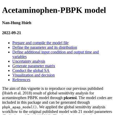
Acetaminophen-PBPK model
Nan-Hung Hsieh
2022-09-21
Prepare and compile the model file
Define the parameter and its distribution
Define additional input condition and output time and
variables
Uncertainty analysis
Generate parameter matrix
Conduct the global SA
Visualization and decision
References
The aim of this vignette is to reproduce our previous published
(Hsieh et al. 2018)
result of global sensitivity analysis for
acetaminophen PBPK model through
pksensi
. The model codes are
included in this package and can be generated through
. We applied the global sensitivity analysis
pbpk_apap_model()
workflow to the original published model with 21 model parameters