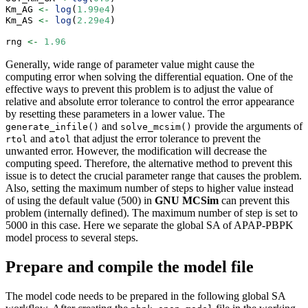
Km_AG 
<-
log
(
1.99e4
)
Km_AS 
<-
log
(
2.29e4
)
rng 
<-
1.96
Generally, wide range of parameter value might cause the
computing error when solving the differential equation. One of the
effective ways to prevent this problem is to adjust the value of
relative and absolute error tolerance to control the error appearance
by resetting these parameters in a lower value. The
and
provide the arguments of
generate_infile()
solve_mcsim()
and
that adjust the error tolerance to prevent the
rtol
atol
unwanted error. However, the modification will decrease the
computing speed. Therefore, the alternative method to prevent this
issue is to detect the crucial parameter range that causes the problem.
Also, setting the maximum number of steps to higher value instead
of using the default value (500) in
GNU MCSim
can prevent this
problem (internally defined). The maximum number of step is set to
5000 in this case. Here we separate the global SA of APAP-PBPK
model process to several steps.
Prepare and compile the model file
The model code needs to be prepared in the following global SA