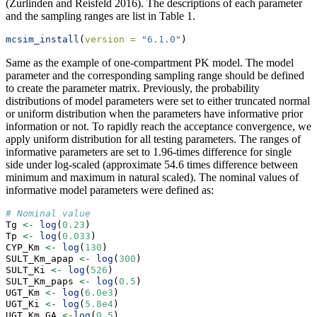
(Zurlinden and Reisfeld 2016)
. The descriptions of each parameter
and the sampling ranges are list in Table 1.
mcsim_install
(
version =
"6.1.0"
)
Same as the example of one-compartment PK model. The model
parameter and the corresponding sampling range should be defined
to create the parameter matrix. Previously, the probability
distributions of model parameters were set to either truncated normal
or uniform distribution when the parameters have informative prior
information or not. To rapidly reach the acceptance convergence, we
apply uniform distribution for all testing parameters. The ranges of
informative parameters are set to 1.96-times difference for single
side under log-scaled (approximate 54.6 times difference between
minimum and maximum in natural scaled). The nominal values of
informative model parameters were defined as:
# Nominal value
Tg 
<-
log
(
0.23
)
Tp 
<-
log
(
0.033
)
CYP_Km 
<-
log
(
130
)
SULT_Km_apap 
<-
log
(
300
)
SULT_Ki 
<-
log
(
526
)
SULT_Km_paps 
<-
log
(
0.5
)
UGT_Km 
<-
log
(
6.0e3
)
UGT_Ki 
<-
log
(
5.8e4
)
UGT_Km_GA 
<-
log
(
0.5
)