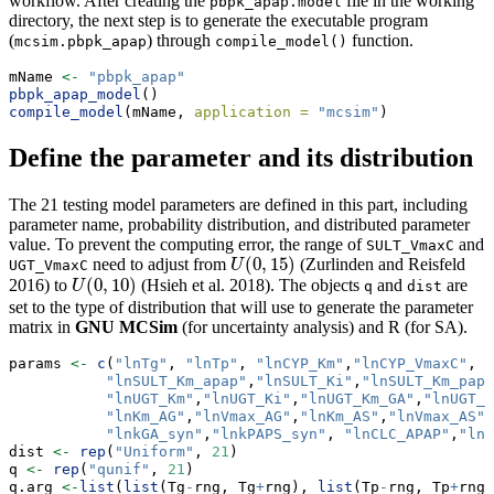
workflow. After creating the
file in the working
pbpk_apap.model
directory, the next step is to generate the executable program
(
) through
function.
mcsim.pbpk_apap
compile_model()
mName 
<-
"pbpk_apap"
pbpk_apap_model
()
compile_model
(mName, 
application =
"mcsim"
)
Define the parameter and its distribution
The 21 testing model parameters are defined in this part, including
parameter name, probability distribution, and distributed parameter
value. To prevent the computing error, the range of
and
SULT_VmaxC
(
0
,
15
)
need to adjust from
(Zurlinden and Reisfeld
U
(
0
,
15
)
UGT_VmaxC
U
(
0
,
10
)
2016)
to
(Hsieh et al. 2018)
. The objects
and
are
U
(
0
,
10
)
U
q
dist
set to the type of distribution that will use to generate the parameter
matrix in
GNU MCSim
(for uncertainty analysis) and R (for SA).
params 
<-
c
(
"lnTg"
, 
"lnTp"
, 
"lnCYP_Km"
,
"lnCYP_VmaxC"
,
"lnSULT_Km_apap"
,
"lnSULT_Ki"
,
"lnSULT_Km_paps
"lnUGT_Km"
,
"lnUGT_Ki"
,
"lnUGT_Km_GA"
,
"lnUGT_V
"lnKm_AG"
,
"lnVmax_AG"
,
"lnKm_AS"
,
"lnVmax_AS"
,
"lnkGA_syn"
,
"lnkPAPS_syn"
, 
"lnCLC_APAP"
,
"lnC
dist 
<-
rep
(
"Uniform"
, 
21
)
q 
<-
rep
(
"qunif"
, 
21
)
q.arg 
<-
list
(
list
(Tg
-
rng, Tg
+
rng), 
list
(Tp
-
rng, Tp
+
rng)