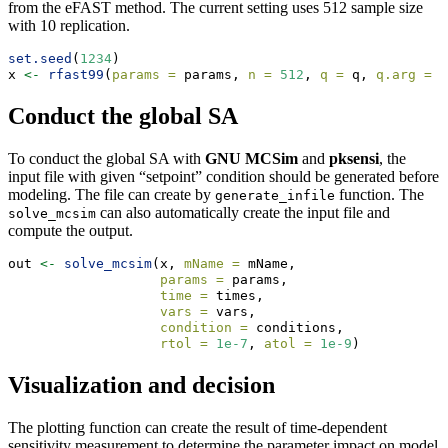
from the eFAST method. The current setting uses 512 sample size
with 10 replication.
set.seed
(
1234
)
x 
<-
rfast99
(
params =
 params, 
n =
512
, 
q =
 q, 
q.arg =
 q
Conduct the global SA
To conduct the global SA with
GNU MCSim
and
pksensi
, the
input file with given “setpoint” condition should be generated before
modeling. The file can create by
function. The
generate_infile
can also automatically create the input file and
solve_mcsim
compute the output.
out 
<-
solve_mcsim
(x, 
mName =
 mName,
params =
 params, 
time =
 times, 
vars =
 vars,
condition =
 conditions, 
rtol =
1e-7
, 
atol =
1e-9
)
Visualization and decision
The plotting function can create the result of time-dependent
sensitivity measurement to determine the parameter impact on model