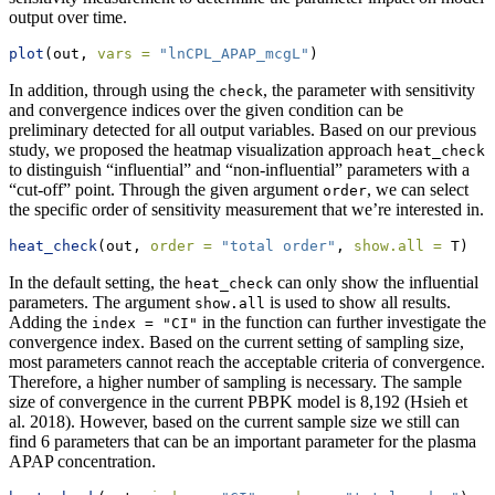
output over time.
plot
(out, 
vars =
"lnCPL_APAP_mcgL"
)
In addition, through using the
, the parameter with sensitivity
check
and convergence indices over the given condition can be
preliminary detected for all output variables. Based on our previous
study, we proposed the heatmap visualization approach
heat_check
to distinguish “influential” and “non-influential” parameters with a
“cut-off” point. Through the given argument
, we can select
order
the specific order of sensitivity measurement that we’re interested in.
heat_check
(out, 
order =
"total order"
, 
show.all =
 T)
In the default setting, the
can only show the influential
heat_check
parameters. The argument
is used to show all results.
show.all
Adding the
in the function can further investigate the
index = "CI"
convergence index. Based on the current setting of sampling size,
most parameters cannot reach the acceptable criteria of convergence.
Therefore, a higher number of sampling is necessary. The sample
size of convergence in the current PBPK model is 8,192
(Hsieh et
al. 2018)
. However, based on the current sample size we still can
find 6 parameters that can be an important parameter for the plasma
APAP concentration.