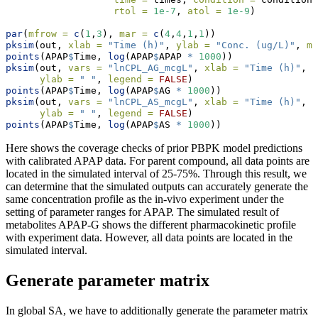
rtol =
1e-7
, 
atol =
1e-9
)
par
(
mfrow =
c
(
1
,
3
), 
mar =
c
(
4
,
4
,
1
,
1
))
pksim
(out, 
xlab =
"Time (h)"
, 
ylab =
"Conc. (ug/L)"
, 
ma
points
(APAP
$
Time, 
log
(APAP
$
APAP 
*
1000
))
pksim
(out, 
vars =
"lnCPL_AG_mcgL"
, 
xlab =
"Time (h)"
, 
m
ylab =
" "
, 
legend =
FALSE
)
points
(APAP
$
Time, 
log
(APAP
$
AG 
*
1000
))
pksim
(out, 
vars =
"lnCPL_AS_mcgL"
, 
xlab =
"Time (h)"
, 
m
ylab =
" "
, 
legend =
FALSE
)
points
(APAP
$
Time, 
log
(APAP
$
AS 
*
1000
))
Here shows the coverage checks of prior PBPK model predictions
with calibrated APAP data. For parent compound, all data points are
located in the simulated interval of 25-75%. Through this result, we
can determine that the simulated outputs can accurately generate the
same concentration profile as the in-vivo experiment under the
setting of parameter ranges for APAP. The simulated result of
metabolites APAP-G shows the different pharmacokinetic profile
with experiment data. However, all data points are located in the
simulated interval.
Generate parameter matrix
In global SA, we have to additionally generate the parameter matrix