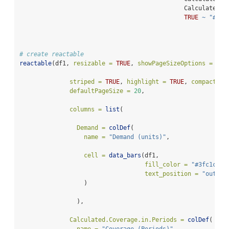
                                              Calculated.C
TRUE
~
"#FF0
# create reactable
reactable
(df1, 
resizable =
TRUE
, 
showPageSizeOptions =
TRU
striped =
TRUE
, 
highlight =
TRUE
, 
compact =
defaultPageSize =
20
,
columns =
list
(
Demand =
colDef
(
name =
"Demand (units)"
,
cell =
data_bars
(df1,
fill_color =
"#3fc1c9"
,
text_position =
"outsid
                  )
                ),
Calculated.Coverage.in.Periods =
colDef
(