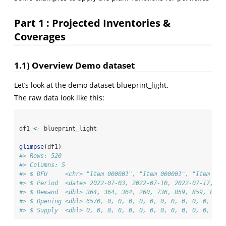
Part 1 : Projected Inventories &
Coverages
1.1) Overview Demo dataset
Let’s look at the demo dataset blueprint_light.
The raw data look like this:
df1 
<-
 blueprint_light
glimpse
(df1)
#> Rows: 520
#> Columns: 5
#> $ DFU     <chr> "Item 000001", "Item 000001", "Item 000
#> $ Period  <date> 2022-07-03, 2022-07-10, 2022-07-17, 20
#> $ Demand  <dbl> 364, 364, 364, 260, 736, 859, 859, 859,
#> $ Opening <dbl> 6570, 0, 0, 0, 0, 0, 0, 0, 0, 0, 0, 0, 
#> $ Supply  <dbl> 0, 0, 0, 0, 0, 0, 0, 0, 0, 0, 0, 0, 0, 