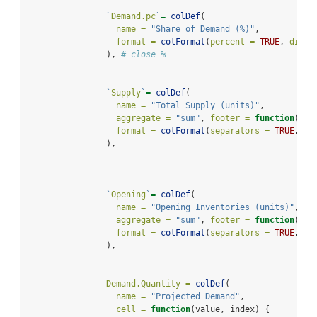
`
Demand.pc
`
=
colDef
(
name =
"Share of Demand (%)"
,
format =
colFormat
(
percent =
TRUE
, 
digit
                ), 
# close %
`
Supply
`
=
colDef
(
name =
"Total Supply (units)"
,
aggregate =
"sum"
, 
footer =
function
(val
format =
colFormat
(
separators =
TRUE
, 
di
                ),
`
Opening
`
=
colDef
(
name =
"Opening Inventories (units)"
,
aggregate =
"sum"
, 
footer =
function
(val
format =
colFormat
(
separators =
TRUE
, 
di
                ),
Demand.Quantity =
colDef
(
name =
"Projected Demand"
,
cell =
function
(value, index) {