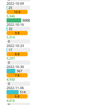
2022-10-09
25
10.8
5,346
5000
2022-10-16
32
9.8
5,314
0
2022-10-23
17
8.8
5,297
0
2022-10-30
367
7.8
4,930
0
2022-11-06
514
6.8
4,416
0