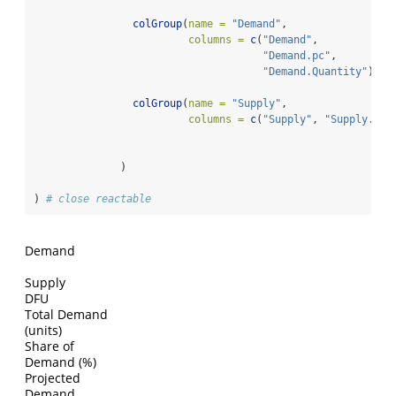
colGroup
(
name =
"Demand"
,
columns =
c
(
"Demand"
,
"Demand.pc"
,
"Demand.Quantity"
)),
colGroup
(
name =
"Supply"
,
columns =
c
(
"Supply"
, 
"Supply.Qua
              )
) 
# close reactable
Demand
Supply
DFU
Total Demand
(units)
Share of
Demand (%)
Projected
Demand