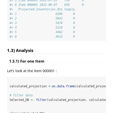
#> 5 Item 000001 2022-07-31    736       0                
#> 6 Item 000001 2022-08-07    859       0                
#>   Projected.Inventories.Qty Supply
#> 1                      6206      0
#> 2                      5842      0
#> 3                      5478      0
#> 4                      5218      0
#> 5                      4482      0
#> 6                      3623      0
1.3) Analysis
1.3.1) For one Item
Let’s look at the Item 000001 :
calculated_projection 
<-
as.data.frame
(calculated_projectio
# filter data
Selected_DB 
<-
filter
(calculated_projection, calculated_pr