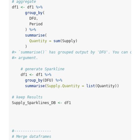
# aggregate
df1 
<-
 df1 
%>%
group_by
(
        DFU,
        Period
      ) 
%>%
summarise
(
Quantity =
sum
(Supply)
      )
#> `summarise()` has grouped output by 'DFU'. You can over
#> argument.
# generate Sparkline
    df1 
<-
 df1 
%>%
group_by
(DFU) 
%>%
summarise
(
Supply.Quantity =
list
(Quantity))
# keep Results
Supply_Sparklines_DB 
<-
 df1
#-----------------
# Merge dataframes