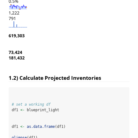
0.5%
1,222
791
619,303
73,424
181,432
1.2) Calculate Projected Inventories
# set a working df
df1 
<-
 blueprint_light
df1 
<-
as.data.frame
(df1)
glimpse
(df1)