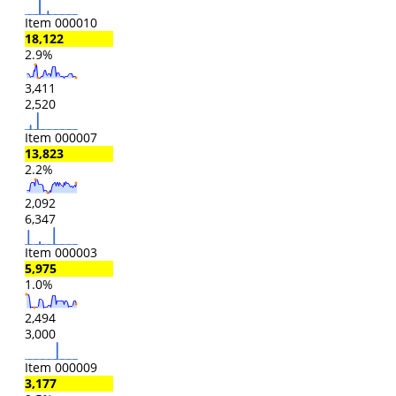
Item 000010
18,122
2.9%
3,411
2,520
Item 000007
13,823
2.2%
2,092
6,347
Item 000003
5,975
1.0%
2,494
3,000
Item 000009
3,177