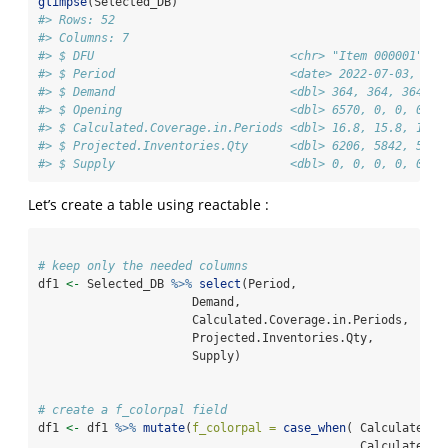
glimpse
(Selected_DB)
#> Rows: 52
#> Columns: 7
#> $ DFU                            <chr> "Item 000001", "
#> $ Period                         <date> 2022-07-03, 202
#> $ Demand                         <dbl> 364, 364, 364, 2
#> $ Opening                        <dbl> 6570, 0, 0, 0, 0
#> $ Calculated.Coverage.in.Periods <dbl> 16.8, 15.8, 14.8
#> $ Projected.Inventories.Qty      <dbl> 6206, 5842, 5478
#> $ Supply                         <dbl> 0, 0, 0, 0, 0, 0
Let’s create a table using reactable :
# keep only the needed columns
df1 
<-
 Selected_DB 
%>%
select
(Period,
                      Demand,
                      Calculated.Coverage.in.Periods,
                      Projected.Inventories.Qty,
                      Supply)
# create a f_colorpal field
df1 
<-
 df1 
%>%
mutate
(
f_colorpal =
case_when
( Calculated.C
                                              Calculated.C