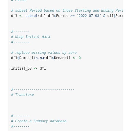
# subset Period based on those Starting and Ending Periods
df1 
<-
subset
(df1,df1
$
Period 
>=
"2022-07-03"
&
 df1
$
Period 
#--------
# Keep Initial data
#--------
# replace missing values by zero
df1
$
Demand[
is.na
(df1
$
Demand)] 
<-
0
Initial_DB 
<-
 df1
#------------------------------
# Transform
#--------
# Create a Summary database
#--------