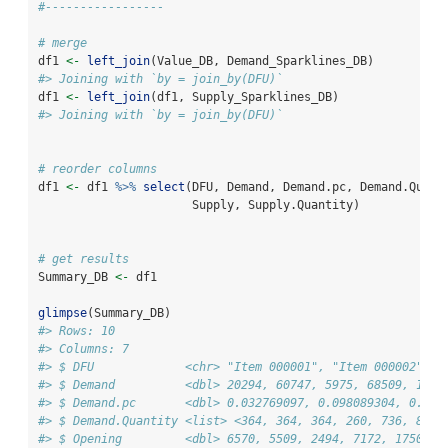
#-----------------
# merge
df1 
<-
left_join
(Value_DB, Demand_Sparklines_DB)
#> Joining with `by = join_by(DFU)`
df1 
<-
left_join
(df1, Supply_Sparklines_DB)
#> Joining with `by = join_by(DFU)`
# reorder columns
df1 
<-
 df1 
%>%
select
(DFU, Demand, Demand.pc, Demand.Quant
                      Supply, Supply.Quantity)
# get results
Summary_DB 
<-
 df1
glimpse
(Summary_DB)
#> Rows: 10
#> Columns: 7
#> $ DFU             <chr> "Item 000001", "Item 000002", "
#> $ Demand          <dbl> 20294, 60747, 5975, 68509, 1193
#> $ Demand.pc       <dbl> 0.032769097, 0.098089304, 0.009
#> $ Demand.Quantity <list> <364, 364, 364, 260, 736, 859,
#> $ Opening         <dbl> 6570, 5509, 2494, 7172, 17500, 