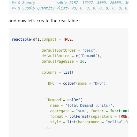
#> $ Supply          <dbl> 6187, 17927, 3000, 20000, 30000
#> $ Supply.Quantity <list> <0, 0, 0, 0, 0, 0, 0, 0, 0, 0,
and now let’s create the reactable :
reactable
(df1,
compact =
TRUE
,
defaultSortOrder =
"desc"
,
defaultSorted =
c
(
"Demand"
),
defaultPageSize =
20
,
columns =
list
(
`
DFU
`
=
colDef
(
name =
"DFU"
),
`
Demand
`
=
colDef
(
name =
"Total Demand (units)"
,
aggregate =
"sum"
, 
footer =
function
(val
format =
colFormat
(
separators =
TRUE
, 
di
style =
list
(
background =
"yellow"
,
fontW
                ),