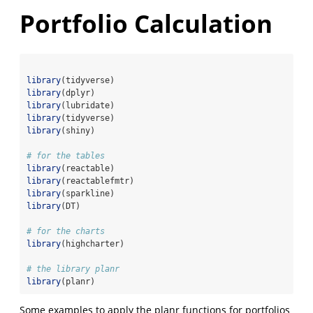
Portfolio Calculation
library
(tidyverse)
library
(dplyr)
library
(lubridate)
library
(tidyverse)
library
(shiny)
# for the tables
library
(reactable)
library
(reactablefmtr)
library
(sparkline)
library
(DT)
# for the charts
library
(highcharter)
# the library planr
library
(planr)
Some examples to apply the planr functions for portfolios