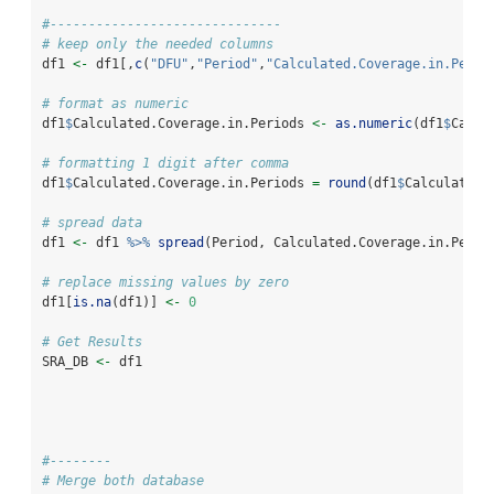
#------------------------------
# keep only the needed columns
df1 
<-
 df1[,
c
(
"DFU"
,
"Period"
,
"Calculated.Coverage.in.Perio
# format as numeric
df1
$
Calculated.Coverage.in.Periods 
<-
as.numeric
(df1
$
Calcu
# formatting 1 digit after comma
df1
$
Calculated.Coverage.in.Periods 
=
round
(df1
$
Calculated.
# spread data
df1 
<-
 df1 
%>%
spread
(Period, Calculated.Coverage.in.Perio
# replace missing values by zero
df1[
is.na
(df1)] 
<-
0
# Get Results
SRA_DB 
<-
 df1
#--------
# Merge both database