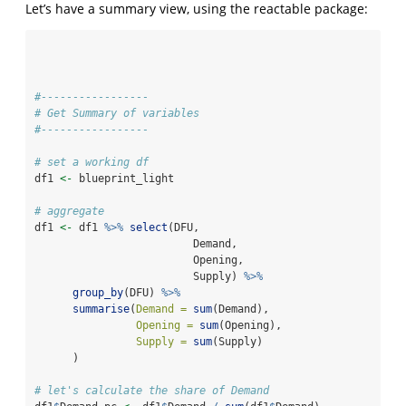
Let’s have a summary view, using the reactable package:
#-----------------
# Get Summary of variables
#-----------------
# set a working df
df1 
<-
 blueprint_light
# aggregate
df1 
<-
 df1 
%>%
select
(DFU, 
                         Demand,
                         Opening,
                         Supply) 
%>%
group_by
(DFU) 
%>%
summarise
(
Demand =
sum
(Demand),
Opening =
sum
(Opening),
Supply =
sum
(Supply)
      )
# let's calculate the share of Demand