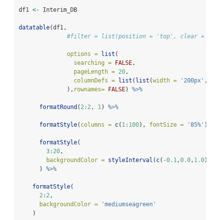
df1 
<-
 Interim_DB
datatable
(df1,
#filter = list(position = 'top', clear = FAL
options =
list
(
searching =
FALSE
,
pageLength =
20
,
columnDefs =
list
(
list
(
width =
'200px'
, 
ta
              ),
rownames=
FALSE
) 
%>%
formatRound
(
2
:
2
, 
1
) 
%>%
formatStyle
(
columns =
c
(
1
:
100
), 
fontSize =
'85%'
) 
%>
formatStyle
(
3
:
20
,
backgroundColor =
styleInterval
(
c
(
-
0.1
,
0.0
,
1.0
), 
c
      ) 
%>%
formatStyle
(
2
:
2
,
backgroundColor =
'mediumseagreen'
    ) 