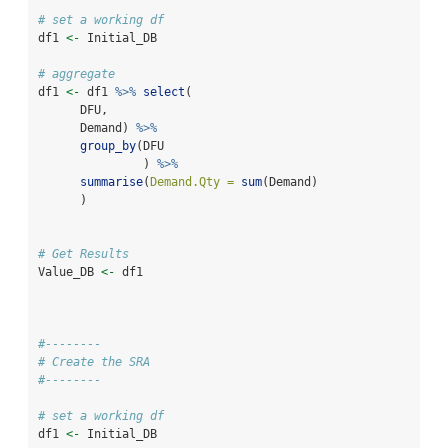
# set a working df
df1 
<-
 Initial_DB
# aggregate
df1 
<-
 df1 
%>%
select
(
      DFU,
      Demand) 
%>%
group_by
(DFU
               ) 
%>%
summarise
(
Demand.Qty =
sum
(Demand)
      )
# Get Results
Value_DB 
<-
 df1
#--------
# Create the SRA
#--------
# set a working df
df1 
<-
 Initial_DB