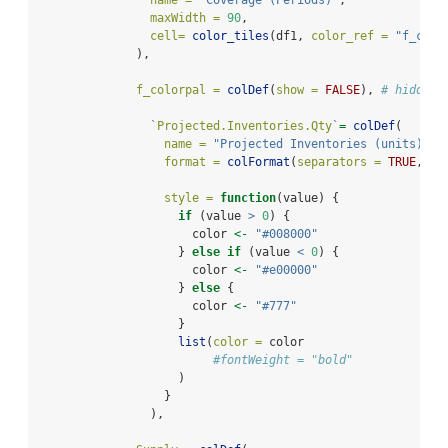
name =
"Coverage (Periods)"
,
maxWidth =
90
,
cell=
color_tiles
(df1, 
color_ref =
"f_colo
              ),
f_colorpal =
colDef
(
show =
FALSE
), 
# hidden,
`
Projected.Inventories.Qty
`
=
colDef
(
name =
"Projected Inventories (units)"
,
format =
colFormat
(
separators =
TRUE
, 
di
style =
function
(value) {
if
 (value 
>
0
) {
                      color 
<-
"#008000"
                    } 
else
if
 (value 
<
0
) {
                      color 
<-
"#e00000"
                    } 
else
 {
                      color 
<-
"#777"
                    }
list
(
color =
 color
#fontWeight = "bold"
                    )
                  }
                ),