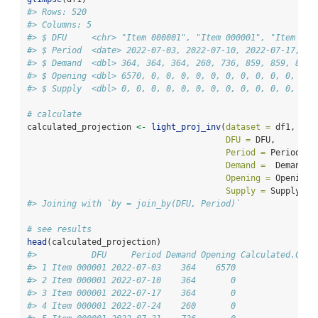
#> Rows: 520
#> Columns: 5
#> $ DFU     <chr> "Item 000001", "Item 000001", "Item 000
#> $ Period  <date> 2022-07-03, 2022-07-10, 2022-07-17, 20
#> $ Demand  <dbl> 364, 364, 364, 260, 736, 859, 859, 859,
#> $ Opening <dbl> 6570, 0, 0, 0, 0, 0, 0, 0, 0, 0, 0, 0, 
#> $ Supply  <dbl> 0, 0, 0, 0, 0, 0, 0, 0, 0, 0, 0, 0, 0, 
# calculate
calculated_projection 
<-
light_proj_inv
(
dataset =
 df1, 
DFU =
 DFU, 
Period =
 Period, 
Demand =
  Demand, 
Opening =
 Opening,
Supply =
 Supply)
#> Joining with `by = join_by(DFU, Period)`
# see results
head
(calculated_projection)
#>           DFU     Period Demand Opening Calculated.Cove
#> 1 Item 000001 2022-07-03    364    6570                
#> 2 Item 000001 2022-07-10    364       0                
#> 3 Item 000001 2022-07-17    364       0                
#> 4 Item 000001 2022-07-24    260       0                