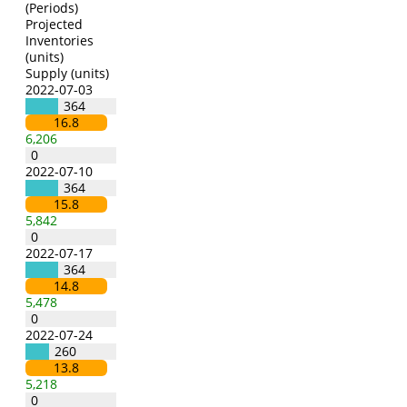
(Periods)
Projected
Inventories
(units)
Supply (units)
2022-07-03
364
16.8
6,206
0
2022-07-10
364
15.8
5,842
0
2022-07-17
364
14.8
5,478
0
2022-07-24
260
13.8
5,218
0