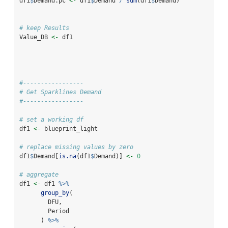
df1
$
Demand.pc 
<-
 df1
$
Demand 
/
sum
(df1
$
Demand)
# keep Results
Value_DB 
<-
 df1
#-----------------
# Get Sparklines Demand
#-----------------
# set a working df
df1 
<-
 blueprint_light
# replace missing values by zero
df1
$
Demand[
is.na
(df1
$
Demand)] 
<-
0
# aggregate
df1 
<-
 df1 
%>%
group_by
(
        DFU,
        Period
      ) 
%>%