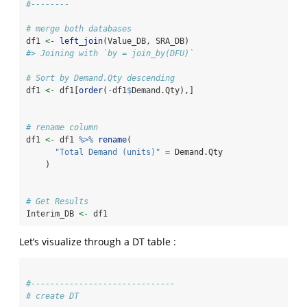
#--------
# merge both databases
df1 
<-
left_join
(Value_DB, SRA_DB)
#> Joining with `by = join_by(DFU)`
# Sort by Demand.Qty descending
df1 
<-
 df1[
order
(
-
df1
$
Demand.Qty),]
# rename column
df1 
<-
 df1 
%>%
rename
(
"Total Demand (units)"
=
 Demand.Qty
    )
# Get Results
Interim_DB 
<-
 df1
Let’s visualize through a DT table :
#------------------------------
# create DT