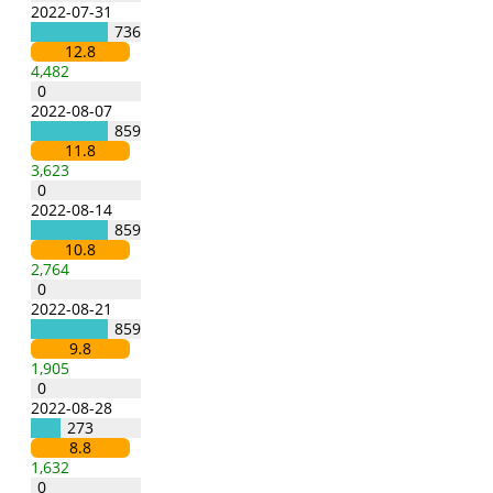
2022-07-31
736
12.8
4,482
0
2022-08-07
859
11.8
3,623
0
2022-08-14
859
10.8
2,764
0
2022-08-21
859
9.8
1,905
0
2022-08-28
273
8.8
1,632
0