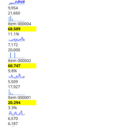
9,954
21,660
Item 000004
68,509
11.1%
7,172
20,000
Item 000002
60,747
9.8%
5,509
17,927
Item 000001
20,294
3.3%
6,570
6,187