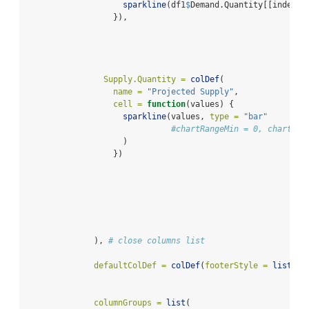
sparkline
(df1
$
Demand.Quantity[[index]]
                  }),
Supply.Quantity =
colDef
(
name =
"Projected Supply"
,
cell =
function
(values) {
sparkline
(values, 
type =
"bar"
#chartRangeMin = 0, chartRan
                    )
                  })
              ), 
# close columns list
defaultColDef =
colDef
(
footerStyle =
list
(
fo
columnGroups =
list
(