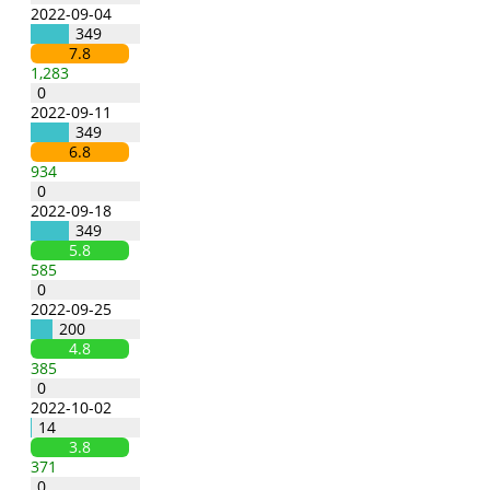
2022-09-04
349
7.8
1,283
0
2022-09-11
349
6.8
934
0
2022-09-18
349
5.8
585
0
2022-09-25
200
4.8
385
0
2022-10-02
14
3.8
371
0