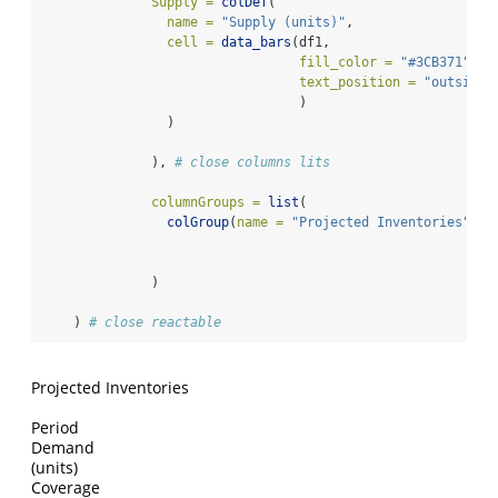
Supply =
colDef
(
name =
"Supply (units)"
,
cell =
data_bars
(df1,
fill_color =
"#3CB371"
,
text_position =
"outside-
                                 )
                )
              ), 
# close columns lits
columnGroups =
list
(
colGroup
(
name =
"Projected Inventories"
, 
c
              )
    ) 
# close reactable
Projected Inventories
Period
Demand
(units)
Coverage