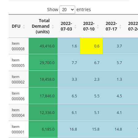
Show
entries
Total
2022-
2022-
2022-
2022
DFU
Demand
07-03
07-10
07-17
07-2
(units)
Item
49,416.0
1.6
0.6
3.7
000008
Item
29,700.0
7.7
6.7
5.7
000005
Item
18,458.0
3.3
2.3
1.3
000002
Item
17,846.0
6.5
5.5
4.5
000006
Item
12,336.0
6.1
5.1
4.1
000004
Item
6,185.0
16.8
15.8
14.8
000001