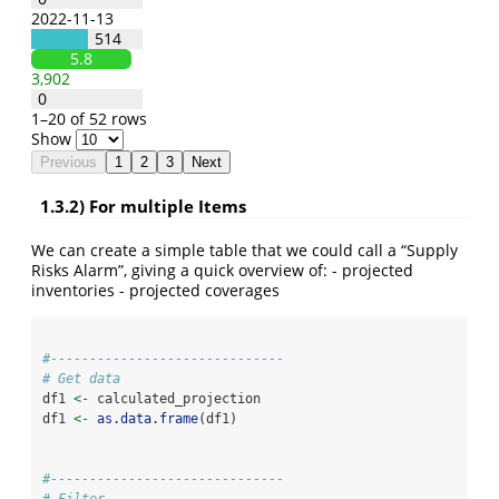
2022-11-13
514
5.8
3,902
0
1–20 of 52 rows
Show
Previous
1
2
3
Next
1.3.2) For multiple Items
We can create a simple table that we could call a “Supply
Risks Alarm”, giving a quick overview of: - projected
inventories - projected coverages
#------------------------------
# Get data
df1 
<-
 calculated_projection
df1 
<-
as.data.frame
(df1)
#------------------------------
# Filter