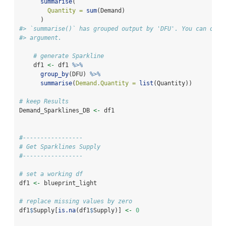
summarise
(
Quantity =
sum
(Demand)
      )
#> `summarise()` has grouped output by 'DFU'. You can over
#> argument.
# generate Sparkline
    df1 
<-
 df1 
%>%
group_by
(DFU) 
%>%
summarise
(
Demand.Quantity =
list
(Quantity))
# keep Results
Demand_Sparklines_DB 
<-
 df1
#-----------------
# Get Sparklines Supply
#-----------------
# set a working df
df1 
<-
 blueprint_light
# replace missing values by zero
df1
$
Supply[
is.na
(df1
$
Supply)] 
<-
0