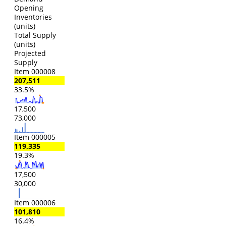
Opening
Inventories
(units)
Total Supply
(units)
Projected
Supply
Item 000008
207,511
33.5%
17,500
73,000
Item 000005
119,335
19.3%
17,500
30,000
Item 000006
101,810
16.4%