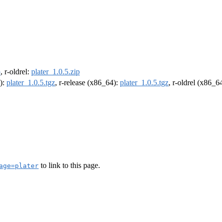
p
, r-oldrel:
plater_1.0.5.zip
4):
plater_1.0.5.tgz
, r-release (x86_64):
plater_1.0.5.tgz
, r-oldrel (x86_6
to link to this page.
age=plater