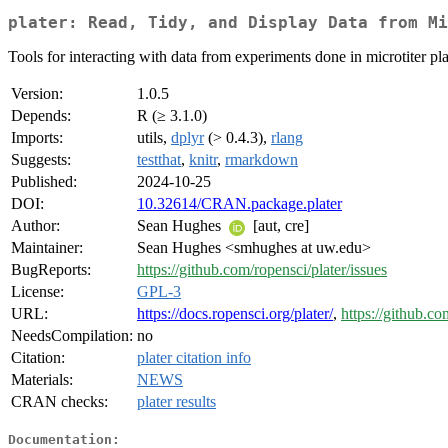
plater: Read, Tidy, and Display Data from Mi
Tools for interacting with data from experiments done in microtiter pla
Version:
1.0.5
Depends:
R (≥ 3.1.0)
Imports:
utils,
dplyr
(> 0.4.3),
rlang
Suggests:
testthat
,
knitr
,
rmarkdown
Published:
2024-10-25
DOI:
10.32614/CRAN.package.plater
Author:
Sean Hughes
[aut, cre]
Maintainer:
Sean Hughes <smhughes at uw.edu>
BugReports:
https://github.com/ropensci/plater/issues
License:
GPL-3
URL:
https://docs.ropensci.org/plater/
,
https://github.co
NeedsCompilation:
no
Citation:
plater citation info
Materials:
NEWS
CRAN checks:
plater results
Documentation: