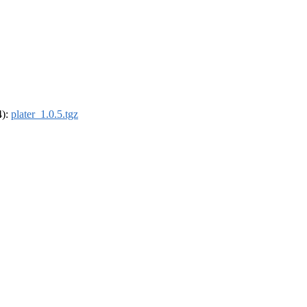
4):
plater_1.0.5.tgz