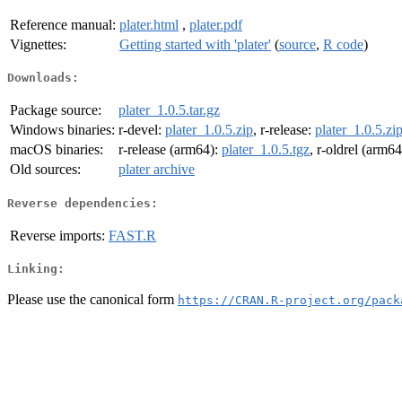
Reference manual:
plater.html
,
plater.pdf
Vignettes:
Getting started with 'plater'
(
source
,
R code
)
Downloads:
Package source:
plater_1.0.5.tar.gz
Windows binaries:
r-devel:
plater_1.0.5.zip
, r-release:
plater_1.0.5.zi
macOS binaries:
r-release (arm64):
plater_1.0.5.tgz
, r-oldrel (arm6
Old sources:
plater archive
Reverse dependencies:
Reverse imports:
FAST.R
Linking:
Please use the canonical form
https://CRAN.R-project.org/pack