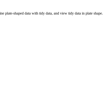
ine plate-shaped data with tidy data, and view tidy data in plate shape.