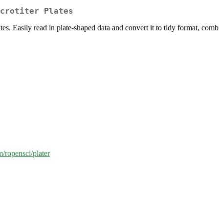
crotiter Plates
tes. Easily read in plate-shaped data and convert it to tidy format, comb
m/ropensci/plater