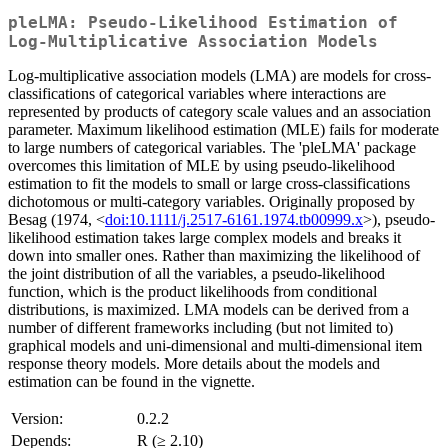
pleLMA: Pseudo-Likelihood Estimation of
Log-Multiplicative Association Models
Log-multiplicative association models (LMA) are models for cross-
classifications of categorical variables where interactions are
represented by products of category scale values and an association
parameter. Maximum likelihood estimation (MLE) fails for moderate
to large numbers of categorical variables. The 'pleLMA' package
overcomes this limitation of MLE by using pseudo-likelihood
estimation to fit the models to small or large cross-classifications
dichotomous or multi-category variables. Originally proposed by
Besag (1974, <
doi:10.1111/j.2517-6161.1974.tb00999.x
>), pseudo-
likelihood estimation takes large complex models and breaks it
down into smaller ones. Rather than maximizing the likelihood of
the joint distribution of all the variables, a pseudo-likelihood
function, which is the product likelihoods from conditional
distributions, is maximized. LMA models can be derived from a
number of different frameworks including (but not limited to)
graphical models and uni-dimensional and multi-dimensional item
response theory models. More details about the models and
estimation can be found in the vignette.
Version:
0.2.2
Depends:
R (≥ 2.10)