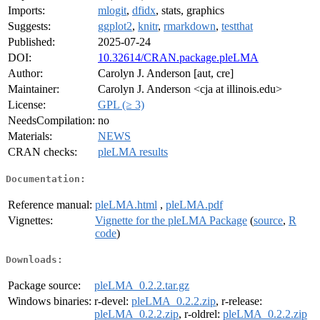
Imports:
mlogit
,
dfidx
, stats, graphics
Suggests:
ggplot2
,
knitr
,
rmarkdown
,
testthat
Published:
2025-07-24
DOI:
10.32614/CRAN.package.pleLMA
Author:
Carolyn J. Anderson [aut, cre]
Maintainer:
Carolyn J. Anderson <cja at illinois.edu>
License:
GPL (≥ 3)
NeedsCompilation:
no
Materials:
NEWS
CRAN checks:
pleLMA results
Documentation:
Reference manual:
pleLMA.html
,
pleLMA.pdf
Vignettes:
Vignette for the pleLMA Package
(
source
,
R
code
)
Downloads:
Package source:
pleLMA_0.2.2.tar.gz
Windows binaries:
r-devel:
pleLMA_0.2.2.zip
, r-release:
pleLMA_0.2.2.zip
, r-oldrel:
pleLMA_0.2.2.zip