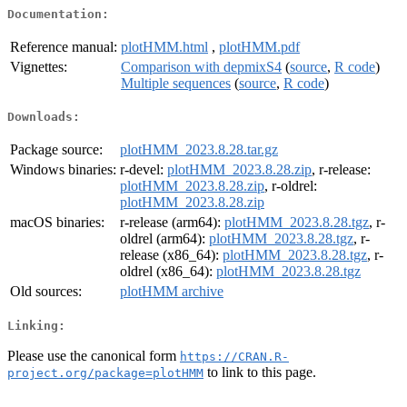
Documentation:
Reference manual:
plotHMM.html
,
plotHMM.pdf
Vignettes:
Comparison with depmixS4
(
source
,
R code
)
Multiple sequences
(
source
,
R code
)
Downloads:
Package source:
plotHMM_2023.8.28.tar.gz
Windows binaries:
r-devel:
plotHMM_2023.8.28.zip
, r-release:
plotHMM_2023.8.28.zip
, r-oldrel:
plotHMM_2023.8.28.zip
macOS binaries:
r-release (arm64):
plotHMM_2023.8.28.tgz
, r-
oldrel (arm64):
plotHMM_2023.8.28.tgz
, r-
release (x86_64):
plotHMM_2023.8.28.tgz
, r-
oldrel (x86_64):
plotHMM_2023.8.28.tgz
Old sources:
plotHMM archive
Linking:
Please use the canonical form
https://CRAN.R-
to link to this page.
project.org/package=plotHMM