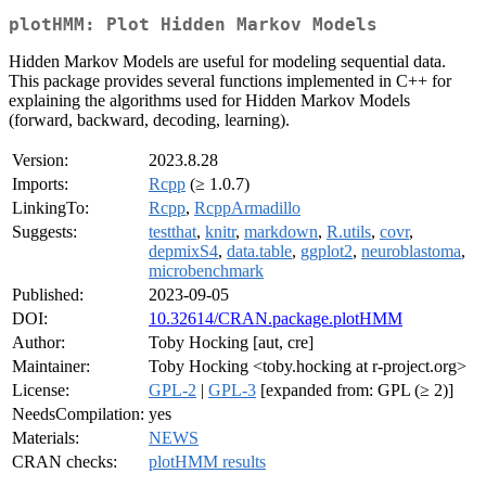
plotHMM: Plot Hidden Markov Models
Hidden Markov Models are useful for modeling sequential data.
This package provides several functions implemented in C++ for
explaining the algorithms used for Hidden Markov Models
(forward, backward, decoding, learning).
Version:
2023.8.28
Imports:
Rcpp
(≥ 1.0.7)
LinkingTo:
Rcpp
,
RcppArmadillo
Suggests:
testthat
,
knitr
,
markdown
,
R.utils
,
covr
,
depmixS4
,
data.table
,
ggplot2
,
neuroblastoma
,
microbenchmark
Published:
2023-09-05
DOI:
10.32614/CRAN.package.plotHMM
Author:
Toby Hocking [aut, cre]
Maintainer:
Toby Hocking <toby.hocking at r-project.org>
License:
GPL-2
|
GPL-3
[expanded from: GPL (≥ 2)]
NeedsCompilation:
yes
Materials:
NEWS
CRAN checks:
plotHMM results