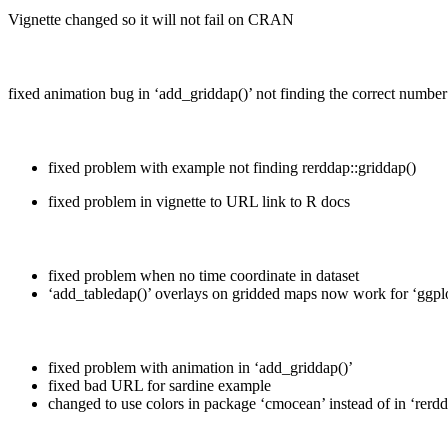
Vignette changed so it will not fail on CRAN
fixed animation bug in ‘add_griddap()’ not finding the correct number
fixed problem with example not finding rerddap::griddap()
fixed problem in vignette to URL link to R docs
fixed problem when no time coordinate in dataset
‘add_tabledap()’ overlays on gridded maps now work for ‘ggpl
fixed problem with animation in ‘add_griddap()’
fixed bad URL for sardine example
changed to use colors in package ‘cmocean’ instead of in ‘rerd