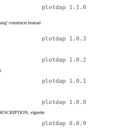
plotdap 1.1.0
ang’ constructs instead
plotdap 1.0.3
plotdap 1.0.2
y
plotdap 1.0.1
plotdap 1.0.0
 DESCRIPTION, vignette
plotdap 0.0.9