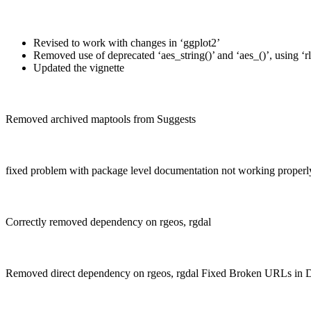
Revised to work with changes in ‘ggplot2’
Removed use of deprecated ‘aes_string()’ and ‘aes_()’, using ‘rl
Updated the vignette
Removed archived maptools from Suggests
fixed problem with package level documentation not working properl
Correctly removed dependency on rgeos, rgdal
Removed direct dependency on rgeos, rgdal Fixed Broken URLs in