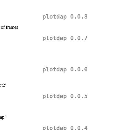
plotdap 0.0.8
 of frames
plotdap 0.0.7
plotdap 0.0.6
ot2’
plotdap 0.0.5
dap’
plotdap 0.0.4