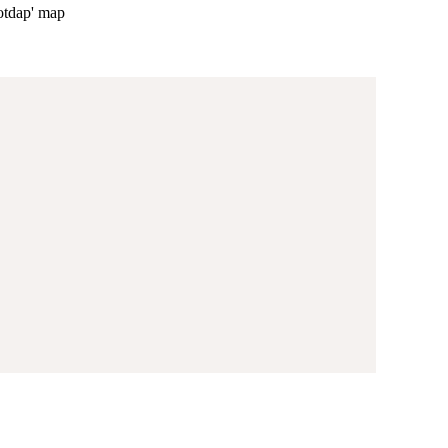
lotdap' map