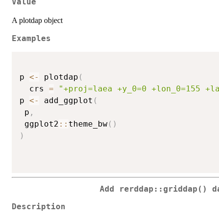
Value
A plotdap object
Examples
p 
<-
 plotdap
(
  crs 
=
"+proj=laea +y_0=0 +lon_0=155 +l
p 
<-
 add_ggplot
(
 p
,
 ggplot2
::
theme_bw
(
)
)
Add rerddap::griddap() d
Description