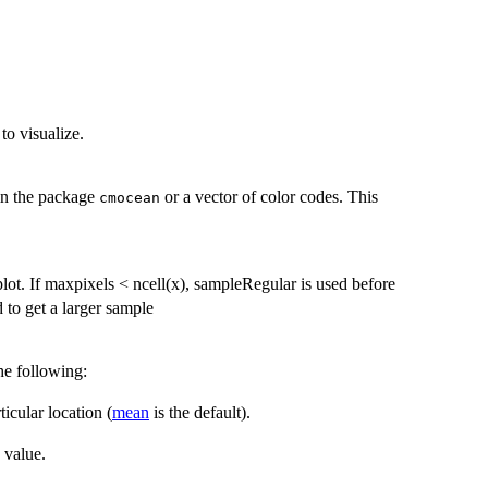
to visualize.
 in the package
or a vector of color codes. This
cmocean
lot. If maxpixels < ncell(x), sampleRegular is used before
to get a larger sample
he following:
icular location (
mean
is the default).
 value.