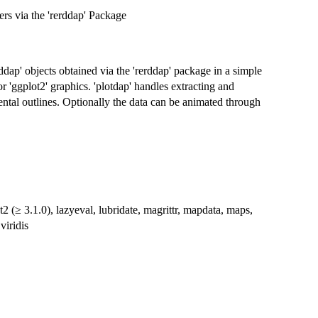
s via the 'rerddap' Package
iddap' objects obtained via the 'rerddap' package in a simple
 'ggplot2' graphics. 'plotdap' handles extracting and
ental outlines. Optionally the data can be animated through
 (≥ 3.1.0), lazyeval, lubridate, magrittr, mapdata, maps,
 viridis