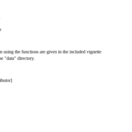
p
p
n using the functions are given in the included vignette
he "data" directory.
ibutor]