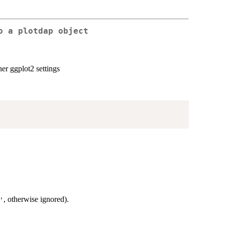
o a plotdap object
er ggplot2 settings
, otherwise ignored).
'