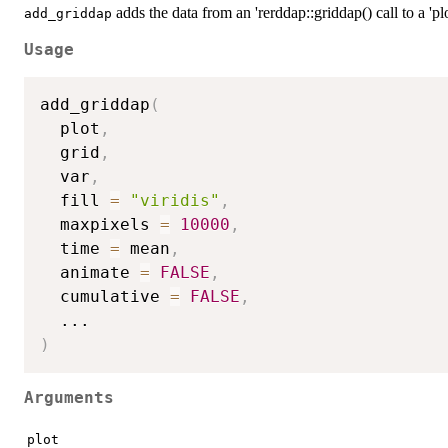
adds the data from an 'rerddap::griddap() call to a 'p
add_griddap
Usage
add_griddap
(
  plot
,
  grid
,
  var
,
  fill 
=
"viridis"
,
  maxpixels 
=
10000
,
  time 
=
 mean
,
  animate 
=
FALSE
,
  cumulative 
=
FALSE
,
...
)
Arguments
plot