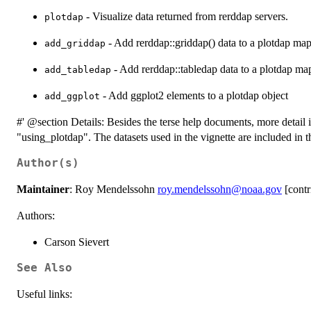
- Visualize data returned from rerddap servers.
plotdap
- Add rerddap::griddap() data to a plotdap ma
add_griddap
- Add rerddap::tabledap data to a plotdap ma
add_tabledap
- Add ggplot2 elements to a plotdap object
add_ggplot
#' @section Details: Besides the terse help documents, more detail i
"using_plotdap". The datasets used in the vignette are included in t
Author(s)
Maintainer
: Roy Mendelssohn
roy.mendelssohn@noaa.gov
[contr
Authors:
Carson Sievert
See Also
Useful links: