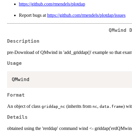
https://github.com/rmendels/plotdap
Report bugs at
https://github.com/rmendels/plotdap/issues
QMwind 
Description
pre-Download of QMwind in 'add_griddap()' example so that exa
Usage
Format
An object of class
(inherits from
,
) wi
griddap_nc
nc
data.frame
Details
obtained using the 'rerddap' command wind <- griddap('erdQMwindm