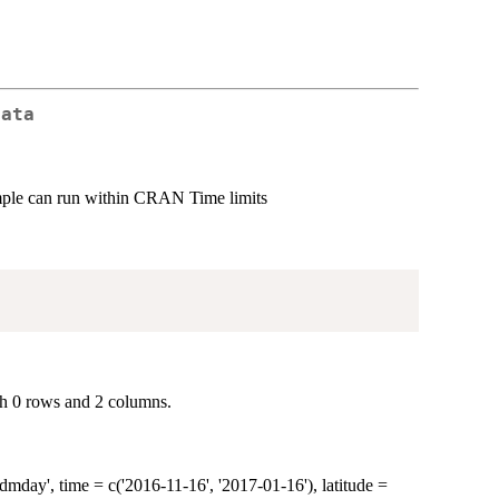
Data
mple can run within CRAN Time limits
th 0 rows and 2 columns.
day', time = c('2016-11-16', '2017-01-16'), latitude =