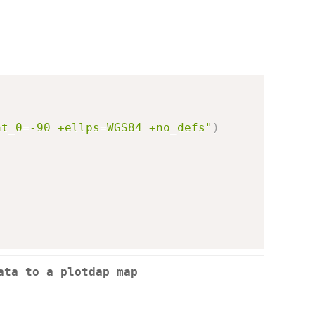
at_0=-90 +ellps=WGS84 +no_defs"
)
ata to a plotdap map