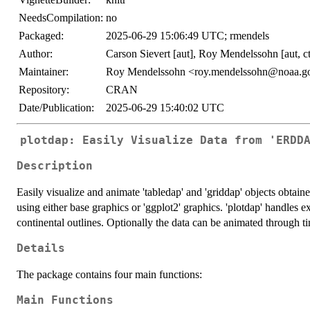
NeedsCompilation:
no
Packaged:
2025-06-29 15:06:49 UTC; rmendels
Author:
Carson Sievert [aut], Roy Mendelssohn [aut, ct
Maintainer:
Roy Mendelssohn <roy.mendelssohn@noaa.g
Repository:
CRAN
Date/Publication:
2025-06-29 15:40:02 UTC
plotdap: Easily Visualize Data from 'ERDD
Description
Easily visualize and animate 'tabledap' and 'griddap' objects obtai
using either base graphics or 'ggplot2' graphics. 'plotdap' handles 
continental outlines. Optionally the data can be animated through t
Details
The package contains four main functions:
Main Functions