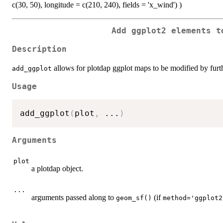
c(30, 50), longitude = c(210, 240), fields = 'x_wind') )
Add ggplot2 elements t
Description
allows for plotdap ggplot maps to be modified by furth
add_ggplot
Usage
add_ggplot
(
plot
,
...
)
Arguments
plot
a plotdap object.
...
arguments passed along to
(if
geom_sf()
method='ggplot2