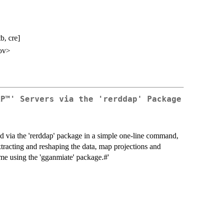
b, cre]
ov>
AP™' Servers via the 'rerddap' Package
ned via the 'rerddap' package in a simple one-line command,
extracting and reshaping the data, map projections and
ime using the 'gganmiate' package.#'