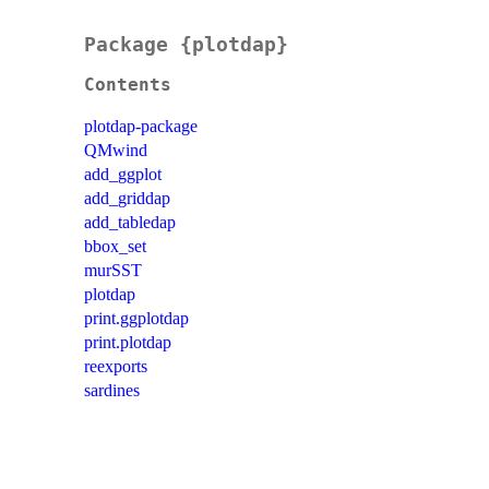
Package {plotdap}
Contents
plotdap-package
QMwind
add_ggplot
add_griddap
add_tabledap
bbox_set
murSST
plotdap
print.ggplotdap
print.plotdap
reexports
sardines