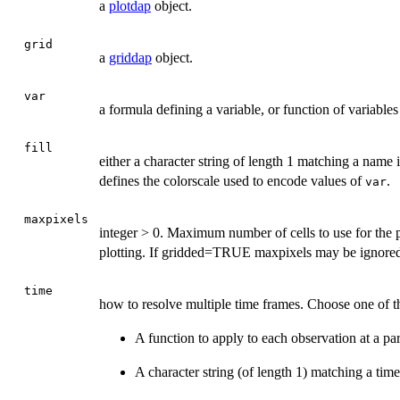
a
plotdap
object.
grid
a
griddap
object.
var
a formula defining a variable, or function of variables 
fill
either a character string of length 1 matching a name
defines the colorscale used to encode values of
.
var
maxpixels
integer > 0. Maximum number of cells to use for the p
plotting. If gridded=TRUE maxpixels may be ignored 
time
how to resolve multiple time frames. Choose one of t
A function to apply to each observation at a part
A character string (of length 1) matching a time