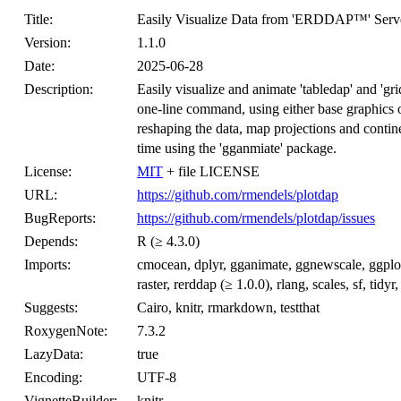
Title:
Easily Visualize Data from 'ERDDAP™' Server
Version:
1.1.0
Date:
2025-06-28
Description:
Easily visualize and animate 'tabledap' and 'gr
one-line command, using either base graphics or
reshaping the data, map projections and contin
time using the 'gganmiate' package.
License:
MIT
+ file LICENSE
URL:
https://github.com/rmendels/plotdap
BugReports:
https://github.com/rmendels/plotdap/issues
Depends:
R (≥ 4.3.0)
Imports:
cmocean, dplyr, gganimate, ggnewscale, ggplot2
raster, rerddap (≥ 1.0.0), rlang, scales, sf, tidyr,
Suggests:
Cairo, knitr, rmarkdown, testthat
RoxygenNote:
7.3.2
LazyData:
true
Encoding:
UTF-8
VignetteBuilder:
knitr