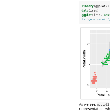
library
(ggplot2)
data
(iris)
ggplot
(iris, 
aes
#> `geom_smooth(
As we see,
ggplot2
representation, wh