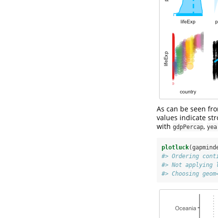
As can be seen fro
values indicate st
with
,
gdpPercap
yea
plotluck
(gapmind
#> Ordering cont
#> Not applying 
#> Choosing geom