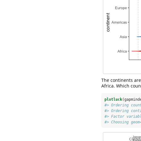
The continents ar
Africa. Which coun
plotluck
(gapmind
#> Ordering coun
#> Ordering cont
#> Factor variab
#> Choosing geom