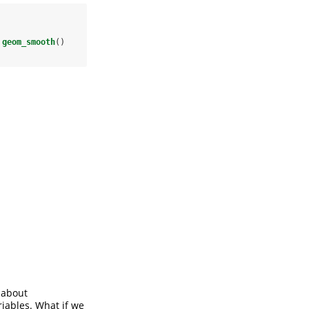
geom_smooth
()
k about
riables. What if we