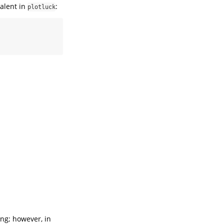
valent in
:
plotluck
ing; however, in