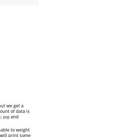
but we get a
ount of data is
s;
and
pop
nable to weight
will print some