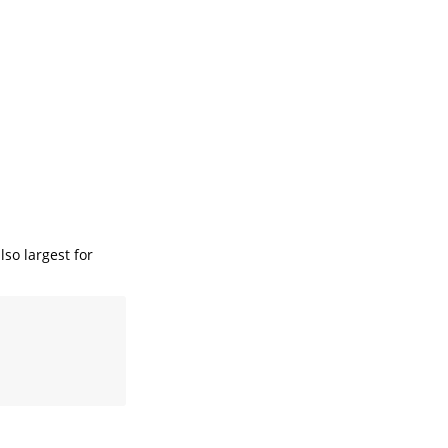
lso largest for