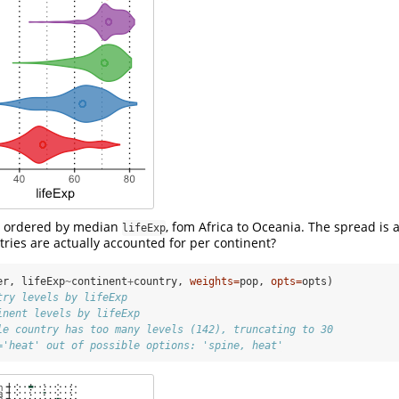
e ordered by median
, fom Africa to Oceania. The spread is a
lifeExp
tries are actually accounted for per continent?
er, lifeExp
~
continent
+
country, 
weights=
pop, 
opts=
opts)
try levels by lifeExp
inent levels by lifeExp
le country has too many levels (142), truncating to 30
='heat' out of possible options: 'spine, heat'