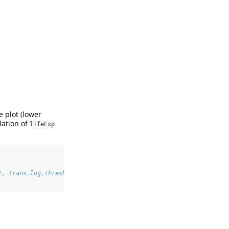
e plot (lower
lation of
lifeExp
1, trans.log.thresh = 2.000000