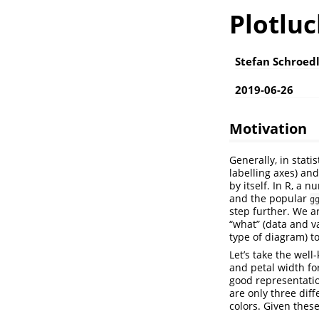
Plotluc
Stefan Schroed
2019-06-26
Motivation
Generally, in stati
labelling axes) and
by itself. In R, a
and the popular
g
step further. We ar
“what” (data and va
type of diagram) t
Let’s take the wel
and petal width for
good representatio
are only three dif
colors. Given these