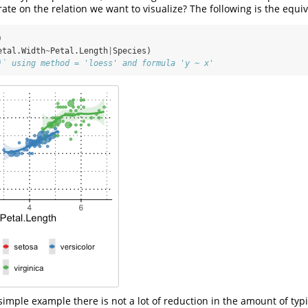
ate on the relation we want to visualize? The following is the equi
)
etal.Width
~
Petal.Length
|
Species)
)` using method = 'loess' and formula 'y ~ x'
simple example there is not a lot of reduction in the amount of typ