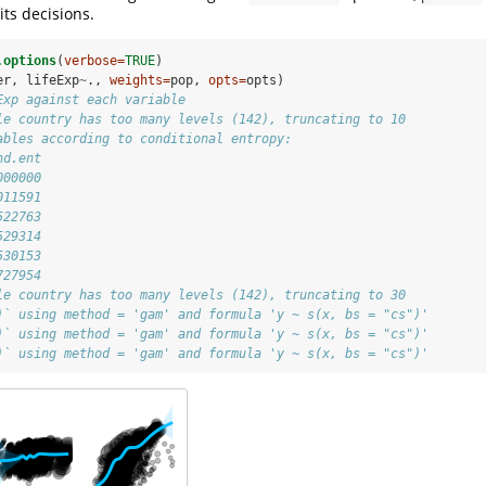
its decisions.
.options
(
verbose=
TRUE
)
er, lifeExp
~
., 
weights=
pop, 
opts=
opts)
Exp against each variable
le country has too many levels (142), truncating to 10
ables according to conditional entropy:
nd.ent
000000
011591
522763
529314
530153
727954
le country has too many levels (142), truncating to 30
)` using method = 'gam' and formula 'y ~ s(x, bs = "cs")'
)` using method = 'gam' and formula 'y ~ s(x, bs = "cs")'
)` using method = 'gam' and formula 'y ~ s(x, bs = "cs")'