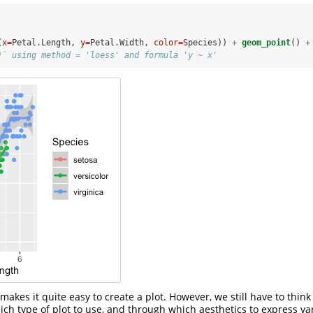
(
x=
Petal.Length, 
y=
Petal.Width, 
color=
Species)) 
+
geom_point
() 
+
)` using method = 'loess' and formula 'y ~ x'
makes it quite easy to create a plot. However, we still have to thin
ich type of plot to use, and through which aesthetics to express va