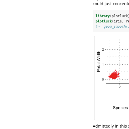
could just concentr
library
(plotluck
plotluck
(iris, P
#> `geom_smooth(
Admittedly in this 