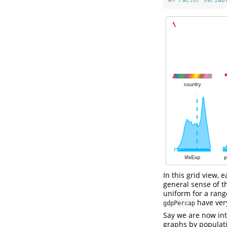
#> Factor variab
In this grid view,
general sense of t
uniform for a rang
have very
gdpPercap
Say we are now int
graphs by populati