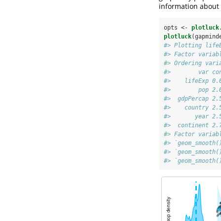
information about 
opts <-
plotluck
plotluck
(gapmind
#> Plotting life
#> Factor variab
#> Ordering vari
#>        var co
#>    lifeExp 0.
#>        pop 2.
#>  gdpPercap 2.
#>    country 2.
#>       year 2.
#>  continent 2.
#> Factor variab
#> `geom_smooth(
#> `geom_smooth(
#> `geom_smooth(