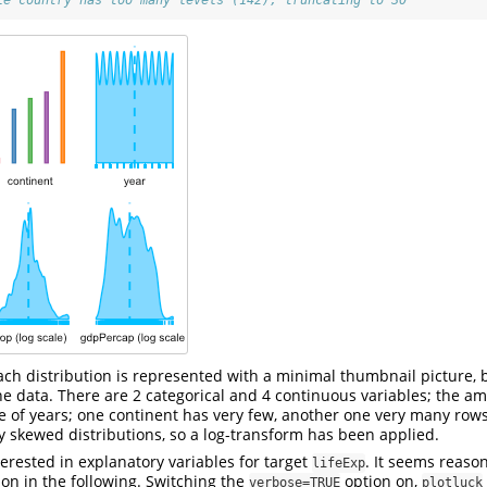
le country has too many levels (142), truncating to 30
 each distribution is represented with a minimal thumbnail picture, 
he data. There are 2 categorical and 4 continuous variables; the am
e of years; one continent has very few, another one very many row
 skewed distributions, so a log-transform has been applied.
erested in explanatory variables for target
. It seems reaso
lifeExp
on in the following. Switching the
option on,
verbose=TRUE
plotluck