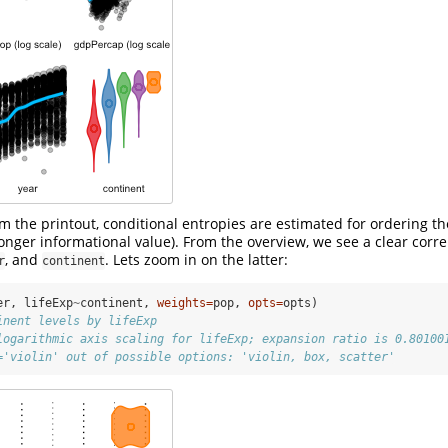
m the printout, conditional entropies are estimated for ordering th
ronger informational value). From the overview, we see a clear corre
, and
. Lets zoom in on the latter:
r
continent
er, lifeExp
~
continent, 
weights=
pop, 
opts=
opts)
inent levels by lifeExp
logarithmic axis scaling for lifeExp; expansion ratio is 0.80100
='violin' out of possible options: 'violin, box, scatter'