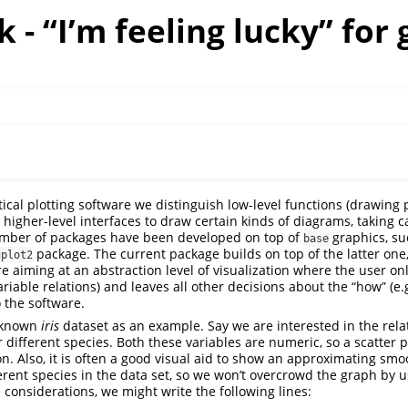
k - “I’m feeling lucky” for 
l
stical plotting software we distinguish low-level functions (drawing p
 higher-level interfaces to draw certain kinds of diagrams, taking c
 number of packages have been developed on top of
graphics, s
base
package. The current package builds on top of the latter one
gplot2
e aiming at an abstraction level of visualization where the user onl
riable relations) and leaves all other decisions about the “how” (e.g
o the software.
l-known
iris
dataset as an example. Say we are interested in the relat
 different species. Both these variables are numeric, so a scatter 
n. Also, it is often a good visual aid to show an approximating smo
ferent species in the data set, so we won’t overcrowd the graph by u
 considerations, we might write the following lines: