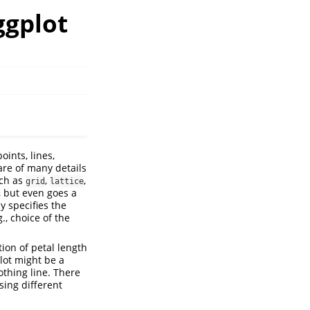
ggplot
oints, lines,
are of many details
uch as
,
,
grid
lattice
, but even goes a
y specifies the
., choice of the
ion of petal length
plot might be a
othing line. There
sing different