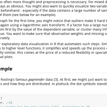
os often more thought and preprocessing is necessary. For mixed d
ways as obvious. You might also want to quickly visualize two variab
 beforehand - especially if the data contains a large number of va
ll of them (see below for an example).
graph for the first time, you might notice that outliers make it hard 
t again using a logarithmic axis transform. If a factor has a large num
em first by the value of the dependent variable, or cluster many inf
alue. You want to make sure that observation weights and missing v
rately.
or exploratory data visualization in R that automates such steps. Sim
 to higher level functions, it simplifies and speeds up the process 
lly similar, this comes at the price of a reduced flexibility in specia
al plots.
ample
 Rosling’s famous
gapminder
data [3]. At first, we might just want 
ns and how they are distributed. In plotluck, the dot symbols stands 
r)
er, .
~
1
)