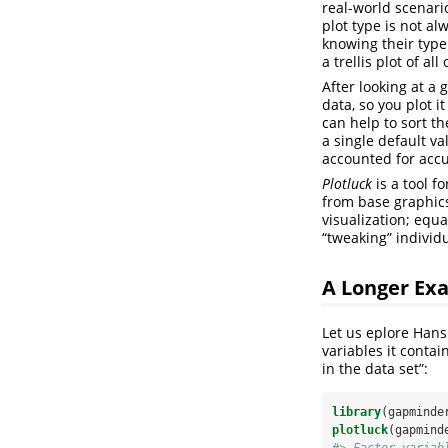
real-world scenari
plot type is not al
knowing their type
a trellis plot of a
After looking at a 
data, so you plot i
can help to sort th
a single default v
accounted for accu
Plotluck
is a tool f
from base graphics
visualization; equa
“tweaking” individu
A Longer Ex
Let us eplore Hans
variables it contai
in the data set”:
library
(gapminde
plotluck
(gapmind