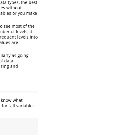
ata types, the best
les without
riables or you make
to see most of the
ber of levels, it
requent levels into
alues are
ilarly as going
of data
lizing and
to know what
for “all variables