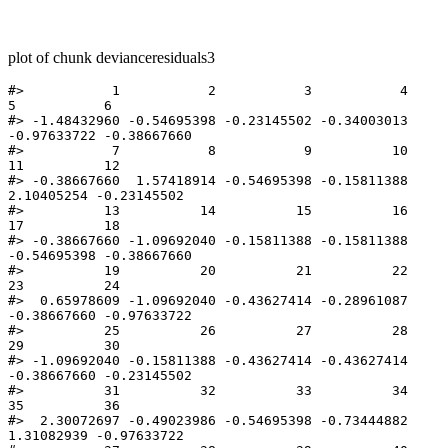
plot of chunk devianceresiduals3
#>           1           2           3           4           
5           6 

#> -1.48432960 -0.54695398 -0.23145502 -0.34003013 
-0.97633722 -0.38667660 

#>           7           8           9          10          
11          12 

#> -0.38667660  1.57418914 -0.54695398 -0.15811388  
2.10405254 -0.23145502 

#>          13          14          15          16          
17          18 

#> -0.38667660 -1.09692040 -0.15811388 -0.15811388 
-0.54695398 -0.38667660 

#>          19          20          21          22          
23          24 

#>  0.65978609 -1.09692040 -0.43627414 -0.28961087 
-0.38667660 -0.97633722 

#>          25          26          27          28          
29          30 

#> -1.09692040 -0.15811388 -0.43627414 -0.43627414 
-0.38667660 -0.23145502 

#>          31          32          33          34          
35          36 

#>  2.30072697 -0.49023986 -0.54695398 -0.73444882  
1.31082939 -0.97633722 
