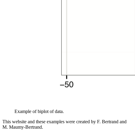
Example of biplot of data.
This website and these examples were created by F. Bertrand and
M. Maumy-Bertrand.