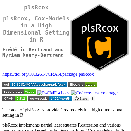
plsRcox
plsRcox, Cox-Models
in a High
Dimensional Setting
in R
Frédéric Bertrand and
Myriam Maumy-Bertrand
https://doi.org/10.32614/CRAN.package.plsRcox
The goal of plsRcox is provide Cox models in a high dimensional
setting in R.
plsRcox implements partial least squares Regression and various
regular, sparse or kernel, techniques for fitting Cox models in high