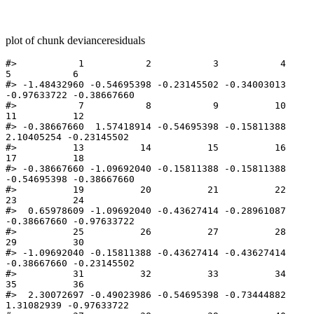
plot of chunk devianceresiduals
#>           1           2           3           4           
5           6 

#> -1.48432960 -0.54695398 -0.23145502 -0.34003013 
-0.97633722 -0.38667660 

#>           7           8           9          10          
11          12 

#> -0.38667660  1.57418914 -0.54695398 -0.15811388  
2.10405254 -0.23145502 

#>          13          14          15          16          
17          18 

#> -0.38667660 -1.09692040 -0.15811388 -0.15811388 
-0.54695398 -0.38667660 

#>          19          20          21          22          
23          24 

#>  0.65978609 -1.09692040 -0.43627414 -0.28961087 
-0.38667660 -0.97633722 

#>          25          26          27          28          
29          30 

#> -1.09692040 -0.15811388 -0.43627414 -0.43627414 
-0.38667660 -0.23145502 

#>          31          32          33          34          
35          36 

#>  2.30072697 -0.49023986 -0.54695398 -0.73444882  
1.31082939 -0.97633722 
