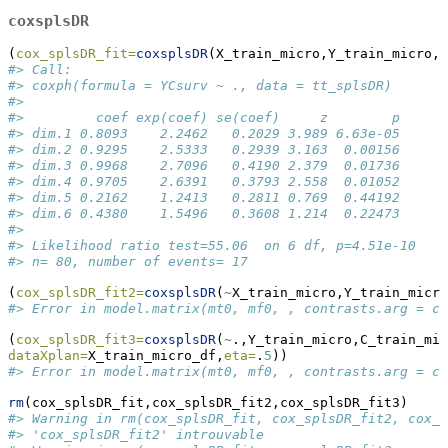
coxsplsDR
(
cox_splsDR_fit=
coxsplsDR
(X_train_micro,Y_train_micro,C
#> Call:
#> coxph(formula = YCsurv ~ ., data = tt_splsDR)
#> 
#>         coef exp(coef) se(coef)     z        p
#> dim.1 0.8093    2.2462   0.2029 3.989 6.63e-05
#> dim.2 0.9295    2.5333   0.2939 3.163  0.00156
#> dim.3 0.9968    2.7096   0.4190 2.379  0.01736
#> dim.4 0.9705    2.6391   0.3793 2.558  0.01052
#> dim.5 0.2162    1.2413   0.2811 0.769  0.44192
#> dim.6 0.4380    1.5496   0.3608 1.214  0.22473
#> 
#> Likelihood ratio test=55.06  on 6 df, p=4.51e-10
#> n= 80, number of events= 17
(
cox_splsDR_fit2=
coxsplsDR
(
~
X_train_micro,Y_train_micro
#> Error in model.matrix(mt0, mf0, , contrasts.arg = co
(
cox_splsDR_fit3=
coxsplsDR
(
~
.,Y_train_micro,C_train_mic
dataXplan=
X_train_micro_df,
eta=
.
5
))
#> Error in model.matrix(mt0, mf0, , contrasts.arg = co
rm
(cox_splsDR_fit,cox_splsDR_fit2,cox_splsDR_fit3)
#> Warning in rm(cox_splsDR_fit, cox_splsDR_fit2, cox_s
#> 'cox_splsDR_fit2' introuvable