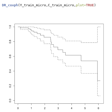
DR_coxph
(Y_train_micro,C_train_micro,
plot=
TRUE
)