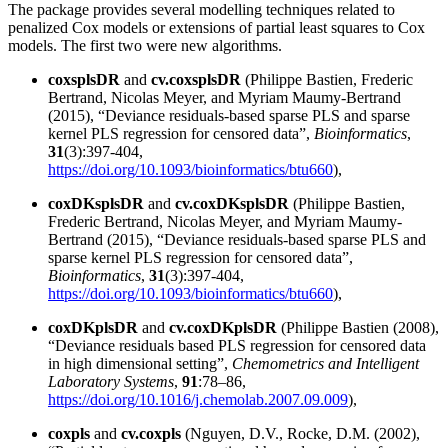
The package provides several modelling techniques related to
penalized Cox models or extensions of partial least squares to Cox
models. The first two were new algorithms.
coxsplsDR
and
cv.coxsplsDR
(Philippe Bastien, Frederic
Bertrand, Nicolas Meyer, and Myriam Maumy-Bertrand
(2015), “Deviance residuals-based sparse PLS and sparse
kernel PLS regression for censored data”,
Bioinformatics
,
31
(3):397-404,
https://doi.org/10.1093/bioinformatics/btu660
),
coxDKsplsDR
and
cv.coxDKsplsDR
(Philippe Bastien,
Frederic Bertrand, Nicolas Meyer, and Myriam Maumy-
Bertrand (2015), “Deviance residuals-based sparse PLS and
sparse kernel PLS regression for censored data”,
Bioinformatics
,
31
(3):397-404,
https://doi.org/10.1093/bioinformatics/btu660
),
coxDKplsDR
and
cv.coxDKplsDR
(Philippe Bastien (2008),
“Deviance residuals based PLS regression for censored data
in high dimensional setting”,
Chemometrics and Intelligent
Laboratory Systems
,
91
:78–86,
https://doi.org/10.1016/j.chemolab.2007.09.009
),
coxpls
and
cv.coxpls
(Nguyen, D.V., Rocke, D.M. (2002),