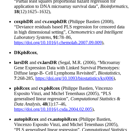
“Partial least squares proportional hazard regression for
application to DNA microarray survival data”,
Bioinformatics
,
18
(12):1625–1632),
coxplsDR
and
cv.coxplsDR
(Philippe Bastien (2008),
“Deviance residuals based PLS regression for censored data
in high dimensional setting”,
Chemometrics and Intelligent
Laboratory Systems
,
91
:78–86,
https://doi.org/10.1016/j.chemolab.2007.09.009
),
DKplsRcox
,
larsDR
and
cv.larsDR
(Segal, M.R. (2006), “Microarray
Gene Expression Data with Linked Survival Phenotypes:
Diffuse large-B- Cell Lymphoma Revisited”,
Biostatistics
,
7
:268-285,
https://doi.org/10.1093/biostatistics/kxj006
),
plsRcox
and
cv.plsRcox
(Philippe Bastien, Vincenzo
Esposito Vinzi, and Michel Tenenhaus (2005), “PLS
generalised linear regression”,
Computational Statistics &
Data Analysis
,
48
(1):17–46,
https://doi.org/10.1016/j.csda.2004.02.005
),
autoplsRcox
and
cv.autoplsRcox
(Philippe Bastien,
Vincenzo Esposito Vinzi, and Michel Tenenhaus (2005),
“PLS generalised linear regression”,
Computational Statistics