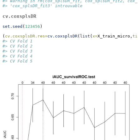
#> Warning in rm(cox_splsDR_fit, cox_splsDR_fit2, cox_s
#> 'cox_splsDR_fit3' introuvable
cv.coxsplsDR
set.seed
(
123456
)
(
cv.coxsplsDR.res=
cv.coxsplsDR
(
list
(
x=
X_train_micro,
tim
#> CV Fold 1 
#> CV Fold 2 
#> CV Fold 3 
#> CV Fold 4 
#> CV Fold 5