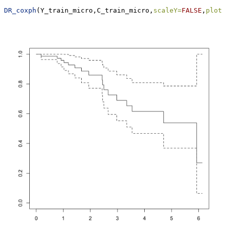
DR_coxph
(Y_train_micro,C_train_micro,
scaleY=
FALSE
,
plot=