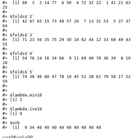
#>  [1] 60  3  2 14 77  6 50  4 72 32 22  1 41 21 63 
25

#> 

#> $folds$`2`

#>  [1] 42 67 65 15 73 48 57 26  7 13 31 53  5 27 37 
64

#> 

#> $folds$`3`

#>  [1] 71 23 56 35 75 29 30 18 62 44 12 33 68 49 43 
55

#> 

#> $folds$`4`

#>  [1] 54 76 24 16 34 66  9 11 69 40 70 36 39  8 19 
20

#> 

#> $folds$`5`

#>  [1] 74 38 46 80 47 78 10 45 51 28 61 79 58 17 52 
59

#> 

#> 

#> $lambda.min10

#> [1] 2

#> 

#> $lambda.1se10

#> [1] 0

#> 

#> $nzb

#>  [1]  0 34 40 40 40 40 40 40 40 40 40
coxDKsplsDR