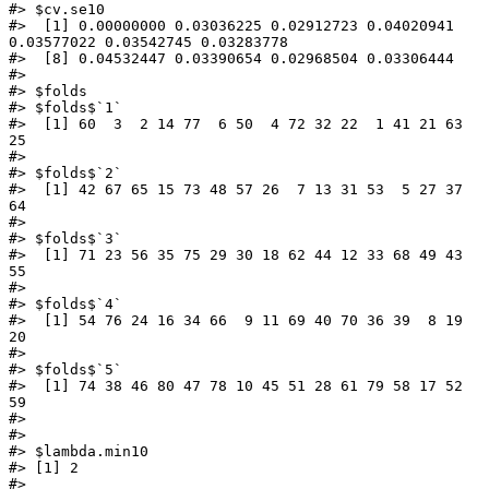
#> $cv.se10

#>  [1] 0.00000000 0.03036225 0.02912723 0.04020941 
0.03577022 0.03542745 0.03283778

#>  [8] 0.04532447 0.03390654 0.02968504 0.03306444

#> 

#> $folds

#> $folds$`1`

#>  [1] 60  3  2 14 77  6 50  4 72 32 22  1 41 21 63 
25

#> 

#> $folds$`2`

#>  [1] 42 67 65 15 73 48 57 26  7 13 31 53  5 27 37 
64

#> 

#> $folds$`3`

#>  [1] 71 23 56 35 75 29 30 18 62 44 12 33 68 49 43 
55

#> 

#> $folds$`4`

#>  [1] 54 76 24 16 34 66  9 11 69 40 70 36 39  8 19 
20

#> 

#> $folds$`5`

#>  [1] 74 38 46 80 47 78 10 45 51 28 61 79 58 17 52 
59

#> 

#> 

#> $lambda.min10

#> [1] 2

#> 
