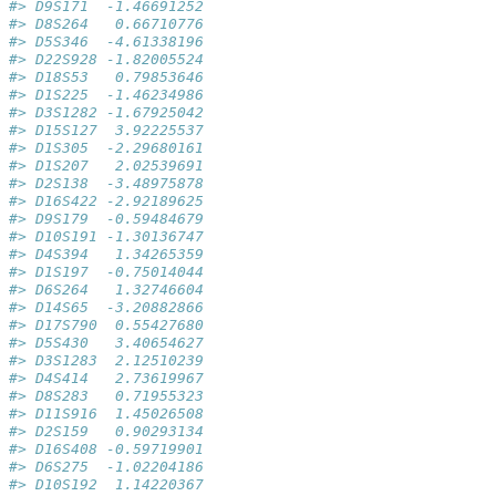
#> D9S171  -1.46691252
#> D8S264   0.66710776
#> D5S346  -4.61338196
#> D22S928 -1.82005524
#> D18S53   0.79853646
#> D1S225  -1.46234986
#> D3S1282 -1.67925042
#> D15S127  3.92225537
#> D1S305  -2.29680161
#> D1S207   2.02539691
#> D2S138  -3.48975878
#> D16S422 -2.92189625
#> D9S179  -0.59484679
#> D10S191 -1.30136747
#> D4S394   1.34265359
#> D1S197  -0.75014044
#> D6S264   1.32746604
#> D14S65  -3.20882866
#> D17S790  0.55427680
#> D5S430   3.40654627
#> D3S1283  2.12510239
#> D4S414   2.73619967
#> D8S283   0.71955323
#> D11S916  1.45026508
#> D2S159   0.90293134
#> D16S408 -0.59719901
#> D6S275  -1.02204186
#> D10S192  1.14220367