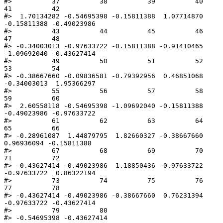
#>          37          38          39          40          
41          42 

#>  1.70134282 -0.54695398 -0.15811388  1.07714870 
-0.15811388 -0.49023986 

#>          43          44          45          46          
47          48 

#> -0.34003013 -0.97633722 -0.15811388 -0.91410465 
-1.09692040 -0.43627414 

#>          49          50          51          52          
53          54 

#> -0.38667660 -0.09836581 -0.79392956  0.46851068 
-0.34003013  1.95366297 

#>          55          56          57          58          
59          60 

#>  2.60558118 -0.54695398 -1.09692040 -0.15811388 
-0.49023986 -0.97633722 

#>          61          62          63          64          
65          66 

#> -0.28961087  1.44879795  1.82660327 -0.38667660  
0.96936094 -0.15811388 

#>          67          68          69          70          
71          72 

#> -0.43627414 -0.49023986  1.18850436 -0.97633722 
-0.97633722  0.86322194 

#>          73          74          75          76          
77          78 

#> -0.43627414 -0.49023986 -0.38667660  0.76231394 
-0.97633722 -0.43627414 

#>          79          80 

#> -0.54695398 -0.43627414