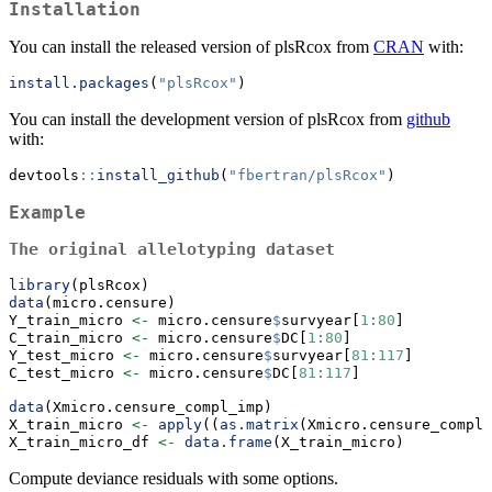
Installation
You can install the released version of plsRcox from
CRAN
with:
install.packages
(
"plsRcox"
)
You can install the development version of plsRcox from
github
with:
devtools
::
install_github
(
"fbertran/plsRcox"
)
Example
The original allelotyping dataset
library
(plsRcox)
data
(micro.censure)
Y_train_micro 
<-
 micro.censure
$
survyear[
1
:
80
]
C_train_micro 
<-
 micro.censure
$
DC[
1
:
80
]
Y_test_micro 
<-
 micro.censure
$
survyear[
81
:
117
]
C_test_micro 
<-
 micro.censure
$
DC[
81
:
117
]
data
(Xmicro.censure_compl_imp)
X_train_micro 
<-
apply
((
as.matrix
(Xmicro.censure_compl_
X_train_micro_df 
<-
data.frame
(X_train_micro)
Compute deviance residuals with some options.