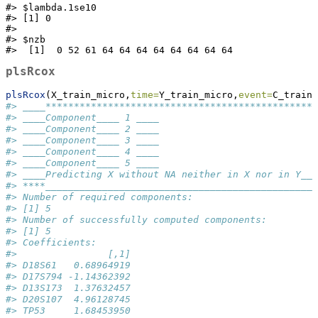
#> $lambda.1se10

#> [1] 0

#> 

#> $nzb

#>  [1]  0 52 61 64 64 64 64 64 64 64 64
plsRcox
plsRcox
(X_train_micro,
time=
Y_train_micro,
event=
C_train_
#> ____************************************************
#> ____Component____ 1 ____
#> ____Component____ 2 ____
#> ____Component____ 3 ____
#> ____Component____ 4 ____
#> ____Component____ 5 ____
#> ____Predicting X without NA neither in X nor in Y___
#> ****________________________________________________
#> Number of required components:
#> [1] 5
#> Number of successfully computed components:
#> [1] 5
#> Coefficients:
#>                [,1]
#> D18S61   0.68964919
#> D17S794 -1.14362392
#> D13S173  1.37632457
#> D20S107  4.96128745
#> TP53     1.68453950