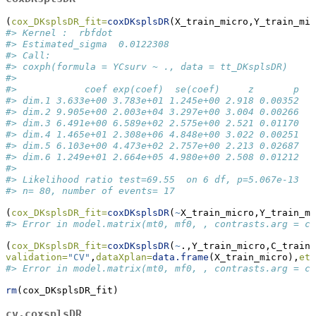
(
cox_DKsplsDR_fit=
coxDKsplsDR
(X_train_micro,Y_train_mic
#> Kernel :  rbfdot 
#> Estimated_sigma  0.0122308
#> Call:
#> coxph(formula = YCsurv ~ ., data = tt_DKsplsDR)
#> 
#>            coef exp(coef)  se(coef)     z       p
#> dim.1 3.633e+00 3.783e+01 1.245e+00 2.918 0.00352
#> dim.2 9.905e+00 2.003e+04 3.297e+00 3.004 0.00266
#> dim.3 6.491e+00 6.589e+02 2.575e+00 2.521 0.01170
#> dim.4 1.465e+01 2.308e+06 4.848e+00 3.022 0.00251
#> dim.5 6.103e+00 4.473e+02 2.757e+00 2.213 0.02687
#> dim.6 1.249e+01 2.664e+05 4.980e+00 2.508 0.01212
#> 
#> Likelihood ratio test=69.55  on 6 df, p=5.067e-13
#> n= 80, number of events= 17
(
cox_DKsplsDR_fit=
coxDKsplsDR
(
~
X_train_micro,Y_train_mi
#> Error in model.matrix(mt0, mf0, , contrasts.arg = co
(
cox_DKsplsDR_fit=
coxDKsplsDR
(
~
.,Y_train_micro,C_train_
validation=
"CV"
,
dataXplan=
data.frame
(X_train_micro),
eta
#> Error in model.matrix(mt0, mf0, , contrasts.arg = co
rm
(cox_DKsplsDR_fit)
cv.coxsplsDR