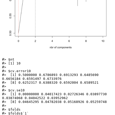
#> $nt

#> [1] 10

#> 

#> $cv.error10

#>  [1] 0.5000000 0.6786893 0.6913293 0.6485690 
0.6656184 0.6591497 0.6733976

#>  [8] 0.6252317 0.6388320 0.6592004 0.6589521

#> 

#> $cv.se10

#>  [1] 0.00000000 0.04017423 0.02726346 0.03897730 
0.03874068 0.04042522 0.03952962

#>  [8] 0.04645295 0.04782038 0.05168926 0.05259748

#> 

#> $folds

#> $folds$`1`
