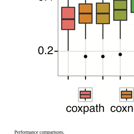
Performance comparisons.