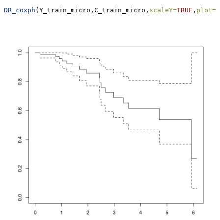
DR_coxph
(Y_train_micro,C_train_micro,
scaleY=
TRUE
,
plot=
T