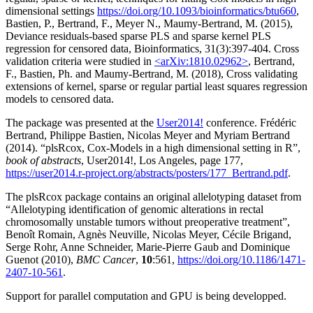
dimensional settings
https://doi.org/10.1093/bioinformatics/btu660
,
Bastien, P., Bertrand, F., Meyer N., Maumy-Bertrand, M. (2015),
Deviance residuals-based sparse PLS and sparse kernel PLS
regression for censored data, Bioinformatics, 31(3):397-404. Cross
validation criteria were studied in
<arXiv:1810.02962>
, Bertrand,
F., Bastien, Ph. and Maumy-Bertrand, M. (2018), Cross validating
extensions of kernel, sparse or regular partial least squares regression
models to censored data.
The package was presented at the
User2014!
conference. Frédéric
Bertrand, Philippe Bastien, Nicolas Meyer and Myriam Bertrand
(2014). “plsRcox, Cox-Models in a high dimensional setting in R”,
book of abstracts
, User2014!, Los Angeles, page 177,
https://user2014.r-project.org/abstracts/posters/177_Bertrand.pdf
.
The plsRcox package contains an original allelotyping dataset from
“Allelotyping identification of genomic alterations in rectal
chromosomally unstable tumors without preoperative treatment”,
Benoît Romain, Agnès Neuville, Nicolas Meyer, Cécile Brigand,
Serge Rohr, Anne Schneider, Marie-Pierre Gaub and Dominique
Guenot (2010),
BMC Cancer
,
10
:561,
https://doi.org/10.1186/1471-
2407-10-561
.
Support for parallel computation and GPU is being developped.