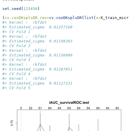
set.seed
(
123456
)
(
cv.coxDKsplsDR.res=
cv.coxDKsplsDR
(
list
(
x=
X_train_micro
#> Kernel :  rbfdot 
#> Estimated_sigma  0.01257168 
#> CV Fold 1 
#> Kernel :  rbfdot 
#> Estimated_sigma  0.01198263 
#> CV Fold 2 
#> Kernel :  rbfdot 
#> Estimated_sigma  0.01156809 
#> CV Fold 3 
#> Kernel :  rbfdot 
#> Estimated_sigma  0.01287851 
#> CV Fold 4 
#> Kernel :  rbfdot 
#> Estimated_sigma  0.01127231 
#> CV Fold 5