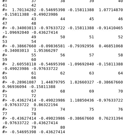
#>          37          38          39          40          
41          42 

#>  1.70134282 -0.54695398 -0.15811388  1.07714870 
-0.15811388 -0.49023986 

#>          43          44          45          46          
47          48 

#> -0.34003013 -0.97633722 -0.15811388 -0.91410465 
-1.09692040 -0.43627414 

#>          49          50          51          52          
53          54 

#> -0.38667660 -0.09836581 -0.79392956  0.46851068 
-0.34003013  1.95366297 

#>          55          56          57          58          
59          60 

#>  2.60558118 -0.54695398 -1.09692040 -0.15811388 
-0.49023986 -0.97633722 

#>          61          62          63          64          
65          66 

#> -0.28961087  1.44879795  1.82660327 -0.38667660  
0.96936094 -0.15811388 

#>          67          68          69          70          
71          72 

#> -0.43627414 -0.49023986  1.18850436 -0.97633722 
-0.97633722  0.86322194 

#>          73          74          75          76          
77          78 

#> -0.43627414 -0.49023986 -0.38667660  0.76231394 
-0.97633722 -0.43627414 

#>          79          80 

#> -0.54695398 -0.43627414