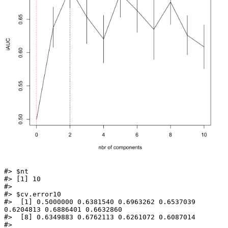
#> $nt

#> [1] 10

#> 

#> $cv.error10

#>  [1] 0.5000000 0.6381540 0.6963262 0.6537039 
0.6204813 0.6886401 0.6632860

#>  [8] 0.6349883 0.6762113 0.6261072 0.6087014

#> 
