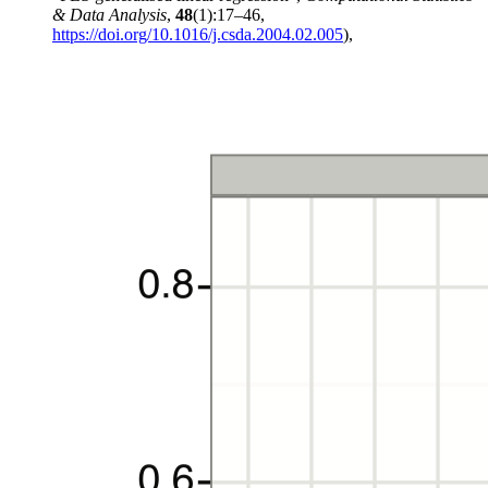
& Data Analysis
,
48
(1):17–46,
https://doi.org/10.1016/j.csda.2004.02.005
),