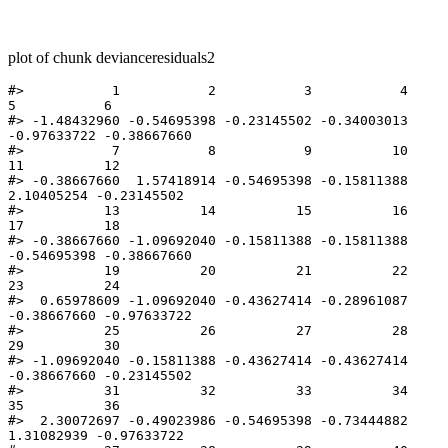
plot of chunk devianceresiduals2
#>           1           2           3           4           
5           6 

#> -1.48432960 -0.54695398 -0.23145502 -0.34003013 
-0.97633722 -0.38667660 

#>           7           8           9          10          
11          12 

#> -0.38667660  1.57418914 -0.54695398 -0.15811388  
2.10405254 -0.23145502 

#>          13          14          15          16          
17          18 

#> -0.38667660 -1.09692040 -0.15811388 -0.15811388 
-0.54695398 -0.38667660 

#>          19          20          21          22          
23          24 

#>  0.65978609 -1.09692040 -0.43627414 -0.28961087 
-0.38667660 -0.97633722 

#>          25          26          27          28          
29          30 

#> -1.09692040 -0.15811388 -0.43627414 -0.43627414 
-0.38667660 -0.23145502 

#>          31          32          33          34          
35          36 

#>  2.30072697 -0.49023986 -0.54695398 -0.73444882  
1.31082939 -0.97633722 
