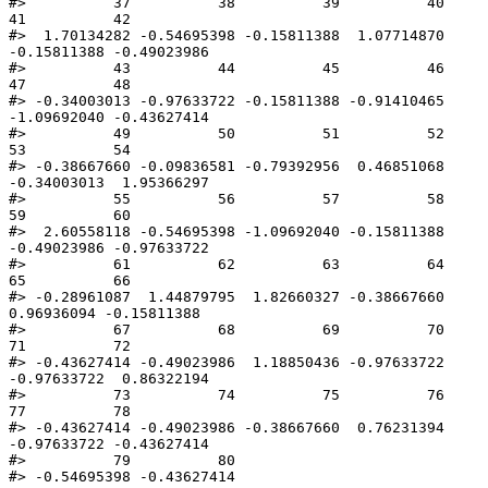
#>          37          38          39          40          
41          42 

#>  1.70134282 -0.54695398 -0.15811388  1.07714870 
-0.15811388 -0.49023986 

#>          43          44          45          46          
47          48 

#> -0.34003013 -0.97633722 -0.15811388 -0.91410465 
-1.09692040 -0.43627414 

#>          49          50          51          52          
53          54 

#> -0.38667660 -0.09836581 -0.79392956  0.46851068 
-0.34003013  1.95366297 

#>          55          56          57          58          
59          60 

#>  2.60558118 -0.54695398 -1.09692040 -0.15811388 
-0.49023986 -0.97633722 

#>          61          62          63          64          
65          66 

#> -0.28961087  1.44879795  1.82660327 -0.38667660  
0.96936094 -0.15811388 

#>          67          68          69          70          
71          72 

#> -0.43627414 -0.49023986  1.18850436 -0.97633722 
-0.97633722  0.86322194 

#>          73          74          75          76          
77          78 

#> -0.43627414 -0.49023986 -0.38667660  0.76231394 
-0.97633722 -0.43627414 

#>          79          80 

#> -0.54695398 -0.43627414