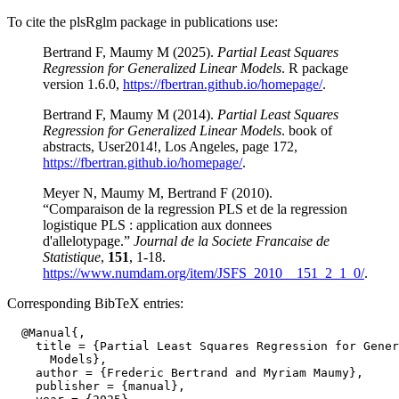
To cite the plsRglm package in publications use:
Bertrand F, Maumy M (2025).
Partial Least Squares
Regression for Generalized Linear Models
. R package
version 1.6.0,
https://fbertran.github.io/homepage/
.
Bertrand F, Maumy M (2014).
Partial Least Squares
Regression for Generalized Linear Models
. book of
abstracts, User2014!, Los Angeles, page 172,
https://fbertran.github.io/homepage/
.
Meyer N, Maumy M, Bertrand F (2010).
“Comparaison de la regression PLS et de la regression
logistique PLS : application aux donnees
d'allelotypage.”
Journal de la Societe Francaise de
Statistique
,
151
, 1-18.
https://www.numdam.org/item/JSFS_2010__151_2_1_0/
.
Corresponding BibTeX entries:
  @Manual{,

    title = {Partial Least Squares Regression for Gener
      Models},

    author = {Frederic Bertrand and Myriam Maumy},

    publisher = {manual},
