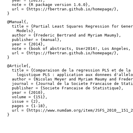
    year = {2025},

    note = {R package version 1.6.0},

    url = {https://fbertran.github.io/homepage/},

  @Manual{,

    title = {Partial Least Squares Regression for Gener
      Models},

    author = {Frederic Bertrand and Myriam Maumy},

    publisher = {manual},

    year = {2014},

    note = {book of abstracts, User2014!, Los Angeles, 
    url = {https://fbertran.github.io/homepage/},

  @Article{,

    title = {Comparaison de la regression PLS et de la 
      logistique PLS : application aux donnees d'allelo
    author = {Nicolas Meyer and Myriam Maumy and Freder
    journal = {Journal de la Societe Francaise de Stati
    publisher = {Societe Francaise de Statistique},

    year = {2010},

    volume = {151},

    issue = {2},

    pages = {1-18},

    url = {https://www.numdam.org/item/JSFS_2010__151_2