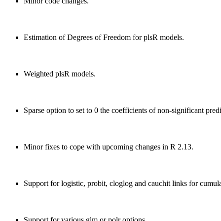
Minor code changes.
Estimation of Degrees of Freedom for plsR models.
Weighted plsR models.
Sparse option to set to 0 the coefficients of non-significant pre
Minor fixes to cope with upcoming changes in R 2.13.
Support for logistic, probit, cloglog and cauchit links for cumul
Support for various glm or polr options.