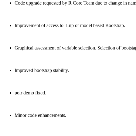
Code upgrade requested by R Core Team due to change in name
Improvement of access to T-np or model based Bootstrap.
Graphical assessment of variable selection. Selection of bootsta
Improved bootstrap stability.
polr demo fixed.
Minor code enhancements.