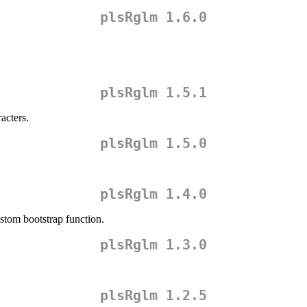
plsRglm 1.6.0
plsRglm 1.5.1
acters.
plsRglm 1.5.0
plsRglm 1.4.0
stom bootstrap function.
plsRglm 1.3.0
plsRglm 1.2.5