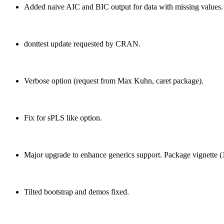
Added naive AIC and BIC output for data with missing values.
donttest update requested by CRAN.
Verbose option (request from Max Kuhn, caret package).
Fix for sPLS like option.
Major upgrade to enhance generics support. Package vignette (
Tilted bootstrap and demos fixed.