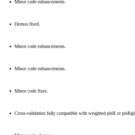
Minor code enhancements.
Demos fixed.
Minor code enhancements.
Minor code enhancements.
Minor code fixes.
Cross-validation fully compatible with weighted plsR or plsRg