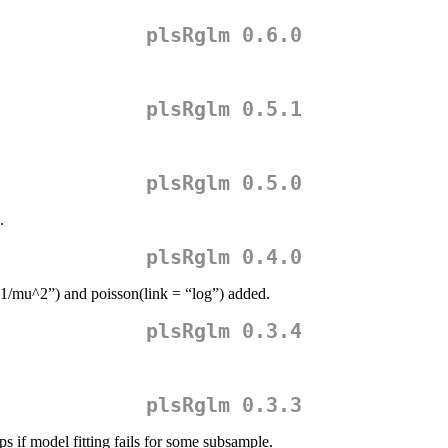
plsRglm 0.6.0
plsRglm 0.5.1
plsRglm 0.5.0
.
plsRglm 0.4.0
“1/mu^2”) and poisson(link = “log”) added.
plsRglm 0.3.4
plsRglm 0.3.3
s if model fitting fails for some subsample.