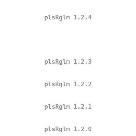
plsRglm 1.2.4
plsRglm 1.2.3
plsRglm 1.2.2
plsRglm 1.2.1
plsRglm 1.2.0