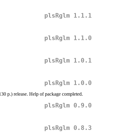
plsRglm 1.1.1
plsRglm 1.1.0
plsRglm 1.0.1
plsRglm 1.0.0
130 p.) release. Help of package completed.
plsRglm 0.9.0
plsRglm 0.8.3