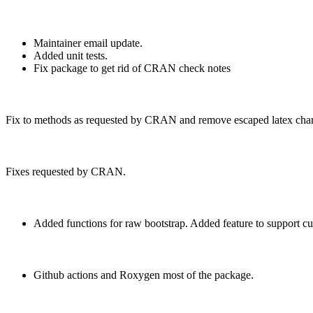
Maintainer email update.
Added unit tests.
Fix package to get rid of CRAN check notes
Fix to methods as requested by CRAN and remove escaped latex char
Fixes requested by CRAN.
Added functions for raw bootstrap. Added feature to support cu
Github actions and Roxygen most of the package.