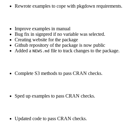
Rewrote examples to cope with pkgdown requirements.
Improve examples in manual
Bug fix in signpred if no variable was selected.
Creating website for the package
Github repository of the package is now public
Added a
file to track changes to the package.
NEWS.md
Complete S3 methods to pass CRAN checks.
Sped up examples to pass CRAN checks.
Updated code to pass CRAN checks.