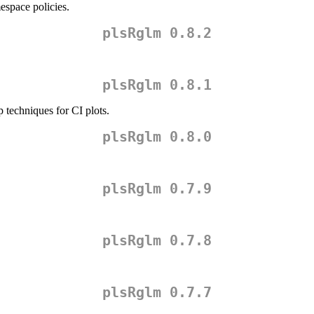
space policies.
plsRglm 0.8.2
plsRglm 0.8.1
p techniques for CI plots.
plsRglm 0.8.0
plsRglm 0.7.9
plsRglm 0.7.8
plsRglm 0.7.7