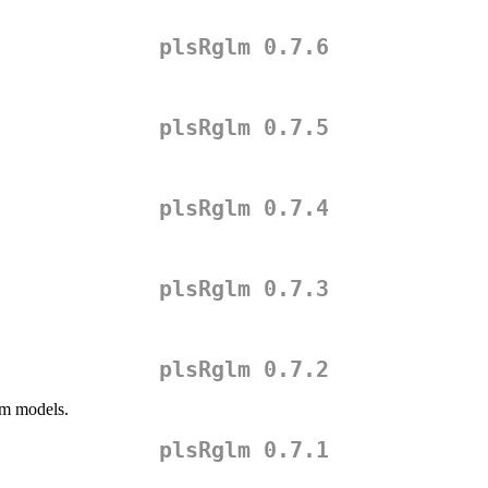
plsRglm 0.7.6
plsRglm 0.7.5
plsRglm 0.7.4
plsRglm 0.7.3
plsRglm 0.7.2
lm models.
plsRglm 0.7.1