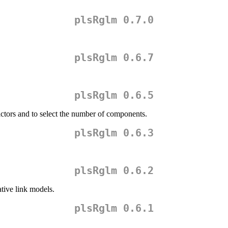
plsRglm 0.7.0
plsRglm 0.6.7
plsRglm 0.6.5
dictors and to select the number of components.
plsRglm 0.6.3
plsRglm 0.6.2
ative link models.
plsRglm 0.6.1