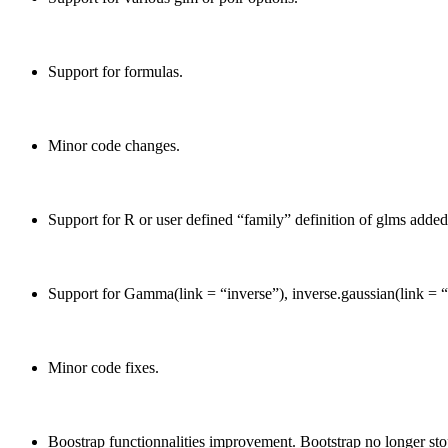
Support for formulas.
Minor code changes.
Support for R or user defined “family” definition of glms added
Support for Gamma(link = “inverse”), inverse.gaussian(link = 
Minor code fixes.
Boostrap functionnalities improvement. Bootstrap no longer stop