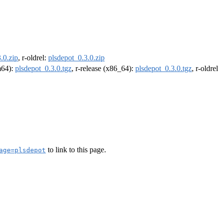
.0.zip
, r-oldrel:
plsdepot_0.3.0.zip
rm64):
plsdepot_0.3.0.tgz
, r-release (x86_64):
plsdepot_0.3.0.tgz
, r-oldr
to link to this page.
age=plsdepot