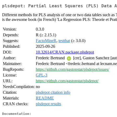
plsdepot: Partial Least Squares (PLS) Data A
Different methods for PLS analysis of one or two data tables such 
is the awesome book (in French) 'La Regression PLS: Theorie et Pra
Version:
0.3.0
Depends:
R (≥ 2.15.1)
Suggests:
FactoMineR
,
testthat
(≥ 3.0.0)
Published:
2025-09-26
DOI:
10.32614/CRAN.package.plsdepot
Author:
Frederic Bertrand
[cre], Gaston Sanchez [aut
Maintainer:
Frederic Bertrand <frederic.bertrand at lecnam.n
BugReports:
https://github.com/gastonstat/plsdepot/issues/
License:
GPL-3
URL:
https://github.com/gastonstat/plsdepot/
NeedsCompilation:
no
Citation:
plsdepot citation info
Materials:
README
CRAN checks:
plsdepot results
Documentation: