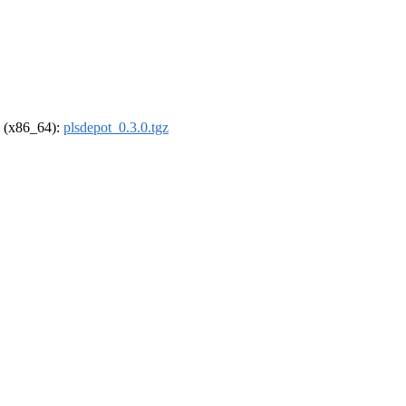
el (x86_64):
plsdepot_0.3.0.tgz