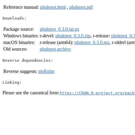
Reference manual:
plsdepot.html
,
plsdepot.pdf
Downloads:
Package source:
plsdepot_0.3.0.tar.gz
Windows binaries:
r-devel:
plsdepot_0.3.0.zip
, r-release:
plsdepot_0.3
macOS binaries:
r-release (arm64):
plsdepot_0.3.0.tgz
, r-oldrel (a
Old sources:
plsdepot archive
Reverse dependencies:
Reverse suggests:
plsRglm
Linking:
Please use the canonical form
https://CRAN.R-project.org/pack