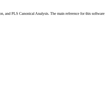
n, and PLS Canonical Analysis. The main reference for this software