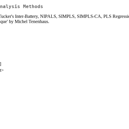
nalysis Methods
as Tucker's Inter-Battery, NIPALS, SIMPLS, SIMPLS-CA, PLS Regressio
tique' by Michel Tenenhaus.
]
et>