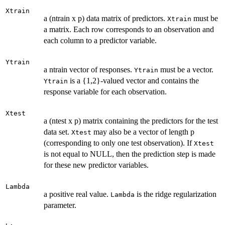
Xtrain
a (ntrain x p) data matrix of predictors.
must be
Xtrain
a matrix. Each row corresponds to an observation and
each column to a predictor variable.
Ytrain
a ntrain vector of responses.
must be a vector.
Ytrain
is a {1,2}-valued vector and contains the
Ytrain
response variable for each observation.
Xtest
a (ntest x p) matrix containing the predictors for the test
data set.
may also be a vector of length p
Xtest
(corresponding to only one test observation). If
Xtest
is not equal to NULL, then the prediction step is made
for these new predictor variables.
Lambda
a positive real value.
is the ridge regularization
Lambda
parameter.