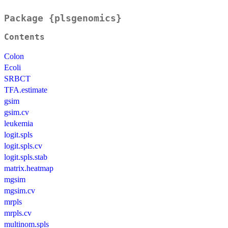
Package {plsgenomics}
Contents
Colon
Ecoli
SRBCT
TFA.estimate
gsim
gsim.cv
leukemia
logit.spls
logit.spls.cv
logit.spls.stab
matrix.heatmap
mgsim
mgsim.cv
mrpls
mrpls.cv
multinom.spls