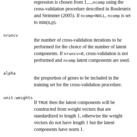
regression is chosen from 1,...,
using the
ncomp
cross-validation procedure described in Boulesteix
and Strimmer (2005). If
,
is set
ncomp=NULL
ncomp
to min(n,p).
nruncv
the number of cross-validation iterations to be
performed for the choice of the number of latent
components. If
, cross-validation is not
nruncv=0
performed and
latent components are used.
ncomp
alpha
the proportion of genes to be included in the
training set for the cross-validation procedure.
unit.weights
If
then the latent components will be
TRUE
constructed from weight vectors that are
standardized to length 1, otherwise the weight
vectors do not have length 1 but the latent
components have norm 1.