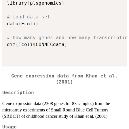
library
(
plsgenomics
)
# load data set
data
(
Ecoli
)
# how many genes and how many transcriptio
dim
(
Ecoli
$
CONNECdata
)
Gene expression data from Khan et al.
(2001)
Description
Gene expression data (2308 genes for 83 samples) from the
microarray experiments of Small Round Blue Cell Tumors
(SRBCT) of childhood cancer study of Khan et al. (2001).
Usage