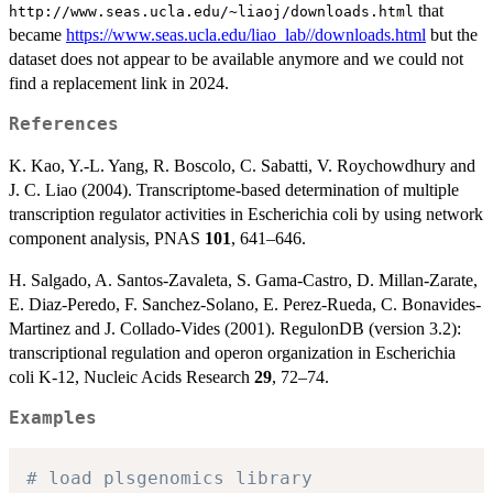
that
http://www.seas.ucla.edu/~liaoj/downloads.html
became
https://www.seas.ucla.edu/liao_lab//downloads.html
but the
dataset does not appear to be available anymore and we could not
find a replacement link in 2024.
References
K. Kao, Y.-L. Yang, R. Boscolo, C. Sabatti, V. Roychowdhury and
J. C. Liao (2004). Transcriptome-based determination of multiple
transcription regulator activities in Escherichia coli by using network
component analysis, PNAS
101
, 641–646.
H. Salgado, A. Santos-Zavaleta, S. Gama-Castro, D. Millan-Zarate,
E. Diaz-Peredo, F. Sanchez-Solano, E. Perez-Rueda, C. Bonavides-
Martinez and J. Collado-Vides (2001). RegulonDB (version 3.2):
transcriptional regulation and operon organization in Escherichia
coli K-12, Nucleic Acids Research
29
, 72–74.
Examples
# load plsgenomics library