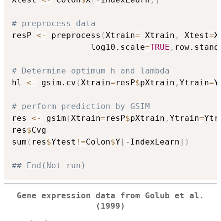
# preprocess data
resP 
<-
 preprocess
(
Xtrain
=
 Xtrain
,
 Xtest
=
X
				log10.scale
=
TRUE
,
row.stand
# Determine optimum h and lambda
hl 
<-
 gsim.cv
(
Xtrain
=
resP
$
pXtrain
,
Ytrain
=
Y
# perform prediction by GSIM  
res 
<-
 gsim
(
Xtrain
=
resP
$
pXtrain
,
Ytrain
=
Ytr
res
$
Cvg

sum
(
res
$
Ytest
!=
Colon
$
Y
[
-
IndexLearn
]
)
## End(Not run)
Gene expression data from Golub et al.
(1999)