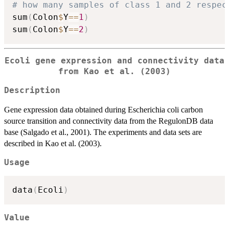
# how many samples of class 1 and 2 respec
sum
(
Colon
$
Y
==
1
)
sum
(
Colon
$
Y
==
2
)
Ecoli gene expression and connectivity data
from Kao et al. (2003)
Description
Gene expression data obtained during Escherichia coli carbon
source transition and connectivity data from the RegulonDB data
base (Salgado et al., 2001). The experiments and data sets are
described in Kao et al. (2003).
Usage
data
(
Ecoli
)
Value