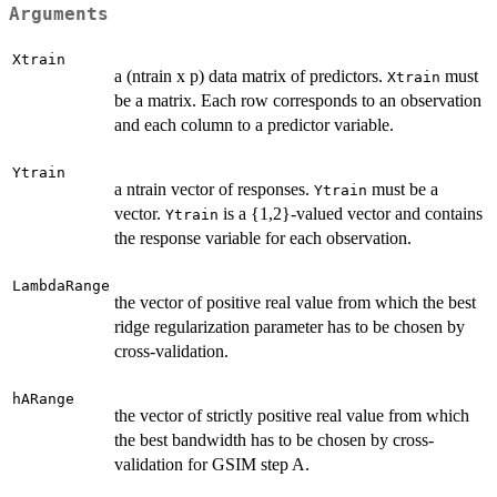
Arguments
Xtrain
a (ntrain x p) data matrix of predictors.
must
Xtrain
be a matrix. Each row corresponds to an observation
and each column to a predictor variable.
Ytrain
a ntrain vector of responses.
must be a
Ytrain
vector.
is a {1,2}-valued vector and contains
Ytrain
the response variable for each observation.
LambdaRange
the vector of positive real value from which the best
ridge regularization parameter has to be chosen by
cross-validation.
hARange
the vector of strictly positive real value from which
the best bandwidth has to be chosen by cross-
validation for GSIM step A.