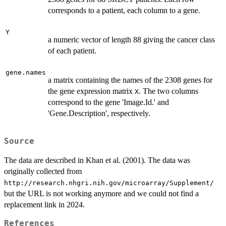
corresponds to a patient, each column to a gene.
Y
a numeric vector of length 88 giving the cancer class
of each patient.
gene.names
a matrix containing the names of the 2308 genes for
the gene expression matrix
. The two columns
X
correspond to the gene 'Image.Id.' and
'Gene.Description', respectively.
Source
The data are described in Khan et al. (2001). The data was
originally collected from
http://research.nhgri.nih.gov/microarray/Supplement/
but the URL is not working anymore and we could not find a
replacement link in 2024.
References