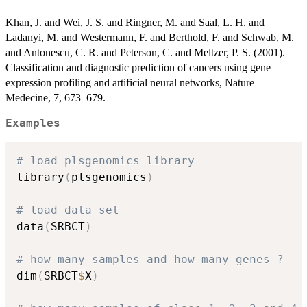
Khan, J. and Wei, J. S. and Ringner, M. and Saal, L. H. and
Ladanyi, M. and Westermann, F. and Berthold, F. and Schwab, M.
and Antonescu, C. R. and Peterson, C. and Meltzer, P. S. (2001).
Classification and diagnostic prediction of cancers using gene
expression profiling and artificial neural networks, Nature
Medecine, 7, 673–679.
Examples
# load plsgenomics library
library
(
plsgenomics
)
# load data set
data
(
SRBCT
)
# how many samples and how many genes ?
dim
(
SRBCT
$
X
)