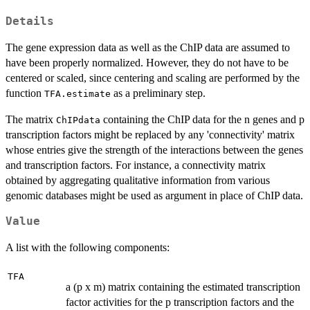
Details
The gene expression data as well as the ChIP data are assumed to
have been properly normalized. However, they do not have to be
centered or scaled, since centering and scaling are performed by the
function
as a preliminary step.
TFA.estimate
The matrix
containing the ChIP data for the n genes and p
ChIPdata
transcription factors might be replaced by any 'connectivity' matrix
whose entries give the strength of the interactions between the genes
and transcription factors. For instance, a connectivity matrix
obtained by aggregating qualitative information from various
genomic databases might be used as argument in place of ChIP data.
Value
A list with the following components:
TFA
a (p x m) matrix containing the estimated transcription
factor activities for the p transcription factors and the