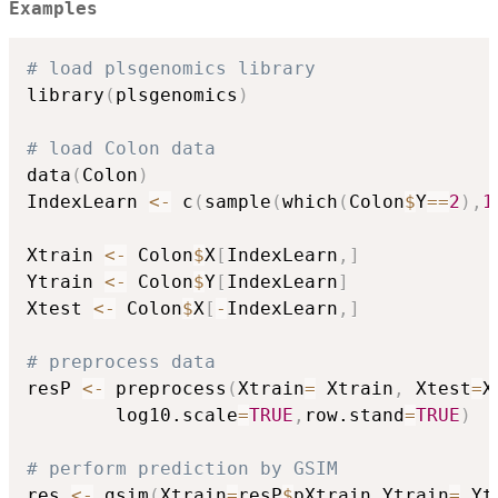
Examples
# load plsgenomics library
library
(
plsgenomics
)
# load Colon data
data
(
Colon
)
IndexLearn 
<-
 c
(
sample
(
which
(
Colon
$
Y
==
2
)
,
1
Xtrain 
<-
 Colon
$
X
[
IndexLearn
,
]
Ytrain 
<-
 Colon
$
Y
[
IndexLearn
]
Xtest 
<-
 Colon
$
X
[
-
IndexLearn
,
]
# preprocess data
resP 
<-
 preprocess
(
Xtrain
=
 Xtrain
,
 Xtest
=
X
		log10.scale
=
TRUE
,
row.stand
=
TRUE
)
# perform prediction by GSIM
res 
<-
 gsim
(
Xtrain
=
resP
$
pXtrain
,
Ytrain
=
 Yt