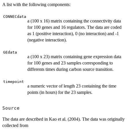
A list with the following components:
CONNECdata
a (100 x 16) matrix containing the connectivity data
for 100 genes and 16 regulators. The data are coded
as 1 (positive interaction), 0 (no interaction) and -1
(negative interaction).
GEdata
a (100 x 23) matrix containing gene expression data
for 100 genes and 23 samples corresponding to
differents times during carbon source transition.
timepoint
a numeric vector of length 23 containing the time
points (in hours) for the 23 samples.
Source
The data are described in Kao et al. (2004). The data was originally
collected from