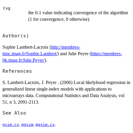
Cvg
the 0-1 value indicating convergence of the algorithm
(1 for convergence, 0 otherwise).
Author(s)
Sophie Lambert-Lacroix (
http://membres-
timc.imag.fr/Sophie.Lambert/
) and Julie Peyre (
https://membres-
ljk.imag.fr/Julie.Peyre/
).
References
S. Lambert-Lacroix, J. Peyre . (2006) Local likelyhood regression in
generalized linear single-index models with applications to
microarrays data. Computational Statistics and Data Analysis, vol
51, n 3, 2091-2113.
See Also
,
,
.
gsim.cv
mgsim
mgsim.cv