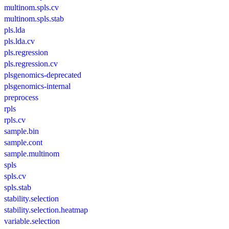
multinom.spls.cv
multinom.spls.stab
pls.lda
pls.lda.cv
pls.regression
pls.regression.cv
plsgenomics-deprecated
plsgenomics-internal
preprocess
rpls
rpls.cv
sample.bin
sample.cont
sample.multinom
spls
spls.cv
spls.stab
stability.selection
stability.selection.heatmap
variable.selection