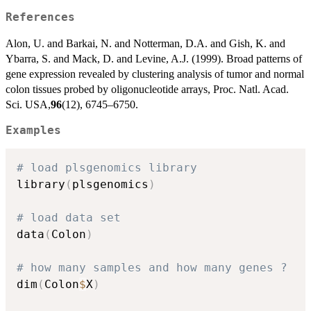
References
Alon, U. and Barkai, N. and Notterman, D.A. and Gish, K. and
Ybarra, S. and Mack, D. and Levine, A.J. (1999). Broad patterns of
gene expression revealed by clustering analysis of tumor and normal
colon tissues probed by oligonucleotide arrays, Proc. Natl. Acad.
Sci. USA,
96
(12), 6745–6750.
Examples
# load plsgenomics library
library
(
plsgenomics
)
# load data set
data
(
Colon
)
# how many samples and how many genes ?
dim
(
Colon
$
X
)