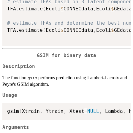
# estimate TFAs based on 3 latent componen
TFA.estimate
(
Ecoli
$
CONNECdata
,
Ecoli
$
GEdata
# estimate TFAs and determine the best num
TFA.estimate
(
Ecoli
$
CONNECdata
,
Ecoli
$
GEdata
GSIM for binary data
Description
The function
performs prediction using Lambert-Lacroix and
gsim
Peyre's GSIM algorithm.
Usage
gsim
(
Xtrain
,
 Ytrain
,
 Xtest
=
NULL
,
 Lambda
,
 h
Arguments