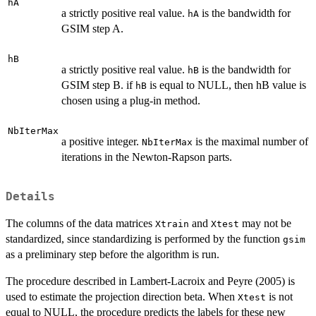
hA
a strictly positive real value.
is the bandwidth for
hA
GSIM step A.
hB
a strictly positive real value.
is the bandwidth for
hB
GSIM step B. if
is equal to NULL, then hB value is
hB
chosen using a plug-in method.
NbIterMax
a positive integer.
is the maximal number of
NbIterMax
iterations in the Newton-Rapson parts.
Details
The columns of the data matrices
and
may not be
Xtrain
Xtest
standardized, since standardizing is performed by the function
gsim
as a preliminary step before the algorithm is run.
The procedure described in Lambert-Lacroix and Peyre (2005) is
used to estimate the projection direction beta. When
is not
Xtest
equal to NULL, the procedure predicts the labels for these new