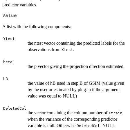
predictor variables.
Value
A list with the following components:
Ytest
the ntest vector containing the predicted labels for the
observations from
.
Xtest
beta
the p vector giving the projection direction estimated.
hB
the value of hB used in step B of GSIM (value given
by the user or estimated by plug-in if the argument
value was equal to NULL)
DeletedCol
the vector containing the column number of
Xtrain
when the variance of the corresponding predictor
variable is null. Otherwise
=NULL
DeletedCol