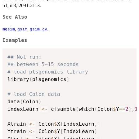
51, n 3, 2091-2113.
See Also
,
,
.
mgsim
gsim
gsim.cv
Examples
## Not run: 
## between 5~15 seconds
# load plsgenomics library
library
(
plsgenomics
)
# load Colon data
data
(
Colon
)
IndexLearn 
<-
 c
(
sample
(
which
(
Colon
$
Y
==
2
)
,
1
Xtrain 
<-
 Colon
$
X
[
IndexLearn
,
]
Ytrain 
<-
 Colon
$
Y
[
IndexLearn
]
Xtest 
<-
 Colon
$
X
[
-
IndexLearn
,
]