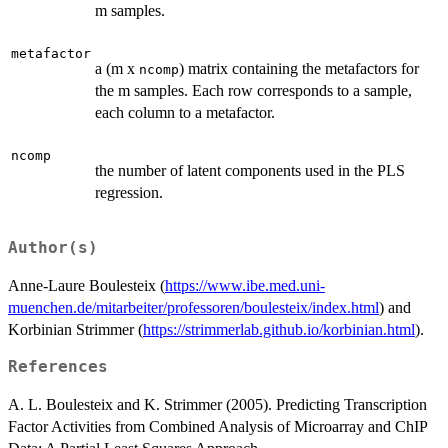
m samples.
metafactor
a (m x
) matrix containing the metafactors for
ncomp
the m samples. Each row corresponds to a sample,
each column to a metafactor.
ncomp
the number of latent components used in the PLS
regression.
Author(s)
Anne-Laure Boulesteix (
https://www.ibe.med.uni-
muenchen.de/mitarbeiter/professoren/boulesteix/index.html
) and
Korbinian Strimmer (
https://strimmerlab.github.io/korbinian.html
).
References
A. L. Boulesteix and K. Strimmer (2005). Predicting Transcription
Factor Activities from Combined Analysis of Microarray and ChIP