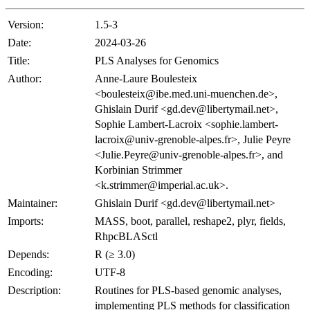
Version:
1.5-3
Date:
2024-03-26
Title:
PLS Analyses for Genomics
Author:
Anne-Laure Boulesteix
<boulesteix@ibe.med.uni-muenchen.de>,
Ghislain Durif <gd.dev@libertymail.net>,
Sophie Lambert-Lacroix <sophie.lambert-
lacroix@univ-grenoble-alpes.fr>, Julie Peyre
<Julie.Peyre@univ-grenoble-alpes.fr>, and
Korbinian Strimmer
<k.strimmer@imperial.ac.uk>.
Maintainer:
Ghislain Durif <gd.dev@libertymail.net>
Imports:
MASS, boot, parallel, reshape2, plyr, fields,
RhpcBLASctl
Depends:
R (≥ 3.0)
Encoding:
UTF-8
Description:
Routines for PLS-based genomic analyses,
implementing PLS methods for classification