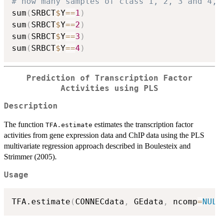
# how many samples of class 1, 2, 3 and 4,
sum
(
SRBCT
$
Y
==
1
)
sum
(
SRBCT
$
Y
==
2
)
sum
(
SRBCT
$
Y
==
3
)
sum
(
SRBCT
$
Y
==
4
)
Prediction of Transcription Factor
Activities using PLS
Description
The function
estimates the transcription factor
TFA.estimate
activities from gene expression data and ChIP data using the PLS
multivariate regression approach described in Boulesteix and
Strimmer (2005).
Usage
TFA.estimate
(
CONNECdata
,
 GEdata
,
 ncomp
=
NUL