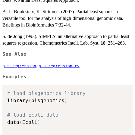
Data: A Partial Least Squares Approach.
A. L. Boulesteix, K. Strimmer (2007). Partial least squares: a
versatile tool for the analysis of high-dimensional genomic data.
Briefings in Bioinformatics 7:32-44.
S. de Jong (1993). SIMPLS: an alternative approach to partial least
squares regression, Chemometrics Intell. Lab. Syst.
18
, 251–263.
See Also
,
.
pls.regression
pls.regression.cv
Examples
# load plsgenomics library
library
(
plsgenomics
)
# load Ecoli data
data
(
Ecoli
)