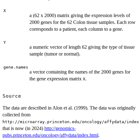
X
a (62 x 2000) matrix giving the expression levels of
2000 genes for the 62 Colon tissue samples. Each row
corresponds to a patient, each column to a gene.
Y
a numeric vector of length 62 giving the type of tissue
sample (tumor or normal).
gene.names
a vector containing the names of the 2000 genes for
the gene expression matrix
.
X
Source
The data are described in Alon et al. (1999). The data was originally
collected from
http://microarray.princeton.edu/oncology/affydata/index
that is now (in 2024)
http://genomics-
pubs.princeton.edu/oncology/affydata/index.html
.