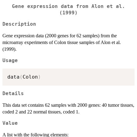
Gene expression data from Alon et al.
(1999)
Description
Gene expression data (2000 genes for 62 samples) from the
microarray experiments of Colon tissue samples of Alon et al.
(1999).
Usage
data
(
Colon
)
Details
This data set contains 62 samples with 2000 genes: 40 tumor tissues,
coded 2 and 22 normal tissues, coded 1.
Value
A list with the following elements: