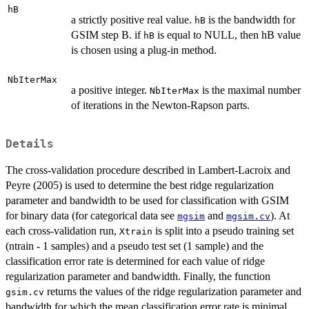
hB
a strictly positive real value.
is the bandwidth for
hB
GSIM step B. if
is equal to NULL, then hB value
hB
is chosen using a plug-in method.
NbIterMax
a positive integer.
is the maximal number
NbIterMax
of iterations in the Newton-Rapson parts.
Details
The cross-validation procedure described in Lambert-Lacroix and
Peyre (2005) is used to determine the best ridge regularization
parameter and bandwidth to be used for classification with GSIM
for binary data (for categorical data see
and
). At
mgsim
mgsim.cv
each cross-validation run,
is split into a pseudo training set
Xtrain
(ntrain - 1 samples) and a pseudo test set (1 sample) and the
classification error rate is determined for each value of ridge
regularization parameter and bandwidth. Finally, the function
returns the values of the ridge regularization parameter and
gsim.cv
bandwidth for which the mean classification error rate is minimal.