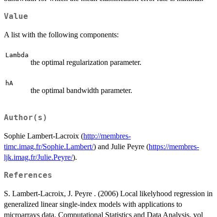
Value
A list with the following components:
Lambda
the optimal regularization parameter.
hA
the optimal bandwidth parameter.
Author(s)
Sophie Lambert-Lacroix (
http://membres-
timc.imag.fr/Sophie.Lambert/
) and Julie Peyre (
https://membres-
ljk.imag.fr/Julie.Peyre/
).
References
S. Lambert-Lacroix, J. Peyre . (2006) Local likelyhood regression in
generalized linear single-index models with applications to
microarrays data. Computational Statistics and Data Analysis, vol