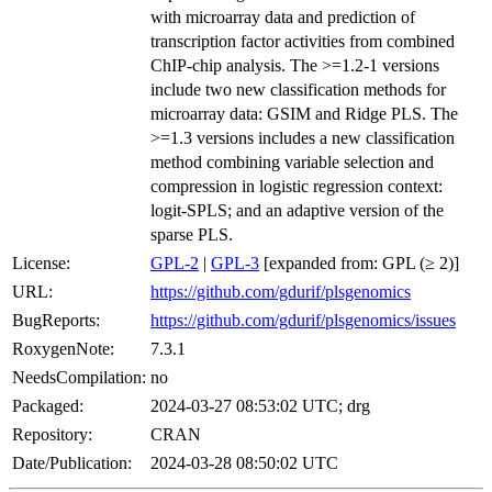
with microarray data and prediction of
transcription factor activities from combined
ChIP-chip analysis. The >=1.2-1 versions
include two new classification methods for
microarray data: GSIM and Ridge PLS. The
>=1.3 versions includes a new classification
method combining variable selection and
compression in logistic regression context:
logit-SPLS; and an adaptive version of the
sparse PLS.
License:
GPL-2
|
GPL-3
[expanded from: GPL (≥ 2)]
URL:
https://github.com/gdurif/plsgenomics
BugReports:
https://github.com/gdurif/plsgenomics/issues
RoxygenNote:
7.3.1
NeedsCompilation:
no
Packaged:
2024-03-27 08:53:02 UTC; drg
Repository:
CRAN
Date/Publication:
2024-03-28 08:50:02 UTC