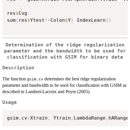
res
$
Cvg

sum
(
res
$
Ytest
!=
Colon
$
Y
[
-
IndexLearn
]
)
Determination of the ridge regularization
parameter and the bandwidth to be used for
classification with GSIM for binary data
Description
The function
determines the best ridge regularization
gsim.cv
parameter and bandwidth to be used for classification with GSIM as
described in Lambert-Lacroix and Peyre (2005).
Usage
gsim.cv
(
Xtrain
,
 Ytrain
,
LambdaRange
,
hARange