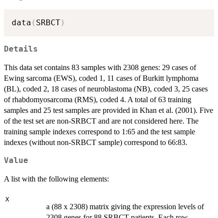
data
(
SRBCT
)
Details
This data set contains 83 samples with 2308 genes: 29 cases of
Ewing sarcoma (EWS), coded 1, 11 cases of Burkitt lymphoma
(BL), coded 2, 18 cases of neuroblastoma (NB), coded 3, 25 cases
of rhabdomyosarcoma (RMS), coded 4. A total of 63 training
samples and 25 test samples are provided in Khan et al. (2001). Five
of the test set are non-SRBCT and are not considered here. The
training sample indexes correspond to 1:65 and the test sample
indexes (without non-SRBCT sample) correspond to 66:83.
Value
A list with the following elements:
X
a (88 x 2308) matrix giving the expression levels of
2308 genes for 88 SRBCT patients. Each row