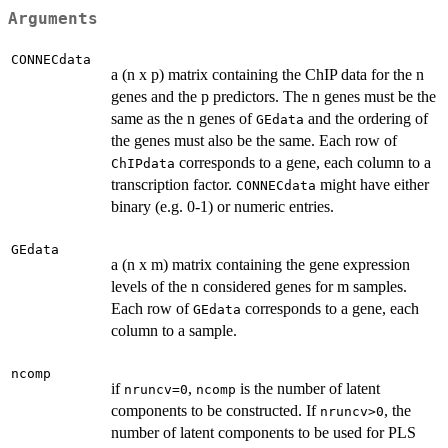
Arguments
CONNECdata
a (n x p) matrix containing the ChIP data for the n
genes and the p predictors. The n genes must be the
same as the n genes of
and the ordering of
GEdata
the genes must also be the same. Each row of
corresponds to a gene, each column to a
ChIPdata
transcription factor.
might have either
CONNECdata
binary (e.g. 0-1) or numeric entries.
GEdata
a (n x m) matrix containing the gene expression
levels of the n considered genes for m samples.
Each row of
corresponds to a gene, each
GEdata
column to a sample.
ncomp
if
,
is the number of latent
nruncv=0
ncomp
components to be constructed. If
, the
nruncv>0
number of latent components to be used for PLS