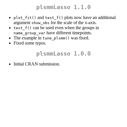
plsmmLasso 1.1.0
and
plots now have an additional
plot_fit()
test_f()
argument
for the scale of the x-axis.
show_obs
can be used even when the groups in
test_f()
have different timepoints.
name_group_var
The example in
was fixed.
tune_plsmm()
Fixed some typos.
plsmmLasso 1.0.0
Initial CRAN submission.