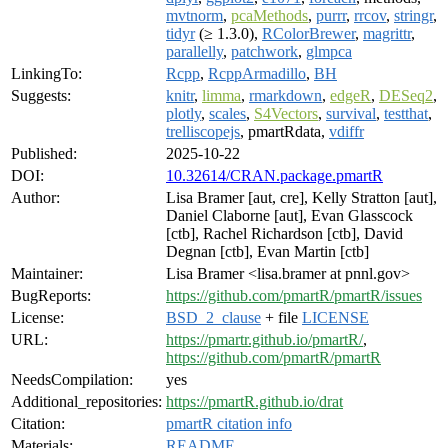
mvtnorm
,
pcaMethods
,
purrr
,
rrcov
,
stringr
,
tidyr
(≥ 1.3.0),
RColorBrewer
,
magrittr
,
parallelly
,
patchwork
,
glmpca
LinkingTo:
Rcpp
,
RcppArmadillo
,
BH
Suggests:
knitr
,
limma
,
rmarkdown
,
edgeR
,
DESeq2
,
plotly
,
scales
,
S4Vectors
,
survival
,
testthat
,
trelliscopejs
, pmartRdata,
vdiffr
Published:
2025-10-22
DOI:
10.32614/CRAN.package.pmartR
Author:
Lisa Bramer [aut, cre], Kelly Stratton [aut],
Daniel Claborne [aut], Evan Glasscock
[ctb], Rachel Richardson [ctb], David
Degnan [ctb], Evan Martin [ctb]
Maintainer:
Lisa Bramer <lisa.bramer at pnnl.gov>
BugReports:
https://github.com/pmartR/pmartR/issues
License:
BSD_2_clause
+ file
LICENSE
URL:
https://pmartr.github.io/pmartR/
,
https://github.com/pmartR/pmartR
NeedsCompilation:
yes
Additional_repositories:
https://pmartR.github.io/drat
Citation:
pmartR citation info
Materials:
README