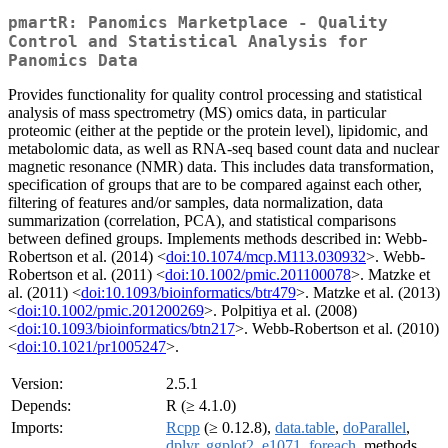
pmartR: Panomics Marketplace - Quality
Control and Statistical Analysis for
Panomics Data
Provides functionality for quality control processing and statistical
analysis of mass spectrometry (MS) omics data, in particular
proteomic (either at the peptide or the protein level), lipidomic, and
metabolomic data, as well as RNA-seq based count data and nuclear
magnetic resonance (NMR) data. This includes data transformation,
specification of groups that are to be compared against each other,
filtering of features and/or samples, data normalization, data
summarization (correlation, PCA), and statistical comparisons
between defined groups. Implements methods described in: Webb-
Robertson et al. (2014) <
doi:10.1074/mcp.M113.030932
>. Webb-
Robertson et al. (2011) <
doi:10.1002/pmic.201100078
>. Matzke et
al. (2011) <
doi:10.1093/bioinformatics/btr479
>. Matzke et al. (2013)
<
doi:10.1002/pmic.201200269
>. Polpitiya et al. (2008)
<
doi:10.1093/bioinformatics/btn217
>. Webb-Robertson et al. (2010)
<
doi:10.1021/pr1005247
>.
Version:
2.5.1
Depends:
R (≥ 4.1.0)
Imports:
Rcpp
(≥ 0.12.8),
data.table
,
doParallel
,
dplyr
,
ggplot2
,
e1071
,
foreach
, methods,