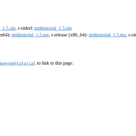
_1.5.zip
, r-oldrel:
pmhtutorial_1.5.zip
arm64):
pmhtutorial_1.5.tgz
, r-release (x86_64):
pmhtutorial_1.5.tgz
, r-o
to link to this page.
age=pmhtutorial