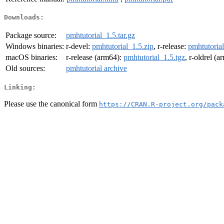
Downloads:
Package source:
pmhtutorial_1.5.tar.gz
Windows binaries:
r-devel:
pmhtutorial_1.5.zip
, r-release:
pmhtutorial
macOS binaries:
r-release (arm64):
pmhtutorial_1.5.tgz
, r-oldrel (
Old sources:
pmhtutorial archive
Linking:
Please use the canonical form
https://CRAN.R-project.org/pack