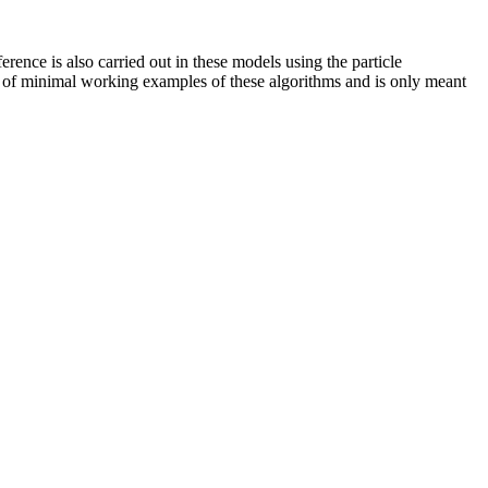
ference is also carried out in these models using the particle
ion of minimal working examples of these algorithms and is only meant