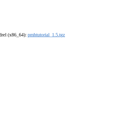
ldrel (x86_64):
pmhtutorial_1.5.tgz