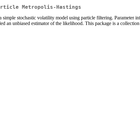
rticle Metropolis-Hastings
 simple stochastic volatility model using particle filtering. Parameter in
vided an unbiased estimator of the likelihood. This package is a collect