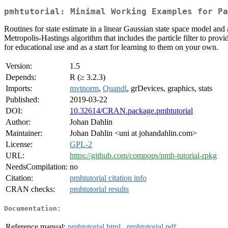
pmhtutorial: Minimal Working Examples for Pa
Routines for state estimate in a linear Gaussian state space model and a
Metropolis-Hastings algorithm that includes the particle filter to pro
for educational use and as a start for learning to them on your own.
Version:
1.5
Depends:
R (≥ 3.2.3)
Imports:
mvtnorm
,
Quandl
, grDevices, graphics, stats
Published:
2019-03-22
DOI:
10.32614/CRAN.package.pmhtutorial
Author:
Johan Dahlin
Maintainer:
Johan Dahlin <uni at johandahlin.com>
License:
GPL-2
URL:
https://github.com/compops/pmh-tutorial-rpkg
NeedsCompilation:
no
Citation:
pmhtutorial citation info
CRAN checks:
pmhtutorial results
Documentation:
Reference manual:
pmhtutorial.html
,
pmhtutorial.pdf